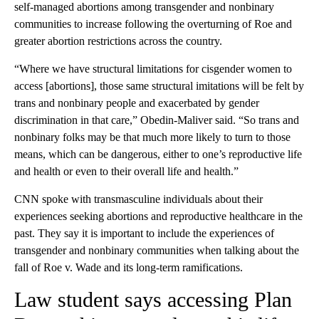
self-managed abortions among transgender and nonbinary
communities to increase following the overturning of Roe and
greater abortion restrictions across the country.
“Where we have structural limitations for cisgender women to
access [abortions], those same structural imitations will be felt by
trans and nonbinary people and exacerbated by gender
discrimination in that care,” Obedin-Maliver said. “So trans and
nonbinary folks may be that much more likely to turn to those
means, which can be dangerous, either to one’s reproductive life
and health or even to their overall life and health.”
CNN spoke with transmasculine individuals about their
experiences seeking abortions and reproductive healthcare in the
past. They say it is important to include the experiences of
transgender and nonbinary communities when talking about the
fall of Roe v. Wade and its long-term ramifications.
Law student says accessing Plan