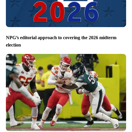
NPG’s editorial approach to covering the 2026 midterm
election