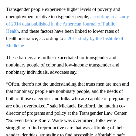
Transgender people experience higher levels of poverty and
unemployment relative to cisgender people,
according to a study
of 2014 data published in the American Journal of Public
Health
, and these factors have been linked to lower rates of
health insurance, according to
a 2011 study by the Institute of
Medicine
.
These barriers are further exacerbated for transgender and
nonbinary people of color and low-income transgender and
nonbinary individuals, advocates say.
“Often, there’s not the understanding that trans men are men and
that nonbinary people are nonbinary people, and the needs of
both of those categories and folks who are capable of pregnancy
are often overlooked,” said Mickaela Bradford, the interim co-
director of programs and policy at the Transgender Law Center.
“So even before Roe v. Wade was overturned, folks were
struggling to find reproductive care that was affirming of their
gender identities, struggling to find accessible, affordable, safe