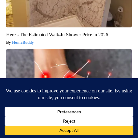
Here's The Estimated Walk-In Shower Price in 2026
HomeBuddy