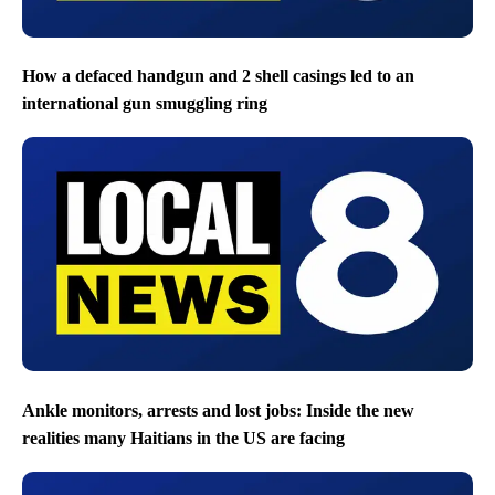
How a defaced handgun and 2 shell casings led to an
international gun smuggling ring
Ankle monitors, arrests and lost jobs: Inside the new
realities many Haitians in the US are facing