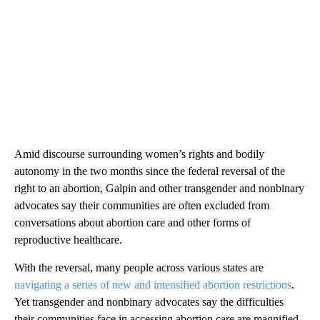
Amid discourse surrounding women’s rights and bodily
autonomy in the two months since the federal reversal of the
right to an abortion, Galpin and other transgender and nonbinary
advocates say their communities are often excluded from
conversations about abortion care and other forms of
reproductive healthcare.
With the reversal, many people across various states are
navigating a series of new and intensified abortion restrictions
.
Yet transgender and nonbinary advocates say the difficulties
their communities face in accessing abortion care are magnified.