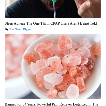
Sleep Apnea? The One Thing CPAP Users Aren't Being Told
The Sleep Digest
Banned for 84 Years; Powerful Pain Reliever Legalized in The