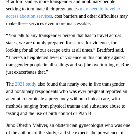
Bradford said as more transgender and nonbinary people
seeking to terminate their pregnancies
may need to travel to
access abortion services
, cost barriers and other difficulties may
make these services even more inaccessible.
“You talk to any transgender person that has to travel across
states, we are doubly prepared for stares, for violence, for
looking for all of our escape exits at all times,” Bradford said.
“There’s a heightened level of violence in this country against
transgender people in all settings and so [the overturning of Roe]
just exacerbates that.”
The
2021 study
also found that nearly one in five transgender
and nonbinary respondents who was ever pregnant reported an
attempt to terminate a pregnancy without clinical care, with
methods ranging from physical trauma and substance abuse to
fasting and the use of birth control or Plan B.
Juno Obedin-Maliver, an obstetrician-gynecologist who was one
of the authors of the study, said she expects the prevalence of