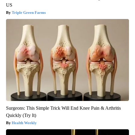
US
Triple Green Farms
Surgeons: This Simple Trick Will End Knee Pain & Arthritis
Quickly (Try It)
Health Weekly