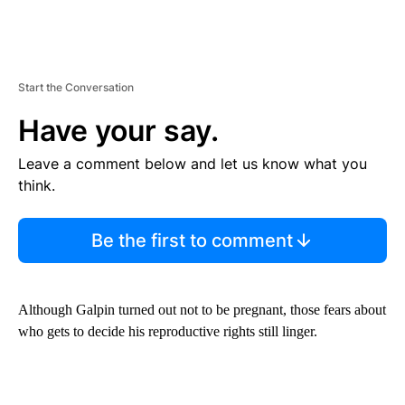
Start the Conversation
Have your say.
Leave a comment below and let us know what you
think.
Be the first to comment
Although Galpin turned out not to be pregnant, those fears about
who gets to decide his reproductive rights still linger.