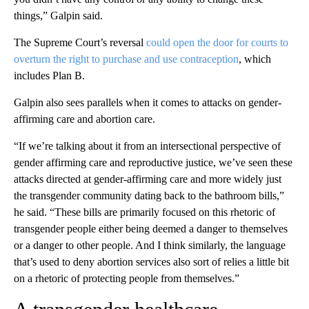
things,” Galpin said.
The Supreme Court’s reversal
could open the door for courts to
overturn the right to purchase and use contraception
, which
includes Plan B.
Galpin also sees parallels when it comes to attacks on gender-
affirming care and abortion care.
“If we’re talking about it from an intersectional perspective of
gender affirming care and reproductive justice, we’ve seen these
attacks directed at gender-affirming care and more widely just
the transgender community dating back to the bathroom bills,”
he said. “These bills are primarily focused on this rhetoric of
transgender people either being deemed a danger to themselves
or a danger to other people. And I think similarly, the language
that’s used to deny abortion services also sort of relies a little bit
on a rhetoric of protecting people from themselves.”