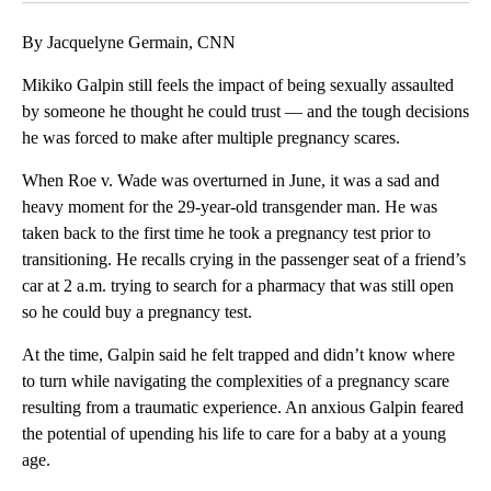
By Jacquelyne Germain, CNN
Mikiko Galpin still feels the impact of being sexually assaulted
by someone he thought he could trust — and the tough decisions
he was forced to make after multiple pregnancy scares.
When Roe v. Wade was overturned in June, it was a sad and
heavy moment for the 29-year-old transgender man. He was
taken back to the first time he took a pregnancy test prior to
transitioning. He recalls crying in the passenger seat of a friend’s
car at 2 a.m. trying to search for a pharmacy that was still open
so he could buy a pregnancy test.
At the time, Galpin said he felt trapped and didn’t know where
to turn while navigating the complexities of a pregnancy scare
resulting from a traumatic experience. An anxious Galpin feared
the potential of upending his life to care for a baby at a young
age.