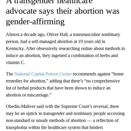
A transgender healthcare
advocate says their abortion was
gender-affirming
Almost a decade ago, Oliver Hall, a transmasculine nonbinary
person, had a self-managed abortion at 19 years old in
Kentucky. After obsessively researching online about methods to
induce an abortion, they ingested a combination of herbs and
vitamin C.
The
National Capital Poison Center
recommends against “home
remedies for abortion,” adding that there’s “no comprehensive
list of herbal products that have been shown to induce an
abortion or miscarriage.”
Obedin-Maliver said with the Supreme Court’s reversal, there
may be an uptick in transgender and nonbinary people accessing
non-standard or unsafe methods of abortion — a reflection of
transphobia within the healthcare system that hinders