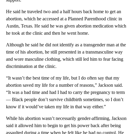
He said he traveled two and a half hours back home to get an
abortion, which he accessed at a Planned Parenthood clinic in
Austin, Texas. He said he was given abortion medication which
he took at the clinic and then he went home.
Although he said he did not identify as a transgender man at the
time of his abortion, he still presented in a transmasculine way
and wore masculine clothing, which still led him to fear facing
discrimination at the clinic.
“It wasn’t the best time of my life, but I do often say that my
abortion saved my life for a number of reasons,” Jackson said.
“It was a bad time and had I had to carry the pregnancy to term
— Black people don’t survive childbirth sometimes, so I don’t
know if it would’ve taken my life in that way either.”
While his abortion wasn’t necessarily gender-affirming, Jackson
said it allowed him to begin to get his power back after being
assaulted during a time when he felt like he had no control. He