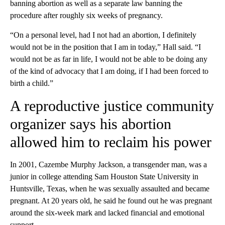
banning abortion as well as a separate law banning the
procedure after roughly six weeks of pregnancy.
“On a personal level, had I not had an abortion, I definitely
would not be in the position that I am in today,” Hall said. “I
would not be as far in life, I would not be able to be doing any
of the kind of advocacy that I am doing, if I had been forced to
birth a child.”
A reproductive justice community
organizer says his abortion
allowed him to reclaim his power
In 2001, Cazembe Murphy Jackson, a transgender man, was a
junior in college attending Sam Houston State University in
Huntsville, Texas, when he was sexually assaulted and became
pregnant. At 20 years old, he said he found out he was pregnant
around the six-week mark and lacked financial and emotional
support.