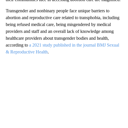
Transgender and nonbinary people face unique barriers to
abortion and reproductive care related to transphobia, including
being refused medical care, being misgendered by medical
providers and staff and an overall lack of knowledge among
healthcare providers about transgender bodies and health,
according to
a 2021 study published in the journal BMJ Sexual
& Reproductive Health
.