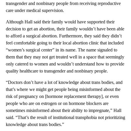
transgender and nonbinary people from receiving reproductive
care under medical supervision.
Although Hall said their family would have supported their
decision to get an abortion, their family wouldn’t have been able
to afford a surgical abortion. Furthermore, they said they didn’t
feel comfortable going to their local abortion clinic that included
“women’s surgical center” in its name. The name signaled to
them that they may not get treated well in a space that seemingly
only catered to women and wouldn’t understand how to provide
quality healthcare to transgender and nonbinary people.
“Doctors don’t have a lot of knowledge about trans bodies, and
that’s where we might get people being misinformed about the
risk of pregnancy on [hormone replacement therapy], or even
people who are on estrogen or on hormone blockers are
sometimes misinformed about their ability to impregnate,” Hall
said. “That’s the result of institutional transphobia not prioritizing
knowledge about trans bodies.”