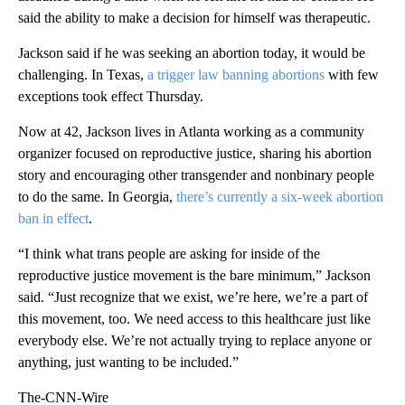
said the ability to make a decision for himself was therapeutic.
Jackson said if he was seeking an abortion today, it would be
challenging. In Texas,
a trigger law banning abortions
with few
exceptions took effect Thursday.
Now at 42, Jackson lives in Atlanta working as a community
organizer focused on reproductive justice, sharing his abortion
story and encouraging other transgender and nonbinary people
to do the same. In Georgia,
there’s currently a six-week abortion
ban in effect
.
“I think what trans people are asking for inside of the
reproductive justice movement is the bare minimum,” Jackson
said. “Just recognize that we exist, we’re here, we’re a part of
this movement, too. We need access to this healthcare just like
everybody else. We’re not actually trying to replace anyone or
anything, just wanting to be included.”
The-CNN-Wire