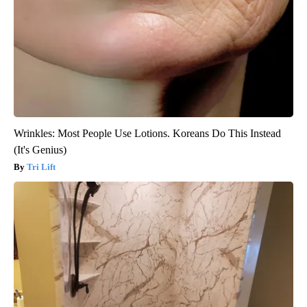
Wrinkles: Most People Use Lotions. Koreans Do This Instead
(It's Genius)
Tri Lift