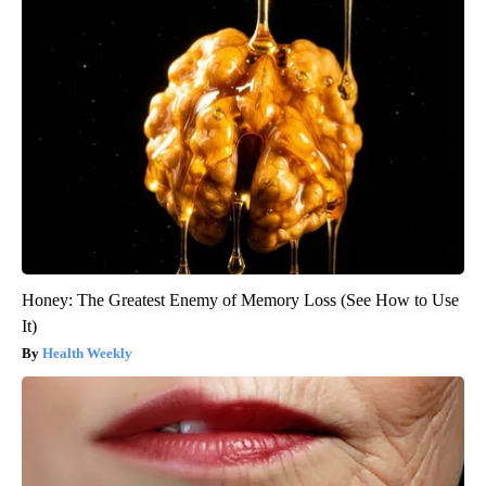
Honey: The Greatest Enemy of Memory Loss (See How to Use
It)
Health Weekly