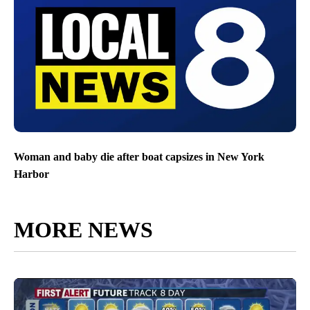
Woman and baby die after boat capsizes in New York
Harbor
MORE NEWS