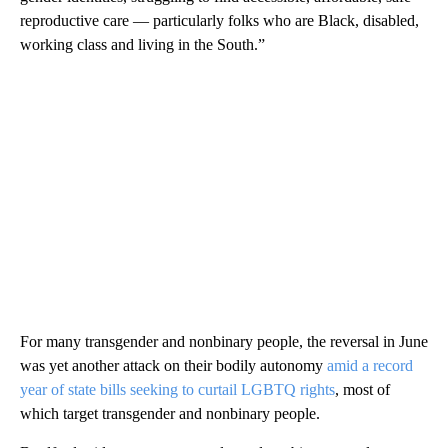
reproductive care — particularly folks who are Black, disabled,
working class and living in the South.”
For many transgender and nonbinary people, the reversal in June
was yet another attack on their bodily autonomy
amid a record
year of state bills seeking to curtail LGBTQ rights
, most of
which target transgender and nonbinary people.