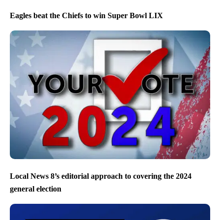
Eagles beat the Chiefs to win Super Bowl LIX
Local News 8’s editorial approach to covering the 2024
general election