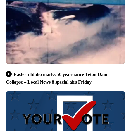
Eastern Idaho marks 50 years since Teton Dam
Collapse – Local News 8 special airs Friday