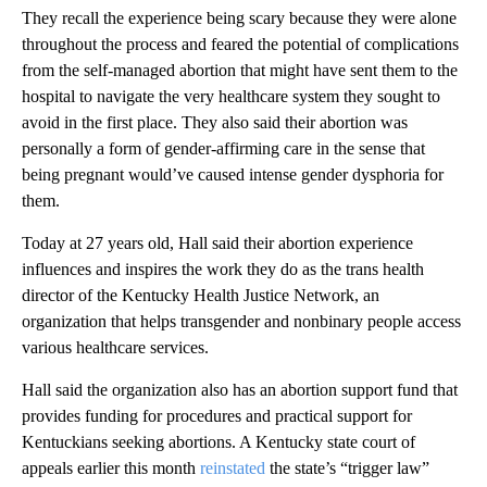
They recall the experience being scary because they were alone
throughout the process and feared the potential of complications
from the self-managed abortion that might have sent them to the
hospital to navigate the very healthcare system they sought to
avoid in the first place. They also said their abortion was
personally a form of gender-affirming care in the sense that
being pregnant would’ve caused intense gender dysphoria for
them.
Today at 27 years old, Hall said their abortion experience
influences and inspires the work they do as the trans health
director of the Kentucky Health Justice Network, an
organization that helps transgender and nonbinary people access
various healthcare services.
Hall said the organization also has an abortion support fund that
provides funding for procedures and practical support for
Kentuckians seeking abortions. A Kentucky state court of
appeals earlier this month
reinstated
the state’s “trigger law”