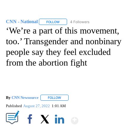
CNN - National
4 Followers
FOLLOW
FOLLOW "CNN - NATIONAL" TO RECEIVE NOTI
‘We’re a part of this movement,
too.’ Transgender and nonbinary
people say they feel excluded
from the abortion fight
By
CNN Newsource
FOLLOW
FOLLOW "" TO RECEIVE NOTIFICATIONS ABOU
Published
August 27, 2022
1:01 AM
Show More
Facebook
X
LinkedIn