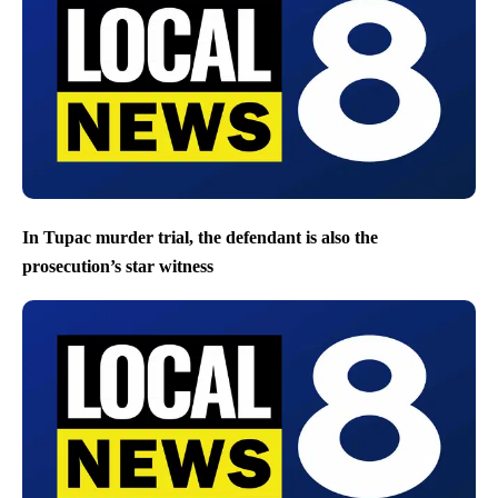
In Tupac murder trial, the defendant is also the
prosecution’s star witness