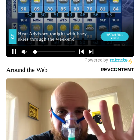
Around the Web