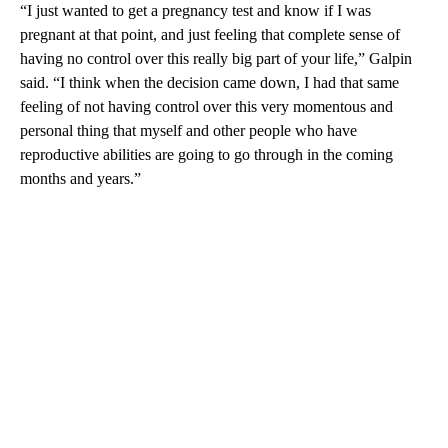
“I just wanted to get a pregnancy test and know if I was
pregnant at that point, and just feeling that complete sense of
having no control over this really big part of your life,” Galpin
said. “I think when the decision came down, I had that same
feeling of not having control over this very momentous and
personal thing that myself and other people who have
reproductive abilities are going to go through in the coming
months and years.”
A
D
V
E
R
TI
S
E
M
E
N
T