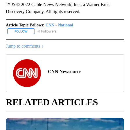
™ & © 2022 Cable News Network, Inc., a Warner Bros.
Discovery Company. All rights reserved.
Article Topic Follows:
CNN - National
4 Followers
FOLLOW
FOLLOW "CNN - NATIONAL" TO RECEIVE NOTIFICATIONS ABOUT N
Jump to comments ↓
CNN Newsource
RELATED ARTICLES