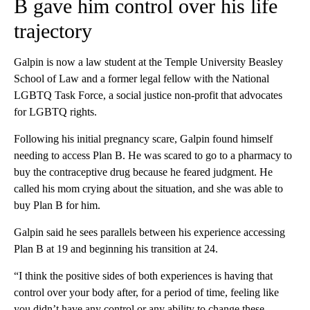
B gave him control over his life
trajectory
Galpin is now a law student at the Temple University Beasley
School of Law and a former legal fellow with the National
LGBTQ Task Force, a social justice non-profit that advocates
for LGBTQ rights.
Following his initial pregnancy scare, Galpin found himself
needing to access Plan B. He was scared to go to a pharmacy to
buy the contraceptive drug because he feared judgment. He
called his mom crying about the situation, and she was able to
buy Plan B for him.
Galpin said he sees parallels between his experience accessing
Plan B at 19 and beginning his transition at 24.
“I think the positive sides of both experiences is having that
control over your body after, for a period of time, feeling like
you didn’t have any control or any ability to change these