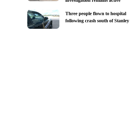
investigation remains active
Three people flown to hospital
following crash south of Stanley