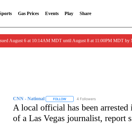
Sports
Gas Prices
Events
Play
Share
ssued August 6 at 10:14AM MDT until August 8 at 11:00PM MDT by
CNN - National
4 Followers
FOLLOW
FOLLOW "CNN - NATIONAL" TO RECEIVE 
A local official has been arrested
of a Las Vegas journalist, report 