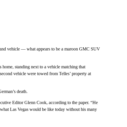
ect and vehicle — what appears to be a maroon GMC SUV
s home, standing next to a vehicle matching that
second vehicle were towed from Telles’ property at
German’s death.
ecutive Editor Glenn Cook, according to the paper. “He
ne what Las Vegas would be like today without his many