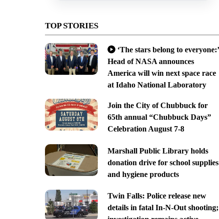
TOP STORIES
‘The stars belong to everyone:’
Head of NASA announces
America will win next space race
at Idaho National Laboratory
Join the City of Chubbuck for
65th annual “Chubbuck Days”
Celebration August 7-8
Marshall Public Library holds
donation drive for school supplies
and hygiene products
Twin Falls: Police release new
details in fatal In-N-Out shooting;