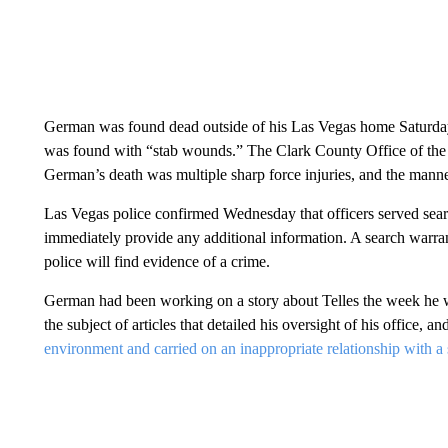
German was found dead outside of his Las Vegas home Saturday
was found with “stab wounds.” The Clark County Office of the
German’s death was multiple sharp force injuries, and the mann
Las Vegas police confirmed Wednesday that officers served searc
immediately provide any additional information. A search warra
police will find evidence of a crime.
German
had been working on a story about Telles
the week he w
the subject of articles that detailed his oversight of his office, 
environment and carried on an inappropriate relationship with a s