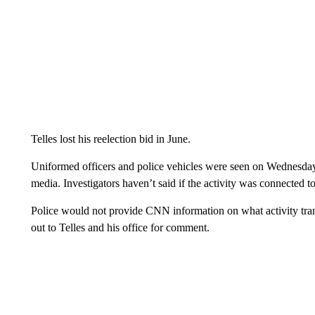
Telles lost his reelection bid in June.
Uniformed officers and police vehicles were seen on Wednesday 
media. Investigators haven’t said if the activity was connected t
Police would not provide CNN information on what activity tran
out to Telles and his office for comment.