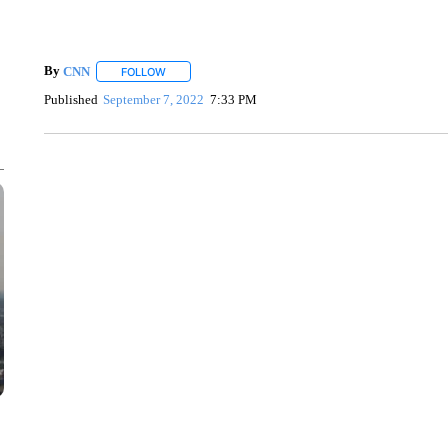
By
CNN
FOLLOW
FOLLOW "" TO RECEIVE NOTIFICATIONS ABOUT NEW 
Published
September 7, 2022
7:33 PM
SOFT SERVE BEER SERVED UP AT STATE FAIR
CNN, WTMJ