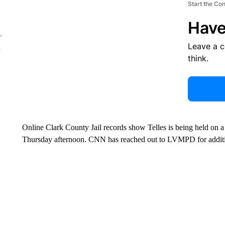
Start the Co
Have
Leave a 
think.
Online Clark County Jail records show Telles is being held on 
Thursday afternoon. CNN has reached out to LVMPD for addit