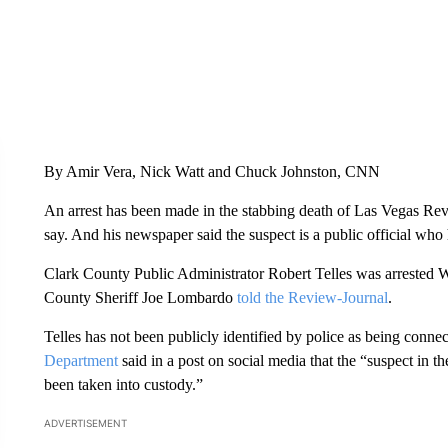
By Amir Vera, Nick Watt and Chuck Johnston, CNN
An arrest has been made in the stabbing death of Las Vegas Rev
say. And his newspaper said the suspect is a public official who
Clark County Public Administrator Robert Telles was arrested 
County Sheriff Joe Lombardo
told the Review-Journal
.
Telles has not been publicly identified by police as being conne
Department
said in a post on social media that the “suspect in 
been taken into custody.”
ADVERTISEMENT