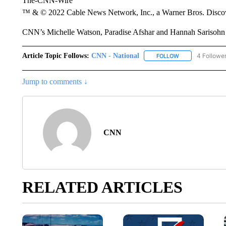
The-CNN-Wire
™ & © 2022 Cable News Network, Inc., a Warner Bros. Discove
CNN’s Michelle Watson, Paradise Afshar and Hannah Sarisohn co
Article Topic Follows:
CNN - National
4 Followe
FOLLOW
FOLLOW "CNN - 
Jump to comments ↓
CNN
RELATED ARTICLES