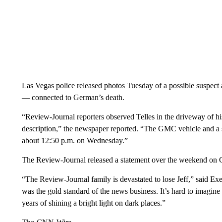
Las Vegas police released photos Tuesday of a possible susp
— connected to German’s death.
“Review-Journal reporters observed Telles in the driveway of hi
description,” the newspaper reported. “The GMC vehicle and a 
about 12:50 p.m. on Wednesday.”
The Review-Journal released a statement over the weekend on 
“The Review-Journal family is devastated to lose Jeff,” said Ex
was the gold standard of the news business. It’s hard to imagi
years of shining a bright light on dark places.”