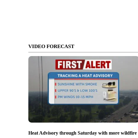
VIDEO FORECAST
Heat Advisory through Saturday with more wildfire