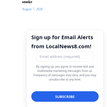
smoke
August 7, 2026
Sign up for Email Alerts
from LocalNews8.com!
By signing up, you agree to receive text and
multimedia marketing messages from us.
Frequency of messages may vary, and you may
unsubscribe at any time.