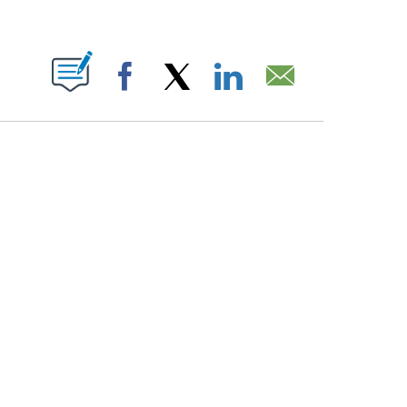
PAGES ON "".
Facebook
X
LinkedIn
Email