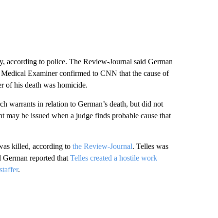
, according to police. The Review-Journal said German
 Medical Examiner confirmed to CNN that the cause of
er of his death was homicide.
h warrants in relation to German’s death, but did not
nt may be issued when a judge finds probable cause that
as killed, according to
the Review-Journal
. Telles was
and German reported that
Telles created a hostile work
taffer
.