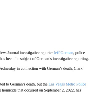
iew-Journal investigative reporter
Jeff German
, police
 has been the subject of German’s investigative reporting.
Wednesday in connection with German’s death, Clark
cted to German’s death, but the
Las Vegas Metro Police
the homicide that occurred on September 2, 2022, has