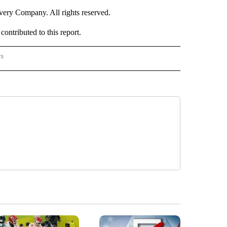
ry Company. All rights reserved.
ntributed to this report.
rs
NATIONAL" TO RECEIVE NOTIFICATIONS ABOUT NEW PAGES ON "CNN - NATIONAL".