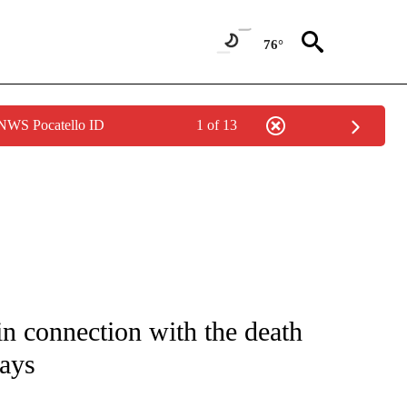
76°
 NWS Pocatello ID
1 of 13
NOTIFICATIONS ABOUT NEW PAGES ON "CNN - NATIONAL".
 in connection with the death
says