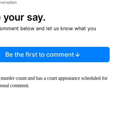
nversation
 your say.
comment below and let us know what you
Be the first to comment
a murder count and has a court appearance scheduled for
ional comment.