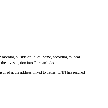
morning outside of Telles’ home, according to local
o the investigation into German’s death.
spired at the address linked to Telles. CNN has reached