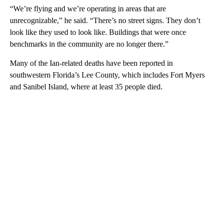
“We’re flying and we’re operating in areas that are
unrecognizable,” he said. “There’s no street signs. They don’t
look like they used to look like. Buildings that were once
benchmarks in the community are no longer there.”
Many of the Ian-related deaths have been reported in
southwestern Florida’s Lee County, which includes Fort Myers
and Sanibel Island, where at least 35 people died.