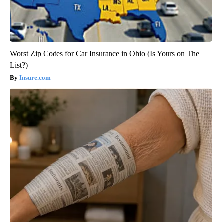
Worst Zip Codes for Car Insurance in Ohio (Is Yours on The
List?)
Insure.com