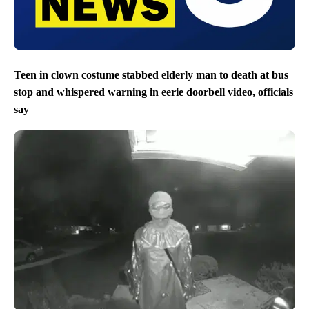
Teen in clown costume stabbed elderly man to death at bus
stop and whispered warning in eerie doorbell video, officials
say