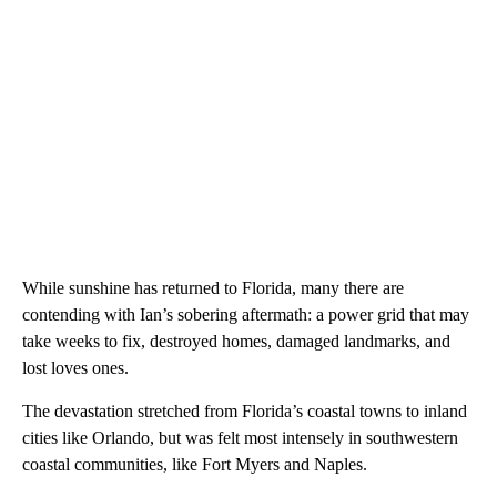
While sunshine has returned to Florida, many there are
contending with Ian’s sobering aftermath: a power grid that may
take weeks to fix, destroyed homes, damaged landmarks, and
lost loves ones.
The devastation stretched from Florida’s coastal towns to inland
cities like Orlando, but was felt most intensely in southwestern
coastal communities, like Fort Myers and Naples.