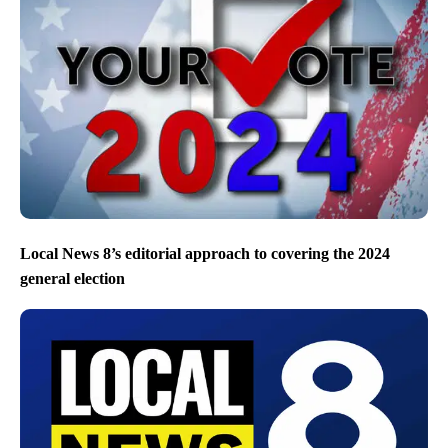
Local News 8’s editorial approach to covering the 2024
general election