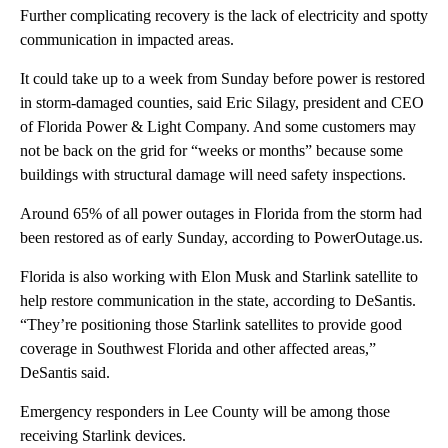
Further complicating recovery is the lack of electricity and spotty
communication in impacted areas.
It could take up to a week from Sunday before power is restored
in storm-damaged counties, said Eric Silagy, president and CEO
of Florida Power & Light Company. And some customers may
not be back on the grid for “weeks or months” because some
buildings with structural damage will need safety inspections.
Around 65% of all power outages in Florida from the storm had
been restored as of early Sunday, according to PowerOutage.us.
Florida is also
working with Elon Musk and Starlink satellite to
help restore communication in the state, according to DeSantis.
“They’re positioning those Starlink satellites to provide good
coverage in Southwest Florida and other affected areas,”
DeSantis said.
Emergency responders in Lee County will be among those
receiving Starlink devices.