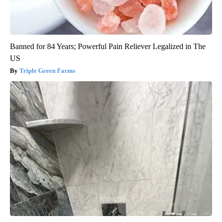
Banned for 84 Years; Powerful Pain Reliever Legalized in The
US
Triple Green Farms