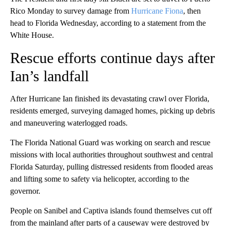
Rico Monday to survey damage from
Hurricane Fiona
, then
head to Florida Wednesday, according to a statement from the
White House.
Rescue efforts continue days after
Ian’s landfall
After Hurricane Ian finished its devastating crawl over Florida,
residents emerged, surveying damaged homes, picking up debris
and maneuvering waterlogged roads.
The Florida National Guard was working on search and rescue
missions with local authorities throughout southwest and central
Florida Saturday, pulling distressed residents from flooded areas
and lifting some to safety via helicopter, according to the
governor.
People on Sanibel and Captiva islands found themselves cut off
from the mainland after parts of a causeway were destroyed by