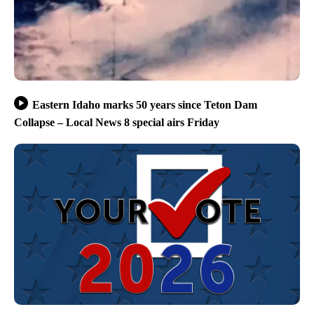
Eastern Idaho marks 50 years since Teton Dam
Collapse – Local News 8 special airs Friday