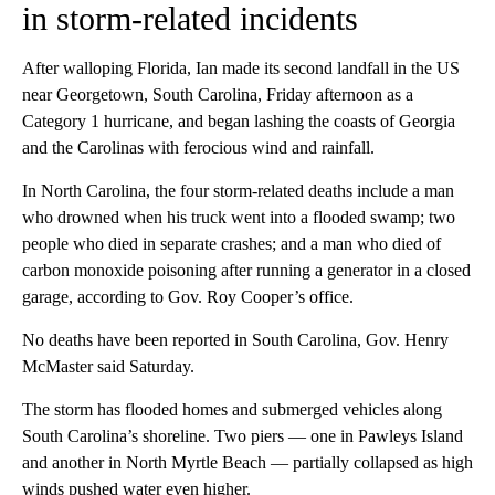
in storm-related incidents
After walloping Florida, Ian made its second landfall in the US
near Georgetown, South Carolina, Friday afternoon as a
Category 1 hurricane, and began lashing the coasts of Georgia
and the Carolinas with ferocious wind and rainfall.
In North Carolina, the four storm-related deaths include a man
who drowned when his truck went into a flooded swamp; two
people who died in separate crashes; and a man who died of
carbon monoxide poisoning after running a generator in a closed
garage, according to Gov. Roy Cooper’s office.
No deaths have been reported in South Carolina, Gov. Henry
McMaster said Saturday.
The storm has flooded homes and submerged vehicles along
South Carolina’s shoreline. Two piers — one in Pawleys Island
and another in North Myrtle Beach — partially collapsed as high
winds pushed water even higher.