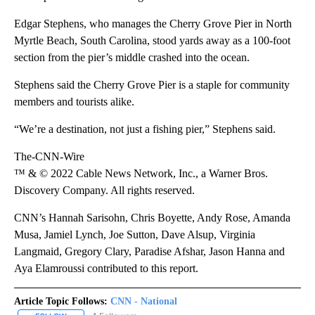
Edgar Stephens, who manages the Cherry Grove Pier in North
Myrtle Beach, South Carolina, stood yards away as a 100-foot
section from the pier’s middle crashed into the ocean.
Stephens said the Cherry Grove Pier is a staple for community
members and tourists alike.
“We’re a destination, not just a fishing pier,” Stephens said.
The-CNN-Wire
™ & © 2022 Cable News Network, Inc., a Warner Bros.
Discovery Company. All rights reserved.
CNN’s Hannah Sarisohn, Chris Boyette, Andy Rose, Amanda
Musa, Jamiel Lynch, Joe Sutton, Dave Alsup, Virginia
Langmaid, Gregory Clary, Paradise Afshar, Jason Hanna and
Aya Elamroussi contributed to this report.
Article Topic Follows:
CNN - National