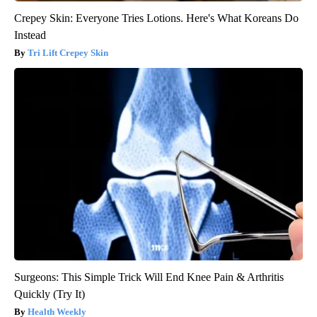
Crepey Skin: Everyone Tries Lotions. Here's What Koreans Do
Instead
Tri Lift Crepey Skin
Surgeons: This Simple Trick Will End Knee Pain & Arthritis
Quickly (Try It)
Health Weekly