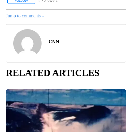
4 Followers
FOLLOW
FOLLOW "CNN - NATIONAL" TO RECEIVE NOTIFICATIONS ABOUT N
Jump to comments ↓
CNN
RELATED ARTICLES