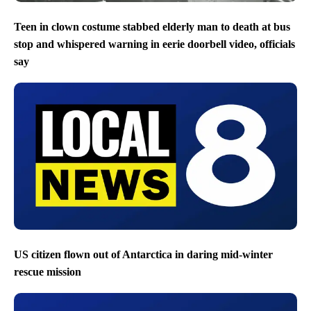
Teen in clown costume stabbed elderly man to death at bus
stop and whispered warning in eerie doorbell video, officials
say
US citizen flown out of Antarctica in daring mid-winter
rescue mission