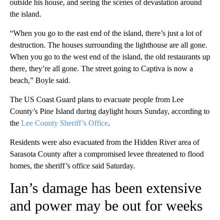
outside his house, and seeing the scenes of devastation around
the island.
“When you go to the east end of the island, there’s just a lot of
destruction. The houses surrounding the lighthouse are all gone.
When you go to the west end of the island, the old restaurants up
there, they’re all gone. The street going to Captiva is now a
beach,” Boyle said.
The US Coast Guard plans to evacuate people from Lee
County’s Pine Island during daylight hours Sunday, according to
the
Lee County Sheriff’s Office
.
Residents were also evacuated from the Hidden River area of
Sarasota County after a compromised levee threatened to flood
homes, the sheriff’s office said Saturday.
Ian’s damage has been extensive
and power may be out for weeks