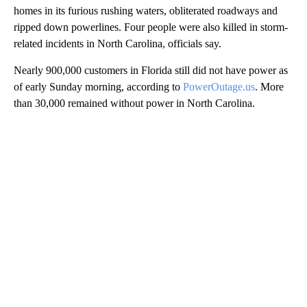
homes in its furious rushing waters, obliterated roadways and
ripped down powerlines. Four people were also killed in storm-
related incidents in North Carolina, officials say.
Nearly 900,000 customers in Florida still did not have power as
of early Sunday morning, according to
PowerOutage.us
. More
than 30,000 remained without power in North Carolina.
A
D
V
E
R
TI
S
E
M
E
N
T