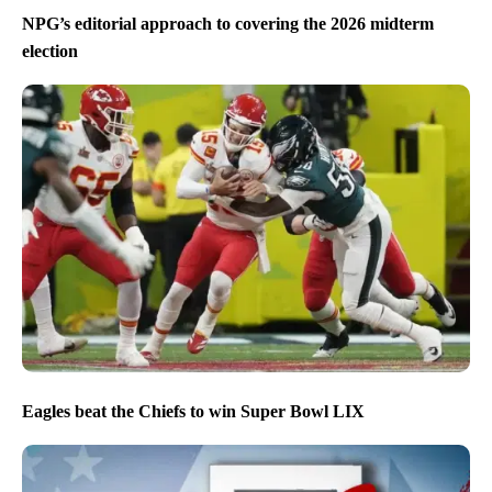
NPG’s editorial approach to covering the 2026 midterm
election
Eagles beat the Chiefs to win Super Bowl LIX