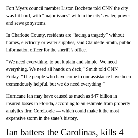
Fort Myers council member Liston Bochette told CNN the city
was hit hard, with “major issues” with in the city’s water, power
and sewage systems.
In Charlotte County, residents are “facing a tragedy” without
homes, electricity or water supplies, said Claudette Smith, public
information officer for the sheriff’s office.
“We need everything, to put it plain and simple. We need
everything. We need all hands on deck,” Smith told CNN
Friday. “The people who have come to our assistance have been
tremendously helpful, but we do need everything.”
Hurricane Ian may have caused as much as $47 billion in
insured losses in Florida, according to an estimate from property
analytics firm CoreLogic — which could make it the most
expensive storm in the state’s history.
Ian batters the Carolinas, kills 4