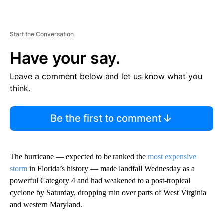
Start the Conversation
Have your say.
Leave a comment below and let us know what you
think.
Be the first to comment
The hurricane — expected to be ranked the
most expensive
storm
in Florida’s history — made landfall Wednesday as a
powerful Category 4 and had weakened to a post-tropical
cyclone by Saturday, dropping rain over parts of West Virginia
and western Maryland.