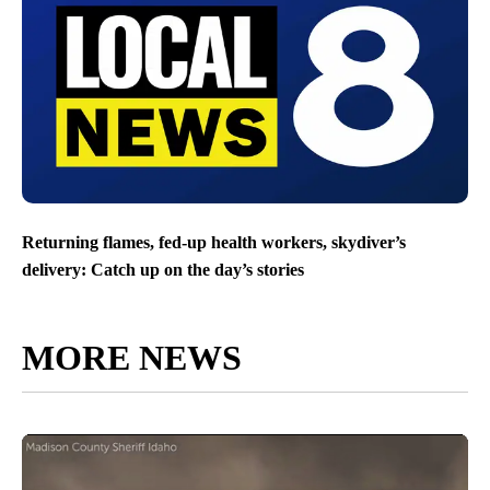
Returning flames, fed-up health workers, skydiver’s
delivery: Catch up on the day’s stories
MORE NEWS