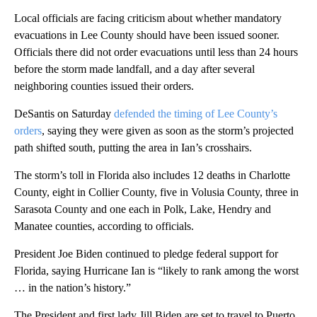
Local officials are facing criticism about whether mandatory
evacuations in Lee County should have been issued sooner.
Officials there did not order evacuations until less than 24 hours
before the storm made landfall, and a day after several
neighboring counties issued their orders.
DeSantis on Saturday
defended the timing of Lee County’s
orders
, saying they were given as soon as the storm’s projected
path shifted south, putting the area in Ian’s crosshairs.
The storm’s toll in Florida also includes 12 deaths in Charlotte
County, eight in Collier County, five in Volusia County, three in
Sarasota County and one each in Polk, Lake, Hendry and
Manatee counties, according to officials.
President Joe Biden continued to pledge federal support for
Florida, saying Hurricane Ian is “likely to rank among the worst
… in the nation’s history.”
The President and first lady Jill Biden are set to travel to Puerto