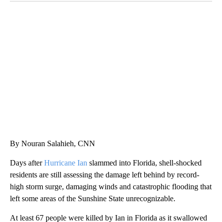
ME: HISTORIC HOME SELLING FOR $1 COMES WITH A CATCH
WMTW, PATTEN FREE LIBRARY, CNN
By Nouran Salahieh, CNN
Days after
Hurricane Ian
slammed into Florida, shell-shocked
residents are still assessing the damage left behind by record-
high storm surge, damaging winds and catastrophic flooding that
left some areas of the Sunshine State unrecognizable.
At least 67 people were killed by Ian in Florida as it swallowed