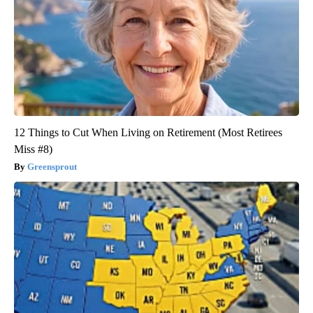
12 Things to Cut When Living on Retirement (Most Retirees
Miss #8)
Greensprout