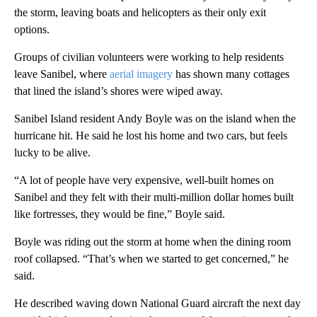
the storm, leaving boats and helicopters as their only exit
options.
Groups of civilian volunteers were working to help residents
leave Sanibel, where
aerial imagery
has shown many cottages
that lined the island’s shores were wiped away.
Sanibel Island resident Andy Boyle was on the island when the
hurricane hit. He said he lost his home and two cars, but feels
lucky to be alive.
“A lot of people have very expensive, well-built homes on
Sanibel and they felt with their multi-million dollar homes built
like fortresses, they would be fine,” Boyle said.
Boyle was riding out the storm at home when the dining room
roof collapsed. “That’s when we started to get concerned,” he
said.
He described waving down National Guard aircraft the next day