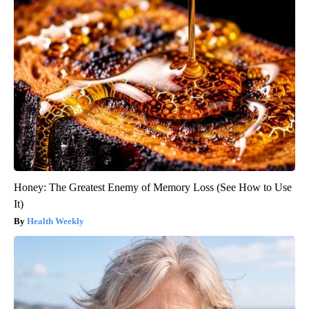
Honey: The Greatest Enemy of Memory Loss (See How to Use
It)
Health Weekly