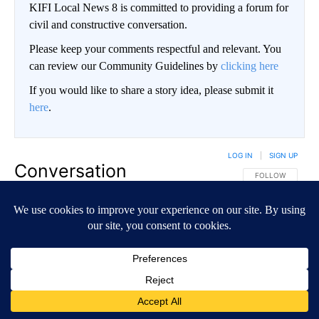
KIFI Local News 8 is committed to providing a forum for
civil and constructive conversation.
Please keep your comments respectful and relevant. You
can review our Community Guidelines by
clicking here
If you would like to share a story idea, please submit it
here
.
LOG IN
|
SIGN UP
Conversation
FOLLOW THIS CO
FOLLOW
NEWEST
ALL COMMENTS
All Comments
Start the conversation