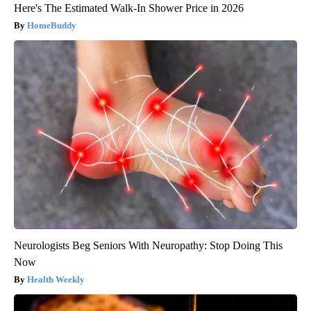
Here's The Estimated Walk-In Shower Price in 2026
HomeBuddy
Neurologists Beg Seniors With Neuropathy: Stop Doing This
Now
Health Weekly