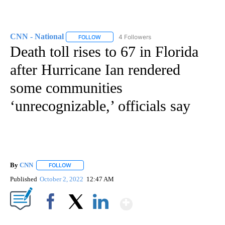
CNN - National
4 Followers
FOLLOW
FOLLOW "CNN - NATIONAL" TO RECEIVE NOTI
Death toll rises to 67 in Florida
after Hurricane Ian rendered
some communities
‘unrecognizable,’ officials say
By
CNN
FOLLOW
FOLLOW "" TO RECEIVE NOTIFICATIONS ABOUT NEW PAGE
Published
October 2, 2022
12:47 AM
Show More
Facebook
X
LinkedIn