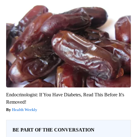
Endocrinologist: If You Have Diabetes, Read This Before It's
Removed!
Health Weekly
BE PART OF THE CONVERSATION