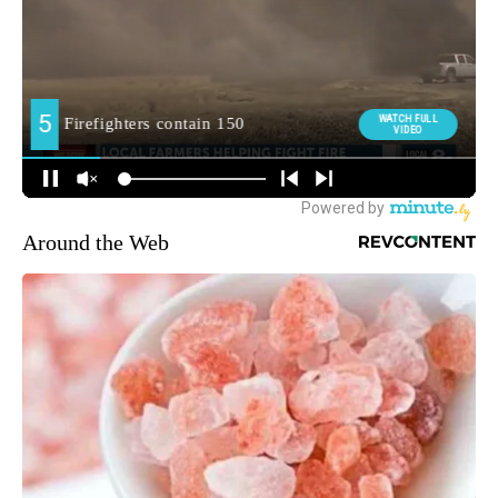
Around the Web