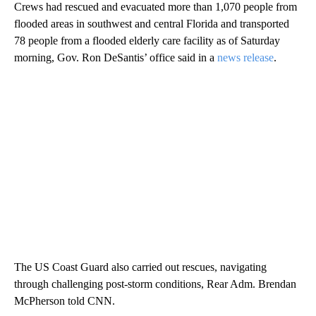
Crews had rescued and evacuated more than 1,070 people from
flooded areas in southwest and central Florida and transported
78 people from a flooded elderly care facility as of Saturday
morning, Gov. Ron DeSantis’ office said in a
news release
.
The US Coast Guard also carried out rescues, navigating
through challenging post-storm conditions, Rear Adm. Brendan
McPherson told CNN.