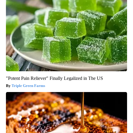
"Potent Pain Reliever" Finally Legalized in The US
Triple Green Farms