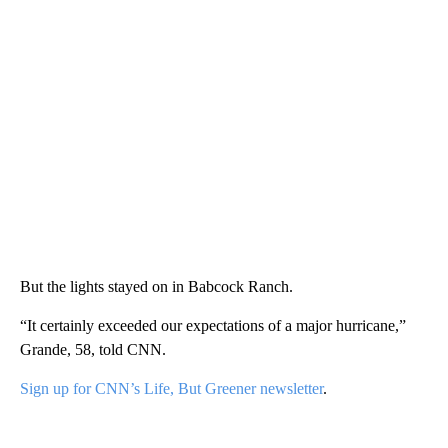
But the lights stayed on in Babcock Ranch.
“It certainly exceeded our expectations of a major hurricane,”
Grande, 58, told CNN.
Sign up for CNN’s Life, But Greener newsletter
.