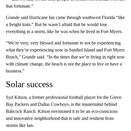
that fortunate.”
Grande said Hurricane Ian came through southwest Florida “like
a freight train.” But he wasn’t afraid that he would lose
everything in a storm, like he was when he lived in Fort Myers.
“We’re very, very blessed and fortunate to not be experiencing
what they’re experiencing now in Sanibel Island and Fort Myers
Beach,” Grande said. “In the times that we’re living in right now
with climate change, the beach is not the place to live or have a
business.”
Solar success
Syd Kitson, a former professional football player for the Green
Bay Packers and Dallas Cowboys, is the mastermind behind
Babcock Ranch. Kitson envisioned it to be an eco-conscious
and innovative neighborhood that is safe and resilient from
storms like Ian.