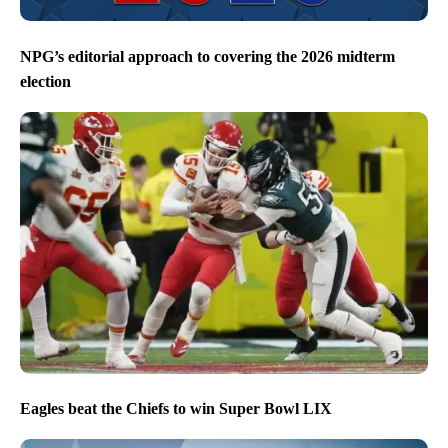
NPG’s editorial approach to covering the 2026 midterm
election
Eagles beat the Chiefs to win Super Bowl LIX