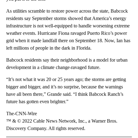
As utilities scramble to restore power across the state, Babcock
residents say September storms showed that America’s energy
infrastructure is not well-equipped to handle worsening extreme
weather events. Hurricane Fiona ravaged Puerto Rico’s power
grid when it made landfall there on September 18. Now, Ian has
left millions of people in the dark in Florida.
Babcock residents say their neighborhood is a model for urban
development in a climate change-ravaged future.
“It’s not what it was 20 or 25 years ago; the storms are getting
bigger and bigger, and it’s no surprise, because the warnings
have all been there,” Grande said. “I think Babcock Ranch’s
future has gotten even brighter.”
The-CNN-Wire
™ & © 2022 Cable News Network, Inc., a Warner Bros.
Discovery Company. All rights reserved.