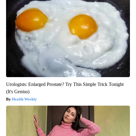
Urologists: Enlarged Prostate? Try This Simple Trick Tonight
(It's Genius)
Health Weekly