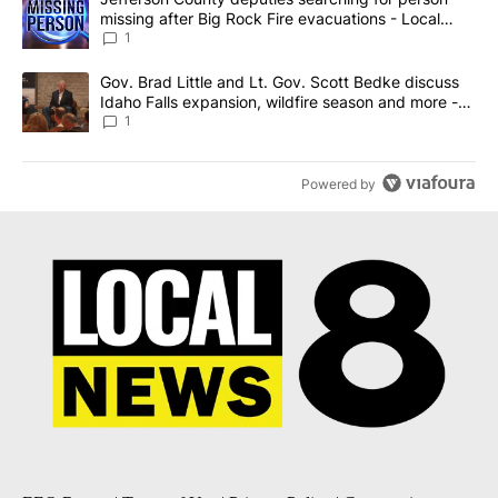
missing after Big Rock Fire evacuations - Local
News 8
1
A trending article titled "Gov. Brad Little and Lt. Gov. Scott Be
Gov. Brad Little and Lt. Gov. Scott Bedke discuss
Idaho Falls expansion, wildfire season and more -
Local News 8
1
Powered by