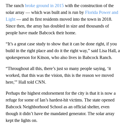
The ranch
broke ground in 2015
with the construction of the
solar array — which was built and is run by
Florida Power and
Light
— and its first residents moved into the town in 2018.
Since then, the array has doubled in size and thousands of
people have made Babcock their home.
“It’s a great case study to show that it can be done right, if you
build in the right place and do it the right way,” said Lisa Hall, a
spokesperson for Kitson, who also lives in Babcock Ranch.
“Throughout all this, there’s just so many people saying, ‘it
worked, that this was the vision, this is the reason we moved
here,'” Hall told CNN.
Perhaps the highest endorsement for the city is that it is now a
refuge for some of Ian’s hardest-hit victims. The state opened
Babcock Neighborhood School as an official shelter, even
though it didn’t have the mandated generator. The solar array
kept the lights on.