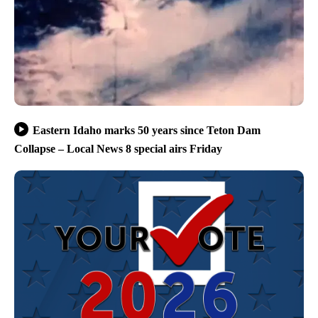
Eastern Idaho marks 50 years since Teton Dam
Collapse – Local News 8 special airs Friday