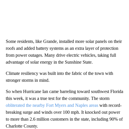
Some residents, like Grande, installed more solar panels on their
roofs and added battery systems as an extra layer of protection
from power outages. Many drive electric vehicles, taking full
advantage of solar energy in the Sunshine State.
Climate resiliency was built into the fabric of the town with
stronger storms in mind.
So when Hurricane Ian came barreling toward southwest Florida
this week, it was a true test for the community. The storm
obliterated the nearby Fort Myers and Naples areas
with record-
breaking surge and winds over 100 mph. It knocked out power
to more than 2.6 million customers in the state, including 90% of
Charlotte County.