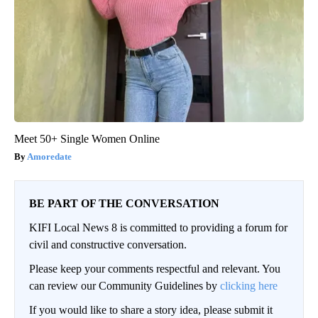
Meet 50+ Single Women Online
Amoredate
BE PART OF THE CONVERSATION
KIFI Local News 8 is committed to providing a forum for
civil and constructive conversation.
Please keep your comments respectful and relevant. You
can review our Community Guidelines by
clicking here
If you would like to share a story idea, please submit it