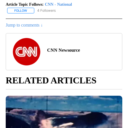
Article Topic Follows:
CNN - National
4 Followers
FOLLOW
FOLLOW "CNN - NATIONAL" TO RECEIVE NOTIFICATIONS ABOUT N
Jump to comments ↓
CNN Newsource
RELATED ARTICLES