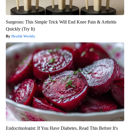
Surgeons: This Simple Trick Will End Knee Pain & Arthritis
Quickly (Try It)
Health Weekly
Endocrinologist: If You Have Diabetes, Read This Before It's