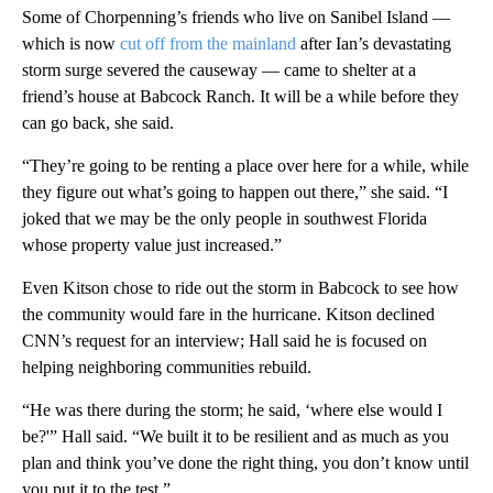
Some of Chorpenning’s friends who live on Sanibel Island —
which is now
cut off from the mainland
after Ian’s devastating
storm surge severed the causeway — came to shelter at a
friend’s house at Babcock Ranch. It will be a while before they
can go back, she said.
“They’re going to be renting a place over here for a while, while
they figure out what’s going to happen out there,” she said. “I
joked that we may be the only people in southwest Florida
whose property value just increased.”
Even Kitson chose to ride out the storm in Babcock to see how
the community would fare in the hurricane. Kitson declined
CNN’s request for an interview; Hall said he is focused on
helping neighboring communities rebuild.
“He was there during the storm; he said, ‘where else would I
be?'” Hall said. “We built it to be resilient and as much as you
plan and think you’ve done the right thing, you don’t know until
you put it to the test.”