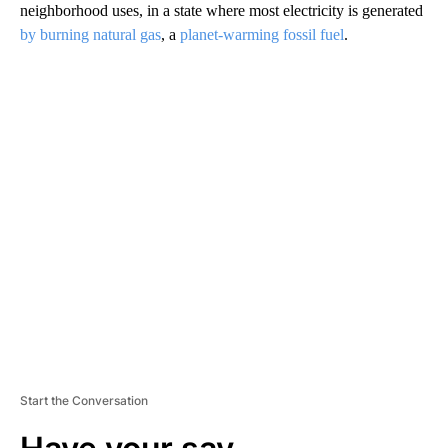
neighborhood uses, in a state where most electricity is generated
by burning natural gas
, a
planet-warming fossil fuel
.
A
D
V
E
R
TI
S
E
M
E
N
T
Start the Conversation