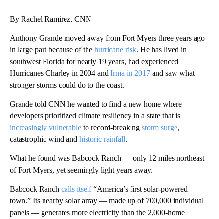
By Rachel Ramirez, CNN
Anthony Grande moved away from Fort Myers three years ago
in large part because of the
hurricane risk
. He has lived in
southwest Florida for nearly 19 years, had experienced
Hurricanes Charley in 2004 and
Irma in 2017
and saw what
stronger storms could do to the coast.
Grande told CNN he wanted to find a new home where
developers prioritized climate resiliency in a state that is
increasingly vulnerable
to record-breaking
storm surge
,
catastrophic wind and
historic rainfall
.
What he found was Babcock Ranch — only 12 miles northeast
of Fort Myers, yet seemingly light years away.
Babcock Ranch
calls itself
“America’s first solar-powered
town.” Its nearby solar array — made up of 700,000 individual
panels — generates more electricity than the 2,000-home