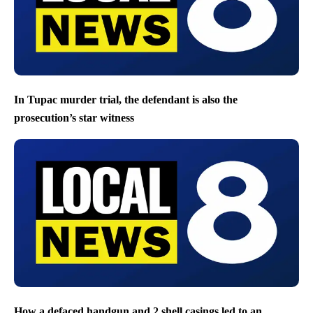
In Tupac murder trial, the defendant is also the
prosecution’s star witness
How a defaced handgun and 2 shell casings led to an