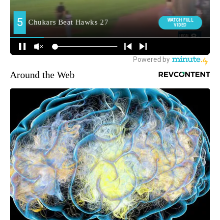
Around the Web