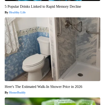
5 Popular Drinks Linked to Rapid Memory Decline
Healthy Life
Here's The Estimated Walk-In Shower Price in 2026
HomeBuddy