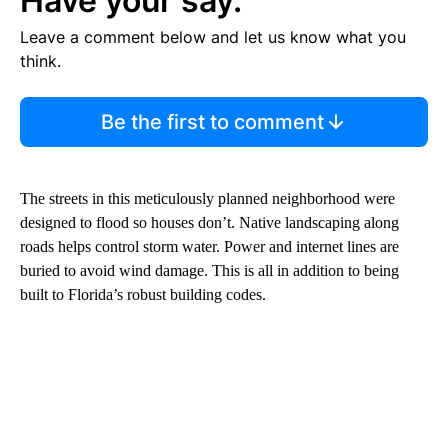
Have your say.
Leave a comment below and let us know what you
think.
Be the first to comment
The streets in this meticulously planned neighborhood were
designed to flood so houses don’t. Native landscaping along
roads helps control storm water. Power and internet lines are
buried to avoid wind damage. This is all in addition to being
built to Florida’s robust building codes.