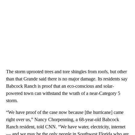
The storm uprooted trees and tore shingles from roofs, but other
than that Grande said there is no major damage. Its residents say
Babcock Ranch is proof that an eco-conscious and solar-
powered town can withstand the wrath of a near-Category 5
storm.
“We have proof of the case now because [the hurricane] came
right over us,” Nancy Chorpenning, a 68-year-old Babcock
Ranch resident, told CNN. “We have water, electricity, internet
— and we may be the only people in Southwest Florida who are