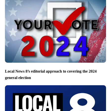
Local News 8’s editorial approach to covering the 2024
general election