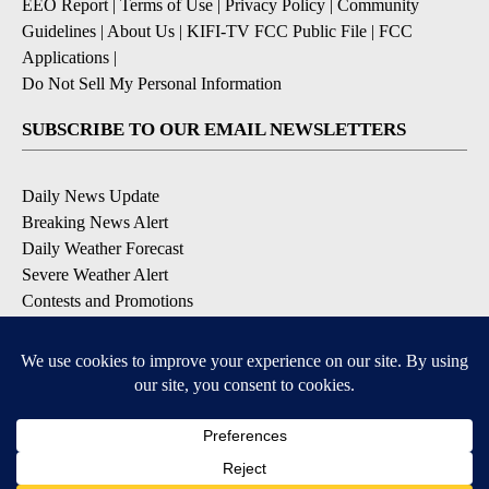
EEO Report
|
Terms of Use
|
Privacy Policy
|
Community
Guidelines
|
About Us
|
KIFI-TV FCC Public File
|
FCC
Applications
|
Do Not Sell My Personal Information
SUBSCRIBE TO OUR EMAIL NEWSLETTERS
Daily News Update
Breaking News Alert
Daily Weather Forecast
Severe Weather Alert
Contests and Promotions
DOWNLOAD OUR APPS
Available for iOS and Android