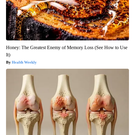
Honey: The Greatest Enemy of Memory Loss (See How to Use
It)
Health Weekly