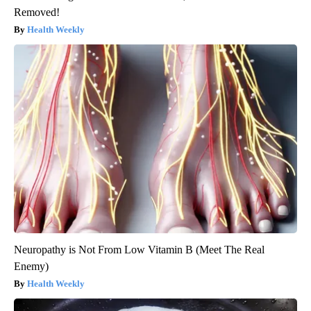
Removed!
Health Weekly
Neuropathy is Not From Low Vitamin B (Meet The Real
Enemy)
Health Weekly