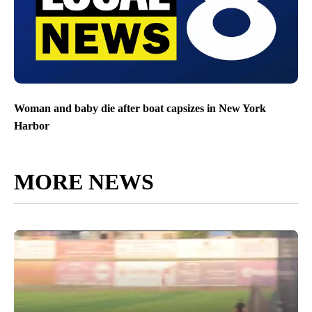
Woman and baby die after boat capsizes in New York
Harbor
MORE NEWS