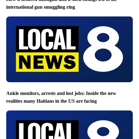
international gun smuggling ring
Ankle monitors, arrests and lost jobs: Inside the new
realities many Haitians in the US are facing