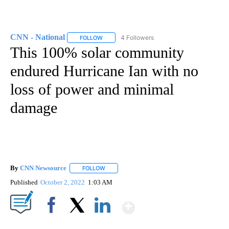
CNN - National
4 Followers
FOLLOW
FOLLOW "CNN - NATIONAL" TO RECEIVE NOTI
This 100% solar community
endured Hurricane Ian with no
loss of power and minimal
damage
By
CNN Newsource
FOLLOW
FOLLOW "" TO RECEIVE NOTIFICATIONS ABOU
Published
October 2, 2022
1:03 AM
Show More
Facebook
X
LinkedIn