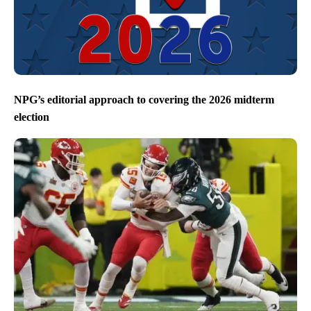
NPG’s editorial approach to covering the 2026 midterm
election