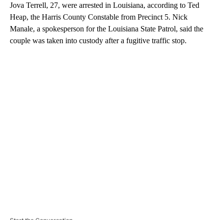
Jova Terrell, 27, were arrested in Louisiana, according to Ted
Heap, the Harris County Constable from Precinct 5. Nick
Manale, a spokesperson for the Louisiana State Patrol, said the
couple was taken into custody after a fugitive traffic stop.
A
D
V
E
R
TI
S
E
M
E
N
T