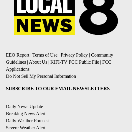
EEO Report
|
Terms of Use
|
Privacy Policy
|
Community
Guidelines
|
About Us
|
KIFI-TV FCC Public File
|
FCC
Applications
|
Do Not Sell My Personal Information
SUBSCRIBE TO OUR EMAIL NEWSLETTERS
Daily News Update
Breaking News Alert
Daily Weather Forecast
Severe Weather Alert