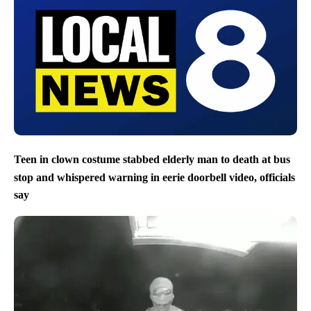
Teen in clown costume stabbed elderly man to death at bus
stop and whispered warning in eerie doorbell video, officials
say