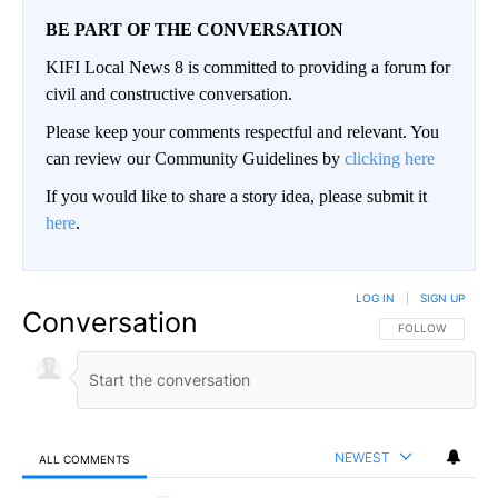
BE PART OF THE CONVERSATION
KIFI Local News 8 is committed to providing a forum for
civil and constructive conversation.
Please keep your comments respectful and relevant. You
can review our Community Guidelines by
clicking here
If you would like to share a story idea, please submit it
here
.
LOG IN
|
SIGN UP
Conversation
FOLLOW THIS CO
FOLLOW
NEWEST
ALL COMMENTS
All Comments