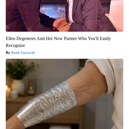
Ellen Degeneres And Her New Partner Who You'll Easily
Recognize
Rank Upwards