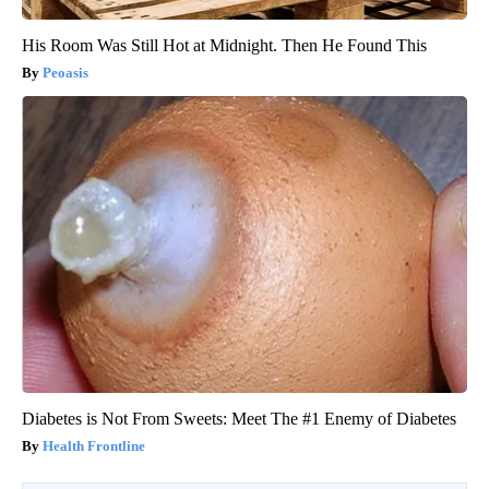
His Room Was Still Hot at Midnight. Then He Found This
Peoasis
Diabetes is Not From Sweets: Meet The #1 Enemy of Diabetes
Health Frontline