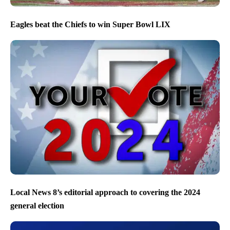
Eagles beat the Chiefs to win Super Bowl LIX
Local News 8’s editorial approach to covering the 2024
general election