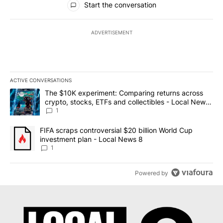
Start the conversation
ADVERTISEMENT
ACTIVE CONVERSATIONS
The following is a list of the most commented articles in the last 7
A trending article titled "The $10K experiment: Comparing return
The $10K experiment: Comparing returns across
crypto, stocks, ETFs and collectibles - Local News
8
1
A trending article titled "FIFA scraps controversial $20 billion 
FIFA scraps controversial $20 billion World Cup
investment plan - Local News 8
1
Powered by