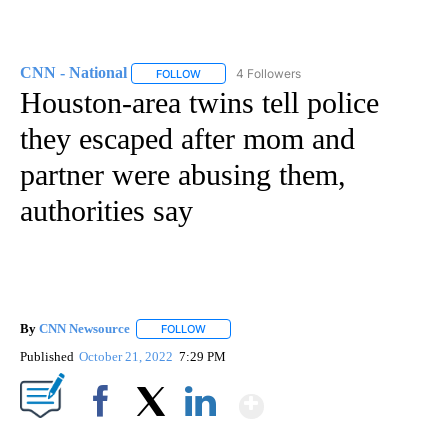
CNN - National
4 Followers
FOLLOW
FOLLOW "CNN - NATIONAL" TO RECEIVE NOTI
Houston-area twins tell police
they escaped after mom and
partner were abusing them,
authorities say
By
CNN Newsource
FOLLOW
FOLLOW "" TO RECEIVE NOTIFICATIONS ABOU
Published
October 21, 2022
7:29 PM
Show More
Facebook
X
LinkedIn