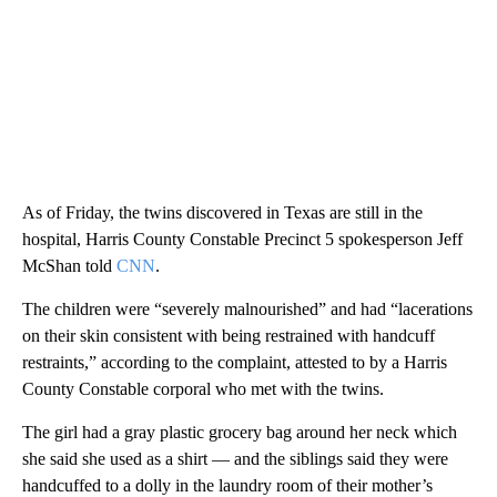
As of Friday, the twins discovered in Texas are still in the
hospital, Harris County Constable Precinct 5 spokesperson Jeff
McShan told
CNN
.
The children were “severely malnourished” and had “lacerations
on their skin consistent with being restrained with handcuff
restraints,” according to the complaint, attested to by a Harris
County Constable corporal who met with the twins.
The girl had a gray plastic grocery bag around her neck which
she said she used as a shirt — and the siblings said they were
handcuffed to a dolly in the laundry room of their mother’s