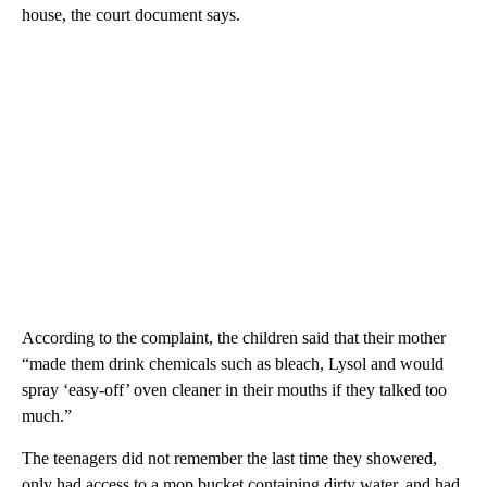
house, the court document says.
According to the complaint, the children said that their mother
“made them drink chemicals such as bleach, Lysol and would
spray ‘easy-off’ oven cleaner in their mouths if they talked too
much.”
The teenagers did not remember the last time they showered,
only had access to a mop bucket containing dirty water, and had