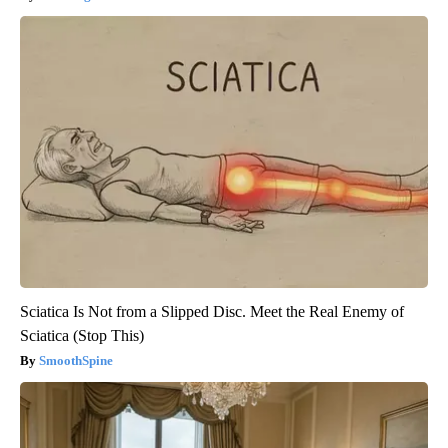
Sciatica Is Not from a Slipped Disc. Meet the Real Enemy of
Sciatica (Stop This)
SmoothSpine