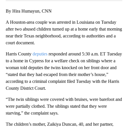
By Hira Humayun, CNN
A Houston-area couple was arrested in Louisiana on Tuesday
after two abused children turned up at a home early that morning
near their Texas neighborhood, according to authorities and a
court document.
Harris County
deputies
responded around 5:30 a.m. ET Tuesday
to a home in Cypress for a welfare check on siblings where a
woman told deputies the twins knocked on her front door and
“stated that they had escaped from their mother’s house,”
according to a criminal complaint filed Tuesday with the Harris
County District Court.
“The twin siblings were covered with bruises, were barefoot and
were partially clothed. The siblings stated that they were
starving,” the complaint says.
The children’s mother, Zaikiya Duncan, 40, and her partner,