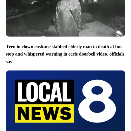
Teen in clown costume stabbed elderly man to death at bus
stop and whispered warning in eerie doorbell video, officials
say