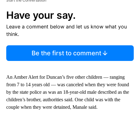
Start the Conversation
Have your say.
Leave a comment below and let us know what you
think.
Be the first to comment
An Amber Alert for Duncan’s five other children — ranging
from 7 to 14 years old — was canceled when they were found
by the state police as was an 18-year-old male described as the
children’s brother, authorities said. One child was with the
couple when they were detained, Manale said.