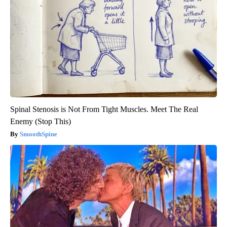
Spinal Stenosis is Not From Tight Muscles. Meet The Real
Enemy (Stop This)
SmoothSpine