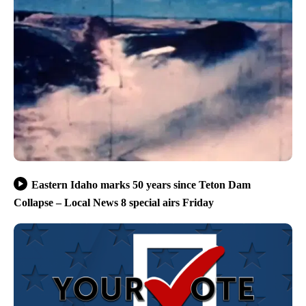
Eastern Idaho marks 50 years since Teton Dam
Collapse – Local News 8 special airs Friday