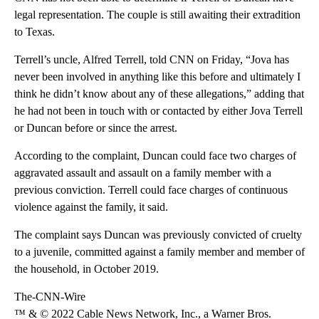
legal representation. The couple is still awaiting their extradition
to Texas.
Terrell’s uncle, Alfred Terrell, told CNN on Friday, “Jova has
never been involved in anything like this before and ultimately I
think he didn’t know about any of these allegations,” adding that
he had not been in touch with or contacted by either Jova Terrell
or Duncan before or since the arrest.
According to the complaint, Duncan could face two charges of
aggravated assault and assault on a family member with a
previous conviction. Terrell could face charges of continuous
violence against the family, it said.
The complaint says Duncan was previously convicted of cruelty
to a juvenile, committed against a family member and member of
the household, in October 2019.
The-CNN-Wire
™ & © 2022 Cable News Network, Inc., a Warner Bros.