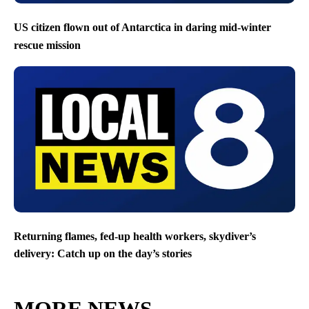
US citizen flown out of Antarctica in daring mid-winter
rescue mission
Returning flames, fed-up health workers, skydiver’s
delivery: Catch up on the day’s stories