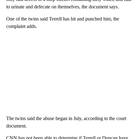
to urinate and defecate on themselves, the document says.
One of the twins said Terrell has hit and punched him, the
complaint adds.
The twins said the abuse began in July, according to the court
document.
CNN has not been able to determine if Terrell or Duncan have