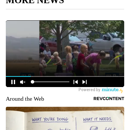
MORE NEWS
Around the Web