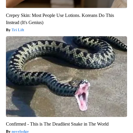
Crepey Skin: Most People Use Lotions. Koreans Do This
Instead (It's Genius)
Tri Lift
Confirmed - This is The Deadliest Snake in The World
novelodge