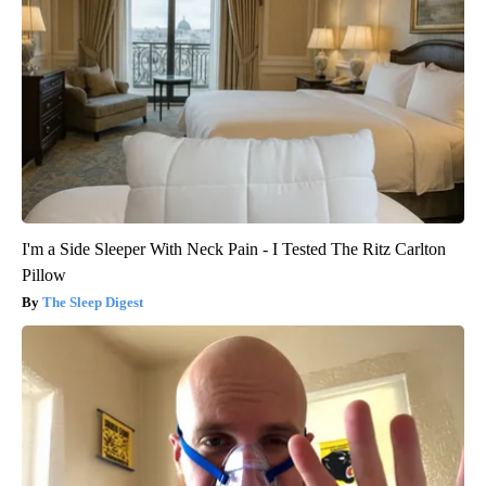
I'm a Side Sleeper With Neck Pain - I Tested The Ritz Carlton
Pillow
The Sleep Digest