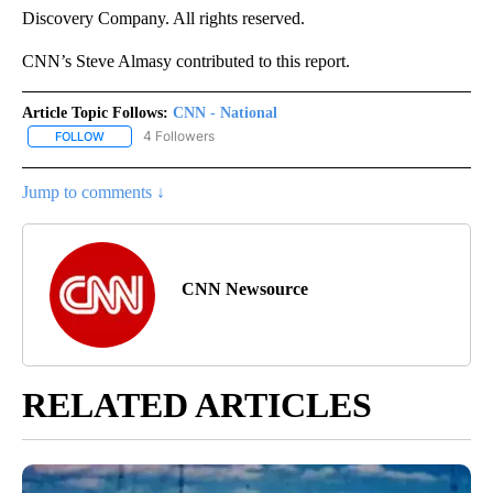
Discovery Company. All rights reserved.
CNN’s Steve Almasy contributed to this report.
Article Topic Follows:
CNN - National
4 Followers
FOLLOW
FOLLOW "CNN - NATIONAL" TO RECEIVE NOTIFICATIONS ABOUT N
Jump to comments ↓
CNN Newsource
RELATED ARTICLES