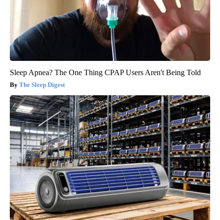
Sleep Apnea? The One Thing CPAP Users Aren't Being Told
The Sleep Digest