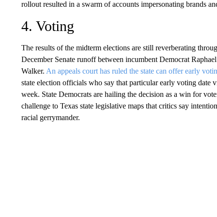
rollout resulted in a swarm of accounts impersonating brands and
4. Voting
The results of the midterm elections are still reverberating throug
December Senate runoff between incumbent Democrat Raphael 
Walker.
An appeals court has ruled the state can offer early voti
state election officials who say that particular early voting date 
week. State Democrats are hailing the decision as a win for vo
challenge to Texas state legislative maps that critics say intentio
racial gerrymander.