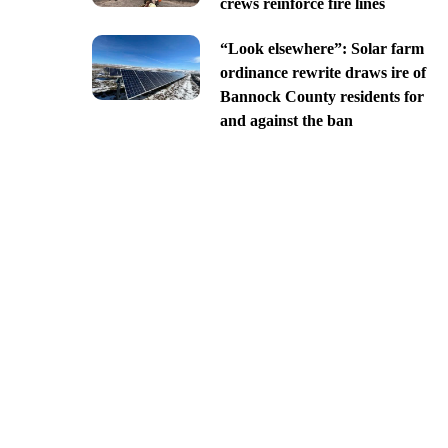
crews reinforce fire lines
“Look elsewhere”: Solar farm
ordinance rewrite draws ire of
Bannock County residents for
and against the ban