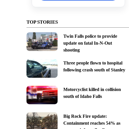
TOP STORIES
Twin Falls police to provide
update on fatal In-N-Out
shooting
Three people flown to hospital
following crash south of Stanley
Motorcyclist killed in collision
south of Idaho Falls
Big Rock Fire update:
Containment reaches 54% as