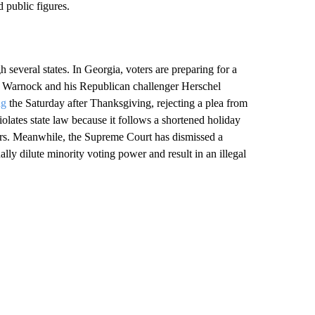
 public figures.
h several states. In Georgia, voters are preparing for a
Warnock and his Republican challenger Herschel
ng
the Saturday after Thanksgiving, rejecting a plea from
violates state law because it follows a shortened holiday
ters. Meanwhile, the Supreme Court has dismissed a
nally dilute minority voting power and result in an illegal