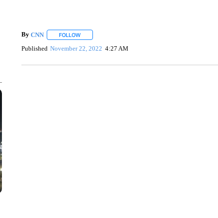
By
CNN
FOLLOW
FOLLOW "" TO RECEIVE NOTIFICATIONS ABOUT NEW 
Published
November 22, 2022
4:27 AM
ME: HISTORIC HOME SELLING FOR $1 COMES WITH A C
WMTW, PATTEN FREE LIBRARY, CNN