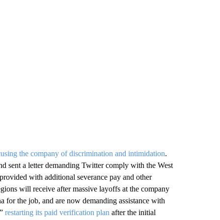
using the company of discrimination and intimidation
.
nd sent a letter demanding Twitter comply with the West
 provided with additional severance pay and other
egions will receive after massive layoffs at the company
na for the job, and are now demanding assistance with
f”
restarting its paid verification plan
after the initial