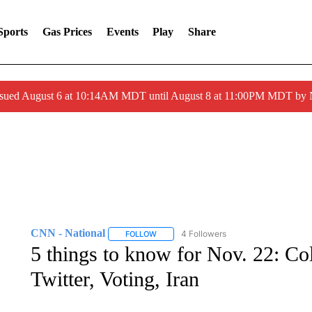
Sports
Gas Prices
Events
Play
Share
ssued August 6 at 10:14AM MDT until August 8 at 11:00PM MDT by
CNN - National
4 Followers
FOLLOW
FOLLOW "CNN - NATIONAL" TO RECEIVE 
5 things to know for Nov. 22: Col
Twitter, Voting, Iran