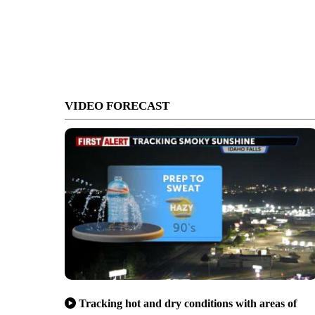
VIDEO FORECAST
Tracking hot and dry conditions with areas of