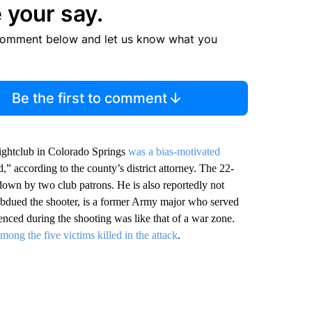
 your say.
comment below and let us know what you
Be the first to comment
nightclub in Colorado Springs
was a bias-motivated
,” according to the county’s district attorney. The 22-
n down by two club patrons. He is also reportedly not
subdued the shooter, is a former Army major who served
enced during the shooting was like that of a war zone.
among the five victims killed in the attack
.