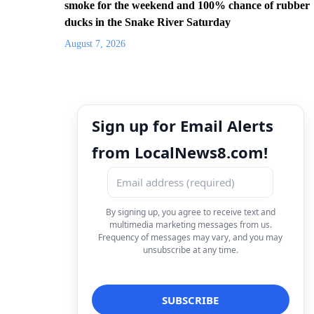
smoke for the weekend and 100% chance of rubber
ducks in the Snake River Saturday
August 7, 2026
Sign up for Email Alerts
from LocalNews8.com!
By signing up, you agree to receive text and
multimedia marketing messages from us.
Frequency of messages may vary, and you may
unsubscribe at any time.