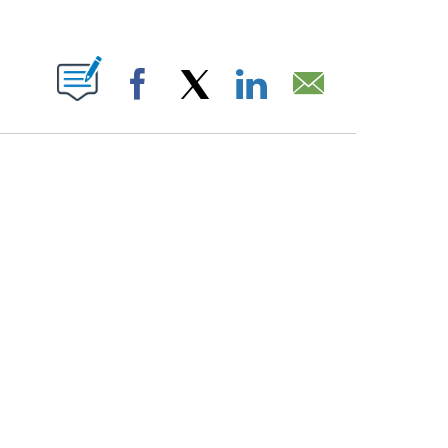
PAGES ON "".
Facebook
X
LinkedIn
Email
ATCH