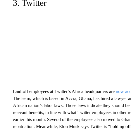
3. Twitter
Laid-off employees at Twitter’s Africa headquarters are
now acc
The team, which is based in Accra, Ghana, has hired a lawyer a
African nation’s labor laws. Those laws indicate they should be
relevant benefits, in line with what Twitter employees in other r
earlier this month. Several of the employees also moved to Gha
repatriation. Meanwhile, Elon Musk says Twitter is “holding of