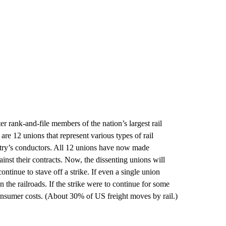
er rank-and-file members of the nation’s largest rail
 are 12 unions that represent various types of rail
ustry’s conductors. All 12 unions have now made
ainst their contracts. Now, the dissenting unions will
ontinue to stave off a strike. If even a single union
n the railroads. If the strike were to continue for some
onsumer costs. (About 30% of US freight moves by rail.)