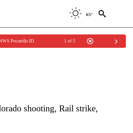
65°
 NWS Pocatello ID
1 of 5
NOTIFICATIONS ABOUT NEW PAGES ON "CNN - NATIONAL".
orado shooting, Rail strike,