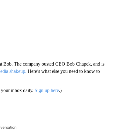
erent Bob. The company ousted CEO Bob Chapek, and is
 media shakeup.
Here’s what else you need to know to
your inbox daily.
Sign up here
.)
nversation