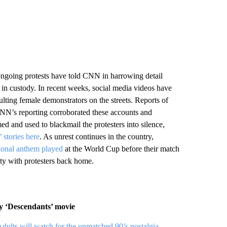
 ongoing protests have told CNN in harrowing detail
e in custody. In recent weeks, social media videos have
lting female demonstrators on the streets. Reports of
 CNN’s reporting corroborated these accounts and
d and used to blackmail the protesters into silence,
 stories here
. As unrest continues in the country,
tional anthem played
at the World Cup before their match
ty with protesters back home.
ey ‘Descendants’ movie
dults will watch for the unmatched 90’s nostalgia
.