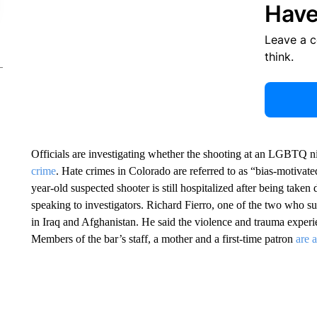
Have
Leave a 
think.
Officials are investigating whether the shooting at an LGBTQ 
crime
. Hate crimes in Colorado are referred to as “bias-motivated
year-old suspected shooter is still hospitalized after being take
speaking to investigators. Richard Fierro, one of the two who 
in Iraq and Afghanistan. He said the violence and trauma experi
Members of the bar’s staff, a mother and a first-time patron
are 