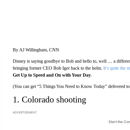
By AJ Willingham, CNN
Disney is saying goodbye to Bob and hello to, well … a diff
bringing former CEO Bob Iger back to the helm.
It’s quite the
Get Up to Speed and On with Your Day
.
(You can get “5 Things You Need to Know Today” delivered to 
1. Colorado shooting
ADVERTISEMENT
Start the Co