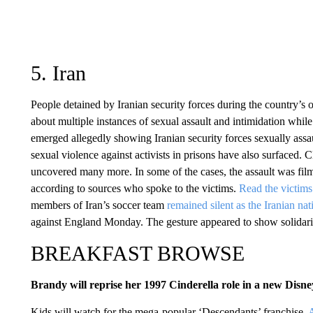
5. Iran
People detained by Iranian security forces during the country’s
about multiple instances of sexual assault and intimidation whil
emerged allegedly showing Iranian security forces sexually assau
sexual violence against activists in prisons have also surfaced.
uncovered many more. In some of the cases, the assault was filme
according to sources who spoke to the victims.
Read the victims’
members of Iran’s soccer team
remained silent as the Iranian na
against England Monday. The gesture appeared to show solidari
BREAKFAST BROWSE
Brandy will reprise her 1997 Cinderella role in a new Disn
Kids will watch for the mega-popular ‘Descendants’ franchise.
A