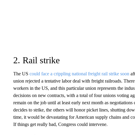
2. Rail strike
The US
could face a crippling national freight rail strike soon
aft
union rejected a tentative labor deal with freight railroads. There
workers in the US, and this particular union represents the ind
decisions on new contracts, with a total of four unions voting ag
remain on the job until at least early next month as negotiations c
decides to strike, the others will honor picket lines, shutting dow
time, it would be devastating for American supply chains and c
If things get really bad, Congress could intervene.