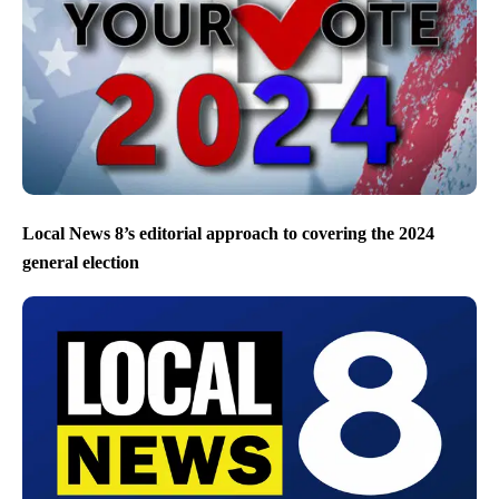
Local News 8’s editorial approach to covering the 2024
general election