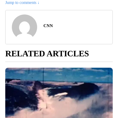
Jump to comments ↓
CNN
RELATED ARTICLES