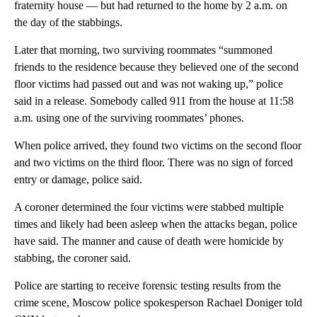
fraternity house — but had returned to the home by 2 a.m. on
the day of the stabbings.
Later that morning, two surviving roommates “summoned
friends to the residence because they believed one of the second
floor victims had passed out and was not waking up,” police
said in a release. Somebody called 911 from the house at 11:58
a.m. using one of the surviving roommates’ phones.
When police arrived, they found two victims on the second floor
and two victims on the third floor. There was no sign of forced
entry or damage, police said.
A coroner determined the four victims were stabbed multiple
times and likely had been asleep when the attacks began, police
have said. The manner and cause of death were homicide by
stabbing, the coroner said.
Police are starting to receive forensic testing results from the
crime scene, Moscow police spokesperson Rachael Doniger told