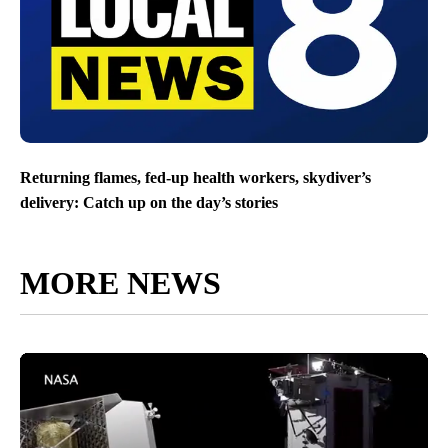
Returning flames, fed-up health workers, skydiver’s
delivery: Catch up on the day’s stories
MORE NEWS