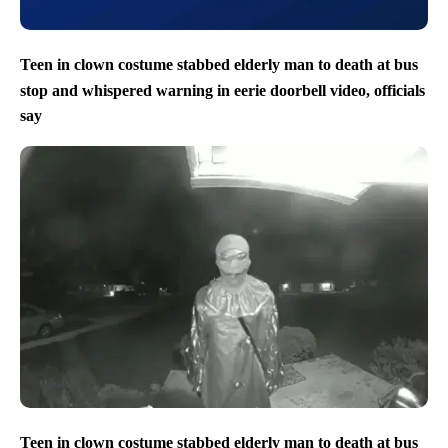
Teen in clown costume stabbed elderly man to death at bus
stop and whispered warning in eerie doorbell video, officials
say
Teen in clown costume stabbed elderly man to death at bus