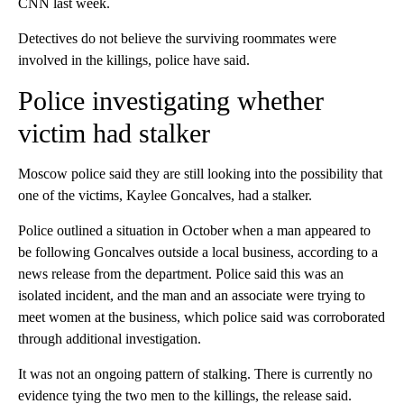
CNN last week.
Detectives do not believe the surviving roommates were
involved in the killings, police have said.
Police investigating whether
victim had stalker
Moscow police said they are still looking into the possibility that
one of the victims, Kaylee Goncalves, had a stalker.
Police outlined a situation in October when a man appeared to
be following Goncalves outside a local business, according to a
news release from the department. Police said this was an
isolated incident, and the man and an associate were trying to
meet women at the business, which police said was corroborated
through additional investigation.
It was not an ongoing pattern of stalking. There is currently no
evidence tying the two men to the killings, the release said.