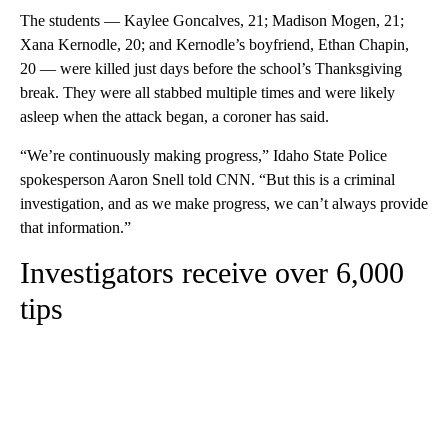
The students — Kaylee Goncalves, 21; Madison Mogen, 21;
Xana Kernodle, 20; and Kernodle’s boyfriend, Ethan Chapin,
20 — were killed just days before the school’s Thanksgiving
break. They were all stabbed multiple times and were likely
asleep when the attack began, a coroner has said.
“We’re continuously making progress,” Idaho State Police
spokesperson Aaron Snell told CNN. “But this is a criminal
investigation, and as we make progress, we can’t always provide
that information.”
Investigators receive over 6,000
tips