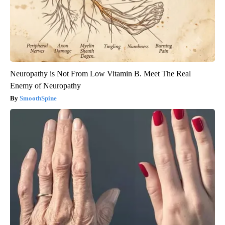
Neuropathy is Not From Low Vitamin B. Meet The Real
Enemy of Neuropathy
SmoothSpine