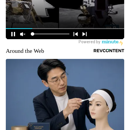
Around the Web