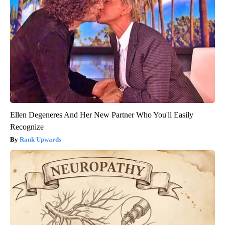
Ellen Degeneres And Her New Partner Who You'll Easily
Recognize
Rank Upwards