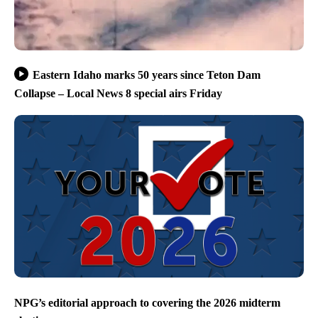
Eastern Idaho marks 50 years since Teton Dam
Collapse – Local News 8 special airs Friday
NPG’s editorial approach to covering the 2026 midterm