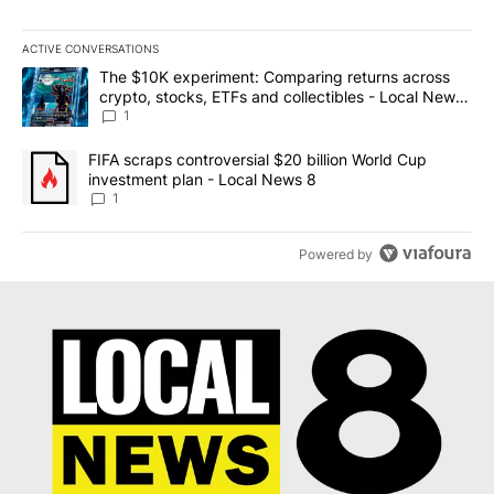
ACTIVE CONVERSATIONS
The following is a list of the most commented articles in the last 7
A trending article titled "The $10K experiment: Comparing return
The $10K experiment: Comparing returns across
crypto, stocks, ETFs and collectibles - Local News
8
1
A trending article titled "FIFA scraps controversial $20 billion 
FIFA scraps controversial $20 billion World Cup
investment plan - Local News 8
1
Powered by