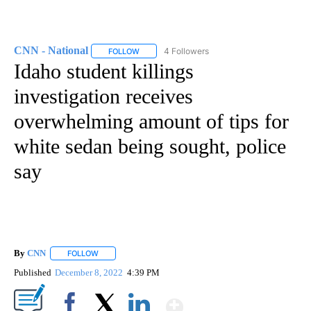
CNN - National
4 Followers
FOLLOW
FOLLOW "CNN - NATIONAL" TO RECEIVE NOTI
Idaho student killings
investigation receives
overwhelming amount of tips for
white sedan being sought, police
say
By
CNN
FOLLOW
FOLLOW "" TO RECEIVE NOTIFICATIONS ABOUT NEW PAGE
Published
December 8, 2022
4:39 PM
Show More