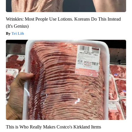
Wrinkles: Most People Use Lotions. Koreans Do This Instead
(It's Genius)
Tri Lift
This is Who Really Makes Costco's Kirkland Items