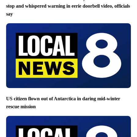
stop and whispered warning in eerie doorbell video, officials
say
US citizen flown out of Antarctica in daring mid-winter
rescue mission