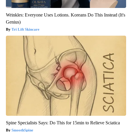
Wrinkles: Everyone Uses Lotions. Koreans Do This Instead (It's
Genius)
Tri Lift Skincare
Spine Specialists Says: Do This for 15min to Relieve Sciatica
SmoothSpine