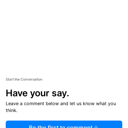
R
TI
S
E
M
E
N
T
Start the Conversation
Have your say.
Leave a comment below and let us know what you
think.
Be the first to comment