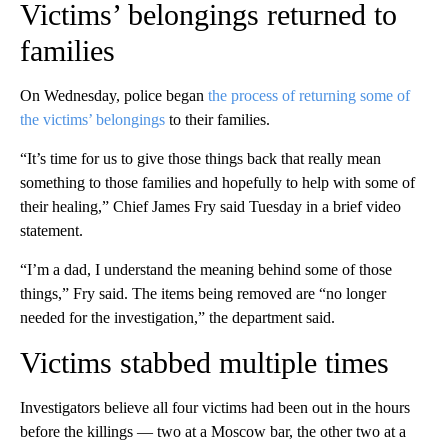
Victims’ belongings returned to
families
On Wednesday, police began
the process of returning some of
the victims’ belongings
to their families.
“It’s time for us to give those things back that really mean
something to those families and hopefully to help with some of
their healing,” Chief James Fry said Tuesday in a brief video
statement.
“I’m a dad, I understand the meaning behind some of those
things,” Fry said. The items being removed are “no longer
needed for the investigation,” the department said.
Victims stabbed multiple times
Investigators believe all four victims had been out in the hours
before the killings — two at a Moscow bar, the other two at a