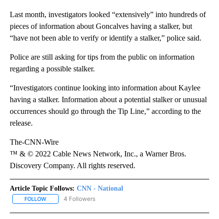
Last month, investigators looked “extensively” into hundreds of
pieces of information about Goncalves having a stalker, but
“have not been able to verify or identify a stalker,” police said.
Police are still asking for tips from the public on information
regarding a possible stalker.
“Investigators continue looking into information about Kaylee
having a stalker. Information about a potential stalker or unusual
occurrences should go through the Tip Line,” according to the
release.
The-CNN-Wire
™ & © 2022 Cable News Network, Inc., a Warner Bros.
Discovery Company. All rights reserved.
Article Topic Follows:
CNN - National
4 Followers
FOLLOW
FOLLOW "CNN - NATIONAL" TO RECEIVE NOTIFICATIONS ABOUT N