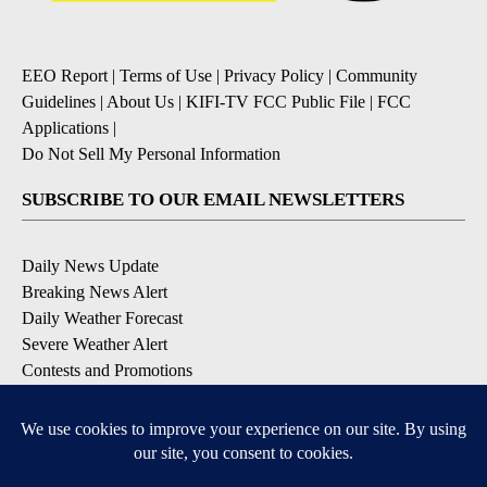
EEO Report
|
Terms of Use
|
Privacy Policy
|
Community
Guidelines
|
About Us
|
KIFI-TV FCC Public File
|
FCC
Applications
|
Do Not Sell My Personal Information
SUBSCRIBE TO OUR EMAIL NEWSLETTERS
Daily News Update
Breaking News Alert
Daily Weather Forecast
Severe Weather Alert
Contests and Promotions
DOWNLOAD OUR APPS
Available for iOS and Android