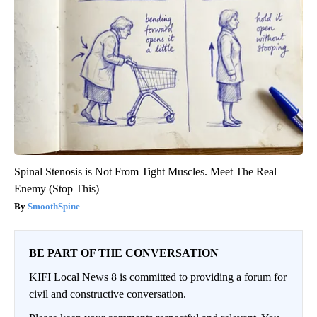
Spinal Stenosis is Not From Tight Muscles. Meet The Real
Enemy (Stop This)
SmoothSpine
BE PART OF THE CONVERSATION
KIFI Local News 8 is committed to providing a forum for
civil and constructive conversation.