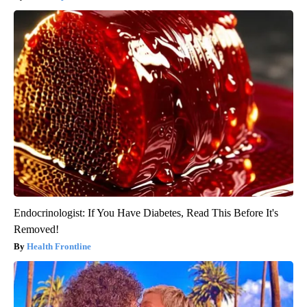
Endocrinologist: If You Have Diabetes, Read This Before It's
Removed!
Health Frontline