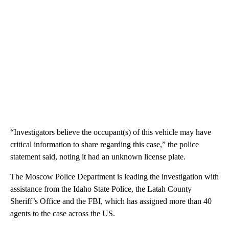
“Investigators believe the occupant(s) of this vehicle may have
critical information to share regarding this case,” the police
statement said, noting it had an unknown license plate.
The Moscow Police Department is leading the investigation with
assistance from the Idaho State Police, the Latah County
Sheriff’s Office and the FBI, which has assigned more than 40
agents to the case across the US.