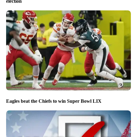
election
Eagles beat the Chiefs to win Super Bowl LIX