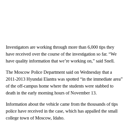
Investigators are working through more than 6,000 tips they
have received over the course of the investigation so far. “We
have quality information that we’re working on,” said Snell.
The Moscow Police Department said on Wednesday that a
2011-2013 Hyundai Elantra was spotted “in the immediate area”
of the off-campus home where the students were stabbed to
death in the early morning hours of November 13.
Information about the vehicle came from the thousands of tips
police have received in the case, which has appalled the small
college town of Moscow, Idaho.