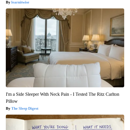
learnitwise
I'm a Side Sleeper With Neck Pain - I Tested The Ritz Carlton
Pillow
The Sleep Digest