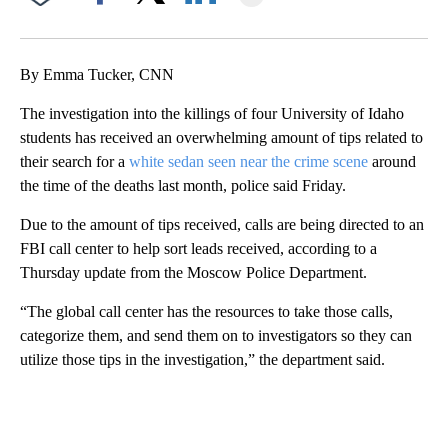
Facebook
X
LinkedIn
By Emma Tucker, CNN
The investigation into the killings of four University of Idaho
students has received an overwhelming amount of tips related to
their search for a
white sedan seen near the crime scene
around
the time of the deaths last month, police said Friday.
Due to the amount of tips received, calls are being directed to an
FBI call center to help sort leads received, according to a
Thursday update from the Moscow Police Department.
“The global call center has the resources to take those calls,
categorize them, and send them on to investigators so they can
utilize those tips in the investigation,” the department said.
A
D
V
E