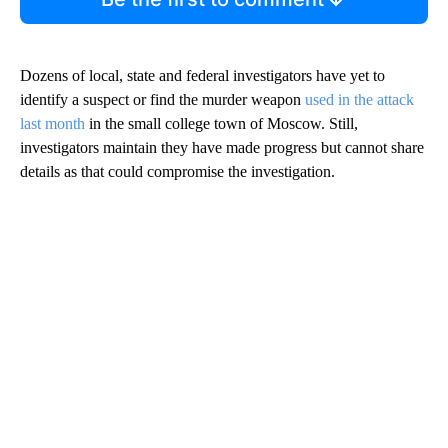
Dozens of local, state and federal investigators have yet to
identify a suspect or find the murder weapon
used in the attack
last month
in the small college town of Moscow. Still,
investigators maintain they have made progress but cannot share
details as that could compromise the investigation.