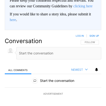
Please keep your comments respectful and relevant. You
can review our Community Guidelines by
clicking here
If you would like to share a story idea, please submit it
here
.
LOG IN
|
SIGN UP
Conversation
FOLLOW THIS CO
FOLLOW
NEWEST
ALL COMMENTS
All Comments
Start the conversation
ADVERTISEMENT