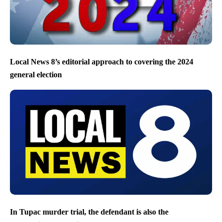
Local News 8’s editorial approach to covering the 2024
general election
In Tupac murder trial, the defendant is also the