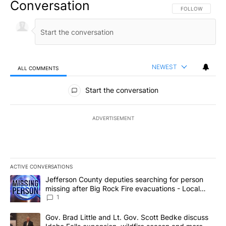
Conversation
FOLLOW THIS CO
FOLLOW
NEWEST
ALL COMMENTS
All Comments
Start the conversation
ADVERTISEMENT
ACTIVE CONVERSATIONS
The following is a list of the most commented articles in the last 7
A trending article titled "Jefferson County deputies searching fo
Jefferson County deputies searching for person
missing after Big Rock Fire evacuations - Local
News 8
1
A trending article titled "Gov. Brad Little and Lt. Gov. Scott Be
Gov. Brad Little and Lt. Gov. Scott Bedke discuss