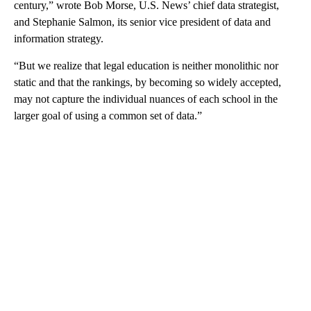
century,” wrote Bob Morse, U.S. News’ chief data strategist,
and Stephanie Salmon, its senior vice president of data and
information strategy.
“But we realize that legal education is neither monolithic nor
static and that the rankings, by becoming so widely accepted,
may not capture the individual nuances of each school in the
larger goal of using a common set of data.”
A
D
V
E
R
TI
S
E
M
E
N
T