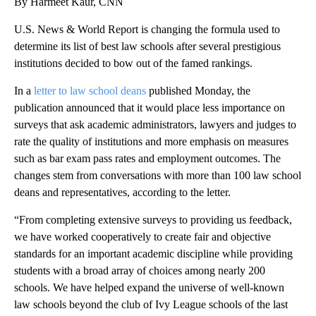
By Harmeet Kaur, CNN
U.S. News & World Report is changing the formula used to
determine its list of best law schools after several prestigious
institutions decided to bow out of the famed rankings.
In a
letter to law school deans
published Monday, the
publication announced that it would place less importance on
surveys that ask academic administrators, lawyers and judges to
rate the quality of institutions and more emphasis on measures
such as bar exam pass rates and employment outcomes. The
changes stem from conversations with more than 100 law school
deans and representatives, according to the letter.
“From completing extensive surveys to providing us feedback,
we have worked cooperatively to create fair and objective
standards for an important academic discipline while providing
students with a broad array of choices among nearly 200
schools. We have helped expand the universe of well-known
law schools beyond the club of Ivy League schools of the last