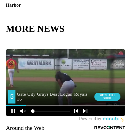
Harbor
MORE NEWS
Around the Web