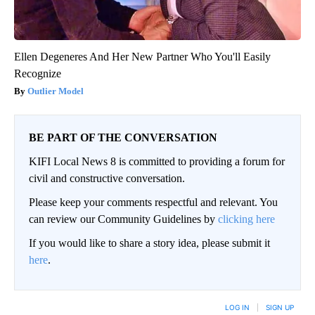
Ellen Degeneres And Her New Partner Who You'll Easily
Recognize
Outlier Model
BE PART OF THE CONVERSATION
KIFI Local News 8 is committed to providing a forum for
civil and constructive conversation.
Please keep your comments respectful and relevant. You
can review our Community Guidelines by
clicking here
If you would like to share a story idea, please submit it
here
.
LOG IN
|
SIGN UP