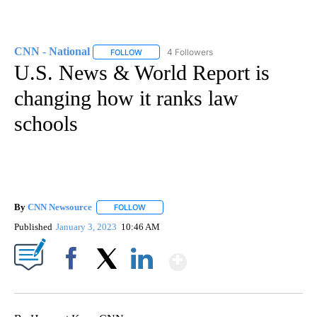
CNN - National
4 Followers
FOLLOW
FOLLOW "CNN - NATIONAL" TO RECEIVE NOTI
U.S. News & World Report is
changing how it ranks law
schools
By
CNN Newsource
FOLLOW
FOLLOW "" TO RECEIVE NOTIFICATIONS ABOU
Published
January 3, 2023
10:46 AM
Show More
Facebook
X
LinkedIn