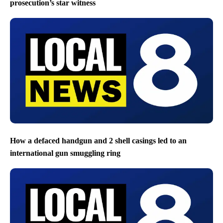
prosecution’s star witness
How a defaced handgun and 2 shell casings led to an
international gun smuggling ring