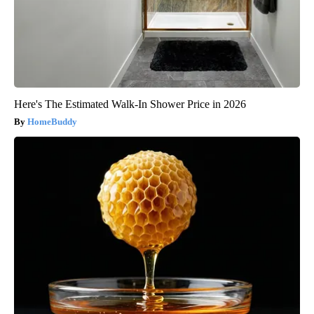
Here's The Estimated Walk-In Shower Price in 2026
HomeBuddy