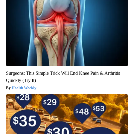
Surgeons: This Simple Trick Will End Knee Pain & Arthritis
Quickly (Try It)
Health Weekly