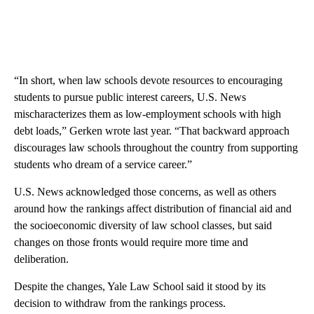
“In short, when law schools devote resources to encouraging
students to pursue public interest careers, U.S. News
mischaracterizes them as low-employment schools with high
debt loads,” Gerken wrote last year. “That backward approach
discourages law schools throughout the country from supporting
students who dream of a service career.”
U.S. News acknowledged those concerns, as well as others
around how the rankings affect distribution of financial aid and
the socioeconomic diversity of law school classes, but said
changes on those fronts would require more time and
deliberation.
Despite the changes, Yale Law School said it stood by its
decision to withdraw from the rankings process.