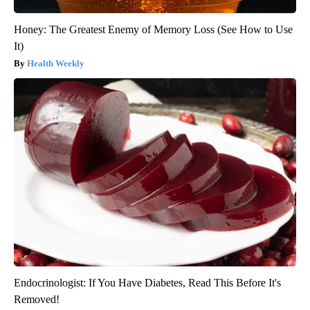
Honey: The Greatest Enemy of Memory Loss (See How to Use
It)
Health Weekly
Endocrinologist: If You Have Diabetes, Read This Before It's
Removed!