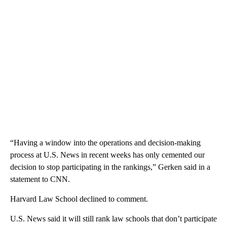
“Having a window into the operations and decision-making
process at U.S. News in recent weeks has only cemented our
decision to stop participating in the rankings,” Gerken said in a
statement to CNN.
Harvard Law School declined to comment.
U.S. News said it will still rank law schools that don’t participate