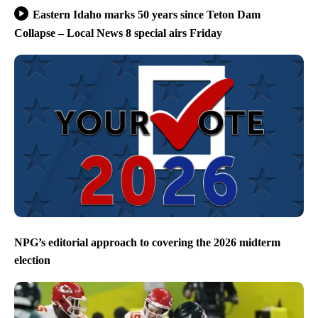
Eastern Idaho marks 50 years since Teton Dam
Collapse – Local News 8 special airs Friday
NPG’s editorial approach to covering the 2026 midterm
election