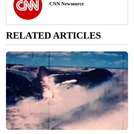
CNN Newsource
RELATED ARTICLES