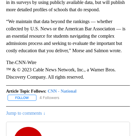
in its surveys by using publicly available data, but will publish
more detailed profiles of schools that do respond.
“We maintain that data beyond the rankings — whether
collected by U.S. News or the American Bar Association — is
an essential resource for students navigating the complex
admissions process and seeking to evaluate the important but
costly education that you deliver,” Morse and Salmon wrote.
The-CNN-Wire
™ & © 2023 Cable News Network, Inc., a Warner Bros.
Discovery Company. All rights reserved.
Article Topic Follows:
CNN - National
4 Followers
FOLLOW
FOLLOW "CNN - NATIONAL" TO RECEIVE NOTIFICATIONS ABOUT N
Jump to comments ↓