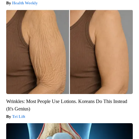
Health Weekly
Wrinkles: Most People Use Lotions. Koreans Do This Instead
(It's Genius)
Tri Lift