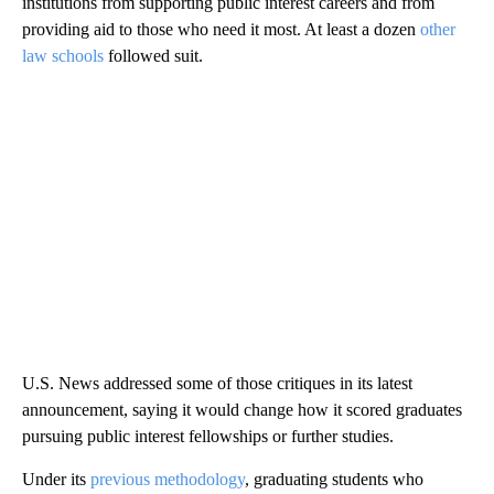
institutions from supporting public interest careers and from
providing aid to those who need it most. At least a dozen
other
law schools
followed suit.
U.S. News addressed some of those critiques in its latest
announcement, saying it would change how it scored graduates
pursuing public interest fellowships or further studies.
Under its
previous methodology
, graduating students who