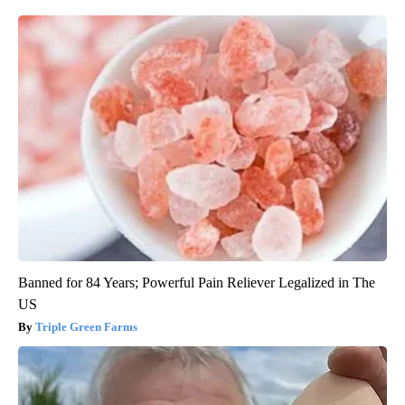
Banned for 84 Years; Powerful Pain Reliever Legalized in The
US
Triple Green Farms