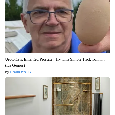
Urologists: Enlarged Prostate? Try This Simple Trick Tonight
(It's Genius)
Health Weekly