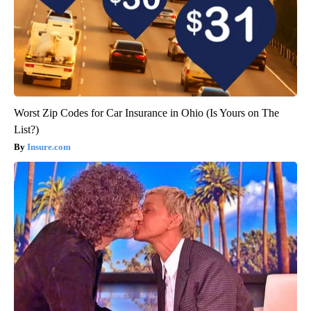
Worst Zip Codes for Car Insurance in Ohio (Is Yours on The
List?)
Insure.com