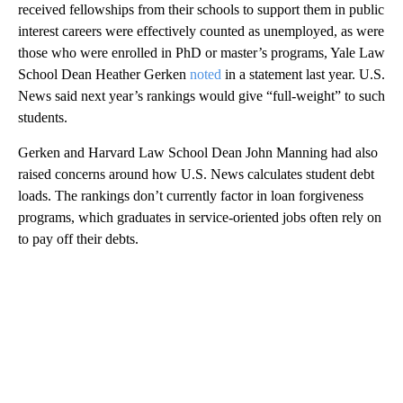
received fellowships from their schools to support them in public
interest careers were effectively counted as unemployed, as were
those who were enrolled in PhD or master’s programs, Yale Law
School Dean Heather Gerken
noted
in a statement last year. U.S.
News said next year’s rankings would give “full-weight” to such
students.
Gerken and Harvard Law School Dean John Manning had also
raised concerns around how U.S. News calculates student debt
loads. The rankings don’t currently factor in loan forgiveness
programs, which graduates in service-oriented jobs often rely on
to pay off their debts.