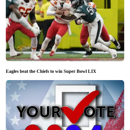
Eagles beat the Chiefs to win Super Bowl LIX