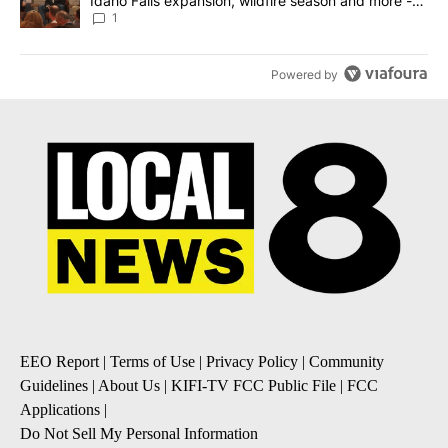
Idaho Falls expansion, wildfire season and more -
Local News 8
1
Powered by
EEO Report
|
Terms of Use
|
Privacy Policy
|
Community
Guidelines
|
About Us
|
KIFI-TV FCC Public File
|
FCC
Applications
|
Do Not Sell My Personal Information