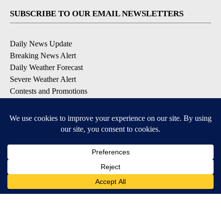
SUBSCRIBE TO OUR EMAIL NEWSLETTERS
Daily News Update
Breaking News Alert
Daily Weather Forecast
Severe Weather Alert
Contests and Promotions
DOWNLOAD OUR APPS
Available for iOS and Android
© 2026, NPG of Idaho, Inc. Idaho Falls, ID USA