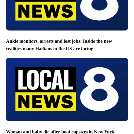
Ankle monitors, arrests and lost jobs: Inside the new
realities many Haitians in the US are facing
Woman and baby die after boat capsizes in New York