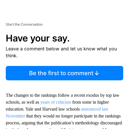
Start the Conversation
Have your say.
Leave a comment below and let us know what you
think.
Be the first to comment
The changes to the rankings follow a recent exodus by top law
schools, as well as
years of criticism
from some in higher
education. Yale and Harvard law schools
announced last
November
that they would no longer participate in the rankings
process, arguing that the publication’s methodology discouraged