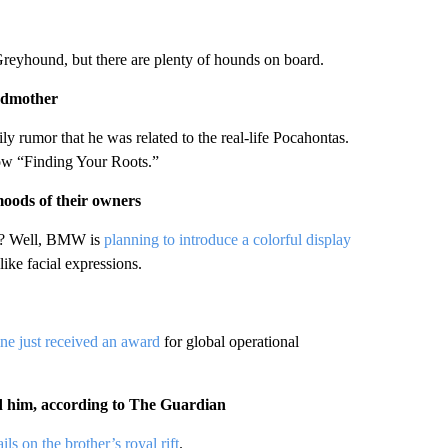
 Greyhound, but there are plenty of hounds on board.
andmother
 rumor that he was related to the real-life Pocahontas.
ow “Finding Your Roots.”
oods of their owners
ic? Well, BMW is
planning to introduce a colorful display
like facial expressions.
ine just received an award
for global operational
ed him, according to The Guardian
ils on the brother’s royal rift
.