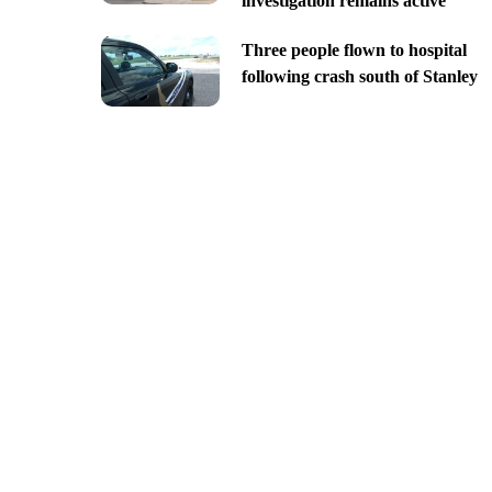
investigation remains active
Three people flown to hospital
following crash south of Stanley