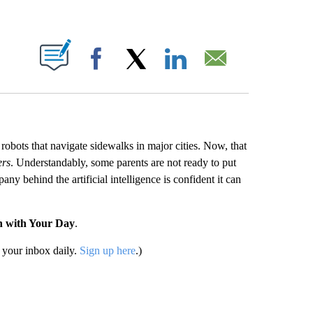
ABOUT NEW PAGES ON "".
Facebook
X
LinkedIn
Email
obots that navigate sidewalks in major cities. Now, that
ers
. Understandably, some parents are not ready to put
ny behind the artificial intelligence is confident it can
n with Your Day
.
your inbox daily.
Sign up here
.)