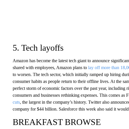
5. Tech layoffs
Amazon has become the latest tech giant to announce signific
shared with employees, Amazon plans to
lay off more than 18,
to worsen. The tech sector, which initially ramped up hiring du
consumer habits as people return to their offline lives. At the 
perfect storm of economic factors over the past year, including ri
consumers and businesses rethinking expenses. This comes as 
cuts
, the largest in the company’s history. Twitter also announ
company for $44 billion. Salesforce this week also said it woul
BREAKFAST BROWSE