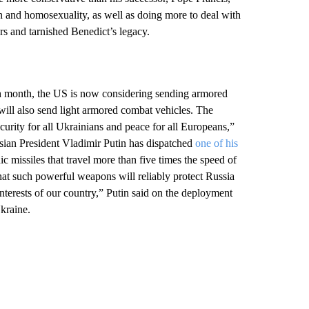
n and homosexuality, as well as doing more to deal with
rs and tarnished Benedict’s legacy.
th month, the US is now considering sending armored
t will also send light armored combat vehicles. The
ecurity for all Ukrainians and peace for all Europeans,”
ian President Vladimir Putin has dispatched
one of his
missiles that travel more than five times the speed of
hat such powerful weapons will reliably protect Russia
 interests of our country,” Putin said on the deployment
Ukraine.