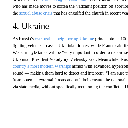
who has made moves to soften the Vatican’s position on abortio
the
sexual abuse crisis
that has engulfed the church in recent yea
4. Ukraine
As Russia’s
war against neighboring Ukraine
grinds into its 10
fighting vehicles to assist Ukrainian forces, while France said i
Western-style tanks will be “very important in order to restore s
Ukrainian President Volodymyr Zelensky said. Meanwhile, Russ
country’s most modern warships
armed with advanced hypersonic 
sound — making them hard to detect and intercept. “I am sure t
from potential external threats and will help ensure the national
via state media, without specifically mentioning the conflict in 