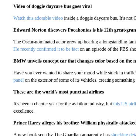
Video of doggie daycare bus goes viral
Watch this adorable video
inside a doggie daycare bus. It’s not
Edward Norton discovers Pocahontas is his 12th great-gr
The Oscar-nominated actor grew up hearing a longstanding family
He recently confirmed it to be fact
on an episode of the PBS sh
BMW unveils concept car that changes color based on the m
Have you ever wanted to share your mood while stuck in traff
panel
on the exterior of some of its vehicles, creating something 
These are the world’s most punctual airlines
It’s been a chaotic year for the aviation industry, but
this US airl
excellence.
Prince Harry alleges his brother William physically attack
A new book seen by The Guardian apparently has
shocking deta