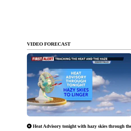
VIDEO FORECAST
Heat Advisory tonight with hazy skies through th