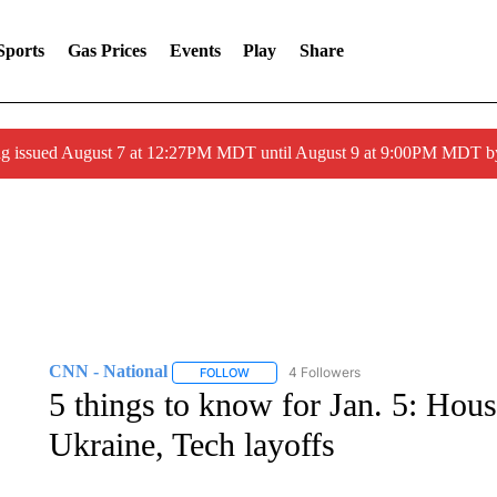
Sports
Gas Prices
Events
Play
Share
ng issued August 7 at 12:27PM MDT until August 9 at 9:00PM MDT
CNN - National
4 Followers
FOLLOW
FOLLOW "CNN - NATIONAL" TO RECEIVE 
5 things to know for Jan. 5: House
Ukraine, Tech layoffs