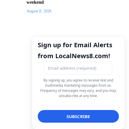
weekend
August 8, 2026
Sign up for Email Alerts
from LocalNews8.com!
By signing up, you agree to receive text and
multimedia marketing messages from us.
Frequency of messages may vary, and you may
unsubscribe at any time.