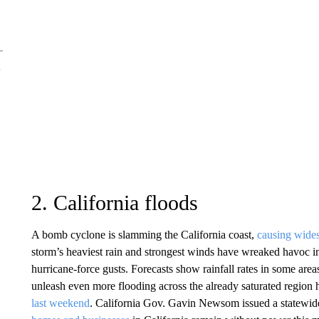
2. California floods
A bomb cyclone is slamming the California coast,
causing wide
storm’s heaviest rain and strongest winds have wreaked havoc in
hurricane-force gusts. Forecasts show rainfall rates in some are
unleash even more flooding across the already saturated region h
last weekend
. California Gov. Gavin Newsom issued a statewi