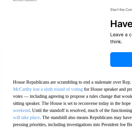
ADVERTISEMENT
Start the Co
Have
Leave a 
think.
House Republicans are scrambling to end a stalemate over Rep
McCarthy lost a sixth round of voting
for House speaker and pro
votes — including agreeing to propose a rules change that would 
sitting speaker. The House is set to reconvene today in the hope 
weekend
. Until the standoff is resolved, much of the function
will take place
. The standstill also means Republicans may have 
pressing priorities, including investigations into President Joe B