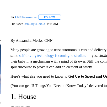
By
CNN Newsource
FOLLOW
FOLLOW "" TO RECEIVE NOTIFICATIONS 
Published
January 5, 2023
4:48 AM
By Alexandra Meeks, CNN
Many people are growing to trust autonomous cars and delivery r
same
self-driving technology is coming to strollers
— yes,
stroll
their baby in a mechanism with a mind of its own. Still, the compa
spur discourse to prove it can add an element of safety.
Here’s what else you need to know to
Get Up to Speed and O
(You can get “5 Things You Need to Know Today” delivered to 
1. House
e