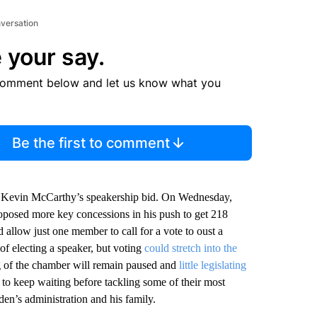
nversation
 your say.
comment below and let us know what you
Be the first to comment
. Kevin McCarthy’s speakership bid. On Wednesday,
posed more key concessions in his push to get 218
allow just one member to call for a vote to oust a
of electing a speaker, but voting
could stretch into the
ing of the chamber will remain paused and
little legislating
to keep waiting before tackling some of their most
iden’s administration and his family.