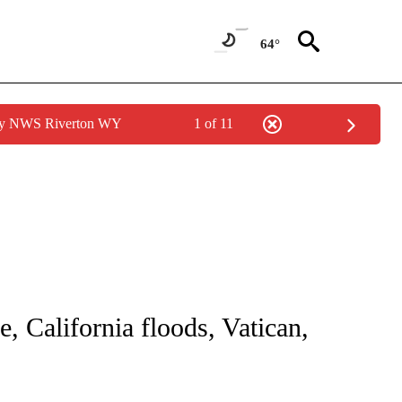
64°
 by NWS Riverton WY
1 of 11
NOTIFICATIONS ABOUT NEW PAGES ON "CNN - NATIONAL".
, California floods, Vatican,