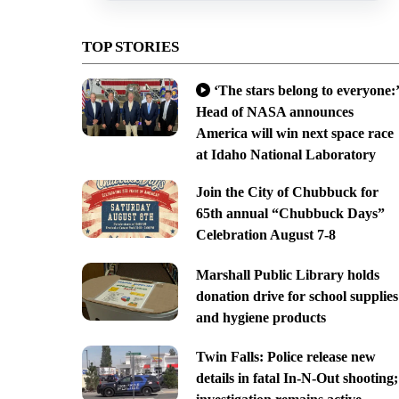
TOP STORIES
‘The stars belong to everyone:’
Head of NASA announces
America will win next space race
at Idaho National Laboratory
Join the City of Chubbuck for
65th annual “Chubbuck Days”
Celebration August 7-8
Marshall Public Library holds
donation drive for school supplies
and hygiene products
Twin Falls: Police release new
details in fatal In-N-Out shooting;