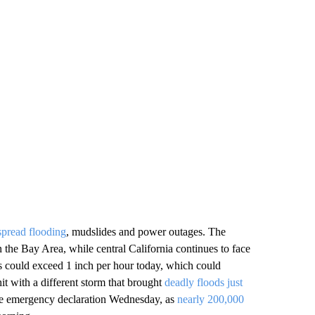
spread flooding
, mudslides and power outages. The
 the Bay Area, while central California continues to face
as could exceed 1 inch per hour today, which could
it with a different storm that brought
deadly floods just
de emergency declaration Wednesday, as
nearly 200,000