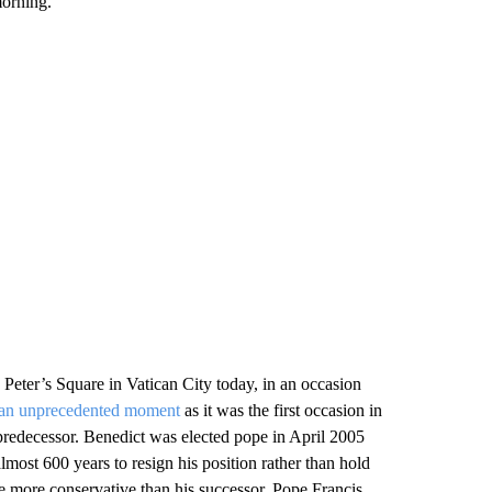
morning.
 Peter’s Square in Vatican City today, in an occasion
an unprecedented moment
as it was the first occasion in
 predecessor. Benedict was elected pope in April 2005
almost 600 years to resign his position rather than hold
 more conservative than his successor, Pope Francis,