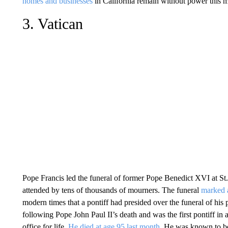
homes and businesses
in California remain without power this 
3. Vatican
Pope Francis led the funeral of former Pope Benedict XVI at St.
attended by tens of thousands of mourners. The funeral
marked 
modern times that a pontiff had presided over the funeral of his
following Pope John Paul II’s death and was the first pontiff in 
office for life.
He died at age 95 last month
. He was known to be