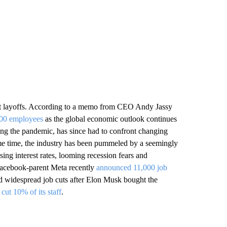
ant layoffs. According to a memo from CEO Andy Jassy
000 employees
as the global economic outlook continues
ring the pandemic, has since had to confront changing
same time, the industry has been pummeled by a seemingly
sing interest rates, looming recession fears and
Facebook-parent Meta recently
announced 11,000 job
ced widespread job cuts after Elon Musk bought the
d
cut 10% of its staff
.