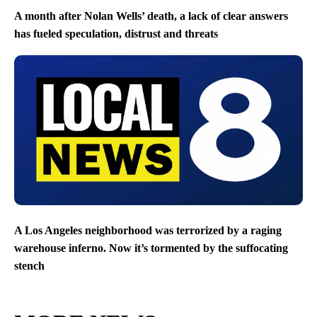
A month after Nolan Wells’ death, a lack of clear answers
has fueled speculation, distrust and threats
A Los Angeles neighborhood was terrorized by a raging
warehouse inferno. Now it’s tormented by the suffocating
stench