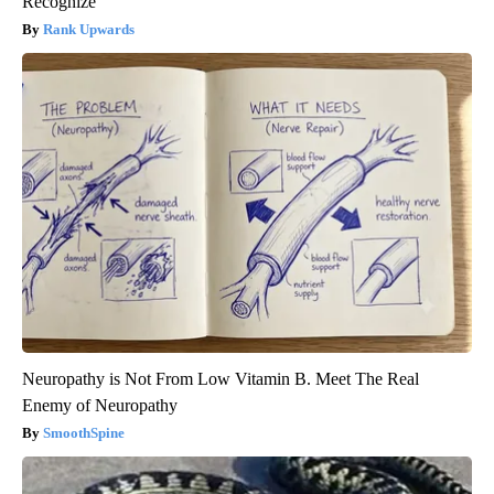
Recognize
Rank Upwards
Neuropathy is Not From Low Vitamin B. Meet The Real
Enemy of Neuropathy
SmoothSpine