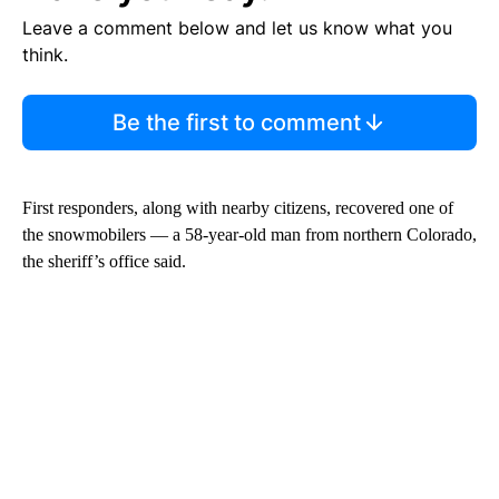
Leave a comment below and let us know what you
think.
Be the first to comment
First responders, along with nearby citizens, recovered one of
the snowmobilers — a 58-year-old man from northern Colorado,
the sheriff’s office said.