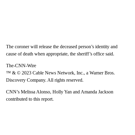
The coroner will release the deceased person’s identity and
cause of death when appropriate, the sheriff’s office said.
The-CNN-Wire
™ & © 2023 Cable News Network, Inc., a Warner Bros.
Discovery Company. All rights reserved.
CNN’s Melissa Alonso, Holly Yan and Amanda Jackson
contributed to this report.