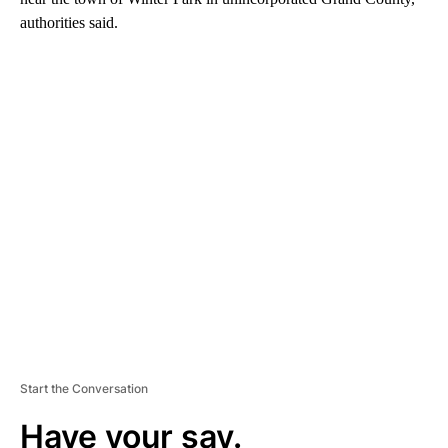
authorities said.
A
D
V
E
R
TI
S
E
M
E
N
T
Start the Conversation
Have your say.