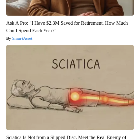
Ask A Pro: "I Have $2.3M Saved for Retirement. How Much
Can I Spend Each Year?"
SmartAsset
Sciatica Is Not from a Slipped Disc. Meet the Real Enemy of