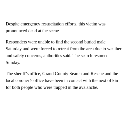
Despite emergency resuscitation efforts, this victim was
pronounced dead at the scene.
Responders were unable to find the second buried male
Saturday and were forced to retreat from the area due to weather
and safety concerns, authorities said. The search resumed
Sunday.
The sheriff’s office, Grand County Search and Rescue and the
local coroner’s office have been in contact with the next of kin
for both people who were trapped in the avalanche.