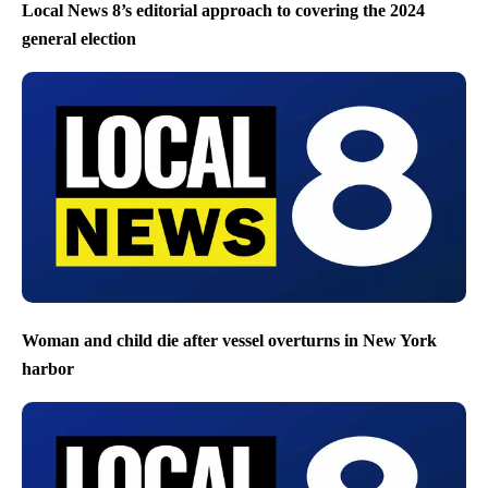
Local News 8’s editorial approach to covering the 2024
general election
Woman and child die after vessel overturns in New York
harbor