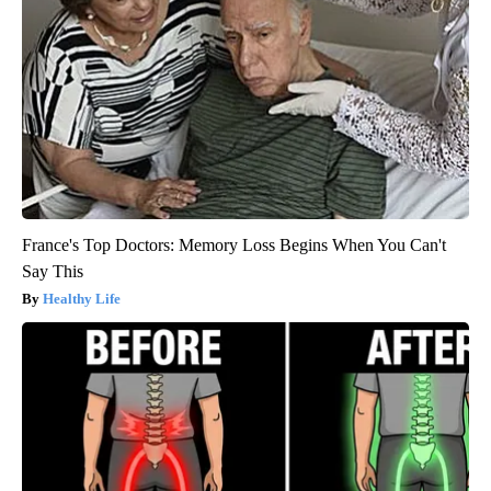
France's Top Doctors: Memory Loss Begins When You Can't
Say This
Healthy Life