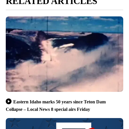
RELATED ARTICLES
Eastern Idaho marks 50 years since Teton Dam
Collapse – Local News 8 special airs Friday