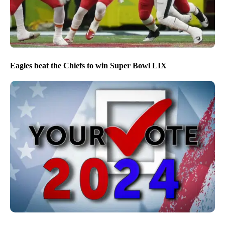
Eagles beat the Chiefs to win Super Bowl LIX