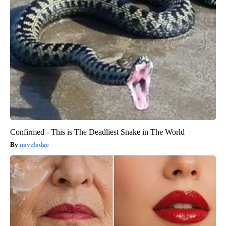
Confirmed - This is The Deadliest Snake in The World
novelodge