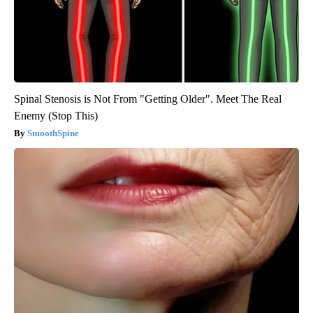
Spinal Stenosis is Not From "Getting Older". Meet The Real
Enemy (Stop This)
SmoothSpine