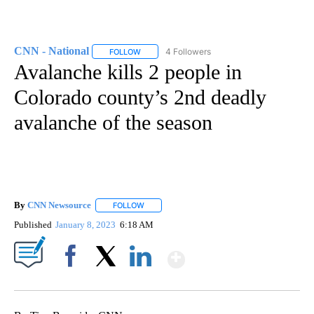
CNN - National
4 Followers
FOLLOW
FOLLOW "CNN - NATIONAL" TO RECEIVE NOTI
Avalanche kills 2 people in
Colorado county’s 2nd deadly
avalanche of the season
By
CNN Newsource
FOLLOW
FOLLOW "" TO RECEIVE NOTIFICATIONS ABOU
Published
January 8, 2023
6:18 AM
Show More
Facebook
X
LinkedIn