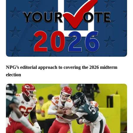
NPG’s editorial approach to covering the 2026 midterm
election