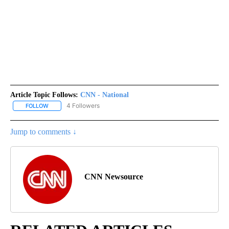
Article Topic Follows:
CNN - National
4 Followers
FOLLOW
FOLLOW "CNN - NATIONAL" TO RECEIVE NOTIFICATIONS ABOUT N
Jump to comments ↓
CNN Newsource