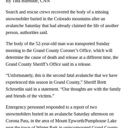
By Tina Burnside, CNN
Search and rescue crews recovered the body of a missing
snowmobiler buried in the Colorado mountains after an
avalanche Saturday that had already claimed the life of another
person, authorities said.
The body of the 52-year-old man was transported Sunday
morning to the Grand County Coroner’s Office, which will
determine the cause of death and release at a different time, the
Grand County Sheriff’s Office said in a release.
“Unfortunately, this is the second fatal avalanche that we have
experienced this season in Grand County,” Sheriff Brett
Schroetlin said in a statement. “Our thoughts are with the family
and friends of the victims.”
Emergency personnel responded to a report of two
snowmobilers buried in an avalanche Saturday afternoon on
Corona Pass, in the area of Mount Epworth/Pumphouse Lake
near the town of Winter Park in unincorporated Grand County,