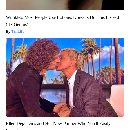
Wrinkles: Most People Use Lotions. Koreans Do This Instead
(It's Genius)
Tri Lift
Ellen Degeneres and Her New Partner Who You'll Easily