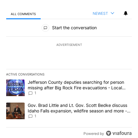
NEWEST
ALL COMMENTS
All Comments
Start the conversation
ADVERTISEMENT
ACTIVE CONVERSATIONS
The following is a list of the most commented articles in the last 7
A trending article titled "Jefferson County deputies searching fo
Jefferson County deputies searching for person
missing after Big Rock Fire evacuations - Local
News 8
1
A trending article titled "Gov. Brad Little and Lt. Gov. Scott Be
Gov. Brad Little and Lt. Gov. Scott Bedke discuss
Idaho Falls expansion, wildfire season and more -
Local News 8
1
Powered by