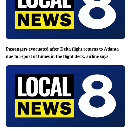
Passengers evacuated after Delta flight returns to Atlanta
due to report of fumes in the flight deck, airline says