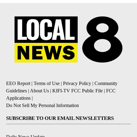
EEO Report
|
Terms of Use
|
Privacy Policy
|
Community
Guidelines
|
About Us
|
KIFI-TV FCC Public File
|
FCC
Applications
|
Do Not Sell My Personal Information
SUBSCRIBE TO OUR EMAIL NEWSLETTERS
Daily News Update