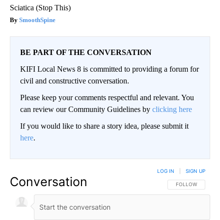
Sciatica (Stop This)
SmoothSpine
BE PART OF THE CONVERSATION
KIFI Local News 8 is committed to providing a forum for
civil and constructive conversation.
Please keep your comments respectful and relevant. You
can review our Community Guidelines by
clicking here
If you would like to share a story idea, please submit it
here
.
LOG IN
|
SIGN UP
Conversation
FOLLOW THIS CO
FOLLOW