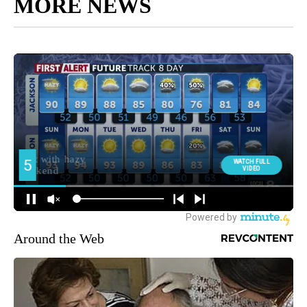
MORE NEWS
Around the Web