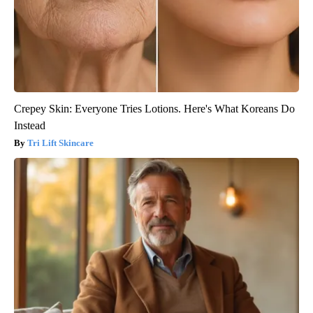
Crepey Skin: Everyone Tries Lotions. Here's What Koreans Do
Instead
Tri Lift Skincare