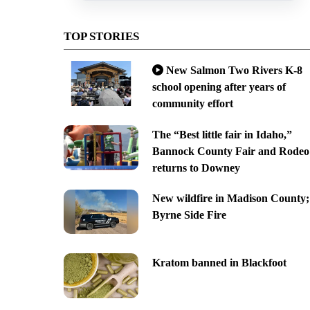
TOP STORIES
New Salmon Two Rivers K-8
school opening after years of
community effort
The “Best little fair in Idaho,”
Bannock County Fair and Rodeo
returns to Downey
New wildfire in Madison County;
Byrne Side Fire
Kratom banned in Blackfoot