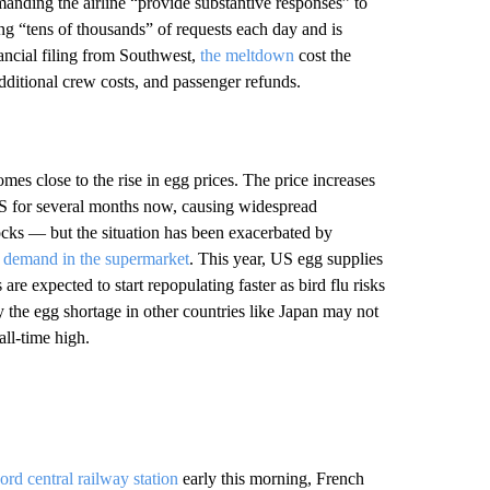
anding the airline “provide substantive responses” to
ng “tens of thousands” of requests each day and is
ancial filing from Southwest,
the meltdown
cost the
dditional crew costs, and passenger refunds.
mes close to the rise in egg prices. The price increases
US for several months now, causing widespread
locks — but the situation has been exacerbated by
 demand in the supermarket
. This year, US egg supplies
are expected to start repopulating faster as bird flu risks
y the egg shortage in other countries like Japan may not
all-time high.
ord central railway station
early this morning, French