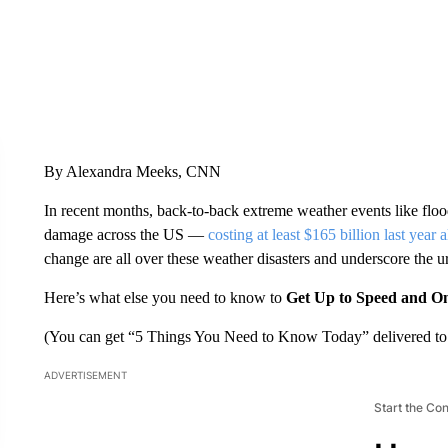
By Alexandra Meeks, CNN
In recent months, back-to-back extreme weather events like floo
damage across the US —
costing at least $165 billion last year 
change are all over these weather disasters and underscore the 
Here’s what else you need to know to
Get Up to Speed and O
(You can get “5 Things You Need to Know Today” delivered to 
ADVERTISEMENT
Start the Co