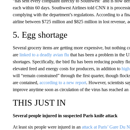
“has sent every complaint directly to Southwest” and is now dem
each within 60 days. Southwest Airlines told CNN it is processi
complying with the department’s regulations. According to a fin
airline between $725 million and $825 million in lost revenue, a
5. Egg shortage
Several grocery items are getting more expensive, but nothing co
are
linked to a deadly avian flu
that has been a problem in the 
shortages. Specifically, the bird flu has been reducing poultry f
elevated feed and energy costs for producers, in addition to
high
will “remain constrained” through the first quarter, though flocks 
are contained,
according to a new report
. However, scientists sa
improve anytime soon as circulation of the virus has reached an 
THIS JUST IN
Several people injured in suspected Paris knife attack
At least six people were injured in an
attack at Paris’ Gare Du N