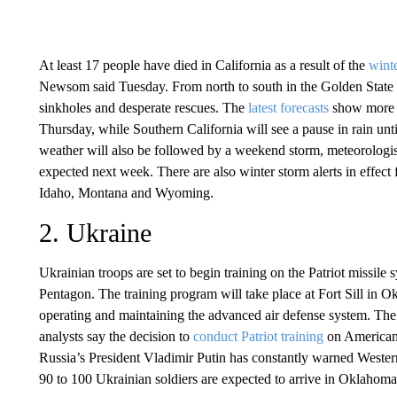
At least 17 people have died in California as a result of the
winte
Newsom said Tuesday. From north to south in the Golden State
sinkholes and desperate rescues. The
latest forecasts
show more r
Thursday, while Southern California will see a pause in rain unt
weather will also be followed by a weekend storm, meteorologist
expected next week. There are also winter storm alerts in effect 
Idaho, Montana and Wyoming.
2. Ukraine
Ukrainian troops are set to begin training on the Patriot missile
Pentagon. The training program will take place at Fort Sill in 
operating and maintaining the advanced air defense system. The
analysts say the decision to
conduct Patriot training
on American 
Russia’s President Vladimir Putin has constantly warned Wester
90 to 100 Ukrainian soldiers are expected to arrive in Oklahoma 