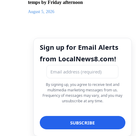
temps by Friday afternoon
August 5, 2026
Sign up for Email Alerts
from LocalNews8.com!
By signing up, you agree to receive text and
multimedia marketing messages from us.
Frequency of messages may vary, and you may
unsubscribe at any time.