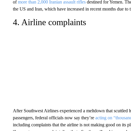
of
more than 2,000 Iranian assault rifles
destined for Yemen. The 
the US and Iran, which have increased in recent months due to 
4. Airline complaints
After Southwest Airlines experienced a meltdown that scuttled h
passengers, federal officials now say they’re
acting on “thousan
including complaints that the airline is not making good on its 