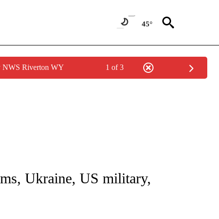
45°
by NWS Riverton WY
1 of 3
NOTIFICATIONS ABOUT NEW PAGES ON "CNN - NATIONAL".
rms, Ukraine, US military,