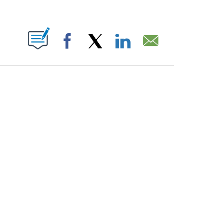
PAGES ON "".
Facebook
X
LinkedIn
Email
HOW