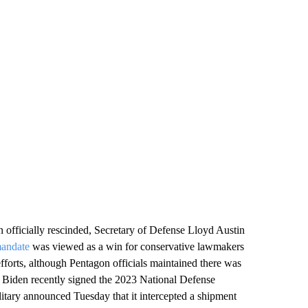
 officially rescinded, Secretary of Defense Lloyd Austin
mandate
was viewed as a win for conservative lawmakers
efforts, although Pentagon officials maintained there was
e Biden recently signed the 2023 National Defense
ilitary announced Tuesday that it intercepted a shipment