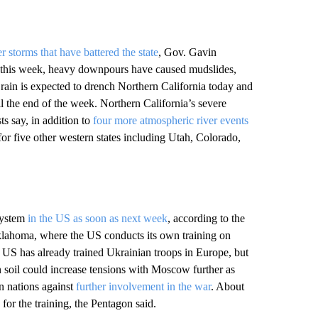
r storms that have battered the state
, Gov. Gavin
 this week, heavy downpours have caused mudslides,
ain is expected to drench Northern California today and
il the end of the week. Northern California’s severe
s say, in addition to
four more atmospheric river events
for five other western states including Utah, Colorado,
 system
in the US as soon as next week
, according to the
Oklahoma, where the US conducts its own training on
 US has already trained Ukrainian troops in Europe, but
soil could increase tensions with Moscow further as
n nations against
further involvement in the war
. About
for the training, the Pentagon said.