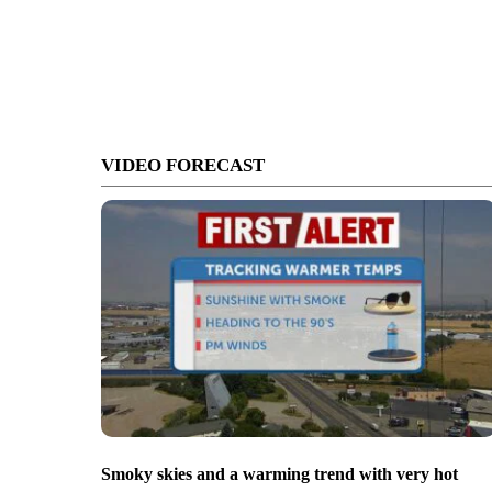
VIDEO FORECAST
Smoky skies and a warming trend with very hot