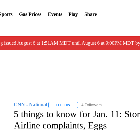
Sports
Gas Prices
Events
Play
Share
ng issued August 6 at 1:51AM MDT until August 6 at 9:00PM MDT 
CNN - National
4 Followers
FOLLOW
FOLLOW "CNN - NATIONAL" TO RECEIVE 
5 things to know for Jan. 11: Sto
Airline complaints, Eggs