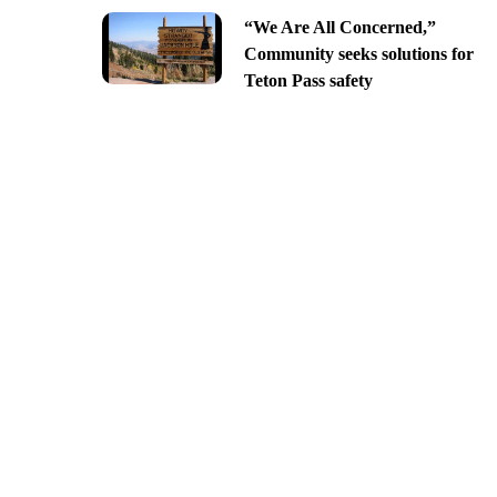
“We Are All Concerned,”
Community seeks solutions for
Teton Pass safety