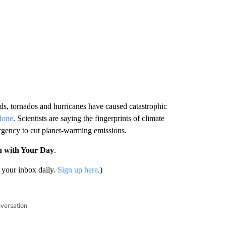
ds, tornados and hurricanes have caused catastrophic
alone
. Scientists are saying the fingerprints of climate
urgency to cut planet-warming emissions.
n with Your Day
.
your inbox daily.
Sign up here
.)
nversation