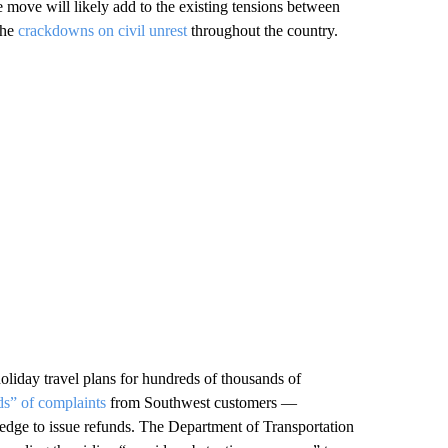
move will likely add to the existing tensions between
the
crackdowns on civil unrest
throughout the country.
oliday travel plans for hundreds of thousands of
ds” of complaints
from Southwest customers —
pledge to issue refunds. The Department of Transportation