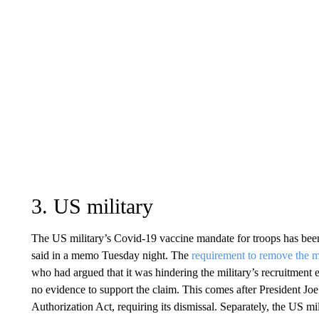
3. US military
The US military’s Covid-19 vaccine mandate for troops has been
said in a memo Tuesday night. The
requirement to remove the 
who had argued that it was hindering the military’s recruitment 
no evidence to support the claim. This comes after President Jo
Authorization Act, requiring its dismissal. Separately, the US m