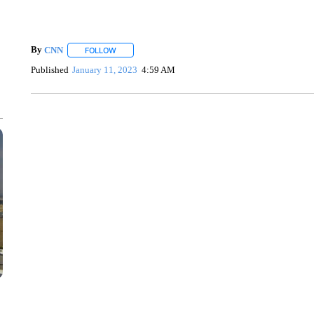
By
CNN
FOLLOW
FOLLOW "" TO RECEIVE NOTIFICATIONS ABOUT NEW 
Published
January 11, 2023
4:59 AM
VA: "LUCKY" AND "TWINKY" INSPIRE AT 4-H POULTRY S
WTVR, CARTER HUMPHRIES, CNN