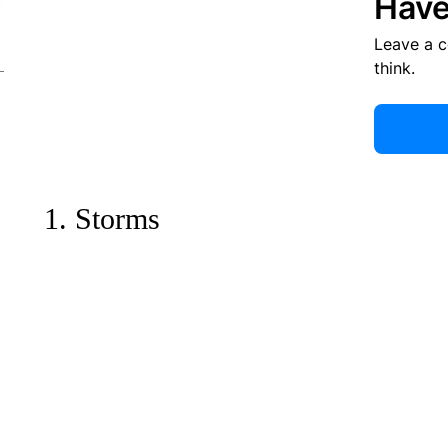
Have
Leave a 
think.
1. Storms