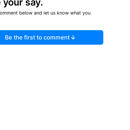
 your say.
comment below and let us know what you
Be the first to comment