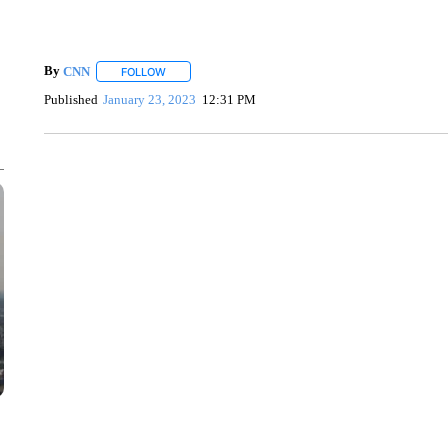
By
CNN
FOLLOW
FOLLOW "" TO RECEIVE NOTIFICATIONS ABOUT NEW 
Published
January 23, 2023
12:31 PM
SOFT SERVE BEER SERVED UP AT STATE FAIR
CNN, WTMJ