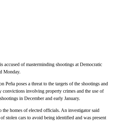
is accused of masterminding shootings at Democratic
uled Monday.
 Peña poses a threat to the targets of the shootings and
y convictions involving property crimes and the use of
he shootings in December and early January.
o the homes of elected officials. An investigator said
of stolen cars to avoid being identified and was present