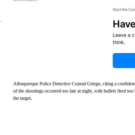
Start the Co
Have
Leave a 
think.
Albuquerque Police Detective Conrad Griego, citing a confidenti
of the shootings occurred too late at night, with bullets fired to
the target.