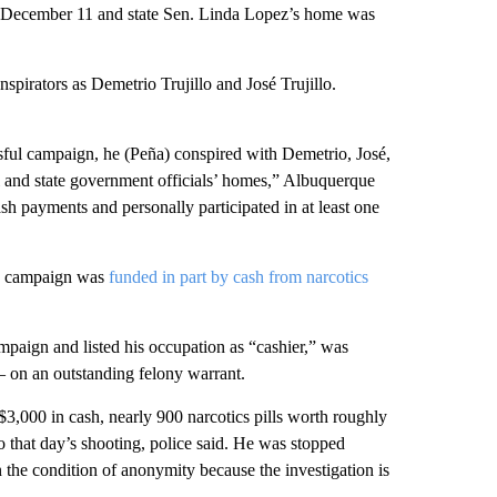
December 11 and state Sen. Linda Lopez’s home was
onspirators as Demetrio Trujillo and José Trujillo.
ssful campaign, he (Peña) conspired with Demetrio, José,
al and state government officials’ homes,” Albuquerque
sh payments and personally participated in at least one
’s campaign was
funded in part by cash from narcotics
mpaign and listed his occupation as “cashier,” was
 — on an outstanding felony warrant.
3,000 in cash, nearly 900 narcotics pills worth roughly
 that day’s shooting, police said. He was stopped
 the condition of anonymity because the investigation is