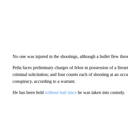
No one was injured in the shootings, although a bullet flew thro
Peña faces preliminary charges of felon in possession of a fire
criminal solicitation; and four counts each of shooting at an occ
conspiracy, according to a warrant.
He has been held
without bail since
he was taken into custody.