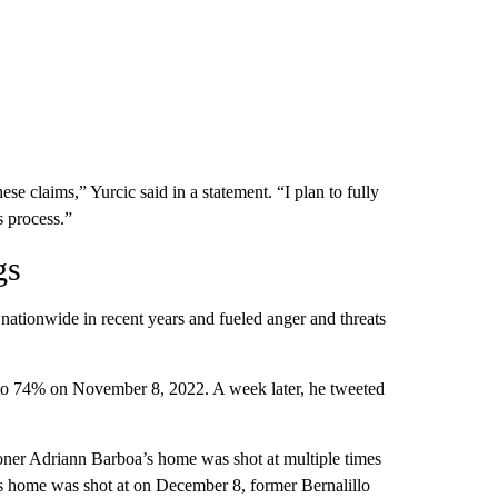
ese claims,” Yurcic said in a statement. “I plan to fully
s process.”
gs
ationwide in recent years and fueled anger and threats
 to 74% on November 8, 2022. A week later, he tweeted
ner Adriann Barboa’s home was shot at multiple times
s home was shot at on December 8, former Bernalillo