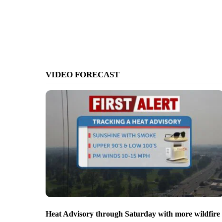
VIDEO FORECAST
Heat Advisory through Saturday with more wildfire