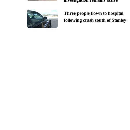
investigation remains active
Three people flown to hospital
following crash south of Stanley