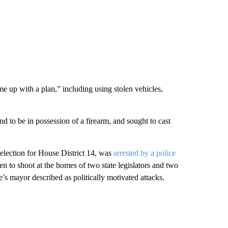
me up with a plan,” including using stolen vehicles,
d to be in possession of a firearm, and sought to cast
election for House District 14, was
arrested by a police
en to shoot at the homes of two state legislators and two
s mayor described as politically motivated attacks.