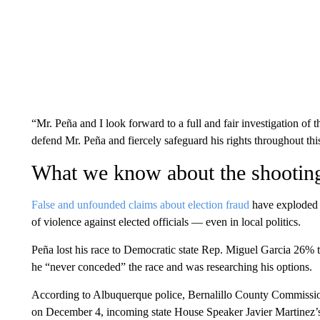
“Mr. Peña and I look forward to a full and fair investigation of th
defend Mr. Peña and fiercely safeguard his rights throughout thi
What we know about the shootin
False and unfounded claims about election fraud
have exploded n
of violence against elected officials — even in local politics.
Peña lost his race to Democratic state Rep. Miguel Garcia 26%
he “never conceded” the race and was researching his options.
According to Albuquerque police, Bernalillo County Commissio
on December 4, incoming state House Speaker Javier Martinez’