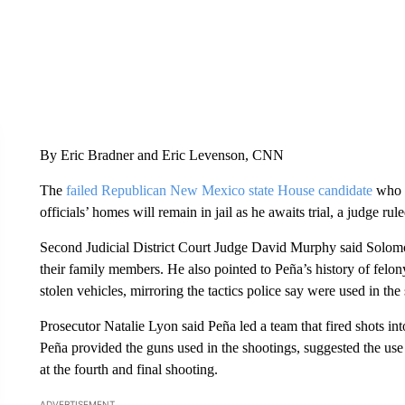
By Eric Bradner and Eric Levenson, CNN
The
failed Republican New Mexico state House candidate
who 
officials’ homes will remain in jail as he awaits trial, a judge r
Second Judicial District Court Judge David Murphy said Solomon
their family members. He also pointed to Peña’s history of felon
stolen vehicles, mirroring the tactics police say were used in t
Prosecutor Natalie Lyon said Peña led a team that fired shots int
Peña provided the guns used in the shootings, suggested the use 
at the fourth and final shooting.
ADVERTISEMENT