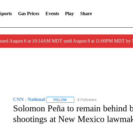
Sports
Gas Prices
Events
Play
Share
ssued August 6 at 10:14AM MDT until August 8 at 11:00PM MDT by
CNN - National
4 Followers
FOLLOW
FOLLOW "CNN - NATIONAL" TO RECEIVE 
Solomon Peña to remain behind bar
shootings at New Mexico lawma