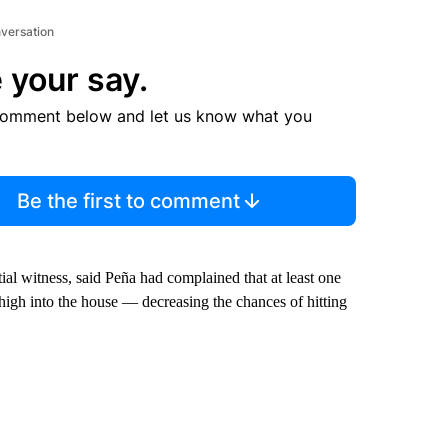
nversation
 your say.
comment below and let us know what you
Be the first to comment
al witness, said Peña had complained that at least one
o high into the house — decreasing the chances of hitting