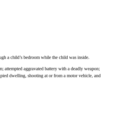
ugh a child’s bedroom while the child was inside.
arm; attempted aggravated battery with a deadly weapon;
upied dwelling, shooting at or from a motor vehicle, and