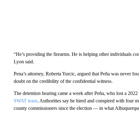
“He’s providing the firearms. He is helping other individuals co
Lyon said.
Pena’s attorney, Roberta Yurcic, argued that Peña was never foun
doubt on the credibility of the confidential witness.
The detention hearing came a week after Peña, who lost a 2022 
SWAT team
. Authorities say he hired and conspired with four m
county commissioners since the election — in what Albuquerque’