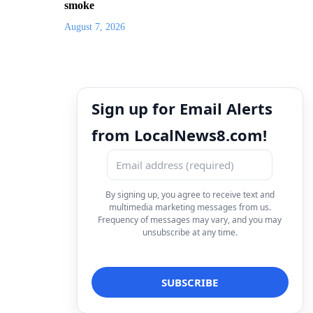
smoke
August 7, 2026
Sign up for Email Alerts
from LocalNews8.com!
By signing up, you agree to receive text and
multimedia marketing messages from us.
Frequency of messages may vary, and you may
unsubscribe at any time.