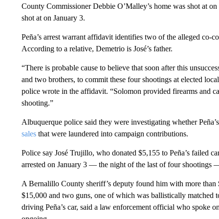
County Commissioner Debbie O’Malley’s home was shot at on 
shot at on January 3.
Peña’s arrest warrant affidavit identifies two of the alleged co-c
According to a relative, Demetrio is José’s father.
“There is probable cause to believe that soon after this unsucce
and two brothers, to commit these four shootings at elected loc
police wrote in the affidavit. “Solomon provided firearms and ca
shooting.”
Albuquerque police said they were investigating whether Peña
sales
that were laundered into campaign contributions.
Police say José Trujillo, who donated $5,155 to Peña’s failed ca
arrested on January 3 — the night of the last of four shootings
A Bernalillo County sheriff’s deputy found him with more than $
$15,000 and two guns, one of which was ballistically matched to
driving Peña’s car, said a law enforcement official who spoke on
ongoing.