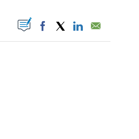
PAGES ON "".
Facebook
X
LinkedIn
Email