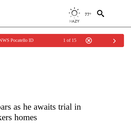
77°
 NWS Pocatello ID
1 of 15
NOTIFICATIONS ABOUT NEW PAGES ON "CNN - NATIONAL".
s as he awaits trial in
kers homes