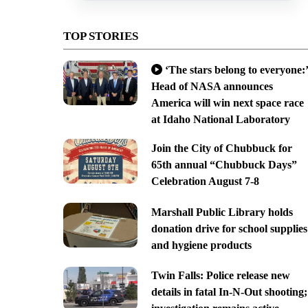
TOP STORIES
‘The stars belong to everyone:’
Head of NASA announces
America will win next space race
at Idaho National Laboratory
Join the City of Chubbuck for
65th annual “Chubbuck Days”
Celebration August 7-8
Marshall Public Library holds
donation drive for school supplies
and hygiene products
Twin Falls: Police release new
details in fatal In-N-Out shooting;