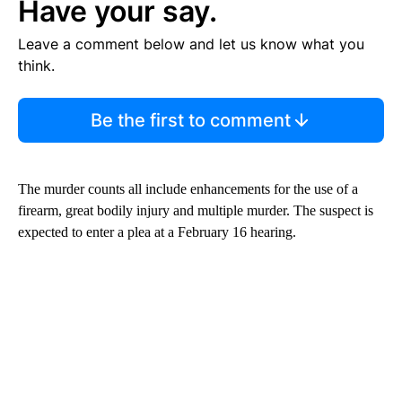
Have your say.
Leave a comment below and let us know what you
think.
Be the first to comment
The murder counts all include enhancements for the use of a
firearm, great bodily injury and multiple murder. The suspect is
expected to enter a plea at a February 16 hearing.