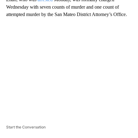
Wednesday with seven counts of murder and one count of
attempted murder by the San Mateo District Attorney’s Office.
A
D
V
E
R
TI
S
E
M
E
N
T
Start the Conversation