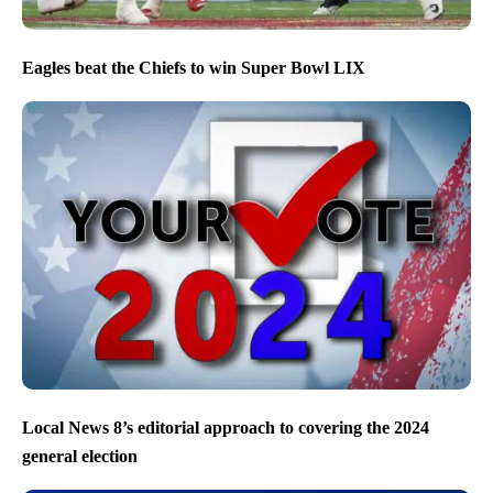
Eagles beat the Chiefs to win Super Bowl LIX
Local News 8’s editorial approach to covering the 2024
general election