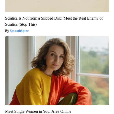
Sciatica Is Not from a Slipped Disc. Meet the Real Enemy of
Sciatica (Stop This)
SmoothSpine
Meet Single Women in Your Area Online