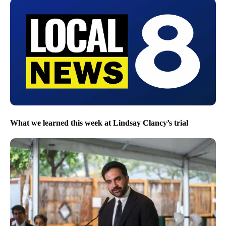
What we learned this week at Lindsay Clancy’s trial