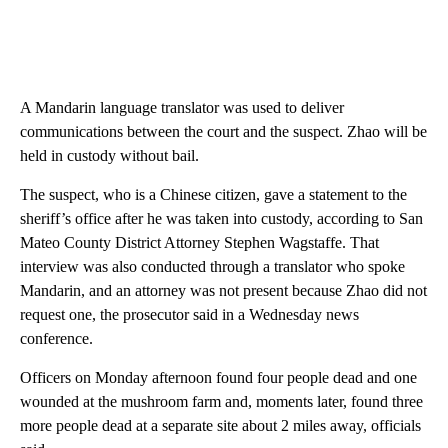
A Mandarin language translator was used to deliver
communications between the court and the suspect. Zhao will be
held in custody without bail.
The suspect, who is a Chinese citizen, gave a statement to the
sheriff’s office after he was taken into custody, according to San
Mateo County District Attorney Stephen Wagstaffe. That
interview was also conducted through a translator who spoke
Mandarin, and an attorney was not present because Zhao did not
request one, the prosecutor said in a Wednesday news
conference.
Officers on Monday afternoon found four people dead and one
wounded at the mushroom farm and, moments later, found three
more people dead at a separate site about 2 miles away, officials