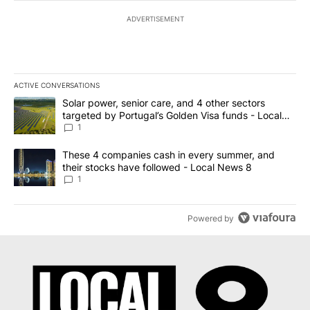
ADVERTISEMENT
ACTIVE CONVERSATIONS
The following is a list of the most commented articles in the last 7
A trending article titled "Solar power, senior care, and 4 other 
Solar power, senior care, and 4 other sectors
targeted by Portugal’s Golden Visa funds - Local
News 8
1
A trending article titled "These 4 companies cash in every summe
These 4 companies cash in every summer, and
their stocks have followed - Local News 8
1
Powered by