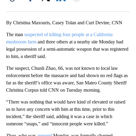
Facebook
X
LinkedIn
By Christina Maxouris, Casey Tolan and Curt Devine, CNN
The man
suspected of killing four people at a California
mushroom farm
and three others at a nearby site Monday had
legal possession of a semi-automatic weapon that was registered
to him, a sheriff said.
The suspect, Chunli Zhao, 66, was not known to local law
enforcement before the massacre and had shown no red flags as
far as the sheriff’s office was aware, San Mateo County Sheriff
Christina Corpus told CNN on Tuesday morning.
“There was nothing that would have kind of elevated or raised
us to have any concern with him at this time, prior to this
incident,” the sheriff said, adding it was a case in which
someone “snaps,” and “innocent people were killed.”
Zhao, who was
arrested
Monday, was formally charged