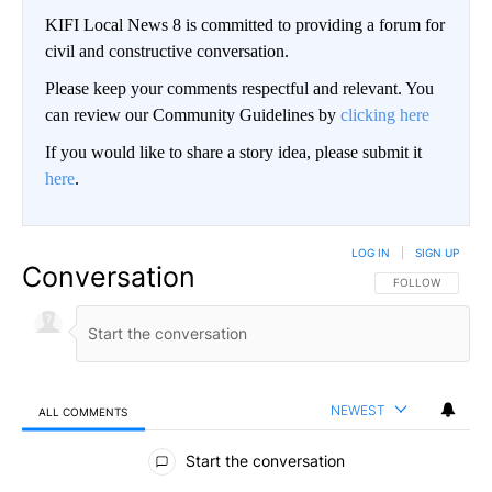
KIFI Local News 8 is committed to providing a forum for
civil and constructive conversation.
Please keep your comments respectful and relevant. You
can review our Community Guidelines by
clicking here
If you would like to share a story idea, please submit it
here
.
LOG IN
|
SIGN UP
Conversation
FOLLOW THIS CO
FOLLOW
NEWEST
ALL COMMENTS
All Comments
Start the conversation