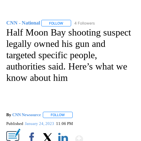
CNN - National
4 Followers
FOLLOW
FOLLOW "CNN - NATIONAL" TO RECEIVE NOTI
Half Moon Bay shooting suspect
legally owned his gun and
targeted specific people,
authorities said. Here’s what we
know about him
By
CNN Newsource
FOLLOW
FOLLOW "" TO RECEIVE NOTIFICATIONS ABOU
Published
January 24, 2023
11:06 PM
Show More