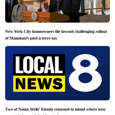
New York City homeowners file lawsuit challenging rollout
of Mamdani’s pied-à-terre tax
Two of Nolan Wells’ friends returned to island where teen