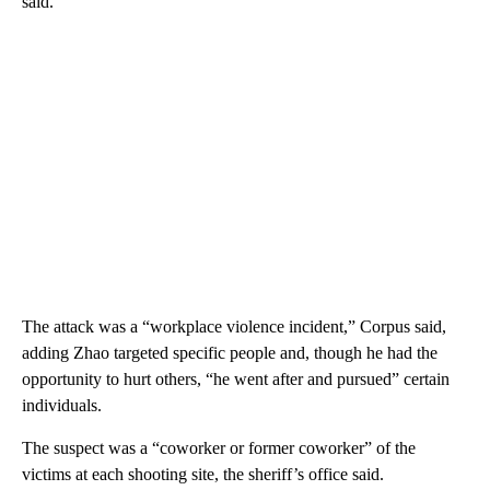
said.
The attack was a “workplace violence incident,” Corpus said,
adding Zhao targeted specific people and, though he had the
opportunity to hurt others, “he went after and pursued” certain
individuals.
The suspect was a “coworker or former coworker” of the
victims at each shooting site, the sheriff’s office said.