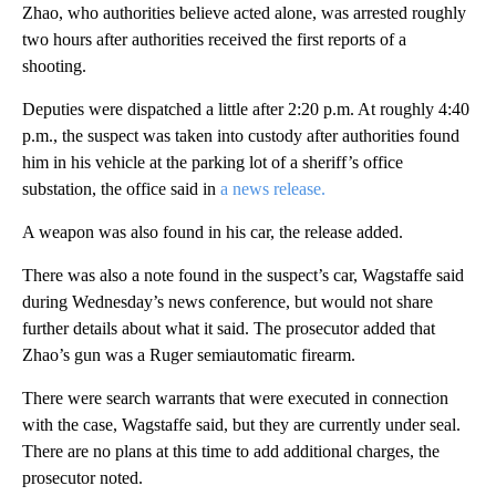
Zhao, who authorities believe acted alone, was arrested roughly
two hours after authorities received the first reports of a
shooting.
Deputies were dispatched a little after 2:20 p.m. At roughly 4:40
p.m., the suspect was taken into custody after authorities found
him in his vehicle at the parking lot of a sheriff’s office
substation, the office said in
a news release.
A weapon was also found in his car, the release added.
There was also a note found in the suspect’s car, Wagstaffe said
during Wednesday’s news conference, but would not share
further details about what it said. The prosecutor added that
Zhao’s gun was a Ruger semiautomatic firearm.
There were search warrants that were executed in connection
with the case, Wagstaffe said, but they are currently under seal.
There are no plans at this time to add additional charges, the
prosecutor noted.