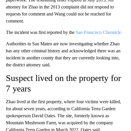
attorney for Zhao in the 2013 complaint did not respond to
requests for comment and Wang could not be reached for
comment.
The incident was first reported by the
San Francisco Chronicle.
Authorities in San Mateo are now investigating whether Zhao
has any other criminal history and acknowledged there was an
incident in another county that they are currently looking into,
the district attorney said.
Suspect lived on the property for
7 years
Zhao lived at the first property, where four victims were killed,
for about seven years, according to California Terra Garden
spokesperson David Oates. The site, formerly known as
Mountain Mushroom Farm, was acquired by the company
California Terra Garden in March 2022, Oates said.