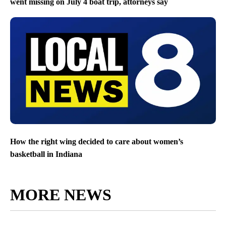
went missing on July 4 boat trip, attorneys say
How the right wing decided to care about women’s
basketball in Indiana
MORE NEWS