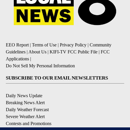
EEO Report
|
Terms of Use
|
Privacy Policy
|
Community
Guidelines
|
About Us
|
KIFI-TV FCC Public File
|
FCC
Applications
|
Do Not Sell My Personal Information
SUBSCRIBE TO OUR EMAIL NEWSLETTERS
Daily News Update
Breaking News Alert
Daily Weather Forecast
Severe Weather Alert
Contests and Promotions