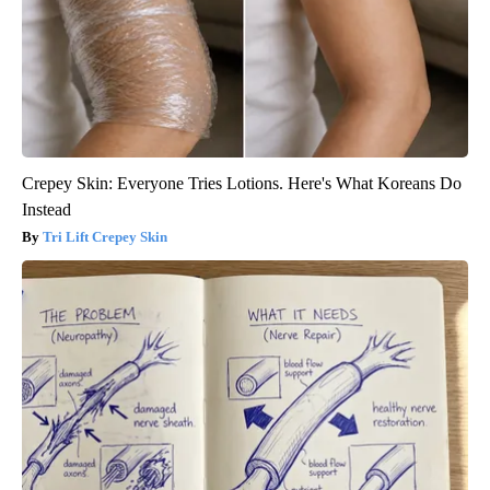
Crepey Skin: Everyone Tries Lotions. Here's What Koreans Do
Instead
Tri Lift Crepey Skin