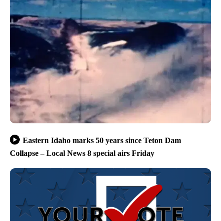
Eastern Idaho marks 50 years since Teton Dam
Collapse – Local News 8 special airs Friday