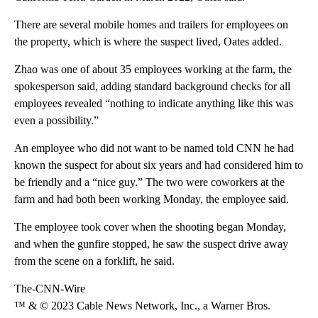
There are several mobile homes and trailers for employees on
the property, which is where the suspect lived, Oates added.
Zhao was one of about 35 employees working at the farm, the
spokesperson said, adding standard background checks for all
employees revealed “nothing to indicate anything like this was
even a possibility.”
An employee who did not want to be named told CNN he had
known the suspect for about six years and had considered him to
be friendly and a “nice guy.” The two were coworkers at the
farm and had both been working Monday, the employee said.
The employee took cover when the shooting began Monday,
and when the gunfire stopped, he saw the suspect drive away
from the scene on a forklift, he said.
The-CNN-Wire
™ & © 2023 Cable News Network, Inc., a Warner Bros.