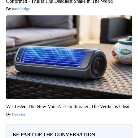
Confirmed - This is The Deadliest Snake in The World
novelodge
We Tested The New Mini Air Conditioner: The Verdict is Clear
Peoasis
BE PART OF THE CONVERSATION