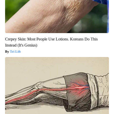
Crepey Skin: Most People Use Lotions. Koreans Do This
Instead (It's Genius)
Tri Lift