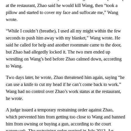
at the restaurant, Zhao said he would kill Wang, then “took a
pillow and started to cover my face and suffocate me,” Wang
wrote.
“While I couldn’t (breathe), I used all my might within the few
seconds to push him away with my blanket,” Wang wrote. He
said he called for help and another roommate came to the door,
but Zhao had allegedly locked it. The two men ended up
wrestling on Wang’s bed before Zhao calmed down, according
to Wang.
Two days later, he wrote, Zhao threatened him again, saying “he
can use a knife to cut my head if he can’t come back to work.”
Wang had no control over Zhao’s work status at the restaurant,
he wrote.
A judge issued a temporary restraining order against Zhao,
which prevented him from getting too close to Wang and banned
him from owning or buying a gun, according to the court
paperwork. The restraining order expired in July 2013. An