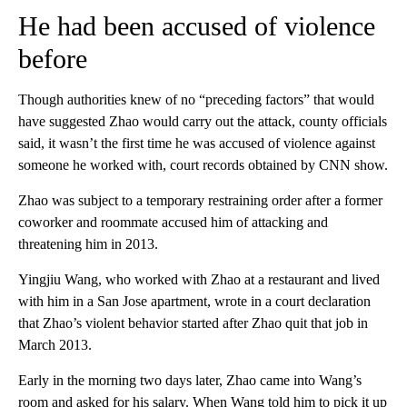
He had been accused of violence
before
Though authorities knew of no “preceding factors” that would
have suggested Zhao would carry out the attack, county officials
said, it wasn’t the first time he was accused of violence against
someone he worked with, court records obtained by CNN show.
Zhao was subject to a temporary restraining order after a former
coworker and roommate accused him of attacking and
threatening him in 2013.
Yingjiu Wang, who worked with Zhao at a restaurant and lived
with him in a San Jose apartment, wrote in a court declaration
that Zhao’s violent behavior started after Zhao quit that job in
March 2013.
Early in the morning two days later, Zhao came into Wang’s
room and asked for his salary. When Wang told him to pick it up