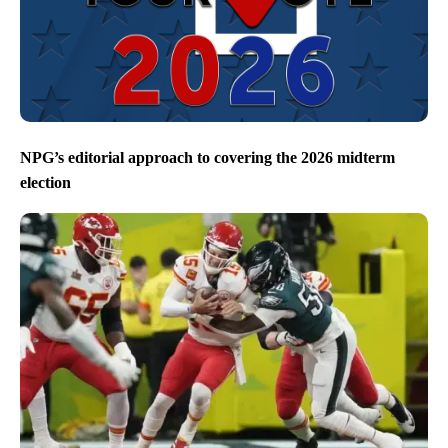
NPG’s editorial approach to covering the 2026 midterm
election