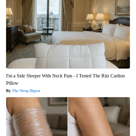
I'm a Side Sleeper With Neck Pain - I Tested The Ritz Carlton
Pillow
The Sleep Digest