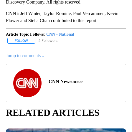
Discovery Company. All rights reserved.
CNN’s Jeff Winter, Taylor Romine, Paul Vercammen, Kevin
Flower and Stella Chan contributed to this report.
Article Topic Follows:
CNN - National
4 Followers
FOLLOW
FOLLOW "CNN - NATIONAL" TO RECEIVE NOTIFICATIONS ABOUT N
Jump to comments ↓
CNN Newsource
RELATED ARTICLES