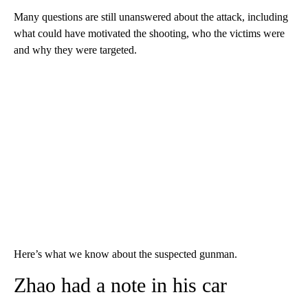
Many questions are still unanswered about the attack, including
what could have motivated the shooting, who the victims were
and why they were targeted.
Here’s what we know about the suspected gunman.
Zhao had a note in his car