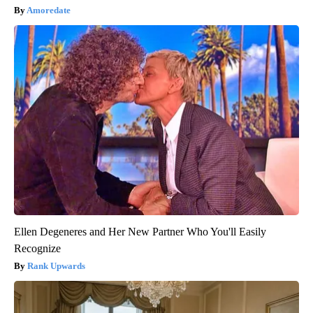
Amoredate
Ellen Degeneres and Her New Partner Who You'll Easily
Recognize
Rank Upwards