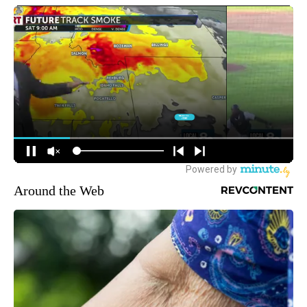
Around the Web