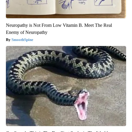
Neuropathy is Not From Low Vitamin B. Meet The Real
Enemy of Neuropathy
SmoothSpine