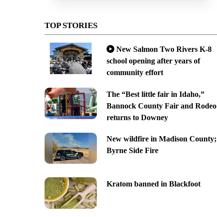
TOP STORIES
New Salmon Two Rivers K-8
school opening after years of
community effort
The “Best little fair in Idaho,”
Bannock County Fair and Rodeo
returns to Downey
New wildfire in Madison County;
Byrne Side Fire
Kratom banned in Blackfoot