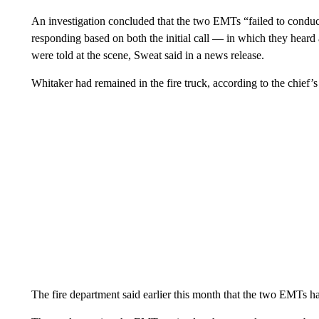
An investigation concluded that the two EMTs “failed to conduct
responding based on both the initial call — in which they hear
were told at the scene,
Sweat said in a news release.
Whitaker had remained in the fire truck, according to the chief’s
The fire department said earlier this month that the two EMTs h