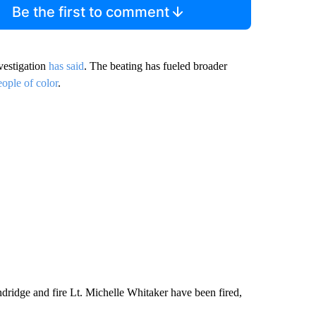
Be the first to comment
vestigation
has said
. The beating has fueled broader
eople of color
.
idge and fire Lt. Michelle Whitaker have been fired,