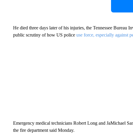
He died three days later of his injuries, the Tennessee Bureau In
public scrutiny of how US police
use force, especially against p
Emergency medical technicians Robert Long and JaMichael Sandr
the fire department said Monday.