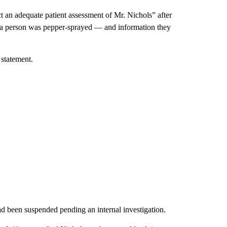
 an adequate patient assessment of Mr. Nichols” after
d a person was pepper-sprayed — and information they
 statement.
ad been suspended pending an internal investigation.