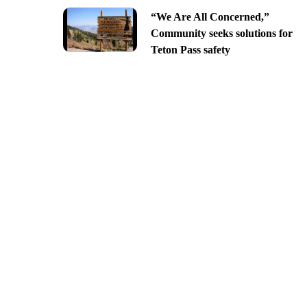
“We Are All Concerned,”
Community seeks solutions for
Teton Pass safety