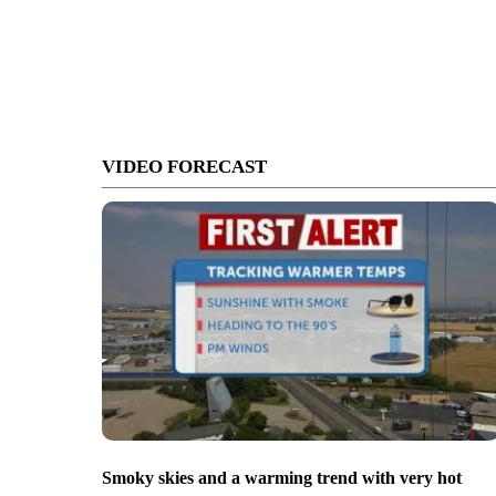
VIDEO FORECAST
Smoky skies and a warming trend with very hot