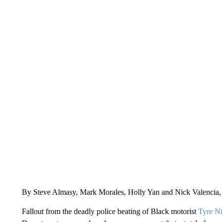
By Steve Almasy, Mark Morales, Holly Yan and Nick Valenci
Fallout from the deadly police beating of Black motorist
Tyre Ni