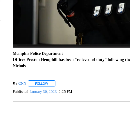
Memphis Police Department
Officer Preston Hemphill has been “relieved of duty” following the
Nichols
By
CNN
FOLLOW
FOLLOW "" TO RECEIVE NOTIFICATIONS ABOUT NEW 
Published
January 30, 2023
2:25 PM
TRAIN SMASHES HAY-FILLED TRACTOR
CNN, POLISH STATE RAILWAYS