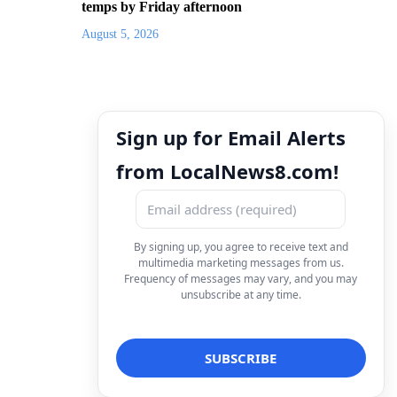
temps by Friday afternoon
August 5, 2026
Sign up for Email Alerts
from LocalNews8.com!
By signing up, you agree to receive text and
multimedia marketing messages from us.
Frequency of messages may vary, and you may
unsubscribe at any time.