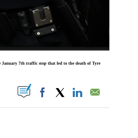
 January 7th traffic stop that led to the death of Tyre
PAGES ON "".
Facebook
X
LinkedIn
Email