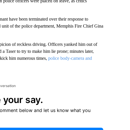
police officers were placed on leave, as critics
nant have been terminated over their response to
unit of the police department, Memphis Fire Chief Gina
picion of reckless driving.
Officers yanked him out of
 a Taser to try to make him lie prone; minutes later,
r kick him numerous times,
police body-camera and
nversation
 your say.
comment below and let us know what you