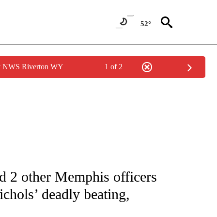
52°
by NWS Riverton WY
1 of 2
NOTIFICATIONS ABOUT NEW PAGES ON "CNN - NATIONAL".
nd 2 other Memphis officers
chols’ deadly beating,