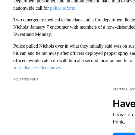
Department personnel, and an announcement that a total of seven 
nationwide call for
police reform
.
Two emergency medical technicians and a fire department lieute
Nichols’ January 7 encounter with members of a now-disbanded 
Sweat said Monday.
Police pulled Nichols over in what they initially said was on sus
his car, and he ran away after officers deployed pepper spray and
officers would catch up with him at a second location and hit o
surveillance video shows
.
ADVERTISEMENT
Start the Co
Have
Leave a 
think.