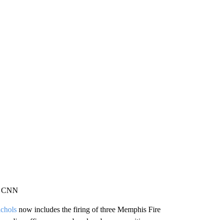
a, CNN
chols
now includes the firing of three Memphis Fire