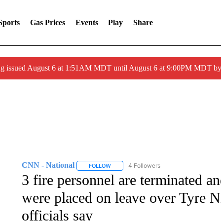
Sports
Gas Prices
Events
Play
Share
ng issued August 6 at 1:51AM MDT until August 6 at 9:00PM MDT 
CNN - National
4 Followers
FOLLOW
FOLLOW "CNN - NATIONAL" TO RECEIVE 
3 fire personnel are terminated a
were placed on leave over Tyre Ni
officials say