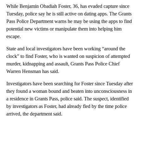
While Benjamin Obadiah Foster, 36, has evaded capture since
Tuesday, police say he is still active on dating apps. The Grants
Pass Police Department warns he may be using the apps to find
potential new victims or manipulate them into helping him
escape.
State and local investigators have been working “around the
clock” to find Foster, who is wanted on suspicion of attempted
murder, kidnapping and assault, Grants Pass Police Chief
Warren Hensman has said.
Investigators have been searching for Foster since Tuesday after
they found a woman bound and beaten into unconsciousness in
a residence in Grants Pass, police said. The suspect, identified
by investigators as Foster, had already fled by the time police
arrived, the department said.
A
D
V
E