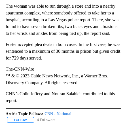
The woman was able to run through a store and into a nearby
apartment complex, where somebody offered to take her to a
hospital,
according to a Las Vegas police report. There, she was
found to have seven broken ribs, two black eyes and abrasions
to her wrists and ankles from being tied up, the report said.
Foster accepted plea deals in both cases. In the first case, he was
sentenced to a maximum of 30 months in prison but given credit
for 729 days served.
The-CNN-Wire
™ & © 2023 Cable News Network, Inc., a Warner Bros.
Discovery Company. All rights reserved.
CNN’s Colin Jeffery and Nouran Salahieh contributed to this
report.
Article Topic Follows:
CNN - National
4 Followers
FOLLOW
FOLLOW "CNN - NATIONAL" TO RECEIVE NOTIFICATIONS ABOUT N