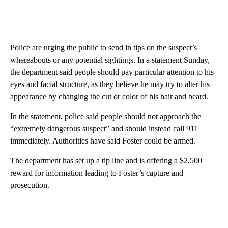
Police are urging the public to send in tips on the suspect’s
whereabouts or any potential sightings. In a statement Sunday,
the department said people should pay particular attention to his
eyes and facial structure, as they believe he may try to alter his
appearance by changing the cut or color of his hair and beard.
In the statement, police said people should not approach the
“extremely dangerous suspect” and should instead call 911
immediately. Authorities have said Foster could be armed.
The department has set up a tip line and is offering a $2,500
reward for information leading to Foster’s capture and
prosecution.