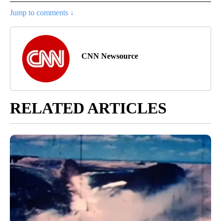
Jump to comments ↓
CNN Newsource
RELATED ARTICLES