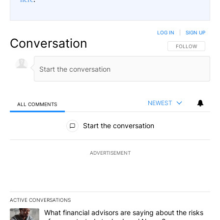
LOG IN
|
SIGN UP
Conversation
FOLLOW THIS CO
FOLLOW
NEWEST
ALL COMMENTS
All Comments
Start the conversation
ADVERTISEMENT
ACTIVE CONVERSATIONS
The following is a list of the most commented articles in the last 7
A trending article titled "What financial advisors are saying abo
What financial advisors are saying about the risks