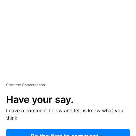
R
TI
S
E
M
E
N
T
Start the Conversation
Have your say.
Leave a comment below and let us know what you
think.