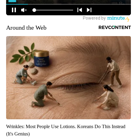
Around the Web
Wrinkles: Most People Use Lotions. Koreans Do This Instead
(It's Genius)