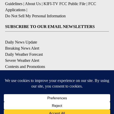
Guidelines
|
About Us
|
KIFI-TV FCC Public File
|
FCC
Applications
|
Do Not Sell My Personal Information
SUBSCRIBE TO OUR EMAIL NEWSLETTERS
Daily News Update
Breaking News Alert
Daily Weather Forecast
Severe Weather Alert
Contests and Promotions
DOWNLOAD OUR APPS
Available for iOS and Android