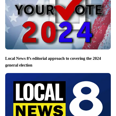
Local News 8’s editorial approach to covering the 2024
general election