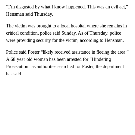
“I’m disgusted by what I know happened. This was an evil act,”
Hensman said Thursday.
The victim was brought to a local hospital where she remains in
critical condition, police said Sunday. As of Thursday, police
were providing security for the victim, according to Hensman.
Police said Foster “likely received assistance in fleeing the area.”
A 68-year-old woman has been arrested for “Hindering
Prosecution” as authorities searched for Foster, the department
has said.