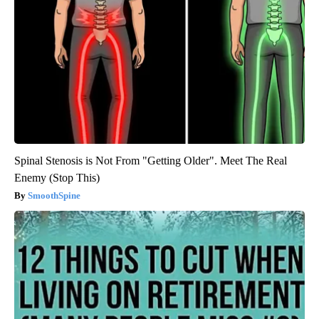
Spinal Stenosis is Not From "Getting Older". Meet The Real
Enemy (Stop This)
SmoothSpine