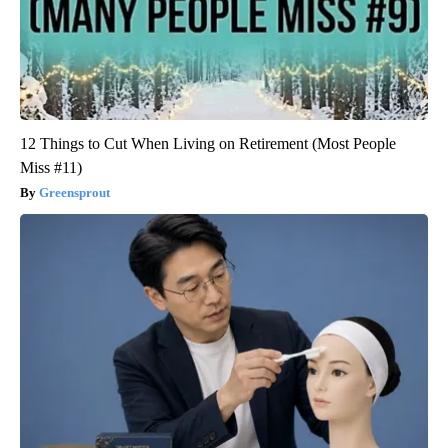
12 Things to Cut When Living on Retirement (Most People
Miss #11)
Greensprout