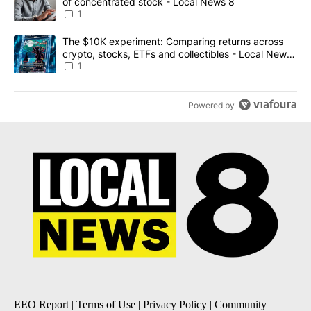
of concentrated stock - Local News 8
1
A trending article titled "The $10K experiment: Comparing return
The $10K experiment: Comparing returns across
crypto, stocks, ETFs and collectibles - Local News
8
1
Powered by
EEO Report
|
Terms of Use
|
Privacy Policy
|
Community