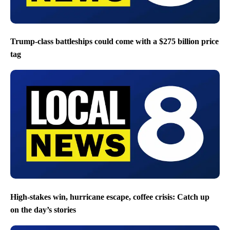
Trump-class battleships could come with a $275 billion price
tag
High-stakes win, hurricane escape, coffee crisis: Catch up
on the day’s stories