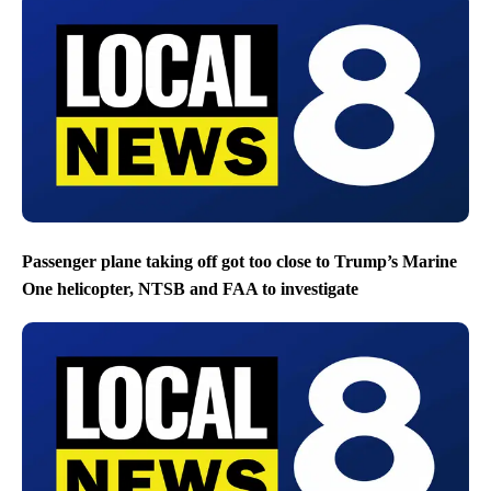
Passenger plane taking off got too close to Trump’s Marine
One helicopter, NTSB and FAA to investigate