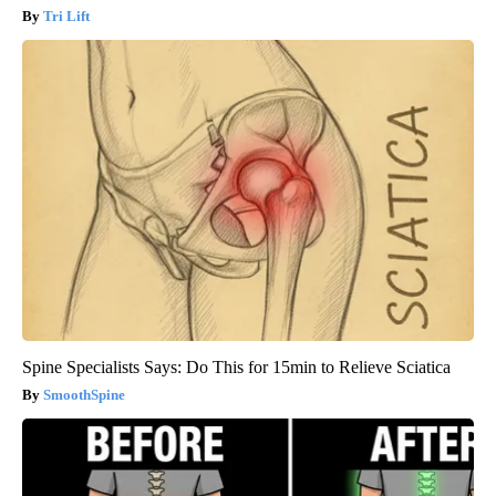
Tri Lift
Spine Specialists Says: Do This for 15min to Relieve Sciatica
SmoothSpine