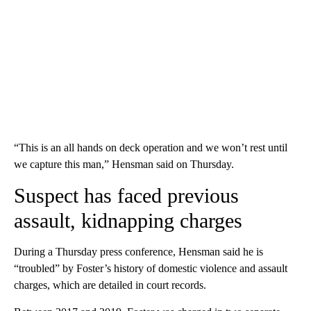
“This is an all hands on deck operation and we won’t rest until
we capture this man,” Hensman said on Thursday.
Suspect has faced previous
assault, kidnapping charges
During a Thursday press conference, Hensman said he is
“troubled” by Foster’s history of domestic violence and assault
charges, which are detailed in court records.