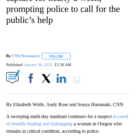
prompting police to call for the
public’s help
By
CNN Newsource
FOLLOW
FOLLOW "" TO RECEIVE NOTIFICATIONS ABOU
Published
January 30, 2023
12:56 AM
Show More
Facebook
X
LinkedIn
By Elizabeth Wolfe, Andy Rose and Sonya Hamasaki, CNN
A sweeping multi-day manhunt continues for a suspect
accused
of brutally beating and kidnapping
a woman in Oregon who
remains in critical condition, according to police.