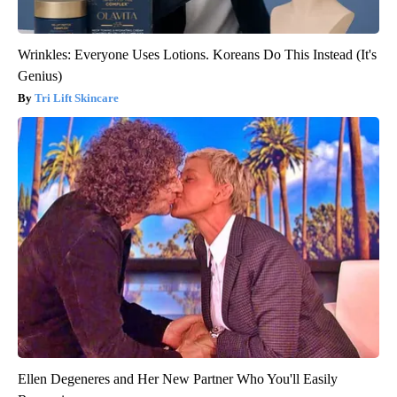
Wrinkles: Everyone Uses Lotions. Koreans Do This Instead (It's
Genius)
Tri Lift Skincare
Ellen Degeneres and Her New Partner Who You'll Easily