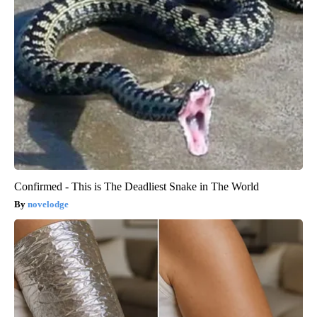
Confirmed - This is The Deadliest Snake in The World
novelodge