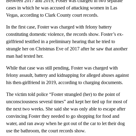
Between 2017 and 2019, Foster was charged in two separate
cases in which he was accused of attacking women in Las
Vegas, according to Clark County court records.
In the first case, Foster was charged with felony battery
constituting domestic violence, the records show. Foster’s ex-
girlfriend testified in a preliminary hearing that he tried to
strangle her on Christmas Eve of 2017 after he saw that another
man had texted her.
While that case was still pending, Foster was charged with
felony assault, battery and kidnapping for alleged abuses against
his then-girlfriend in 2019, according to charging documents.
The victim told police “Foster strangled (her) to the point of
unconsciousness several times” and kept her tied up for most of
the next two weeks. She said she was only able to escape after
convincing Foster they needed to go shopping for food and
water, and ran away when he got out of the car to let their dog
use the bathroom, the court records show.