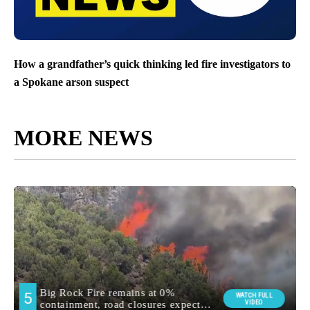
How a grandfather’s quick thinking led fire investigators to
a Spokane arson suspect
MORE NEWS