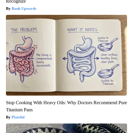
Recognize
Rank Upwards
Stop Cooking With Heavy Oils: Why Doctors Recommend Pure
Titanium Pans
Plateful