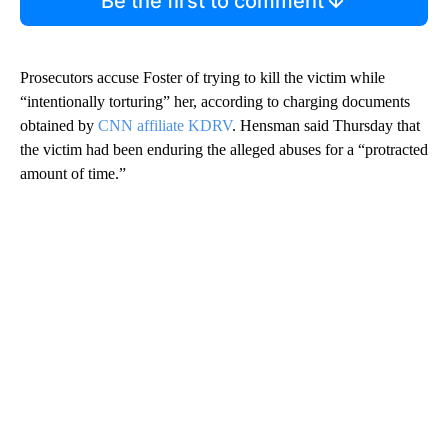
Be the first to comment
Prosecutors accuse Foster of trying to kill the victim while
“intentionally torturing” her, according to charging documents
obtained by
CNN affiliate KDRV
. Hensman said Thursday that
the victim had been enduring the alleged abuses for a “protracted
amount of time.”