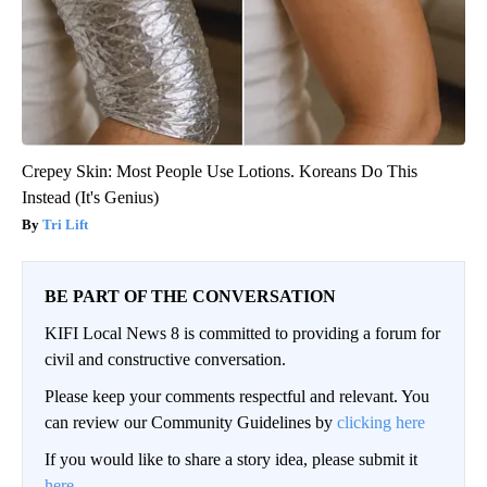
Crepey Skin: Most People Use Lotions. Koreans Do This
Instead (It's Genius)
Tri Lift
BE PART OF THE CONVERSATION
KIFI Local News 8 is committed to providing a forum for
civil and constructive conversation.
Please keep your comments respectful and relevant. You
can review our Community Guidelines by
clicking here
If you would like to share a story idea, please submit it
here
.