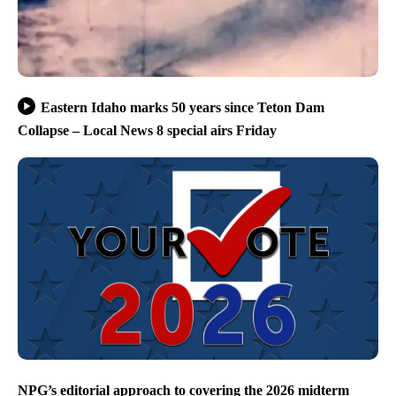
Eastern Idaho marks 50 years since Teton Dam
Collapse – Local News 8 special airs Friday
NPG’s editorial approach to covering the 2026 midterm