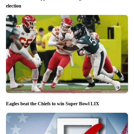
election
Eagles beat the Chiefs to win Super Bowl LIX