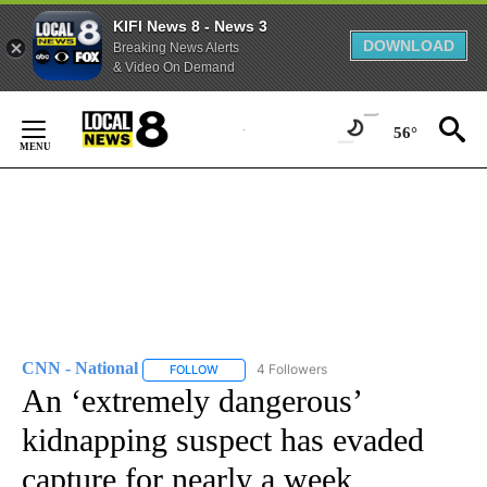
KIFI News 8 - News 3
DOWNLOAD
Breaking News Alerts
& Video On Demand
Skip
to
56°
Content
CNN - National
4 Followers
FOLLOW
FOLLOW "CNN - NATIONAL" TO RECEIVE NOTI
An ‘extremely dangerous’
kidnapping suspect has evaded
capture for nearly a week,