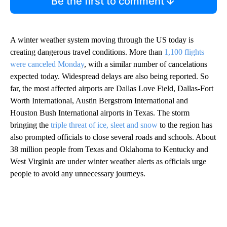
Be the first to comment
A winter weather system moving through the US today is
creating dangerous travel conditions. More than
1,100 flights
were canceled Monday
, with a similar number of cancelations
expected today. Widespread delays are also being reported. So
far, the most affected airports are Dallas Love Field, Dallas-Fort
Worth International, Austin Bergstrom International and
Houston Bush International airports in Texas. The storm
bringing the
triple threat of ice, sleet and snow
to the region has
also prompted officials to close several roads and schools. About
38 million people from Texas and Oklahoma to Kentucky and
West Virginia are under winter weather alerts as officials urge
people to avoid any unnecessary journeys.