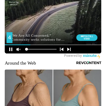
Around the Web