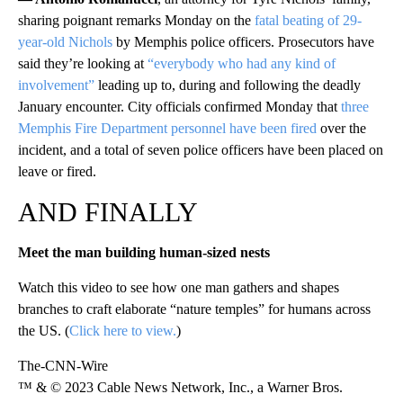
sharing poignant remarks Monday on the
fatal beating of 29-
year-old Nichols
by Memphis police officers. Prosecutors have
said they’re looking at
“everybody who had any kind of
involvement”
leading up to, during and following the deadly
January encounter. City officials confirmed Monday that
three
Memphis Fire Department personnel have been fired
over the
incident, and a total of seven police officers have been placed on
leave or fired.
AND FINALLY
Meet the man building human-sized nests
Watch this video to see how one man gathers and shapes
branches to craft elaborate “nature temples” for humans across
the US. (
Click here to view.
)
The-CNN-Wire
™ & © 2023 Cable News Network, Inc., a Warner Bros.