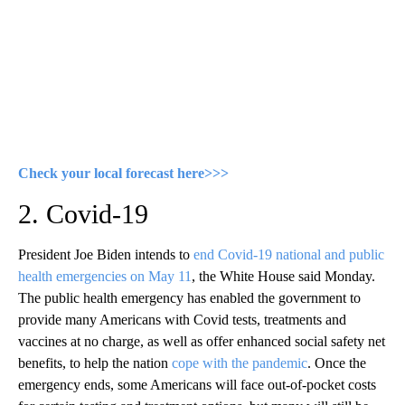
Check your local forecast here>>>
2. Covid-19
President Joe Biden intends to
end Covid-19 national and public
health emergencies on May 11
, the White House said Monday.
The public health emergency has enabled the government to
provide many Americans with Covid tests, treatments and
vaccines at no charge, as well as offer enhanced social safety net
benefits, to help the nation
cope with the pandemic
. Once the
emergency ends, some Americans will face out-of-pocket costs