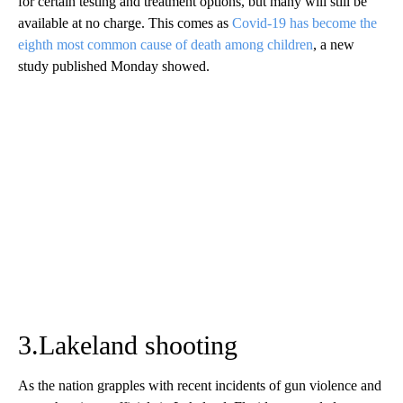
for certain testing and treatment options, but many will still be
available at no charge. This comes as
Covid-19 has become the
eighth most common cause of death among children
, a new
study published Monday showed.
3.Lakeland shooting
As the nation grapples with recent incidents of gun violence and