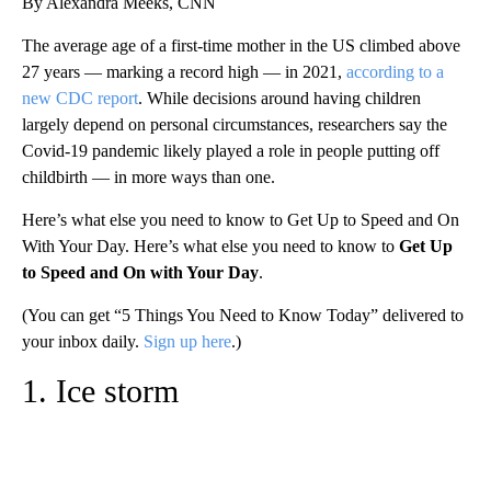
By Alexandra Meeks, CNN
The average age of a first-time mother in the US climbed above
27 years — marking a record high — in 2021,
according to a
new CDC report
. While decisions around having children
largely depend on personal circumstances, researchers say the
Covid-19 pandemic likely played a role in people putting off
childbirth — in more ways than one.
Here’s what else you need to know to Get Up to Speed and On
With Your Day. Here’s what else you need to know to
Get Up
to Speed and On with Your Day
.
(You can get “5 Things You Need to Know Today” delivered to
your inbox daily.
Sign up here
.)
1. Ice storm
A
D
V
E