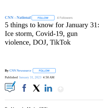
CNN - National
4 Followers
FOLLOW
FOLLOW "CNN - NATIONAL" TO RECEIVE NOTI
5 things to know for January 31:
Ice storm, Covid-19, gun
violence, DOJ, TikTok
By
CNN Newsource
FOLLOW
FOLLOW "" TO RECEIVE NOTIFICATIONS ABOU
Published
January 31, 2023
4:50 AM
Show More
Facebook
X
LinkedIn