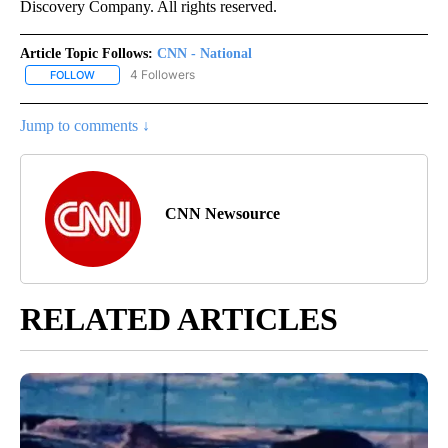
Discovery Company. All rights reserved.
Article Topic Follows:
CNN - National
4 Followers
FOLLOW
FOLLOW "CNN - NATIONAL" TO RECEIVE NOTIFICATIONS ABOUT N
Jump to comments ↓
CNN Newsource
RELATED ARTICLES