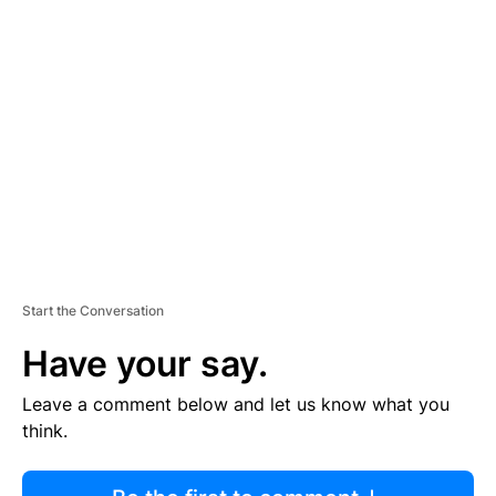
R
TI
S
E
M
E
N
T
Start the Conversation
Have your say.
Leave a comment below and let us know what you
think.