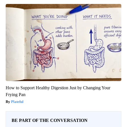
How to Support Healthy Digestion Just by Changing Your
Frying Pan
Plateful
BE PART OF THE CONVERSATION