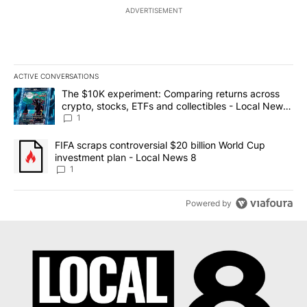
ADVERTISEMENT
ACTIVE CONVERSATIONS
The following is a list of the most commented articles in the last 7
A trending article titled "The $10K experiment: Comparing return
The $10K experiment: Comparing returns across
crypto, stocks, ETFs and collectibles - Local News
8
1
A trending article titled "FIFA scraps controversial $20 billion 
FIFA scraps controversial $20 billion World Cup
investment plan - Local News 8
1
Powered by