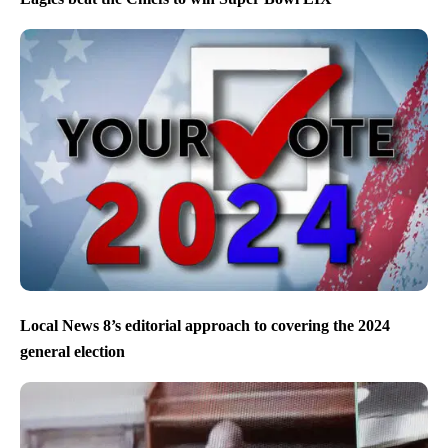
Local News 8’s editorial approach to covering the 2024
general election