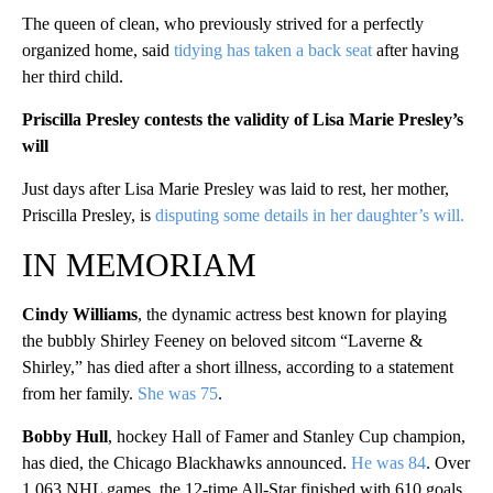
The queen of clean, who previously strived for a perfectly
organized home, said
tidying has taken a back seat
after having
her third child.
Priscilla Presley contests the validity of Lisa Marie Presley’s
will
Just days after Lisa Marie Presley was laid to rest, her mother,
Priscilla Presley, is
disputing some details in her daughter’s will.
IN MEMORIAM
Cindy Williams
, the dynamic actress best known for playing
the bubbly Shirley Feeney on beloved sitcom “Laverne &
Shirley,” has died after a short illness, according to a statement
from her family.
She was 75
.
Bobby Hull
, hockey Hall of Famer and Stanley Cup champion,
has died, the Chicago Blackhawks announced.
He was 84
. Over
1,063 NHL games, the 12-time All-Star finished with 610 goals