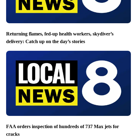
Returning flames, fed-up health workers, skydiver’s
delivery: Catch up on the day’s stories
FAA orders inspection of hundreds of 737 Max jets for
cracks