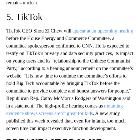
remains unclear.
5. TikTok
TikTok CEO Shou Zi Chew will
appear at an upcoming hearing
before the House Energy and Commerce Committee, a
committee spokesperson confirmed to CNN. He is expected to
testify on TikTok’s privacy and data security practices, its impact
on young users and its “relationship to the Chinese Communist
Party,” according to a hearing announcement on the committee’s
website. “It is now time to continue the committee’s efforts to
hold Big Tech accountable by bringing TikTok before the
committee to provide complete and honest answers for people,”
Republican Rep. Cathy McMorris Rodgers of Washington said
in a statement. The high-profile hearing comes as
mounting
evidence shows screens aren’t great for kids
. A new study
published this week revealed that, even for infants, too much
screen time can impact executive function development.