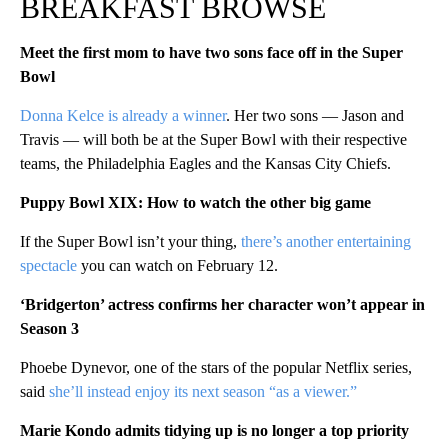
BREAKFAST BROWSE
Meet the first mom to have two sons face off in the Super
Bowl
Donna Kelce is already a winner
. Her two sons — Jason and
Travis — will both be at the Super Bowl with their respective
teams, the Philadelphia Eagles and the Kansas City Chiefs.
Puppy Bowl XIX: How to watch the other big game
If the Super Bowl isn’t your thing,
there’s another entertaining
spectacle
you can watch on February 12.
‘Bridgerton’ actress confirms her character won’t appear in
Season 3
Phoebe Dynevor, one of the stars of the popular Netflix series,
said
she’ll instead enjoy its next season “as a viewer.”
Marie Kondo admits tidying up is no longer a top priority