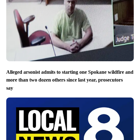
Alleged arsonist admits to starting one Spokane wildfire and
more than two dozen others since last year, prosecutors
say