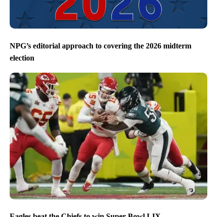
NPG’s editorial approach to covering the 2026 midterm
election
Eagles beat the Chiefs to win Super Bowl LIX