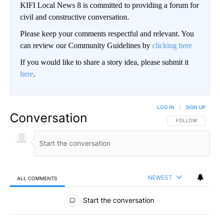
KIFI Local News 8 is committed to providing a forum for
civil and constructive conversation.
Please keep your comments respectful and relevant. You
can review our Community Guidelines by
clicking here
If you would like to share a story idea, please submit it
here
.
LOG IN
|
SIGN UP
Conversation
FOLLOW THIS CO
FOLLOW
NEWEST
ALL COMMENTS
All Comments
Start the conversation