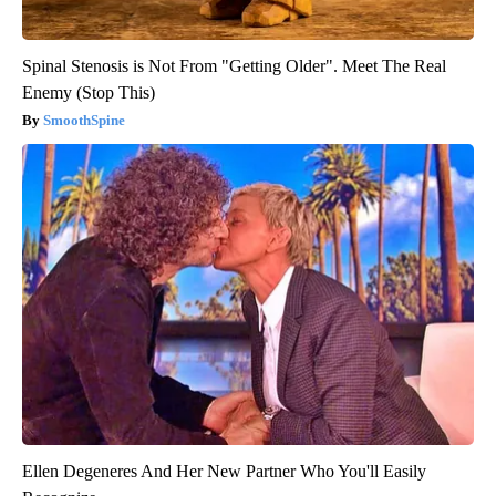
Spinal Stenosis is Not From "Getting Older". Meet The Real
Enemy (Stop This)
SmoothSpine
Ellen Degeneres And Her New Partner Who You'll Easily