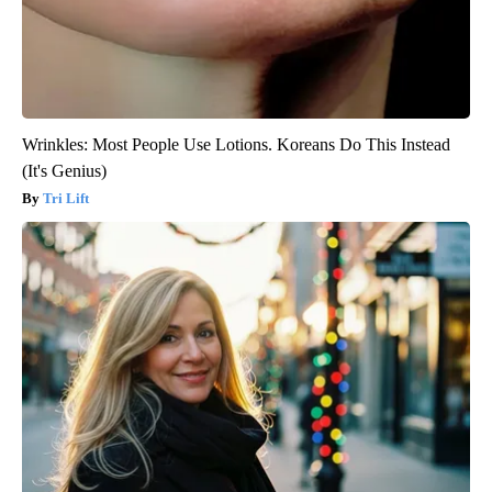
Wrinkles: Most People Use Lotions. Koreans Do This Instead
(It's Genius)
Tri Lift