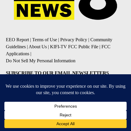
EEO Report
|
Terms of Use
|
Privacy Policy
|
Community
Guidelines
|
About Us
|
KIFI-TV FCC Public File
|
FCC
Applications
|
Do Not Sell My Personal Information
SUBSCRIBE TO OUR EMAIL NEWSLETTERS
Daily News Update
Breaking News Alert
Daily Weather Forecast
Severe Weather Alert
Contests and Promotions