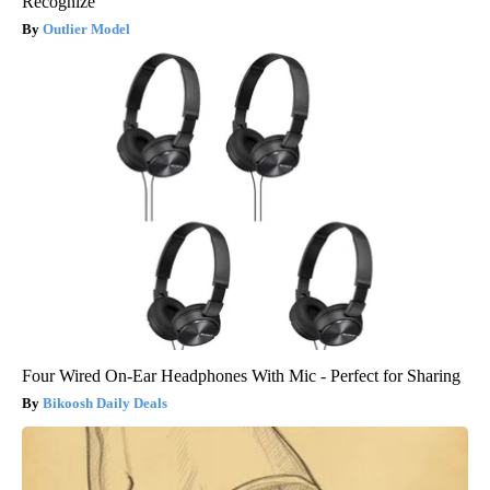
Recognize
Outlier Model
Four Wired On-Ear Headphones With Mic - Perfect for Sharing
Bikoosh Daily Deals