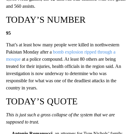
and 560 assists.
TODAY’S NUMBER
95
That’s at least how many people were killed in northwestern
Pakistan Monday after a
bomb explosion ripped through a
mosque
at a police compound. At least 80 others are being
treated for their injuries, health officials in the region said. An
investigation is now underway to determine who was
responsible for what was one of the deadliest attacks in the
country in years.
TODAY’S QUOTE
This is just such a gross collapse of the system that we are
supposed to trust.
— Antonio Romanucci
, an attorney for Tyre Nichols’ family,