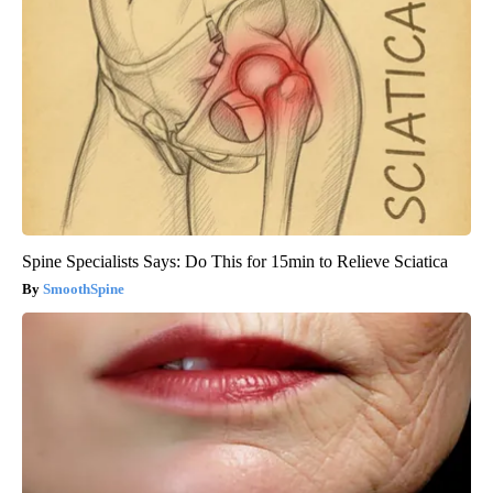
Spine Specialists Says: Do This for 15min to Relieve Sciatica
SmoothSpine