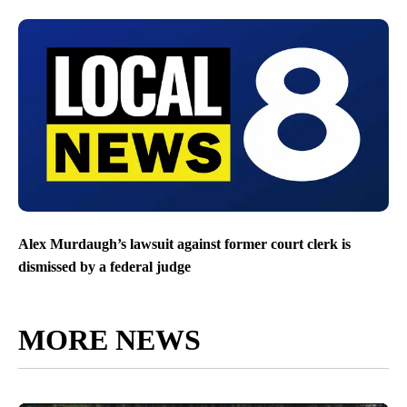
Alex Murdaugh’s lawsuit against former court clerk is
dismissed by a federal judge
MORE NEWS