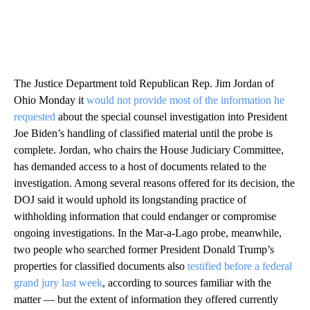
The Justice Department told Republican Rep. Jim Jordan of
Ohio Monday it
would not provide most of the information he
requested
about the special counsel investigation into President
Joe Biden’s handling of classified material until the probe is
complete. Jordan, who chairs the House Judiciary Committee,
has demanded access to a host of documents related to the
investigation. Among several reasons offered for its decision, the
DOJ said it would uphold its longstanding practice of
withholding information that could endanger or compromise
ongoing investigations. In the Mar-a-Lago probe, meanwhile,
two people who searched former President Donald Trump’s
properties for classified documents also
testified before a federal
grand jury last week
, according to sources familiar with the
matter — but the extent of information they offered currently