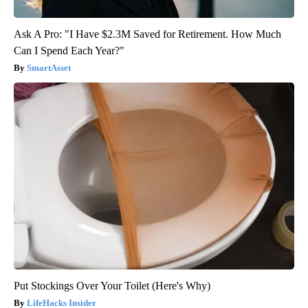
Ask A Pro: "I Have $2.3M Saved for Retirement. How Much
Can I Spend Each Year?"
SmartAsset
Put Stockings Over Your Toilet (Here's Why)
LifeHacks Insider