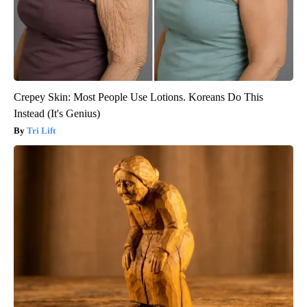
Crepey Skin: Most People Use Lotions. Koreans Do This
Instead (It's Genius)
Tri Lift