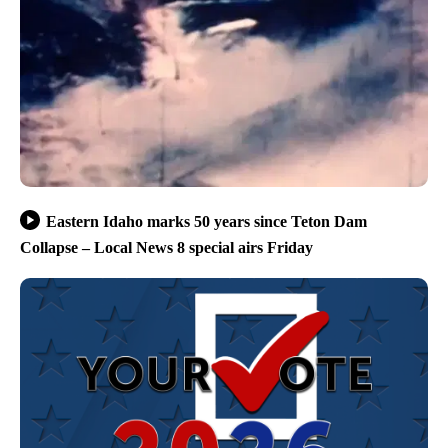
Eastern Idaho marks 50 years since Teton Dam
Collapse – Local News 8 special airs Friday