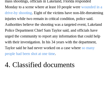
mass shootings, officials in Lakeland, Florida responded
Monday to a scene where at least 10 people were
wounded in a
drive-by shooting
. Eight of the victims have non-life-threatening
injuries while two remain in critical condition, police said.
Authorities believe the shooting was a targeted event, Lakeland
Police Department Chief Sam Taylor said, and officials have
urged the community to report any information that could help
with their investigation. In his 34 years with the department,
Taylor said he had never worked on a case where
so many
people had been shot at one time
.
4. Classified documents