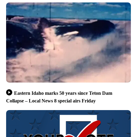
Eastern Idaho marks 50 years since Teton Dam
Collapse – Local News 8 special airs Friday