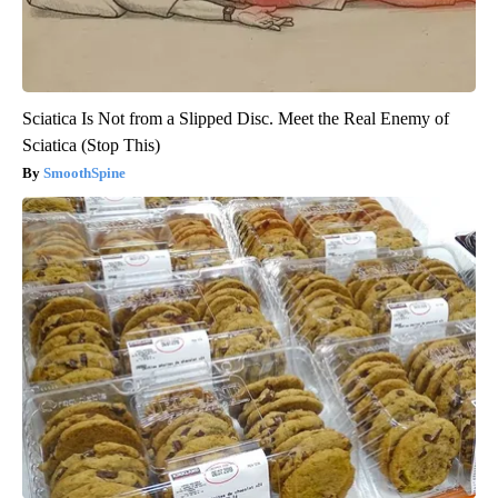
Sciatica Is Not from a Slipped Disc. Meet the Real Enemy of
Sciatica (Stop This)
SmoothSpine