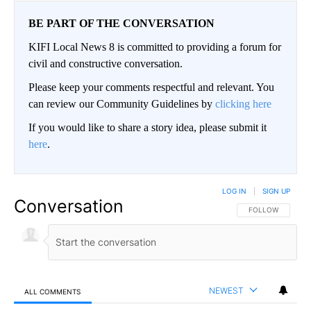
BE PART OF THE CONVERSATION
KIFI Local News 8 is committed to providing a forum for
civil and constructive conversation.
Please keep your comments respectful and relevant. You
can review our Community Guidelines by
clicking here
If you would like to share a story idea, please submit it
here
.
LOG IN
|
SIGN UP
Conversation
FOLLOW THIS CO
FOLLOW
NEWEST
ALL COMMENTS