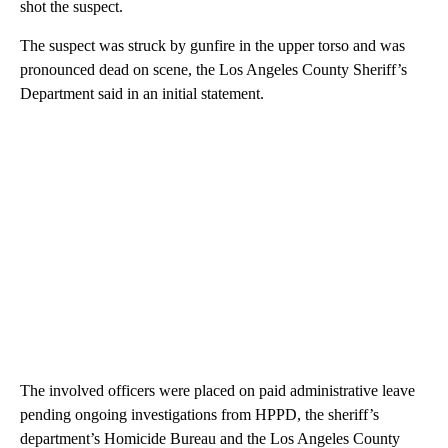
shot the suspect.
The suspect was struck by gunfire in the upper torso and was
pronounced dead on scene, the Los Angeles County Sheriff’s
Department said in an initial statement.
The involved officers were placed on paid administrative leave
pending ongoing investigations from HPPD, the sheriff’s
department’s Homicide Bureau and the Los Angeles County