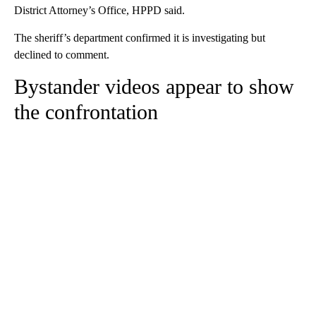
District Attorney’s Office, HPPD said.
The sheriff’s department confirmed it is investigating but
declined to comment.
Bystander videos appear to show
the confrontation