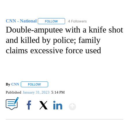
CNN - National
4 Followers
FOLLOW
FOLLOW "CNN - NATIONAL" TO RECEIVE NOTI
Double-amputee with a knife shot
and killed by police; family
claims excessive force used
By
CNN
FOLLOW
FOLLOW "" TO RECEIVE NOTIFICATIONS ABOUT NEW PAGE
Published
January 31, 2023
5:14 PM
Show More
Facebook
X
LinkedIn