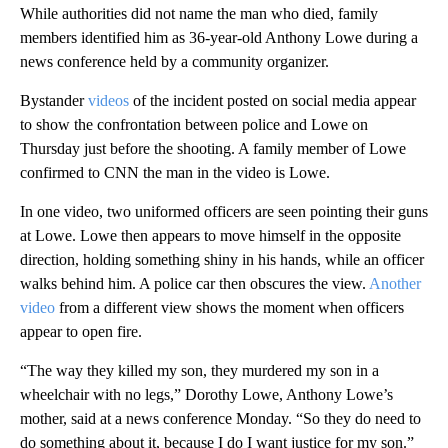
While authorities did not name the man who died, family
members identified him as 36-year-old Anthony Lowe during a
news conference held by a community organizer.
Bystander
videos
of the incident posted on social media appear
to show the confrontation between police and Lowe on
Thursday just before the shooting. A family member of Lowe
confirmed to CNN the man in the video is Lowe.
In one video, two uniformed officers are seen pointing their guns
at Lowe. Lowe then appears to move himself in the opposite
direction, holding something shiny in his hands, while an officer
walks behind him. A police car then obscures the view.
Another
video
from a different view shows the moment when officers
appear to open fire.
“The way they killed my son, they murdered my son in a
wheelchair with no legs,” Dorothy Lowe, Anthony Lowe’s
mother, said at a news conference Monday. “So they do need to
do something about it, because I do I want justice for my son.”