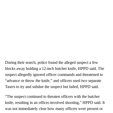
During their search, police found the alleged suspect a few
blocks away holding a 12-inch butcher knife, HPPD said. The
suspect allegedly ignored officer commands and threatened to
“advance or throw the knife,” and officers used two separate
Tasers to try and subdue the suspect but failed, HPPD said.
“The suspect continued to threaten officers with the butcher
knife, resulting in an officer-involved shooting,” HPPD said. It
was not immediately clear how many officers were present or