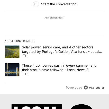
All Comments
Start the conversation
ADVERTISEMENT
ACTIVE CONVERSATIONS
The following is a list of the most commented articles in the last 7
A trending article titled "Solar power, senior care, and 4 other 
Solar power, senior care, and 4 other sectors
targeted by Portugal’s Golden Visa funds - Local
News 8
1
A trending article titled "These 4 companies cash in every summe
These 4 companies cash in every summer, and
their stocks have followed - Local News 8
1
Powered by