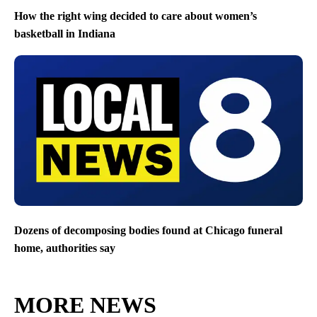
How the right wing decided to care about women’s
basketball in Indiana
Dozens of decomposing bodies found at Chicago funeral
home, authorities say
MORE NEWS