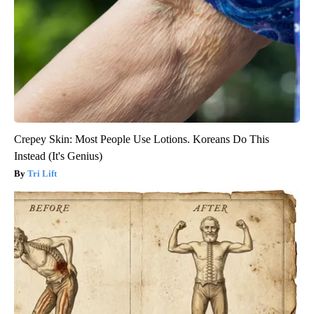
Crepey Skin: Most People Use Lotions. Koreans Do This
Instead (It's Genius)
Tri Lift