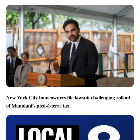
New York City homeowners file lawsuit challenging rollout
of Mamdani’s pied-à-terre tax