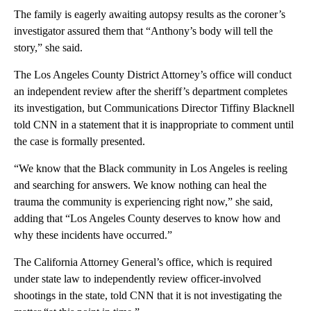
The family is eagerly awaiting autopsy results as the coroner’s
investigator assured them that “Anthony’s body will tell the
story,” she said.
The Los Angeles County District Attorney’s office will conduct
an independent review after the sheriff’s department completes
its investigation, but Communications Director Tiffiny Blacknell
told CNN in a statement that it is inappropriate to comment until
the case is formally presented.
“We know that the Black community in Los Angeles is reeling
and searching for answers. We know nothing can heal the
trauma the community is experiencing right now,” she said,
adding that “Los Angeles County deserves to know how and
why these incidents have occurred.”
The California Attorney General’s office, which is required
under state law to independently review officer-involved
shootings in the state, told CNN that it is not investigating the