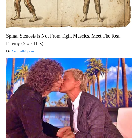
Spinal Stenosis is Not From Tight Muscles. Meet The Real
Enemy (Stop This)
SmoothSpine