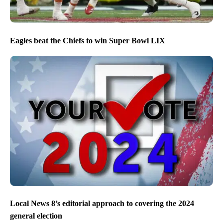
Eagles beat the Chiefs to win Super Bowl LIX
Local News 8’s editorial approach to covering the 2024
general election