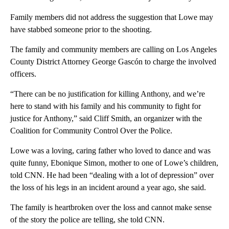
Family members did not address the suggestion that Lowe may
have stabbed someone prior to the shooting.
The family and community members are calling on Los Angeles
County District Attorney George Gascón to charge the involved
officers.
“There can be no justification for killing Anthony, and we’re
here to stand with his family and his community to fight for
justice for Anthony,” said Cliff Smith, an organizer with the
Coalition for Community Control Over the Police.
Lowe was a loving, caring father who loved to dance and was
quite funny, Ebonique Simon, mother to one of Lowe’s children,
told CNN. He had been “dealing with a lot of depression” over
the loss of his legs in an incident around a year ago, she said.
The family is heartbroken over the loss and cannot make sense
of the story the police are telling, she told CNN.