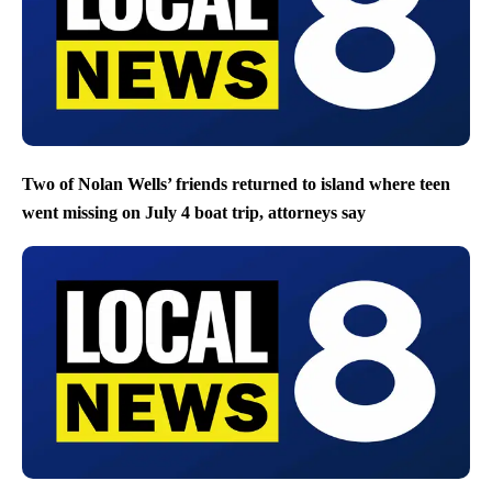
Two of Nolan Wells’ friends returned to island where teen
went missing on July 4 boat trip, attorneys say