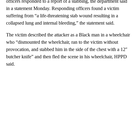
officers responded to a report of a stabbing, the department said
in a statement Monday. Responding officers found a victim
suffering from “a life-threatening stab wound resulting in a
collapsed lung and internal bleeding,” the statement said.
The victim described the attacker as a Black man in a wheelchair
who “dismounted the wheelchair, ran to the victim without
provocation, and stabbed him in the side of the chest with a 12″
butcher knife” and then fled the scene in his wheelchair, HPPD
said.
A
D
V
E
R
TI
S
E
M
E
N
T