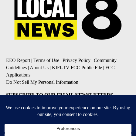
EEO Report
|
Terms of Use
|
Privacy Policy
|
Community
Guidelines
|
About Us
|
KIFI-TV FCC Public File
|
FCC
Applications
|
Do Not Sell My Personal Information
SUBSCRIBE TO OUR EMAIL NEWSLETTERS
Daily News Update
Breaking News Alert
Daily Weather Forecast
Severe Weather Alert