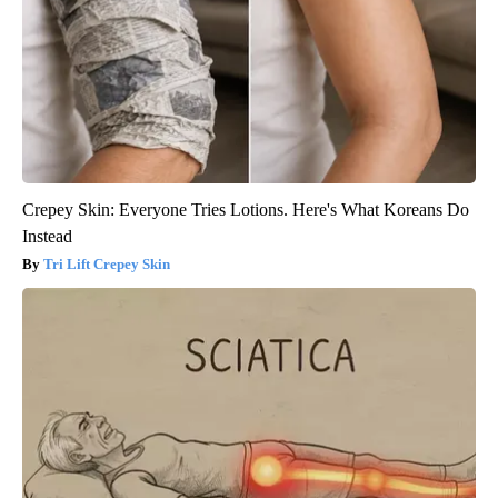
Crepey Skin: Everyone Tries Lotions. Here's What Koreans Do
Instead
Tri Lift Crepey Skin