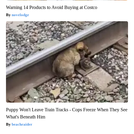
Warning 14 Products to Avoid Buying at Costco
novelodge
Puppy Won't Leave Train Tracks - Cops Freeze When They See
What's Beneath Him
beachraider