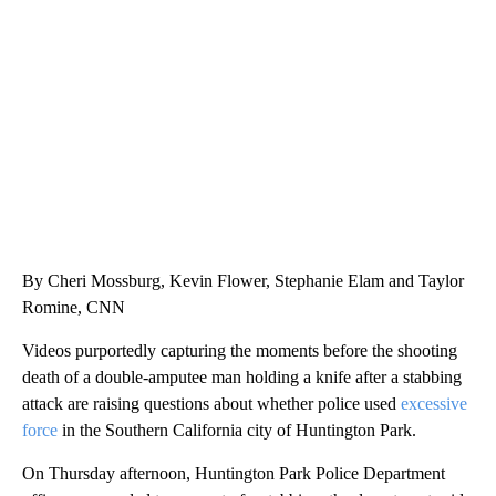
SOFT SERVE BEER SERVED UP AT STATE FAIR
CNN, WTMJ
By Cheri Mossburg, Kevin Flower, Stephanie Elam and Taylor
Romine, CNN
Videos purportedly capturing the moments before the shooting
death of a double-amputee man holding a knife after a stabbing
attack are raising questions about whether police used
excessive
force
in the Southern California city of Huntington Park.
On Thursday afternoon, Huntington Park Police Department