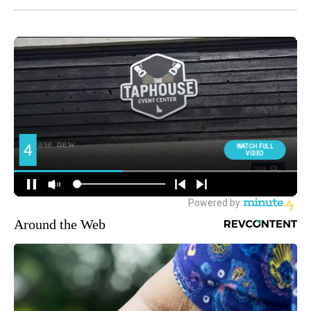
Around the Web