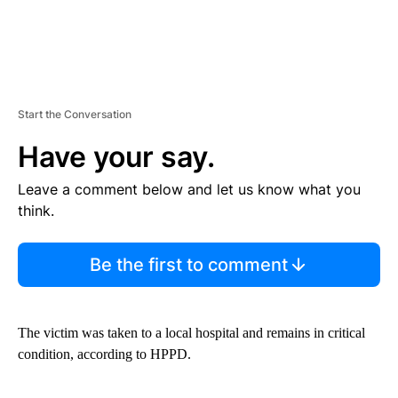
Start the Conversation
Have your say.
Leave a comment below and let us know what you
think.
Be the first to comment
The victim was taken to a local hospital and remains in critical
condition, according to HPPD.