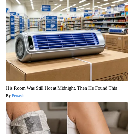
His Room Was Still Hot at Midnight. Then He Found This
Peoasis