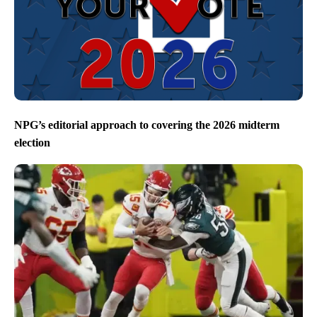
NPG’s editorial approach to covering the 2026 midterm
election