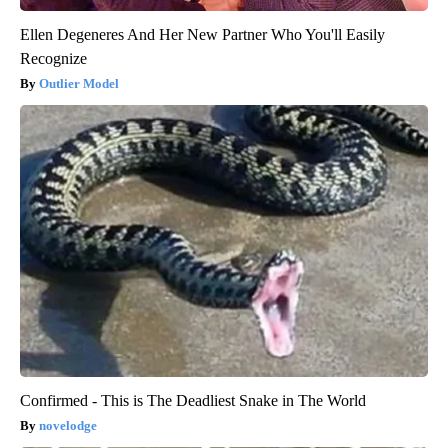
Ellen Degeneres And Her New Partner Who You'll Easily
Recognize
Outlier Model
Confirmed - This is The Deadliest Snake in The World
novelodge