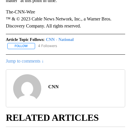
matter “at this point in time.”
The-CNN-Wire
™ & © 2023 Cable News Network, Inc., a Warner Bros.
Discovery Company. All rights reserved.
Article Topic Follows:
CNN - National
4 Followers
FOLLOW
FOLLOW "CNN - NATIONAL" TO RECEIVE NOTIFICATIONS ABOUT N
Jump to comments ↓
CNN
RELATED ARTICLES