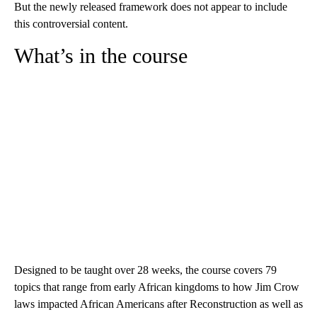
But the newly released framework does not appear to include
this controversial content.
What’s in the course
Designed to be taught over 28 weeks, the course covers 79
topics that range from early African kingdoms to how Jim Crow
laws impacted African Americans after Reconstruction as well as