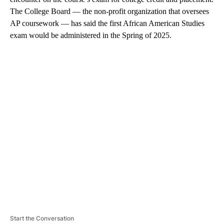
The College Board — the non-profit organization that oversees
AP coursework — has said the first African American Studies
exam would be administered in the Spring of 2025.
A
D
V
E
R
TI
S
E
M
E
N
T
Start the Conversation