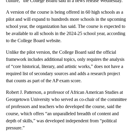
culture,” the College Board said in a news release Wednesday.
A version of the course is being offered in 60 high schools as a
pilot and will expand to hundreds more schools in the upcoming
school year, the organization has said. The course is expected to
be available to all schools in the 2024-25 school year, according
to the College Board website.
Unlike the pilot version, the College Board said the official
framework includes additional topics, only requires the analysis
of “core historical, literary, and artistic works,” does not have a
required list of secondary sources and adds a research project
that counts as part of the AP exam score.
Robert J. Patterson, a professor of African American Studies at
Georgetown University who served as co-chair of the committee
of professors and teachers who developed the course, said the
course, which offers “an unparalleled breadth of content and
depth of skills,” was developed independent from “political
pressure.”