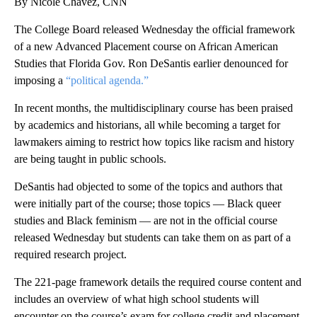
By Nicole Chavez, CNN
The College Board released Wednesday the official framework
of a new Advanced Placement course on African American
Studies that Florida Gov. Ron DeSantis earlier denounced for
imposing a
“political agenda.”
In recent months, the multidisciplinary course has been praised
by academics and historians, all while becoming a target for
lawmakers aiming to restrict how topics like racism and history
are being taught in public schools.
DeSantis had objected to some of the topics and authors that
were initially part of the course; those topics — Black queer
studies and Black feminism — are not in the official course
released Wednesday but students can take them on as part of a
required research project.
The 221-page framework details the required course content and
includes an overview of what high school students will
encounter on the course’s exam for college credit and placement.