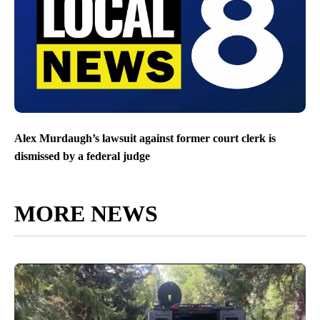
Alex Murdaugh’s lawsuit against former court clerk is
dismissed by a federal judge
MORE NEWS