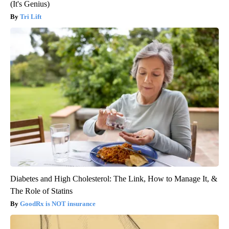
(It's Genius)
Tri Lift
Diabetes and High Cholesterol: The Link, How to Manage It, &
The Role of Statins
GoodRx is NOT insurance