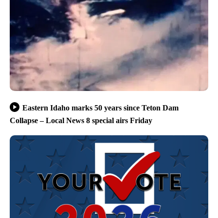
Eastern Idaho marks 50 years since Teton Dam
Collapse – Local News 8 special airs Friday