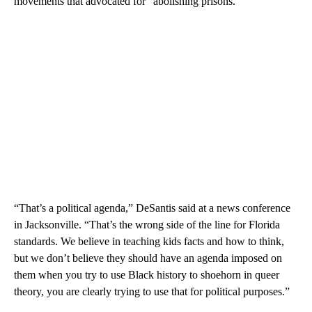
movements that advocated for “abolishing prisons.”
“That’s a political agenda,” DeSantis said at a news conference
in Jacksonville. “That’s the wrong side of the line for Florida
standards. We believe in teaching kids facts and how to think,
but we don’t believe they should have an agenda imposed on
them when you try to use Black history to shoehorn in queer
theory, you are clearly trying to use that for political purposes.”