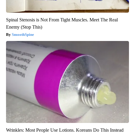
Spinal Stenosis is Not From Tight Muscles. Meet The Real
Enemy (Stop This)
SmoothSpine
Wrinkles: Most People Use Lotions. Koreans Do This Instead