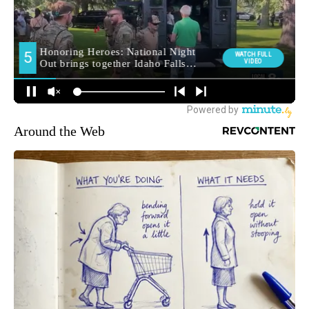
Around the Web