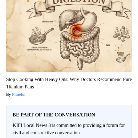
Stop Cooking With Heavy Oils: Why Doctors Recommend Pure
Titanium Pans
Plateful
BE PART OF THE CONVERSATION
KIFI Local News 8 is committed to providing a forum for
civil and constructive conversation.