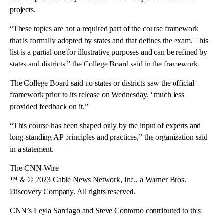
projects.
“These topics are not a required part of the course framework
that is formally adopted by states and that defines the exam. This
list is a partial one for illustrative purposes and can be refined by
states and districts,” the College Board said in the framework.
The College Board said no states or districts saw the official
framework prior to its release on Wednesday, “much less
provided feedback on it.”
“This course has been shaped only by the input of experts and
long-standing AP principles and practices,” the organization said
in a statement.
The-CNN-Wire
™ & © 2023 Cable News Network, Inc., a Warner Bros.
Discovery Company. All rights reserved.
CNN’s Leyla Santiago and Steve Contorno contributed to this