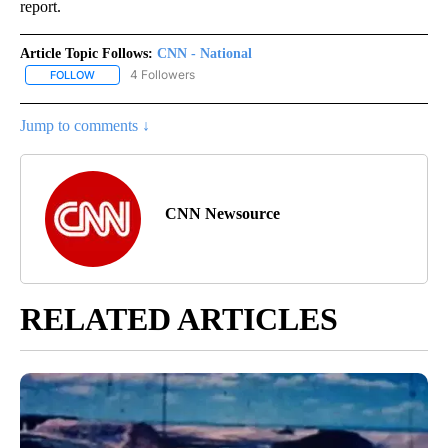
report.
Article Topic Follows:
CNN - National
4 Followers
FOLLOW
FOLLOW "CNN - NATIONAL" TO RECEIVE NOTIFICATIONS ABOUT N
Jump to comments ↓
CNN Newsource
RELATED ARTICLES