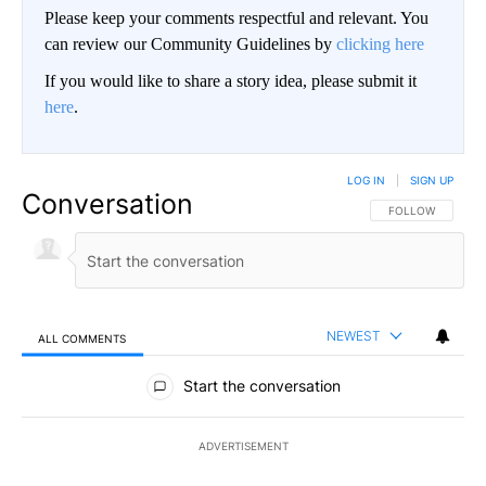
Please keep your comments respectful and relevant. You
can review our Community Guidelines by
clicking here
If you would like to share a story idea, please submit it
here
.
LOG IN
|
SIGN UP
Conversation
FOLLOW THIS CO
FOLLOW
NEWEST
ALL COMMENTS
All Comments
Start the conversation
ADVERTISEMENT