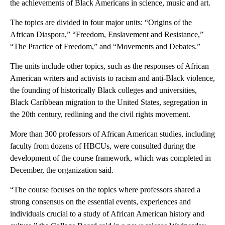
the achievements of Black Americans in science, music and art.
The topics are divided in four major units: “Origins of the
African Diaspora,” “Freedom, Enslavement and Resistance,”
“The Practice of Freedom,” and “Movements and Debates.”
The units include other topics, such as the responses of African
American writers and activists to racism and anti-Black violence,
the founding of historically Black colleges and universities,
Black Caribbean migration to the United States, segregation in
the 20th century, redlining and the civil rights movement.
More than 300 professors of African American studies, including
faculty from dozens of HBCUs, were consulted during the
development of the course framework, which was completed in
December, the organization said.
“The course focuses on the topics where professors shared a
strong consensus on the essential events, experiences and
individuals crucial to a study of African American history and