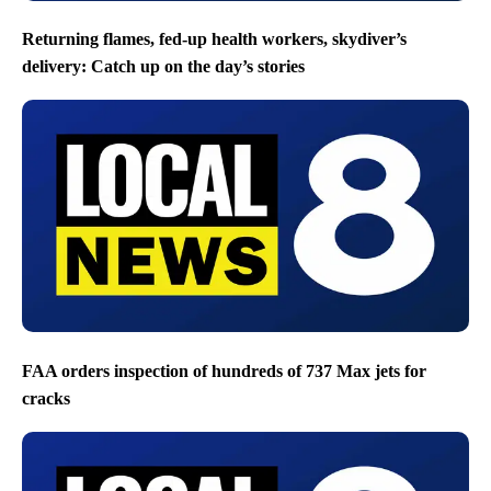
Returning flames, fed-up health workers, skydiver’s
delivery: Catch up on the day’s stories
FAA orders inspection of hundreds of 737 Max jets for
cracks