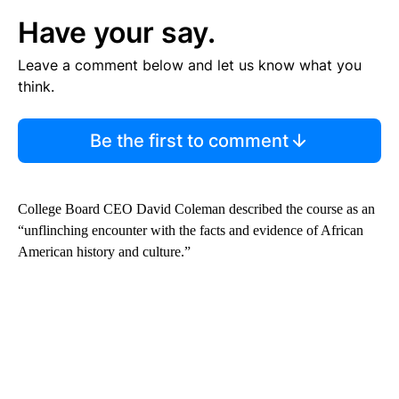
Have your say.
Leave a comment below and let us know what you
think.
Be the first to comment
College Board CEO David Coleman described the course as an
“unflinching encounter with the facts and evidence of African
American history and culture.”