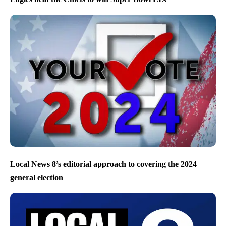
Local News 8’s editorial approach to covering the 2024
general election