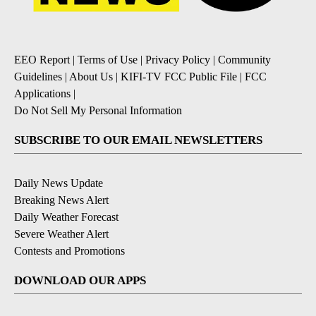
EEO Report
|
Terms of Use
|
Privacy Policy
|
Community
Guidelines
|
About Us
|
KIFI-TV FCC Public File
|
FCC
Applications
|
Do Not Sell My Personal Information
SUBSCRIBE TO OUR EMAIL NEWSLETTERS
Daily News Update
Breaking News Alert
Daily Weather Forecast
Severe Weather Alert
Contests and Promotions
DOWNLOAD OUR APPS