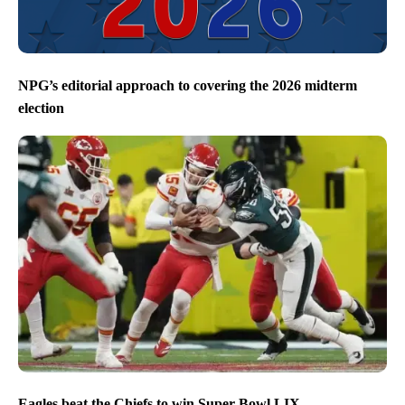
NPG’s editorial approach to covering the 2026 midterm
election
Eagles beat the Chiefs to win Super Bowl LIX