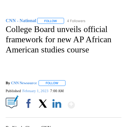
CNN - National
4 Followers
FOLLOW
FOLLOW "CNN - NATIONAL" TO RECEIVE NOTI
College Board unveils official
framework for new AP African
American studies course
By
CNN Newsource
FOLLOW
FOLLOW "" TO RECEIVE NOTIFICATIONS ABOU
Published
February 1, 2023
7:00 AM
Show More
Facebook
X
LinkedIn