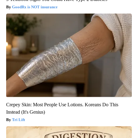
GoodRx is NOT insurance
Crepey Skin: Most People Use Lotions. Koreans Do This
Instead (It's Genius)
Tri Lift