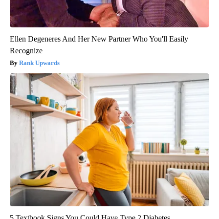
Ellen Degeneres And Her New Partner Who You'll Easily
Recognize
Rank Upwards
5 Textbook Signs You Could Have Type 2 Diabetes