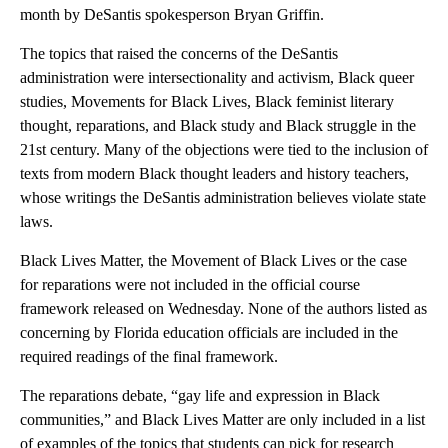
month by DeSantis spokesperson Bryan Griffin.
The topics that raised the concerns of the DeSantis
administration were intersectionality and activism, Black queer
studies, Movements for Black Lives, Black feminist literary
thought, reparations, and Black study and Black struggle in the
21st century. Many of the objections were tied to the inclusion of
texts from modern Black thought leaders and history teachers,
whose writings the DeSantis administration believes violate state
laws.
Black Lives Matter, the Movement of Black Lives or the case
for reparations were not included in the official course
framework released on Wednesday. None of the authors listed as
concerning by Florida education officials are included in the
required readings of the final framework.
The reparations debate, “gay life and expression in Black
communities,” and Black Lives Matter are only included in a list
of examples of the topics that students can pick for research