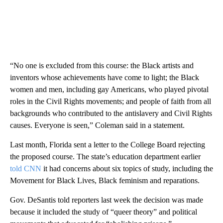
“No one is excluded from this course: the Black artists and
inventors whose achievements have come to light; the Black
women and men, including gay Americans, who played pivotal
roles in the Civil Rights movements; and people of faith from all
backgrounds who contributed to the antislavery and Civil Rights
causes. Everyone is seen,” Coleman said in a statement.
Last month, Florida sent a letter to the College Board rejecting
the proposed course. The state’s education department earlier
told CNN
it had concerns about six topics of study, including the
Movement for Black Lives, Black feminism and reparations.
Gov. DeSantis told reporters last week the decision was made
because it included the study of “queer theory” and political