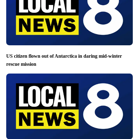
US citizen flown out of Antarctica in daring mid-winter
rescue mission