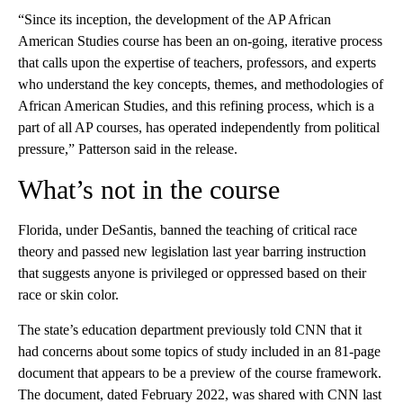
“Since its inception, the development of the AP African
American Studies course has been an on-going, iterative process
that calls upon the expertise of teachers, professors, and experts
who understand the key concepts, themes, and methodologies of
African American Studies, and this refining process, which is a
part of all AP courses, has operated independently from political
pressure,” Patterson said in the release.
What’s not in the course
Florida, under DeSantis, banned the teaching of critical race
theory and passed new legislation last year barring instruction
that suggests anyone is privileged or oppressed based on their
race or skin color.
The state’s education department previously told CNN that it
had concerns about some topics of study included in an 81-page
document that appears to be a preview of the course framework.
The document, dated February 2022, was shared with CNN last