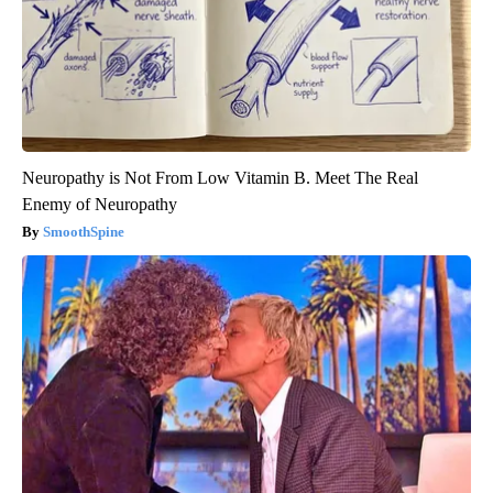
Neuropathy is Not From Low Vitamin B. Meet The Real
Enemy of Neuropathy
SmoothSpine