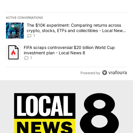
ACTIVE CONVERSATIONS
The following is a list of the most commented articles in the last 7
A trending article titled "The $10K experiment: Comparing return
The $10K experiment: Comparing returns across
crypto, stocks, ETFs and collectibles - Local News
8
1
A trending article titled "FIFA scraps controversial $20 billion 
FIFA scraps controversial $20 billion World Cup
investment plan - Local News 8
1
Powered by