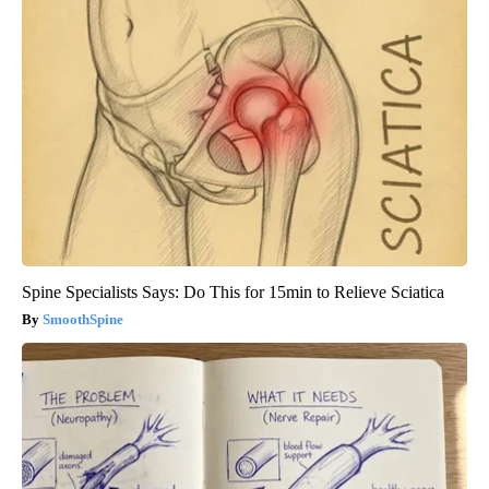
Spine Specialists Says: Do This for 15min to Relieve Sciatica
SmoothSpine