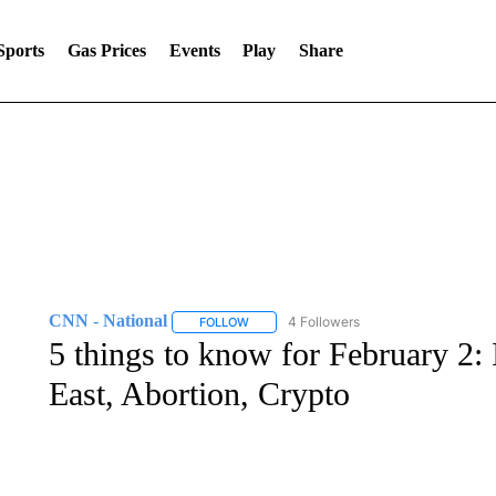
Sports
Gas Prices
Events
Play
Share
CNN - National
4 Followers
FOLLOW
FOLLOW "CNN - NATIONAL" TO RECEIVE 
5 things to know for February 2: 
East, Abortion, Crypto