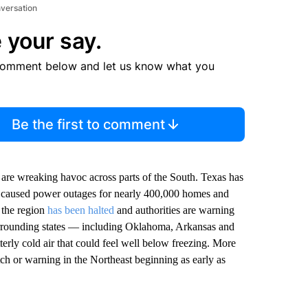
nversation
 your say.
comment below and let us know what you
Be the first to comment
e are wreaking havoc across parts of the South. Texas has
y caused power outages for nearly 400,000 homes and
f the region
has been halted
and authorities are warning
surrounding states — including Oklahoma, Arkansas and
terly cold air that could feel well below freezing. More
ch or warning in the Northeast beginning as early as