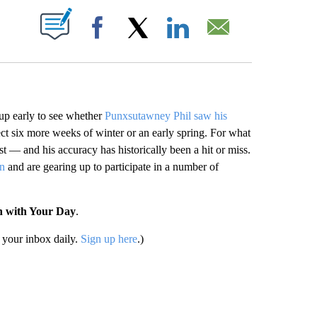
ABOUT NEW PAGES ON "".
Facebook
X
LinkedIn
Email
 early to see whether
Punxsutawney Phil saw his
ct six more weeks of winter or an early spring. For what
st — and his accuracy has historically been a hit or miss.
on
and are gearing up to participate in a number of
n with Your Day
.
your inbox daily.
Sign up here
.)