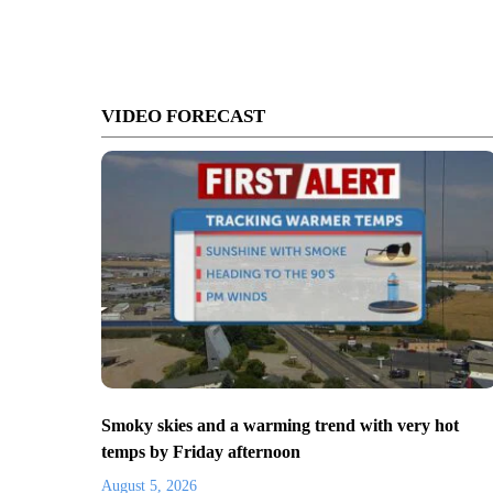
VIDEO FORECAST
Smoky skies and a warming trend with very hot
temps by Friday afternoon
August 5, 2026