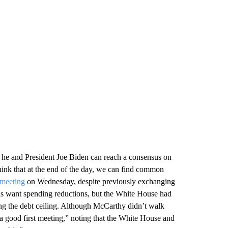
he and President Joe Biden can reach a consensus on
think that at the end of the day, we can find common
 meeting
on Wednesday, despite previously exchanging
ans want spending reductions, but the White House had
ng the debt ceiling. Although McCarthy didn’t walk
a good first meeting,” noting that the White House and