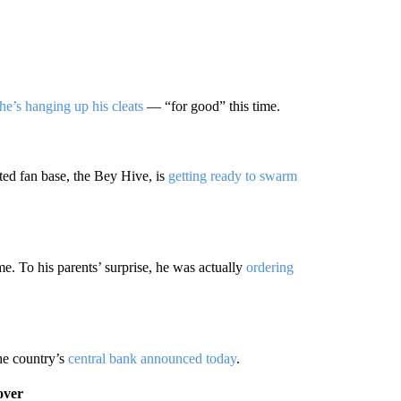
he’s hanging up his cleats
— “for good” this time.
ted fan base, the Bey Hive, is
getting ready to swarm
. To his parents’ surprise, he was actually
ordering
the country’s
central bank announced today
.
over