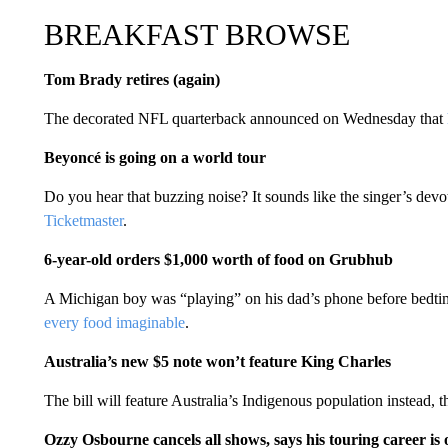
BREAKFAST BROWSE
Tom Brady retires (again)
The decorated NFL quarterback announced on Wednesday that
Beyoncé is going on a world tour
Do you hear that buzzing noise? It sounds like the singer’s devo
Ticketmaster
.
6-year-old orders $1,000 worth of food on Grubhub
A Michigan boy was “playing” on his dad’s phone before bedtime
every food imaginable
.
Australia’s new $5 note won’t feature King Charles
The bill will feature Australia’s Indigenous population instead, 
Ozzy Osbourne cancels all shows, says his touring career is 