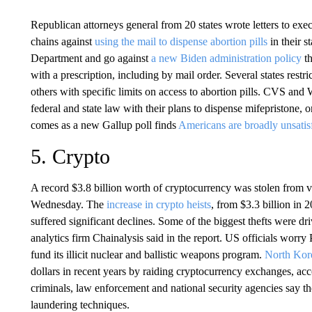
Republican attorneys general from 20 states wrote letters to e
chains against
using the mail to dispense abortion pills
in their s
Department and go against
a new Biden administration policy
th
with a prescription, including by mail order. Several states rest
others with specific limits on access to abortion pills. CVS and
federal and state law with their plans to dispense mifepristone, 
comes as a new Gallup poll finds
Americans are broadly unsatis
5. Crypto
A record $3.8 billion worth of cryptocurrency was stolen from va
Wednesday. The
increase in crypto heists
, from $3.3 billion in 
suffered significant declines. Some of the biggest thefts were 
analytics firm Chainalysis said in the report. US officials wor
fund its illicit nuclear and ballistic weapons program.
North Kor
dollars in recent years by raiding cryptocurrency exchanges, acc
criminals, law enforcement and national security agencies say
laundering techniques.