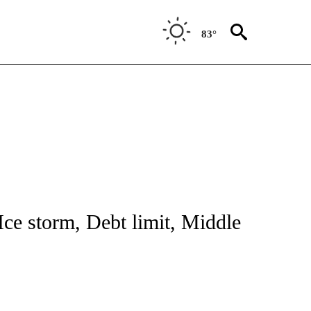
83°
NOTIFICATIONS ABOUT NEW PAGES ON "CNN - NATIONAL".
Ice storm, Debt limit, Middle