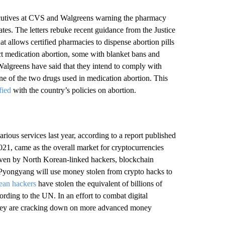
xecutives at CVS and Walgreens warning the pharmacy
tates. The letters rebuke recent guidance from the Justice
at allows certified pharmacies to dispense abortion pills
rict medication abortion, some with blanket bans and
 Walgreens have said that they intend to comply with
one of the two drugs used in medication abortion. This
fied
with the country’s policies on abortion.
rious services last year, according to a report published
2021, came as the overall market for cryptocurrencies
driven by North Korean-linked hackers, blockchain
ry Pyongyang will use money stolen from crypto hacks to
ean hackers
have stolen the equivalent of billions of
ording to the UN. In an effort to combat digital
 they are cracking down on more advanced money