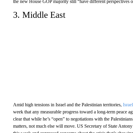
the new House GOP majority still “have different perspectives o
3. Middle East
Amid high tensions in Israel and the Palestinian territories,
Israe
week that any measurable progress toward a long-term peace ag
clear that while he’s “open” to negotiations with the Palestinian
matters, not much else will move. US Secretary of State Anton