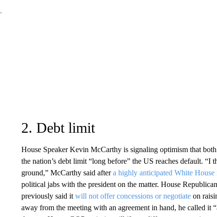
2. Debt limit
House Speaker Kevin McCarthy is signaling optimism that both 
the nation’s debt limit “long before” the US reaches default. “I 
ground,” McCarthy said after
a highly anticipated White House
political jabs with the president on the matter. House Republic
previously said it
will not offer concessions or negotiate
on raisi
away from the meeting with an agreement in hand, he called it “