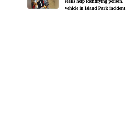
seeks help identifying person,
vehicle in Island Park incident