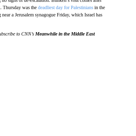
no signs of de-escalation. Blinken’s visit comes after
ek. Thursday was the
deadliest day for Palestinians
in the
 near a Jerusalem synagogue Friday, which Israel has
 subscribe to CNN’s
Meanwhile in the Middle East