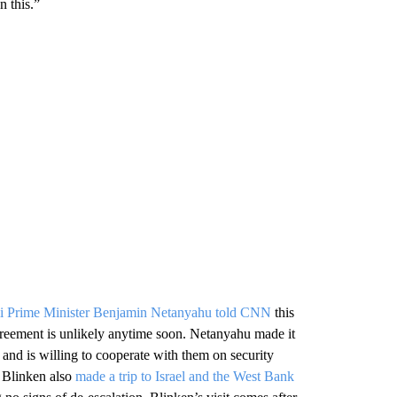
n this.”
li Prime Minister Benjamin Netanyahu told CNN
this
reement is unlikely anytime soon. Netanyahu made it
s and is willing to cooperate with them on security
y Blinken also
made a trip to Israel and the West Bank