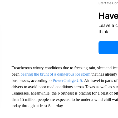
Start the Co
Have
Leave a 
think.
Treacherous wintry conditions due to freezing rain, sleet and ic
been
bearing the brunt of a dangerous ice storm
that has alread
businesses, according to
PowerOutage.US.
Air travel in parts o
drivers to avoid poor road conditions across Texas as well as 
Tennessee. Meanwhile, the Northeast is bracing for a blast of bit
than 15 million people are expected to be under a wind chill wat
today through at least Saturday.