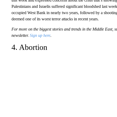
this week and expressed concerns about the crisis that’s showing 
Palestinians and Israelis suffered significant bloodshed last we
occupied West Bank in nearly two years, followed by a shooting
deemed one of its worst terror attacks in recent years.
For more on the biggest stories and trends in the Middle East,
newsletter.
Sign up here
.
4. Abortion