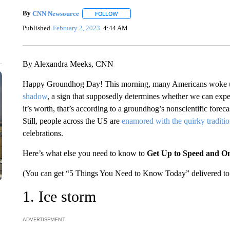
By
CNN Newsource
FOLLOW
FOLLOW "" TO RECEIVE NOTIFICATIONS 
Published
February 2, 2023
4:44 AM
By Alexandra Meeks, CNN
Happy Groundhog Day! This morning, many Americans woke up
shadow
, a sign that supposedly determines whether we can expe
it’s worth, that’s according to a groundhog’s nonscientific foreca
Still, people across the US are
enamored with the quirky traditi
celebrations.
Here’s what else you need to know to
Get Up to Speed and O
(You can get “5 Things You Need to Know Today” delivered to 
1. Ice storm
ADVERTISEMENT