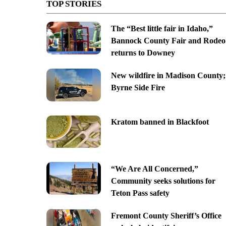
TOP STORIES
The “Best little fair in Idaho,”
Bannock County Fair and Rodeo
returns to Downey
New wildfire in Madison County;
Byrne Side Fire
Kratom banned in Blackfoot
“We Are All Concerned,”
Community seeks solutions for
Teton Pass safety
Fremont County Sheriff’s Office