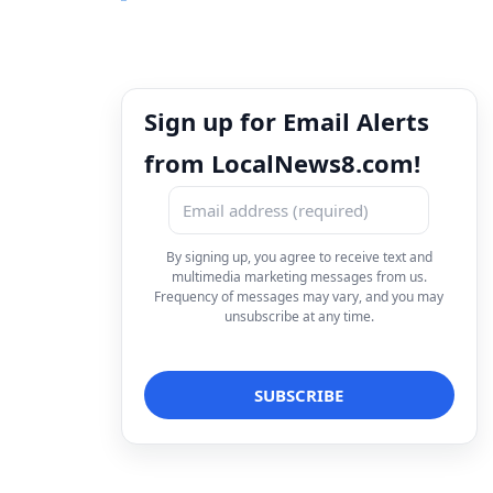
Sign up for Email Alerts
from LocalNews8.com!
By signing up, you agree to receive text and
multimedia marketing messages from us.
Frequency of messages may vary, and you may
unsubscribe at any time.