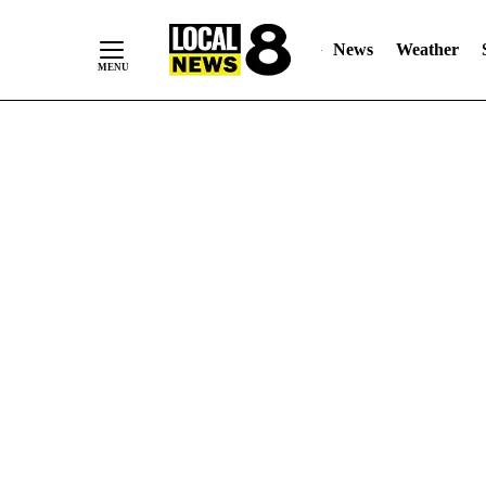
News
Weather
Skip
to
Content