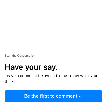
M
E
N
T
Start the Conversation
Have your say.
Leave a comment below and let us know what you
think.
Be the first to comment