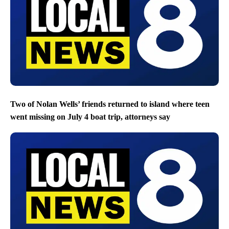
Two of Nolan Wells’ friends returned to island where teen
went missing on July 4 boat trip, attorneys say