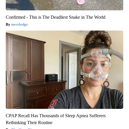
Confirmed - This is The Deadliest Snake in The World
novelodge
CPAP Recall Has Thousands of Sleep Apnea Sufferers
Rethinking Their Routine