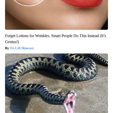
Forget Lotions for Wrinkles. Smart People Do This Instead (It’s
Genius!)
Tri Lift Skincare