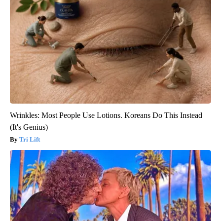
Wrinkles: Most People Use Lotions. Koreans Do This Instead
(It's Genius)
Tri Lift