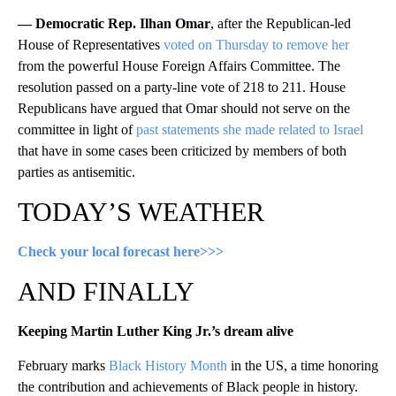
— Democratic Rep. Ilhan Omar
, after the Republican-led
House of Representatives
voted on Thursday to remove her
from the powerful House Foreign Affairs Committee. The
resolution passed on a party-line vote of 218 to 211. House
Republicans have argued that Omar should not serve on the
committee in light of
past statements she made related to Israel
that have in some cases been criticized by members of both
parties as antisemitic.
TODAY’S WEATHER
Check your local forecast here>>>
AND FINALLY
Keeping Martin Luther King Jr.’s dream alive
February marks
Black History Month
in the US, a time honoring
the contribution and achievements of Black people in history.