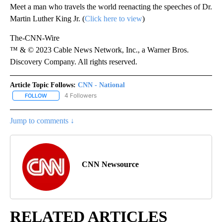
Meet a man who travels the world reenacting the speeches of Dr.
Martin Luther King Jr. (
Click here to view
)
The-CNN-Wire
™ & © 2023 Cable News Network, Inc., a Warner Bros.
Discovery Company. All rights reserved.
Article Topic Follows:
CNN - National
4 Followers
FOLLOW
FOLLOW "CNN - NATIONAL" TO RECEIVE NOTIFICATIONS ABOUT N
Jump to comments ↓
CNN Newsource
RELATED ARTICLES