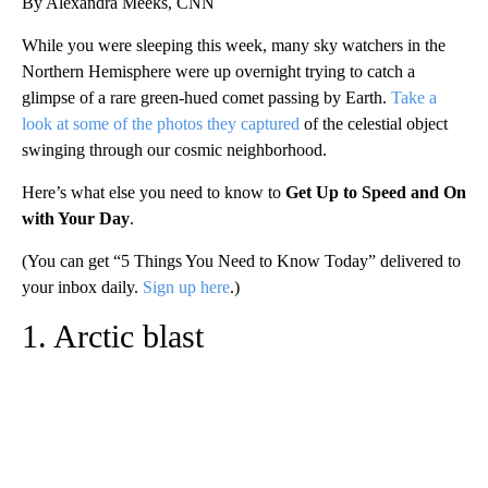
By Alexandra Meeks, CNN
While you were sleeping this week, many sky watchers in the
Northern Hemisphere were up overnight trying to catch a
glimpse of a rare green-hued comet passing by Earth.
Take a
look at some of the photos they captured
of the celestial object
swinging through our cosmic neighborhood.
Here’s what else you need to know to
Get Up to Speed and On
with Your Day
.
(You can get “5 Things You Need to Know Today” delivered to
your inbox daily.
Sign up here
.)
1. Arctic blast
A
D
V
E
R
TI
S
E