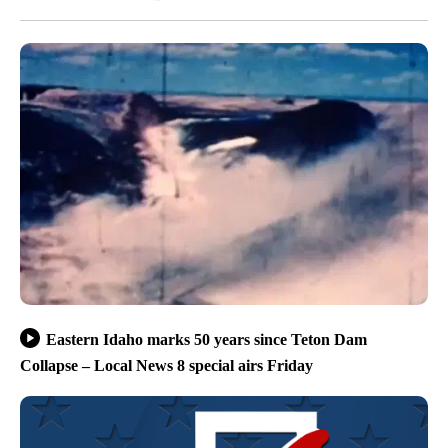
Eastern Idaho marks 50 years since Teton Dam
Collapse – Local News 8 special airs Friday