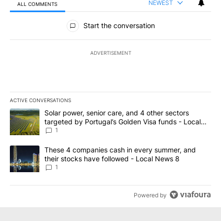
NEWEST
ALL COMMENTS
All Comments
Start the conversation
ADVERTISEMENT
ACTIVE CONVERSATIONS
The following is a list of the most commented articles in the last 7
A trending article titled "Solar power, senior care, and 4 other 
Solar power, senior care, and 4 other sectors
targeted by Portugal’s Golden Visa funds - Local
News 8
1
A trending article titled "These 4 companies cash in every summe
These 4 companies cash in every summer, and
their stocks have followed - Local News 8
1
Powered by