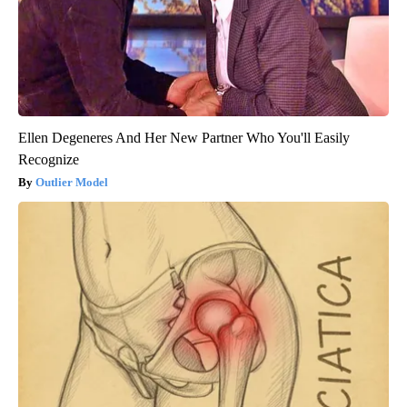
Ellen Degeneres And Her New Partner Who You'll Easily
Recognize
Outlier Model