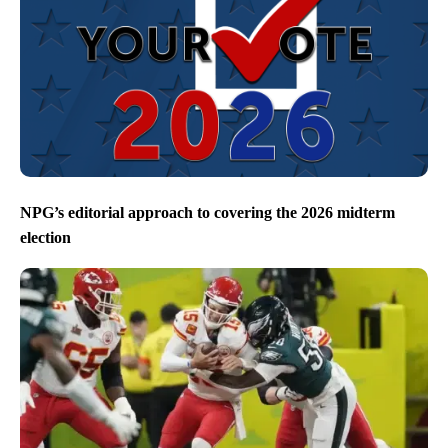
NPG’s editorial approach to covering the 2026 midterm
election