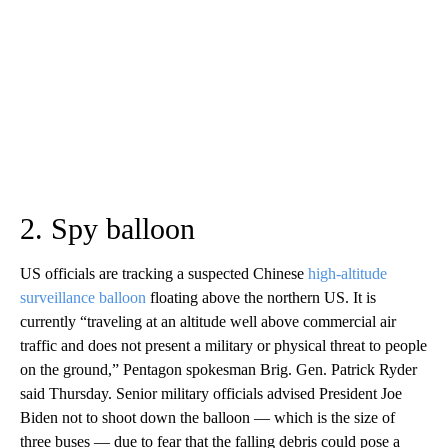
2. Spy balloon
US officials are tracking a suspected Chinese
high-altitude
surveillance balloon
floating above the northern US. It is
currently “traveling at an altitude well above commercial air
traffic and does not present a military or physical threat to people
on the ground,” Pentagon spokesman Brig. Gen. Patrick Ryder
said Thursday. Senior military officials advised President Joe
Biden not to shoot down the balloon — which is the size of
three buses — due to fear that the falling debris could pose a