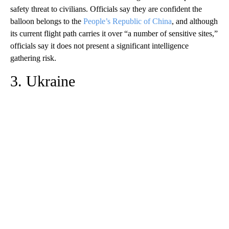
safety threat to civilians. Officials say they are confident the
balloon belongs to the
People’s Republic of China
, and although
its current flight path carries it over “a number of sensitive sites,”
officials say it does not present a significant intelligence
gathering risk.
3. Ukraine