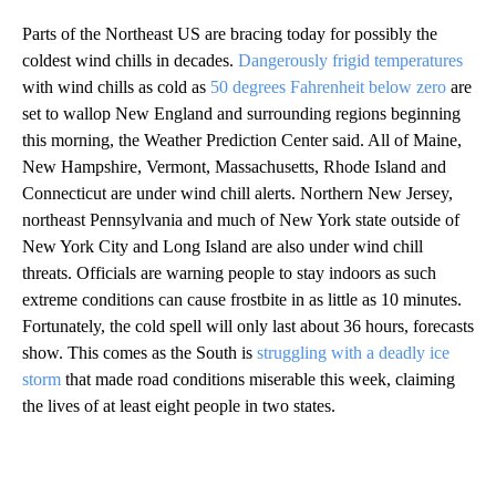
Parts of the Northeast US are bracing today for possibly the
coldest wind chills in decades.
Dangerously frigid temperatures
with wind chills as cold as
50 degrees Fahrenheit below zero
are
set to wallop New England and surrounding regions beginning
this morning, the Weather Prediction Center said. All of Maine,
New Hampshire, Vermont, Massachusetts, Rhode Island and
Connecticut are under wind chill alerts. Northern New Jersey,
northeast Pennsylvania and much of New York state outside of
New York City and Long Island are also under wind chill
threats. Officials are warning people to stay indoors as such
extreme conditions can cause frostbite in as little as 10 minutes.
Fortunately, the cold spell will only last about 36 hours, forecasts
show. This comes as the South is
struggling with a deadly ice
storm
that made road conditions miserable this week, claiming
the lives of at least eight people in two states.