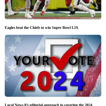
Eagles beat the Chiefs to win Super Bowl LIX
Local News 8’s editorial approach to covering the 2024