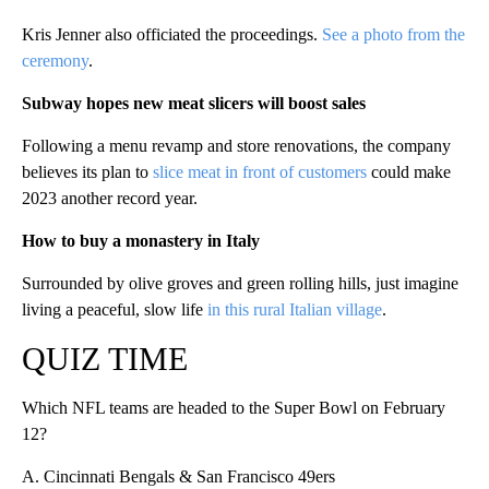
Kris Jenner also officiated the proceedings.
See a photo from the
ceremony
.
Subway hopes new meat slicers will boost sales
Following a menu revamp and store renovations, the company
believes its plan to
slice meat in front of customers
could make
2023 another record year.
How to buy a monastery in Italy
Surrounded by olive groves and green rolling hills, just imagine
living a peaceful, slow life
in this rural Italian village
.
QUIZ TIME
Which NFL teams are headed to the Super Bowl on February
12?
A. Cincinnati Bengals & San Francisco 49ers