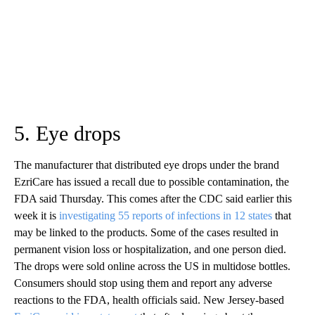
5. Eye drops
The manufacturer that distributed eye drops under the brand
EzriCare has issued a recall due to possible contamination, the
FDA said Thursday. This comes after the CDC said earlier this
week it is
investigating 55 reports of infections in 12 states
that
may be linked to the products. Some of the cases resulted in
permanent vision loss or hospitalization, and one person died.
The drops were sold online across the US in multidose bottles.
Consumers should stop using them and report any adverse
reactions to the FDA, health officials said. New Jersey-based