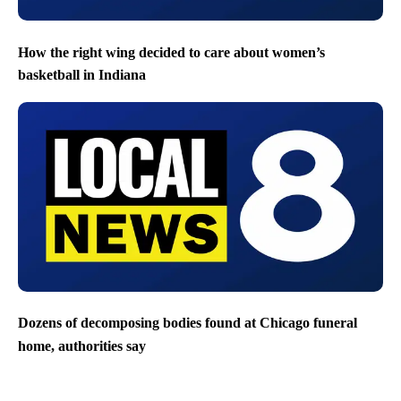
How the right wing decided to care about women’s
basketball in Indiana
Dozens of decomposing bodies found at Chicago funeral
home, authorities say