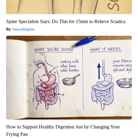
Spine Specialists Says: Do This for 15min to Relieve Sciatica
SmoothSpine
How to Support Healthy Digestion Just by Changing Your
Frying Pan