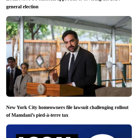
general election
New York City homeowners file lawsuit challenging rollout
of Mamdani’s pied-à-terre tax