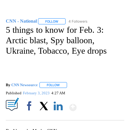
CNN - National
4 Followers
FOLLOW
FOLLOW "CNN - NATIONAL" TO RECEIVE NOTI
5 things to know for Feb. 3:
Arctic blast, Spy balloon,
Ukraine, Tobacco, Eye drops
By
CNN Newsource
FOLLOW
FOLLOW "" TO RECEIVE NOTIFICATIONS ABOU
Published
February 3, 2023
4:27 AM
Show More
Facebook
X
LinkedIn