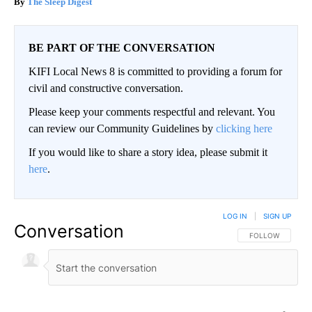
The Sleep Digest
BE PART OF THE CONVERSATION
KIFI Local News 8 is committed to providing a forum for
civil and constructive conversation.
Please keep your comments respectful and relevant. You
can review our Community Guidelines by
clicking here
If you would like to share a story idea, please submit it
here
.
LOG IN
|
SIGN UP
Conversation
FOLLOW THIS CO
FOLLOW