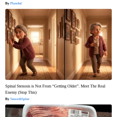
Plateful
Spinal Stenosis is Not From “Getting Older”. Meet The Real
Enemy (Stop This)
SmoothSpine