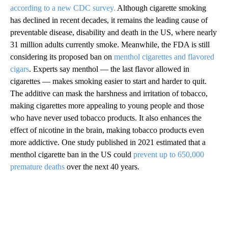
according to a new CDC survey.
Although cigarette smoking
has declined in recent decades, it remains the leading cause of
preventable disease, disability and death in the US, where nearly
31 million adults currently smoke. Meanwhile, the FDA is still
considering its proposed ban on
menthol cigarettes and flavored
cigars
. Experts say menthol — the last flavor allowed in
cigarettes — makes smoking easier to start and harder to quit.
The additive can mask the harshness and irritation of tobacco,
making cigarettes more appealing to young people and those
who have never used tobacco products. It also enhances the
effect of nicotine in the brain, making tobacco products even
more addictive. One study published in 2021 estimated that a
menthol cigarette ban in the US could
prevent up to 650,000
premature deaths
over the next 40 years.