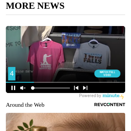
MORE NEWS
Around the Web