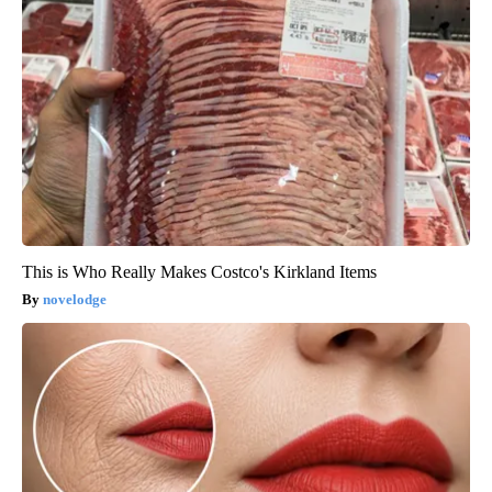
This is Who Really Makes Costco's Kirkland Items
novelodge