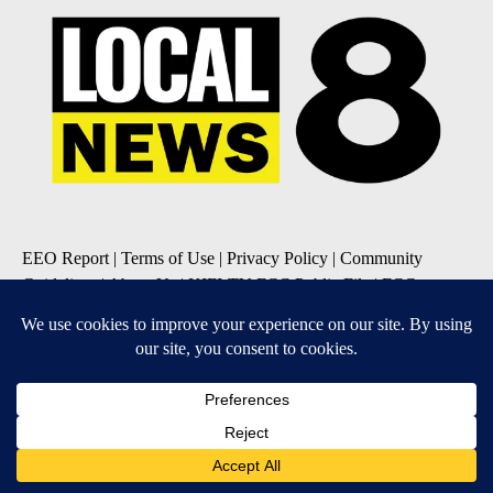
EEO Report
|
Terms of Use
|
Privacy Policy
|
Community
Guidelines
|
About Us
|
KIFI-TV FCC Public File
|
FCC
Applications
|
Do Not Sell My Personal Information
SUBSCRIBE TO OUR EMAIL NEWSLETTERS
Daily News Update
Breaking News Alert