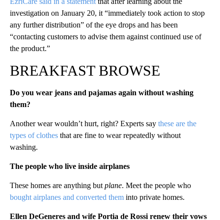
EzriCare said in a statement
that after learning about the
investigation on January 20, it “immediately took action to stop
any further distribution” of the eye drops and has been
“contacting customers to advise them against continued use of
the product.”
BREAKFAST BROWSE
Do you wear jeans and pajamas again without washing
them?
Another wear wouldn’t hurt, right? Experts say
these are the
types of clothes
that are fine to wear repeatedly without
washing.
The people who live inside airplanes
These homes are anything but
plane
. Meet the people who
bought airplanes and converted them
into private homes.
Ellen DeGeneres and wife Portia de Rossi renew their vows