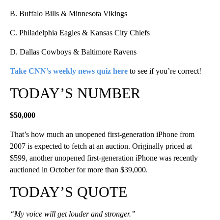
B. Buffalo Bills & Minnesota Vikings
C. Philadelphia Eagles & Kansas City Chiefs
D. Dallas Cowboys & Baltimore Ravens
Take CNN’s weekly news quiz here
to see if you’re correct!
TODAY’S NUMBER
$50,000
That’s how much an unopened first-generation iPhone from
2007 is expected to fetch at an auction. Originally priced at
$599, another unopened first-generation iPhone was recently
auctioned in October for more than $39,000.
TODAY’S QUOTE
“My voice will get louder and stronger.”