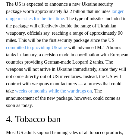
The US is expected to announce a new Ukraine security
package worth approximately $2.2 billion that includes
longer-
range missiles for the first time
. The type of missiles included in
the package will effectively double the range of Ukrainian
weaponry, officials say, reaching a range of approximately 90
miles. This will be the first security package since the US
committed to providing Ukraine
with advanced M-1 Abrams
tanks in January, a decision made in coordination with European
countries providing German-made Leopard 2 tanks. The
weapons will not arrive in Ukraine immediately, since they will
not come directly out of US inventories. Instead, the US will
contract with weapons manufacturers — a process that could
take
weeks or months while the war drags on
. The
announcement of the new package, however, could come as
soon as today.
4. Tobacco ban
Most US adults support banning sales of all tobacco products,