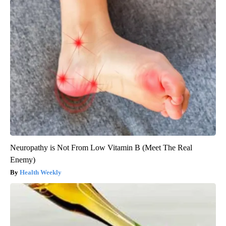
Neuropathy is Not From Low Vitamin B (Meet The Real
Enemy)
Health Weekly