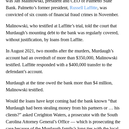
was Jan Malinowski, president and CEO of Palmetto State
Bank. Palmetto’s former president,
Russell Laffitte
, was
convicted of six counts of financial fraud crimes in November.
Malinowski, who testified at Laffitte’s trial, told the court that
Murdaugh’s mounting debt to the bank was regularly covered,
without justification, by loans from Laffite.
In August 2021, two months after the murders, Murdaugh’s
account had an overdraft of more than $350,000, Malinowski
testified. Laffitte responded with a $400,000 transfer to the
defendant’s account.
Murdaugh at the time owed the bank more than $4 million,
Malinowski testified.
Would the loans have kept coming had the bank known “that
Murdaugh had been stealing money from his partners or … his
clients?” asked Creighton Waters, a prosecutor with the South
Carolina Attorney General’s Office — which is prosecuting the
case because of the Murdaugh family’s long ties with the local