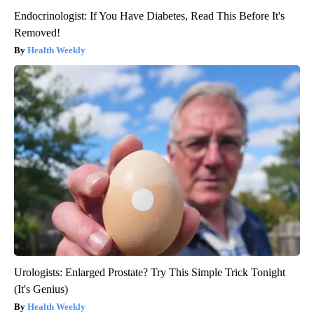
Endocrinologist: If You Have Diabetes, Read This Before It's
Removed!
Health Weekly
Urologists: Enlarged Prostate? Try This Simple Trick Tonight
(It's Genius)
Health Weekly