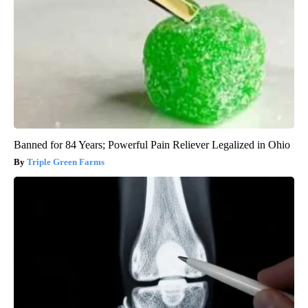
Banned for 84 Years; Powerful Pain Reliever Legalized in Ohio
Triple Green Farms