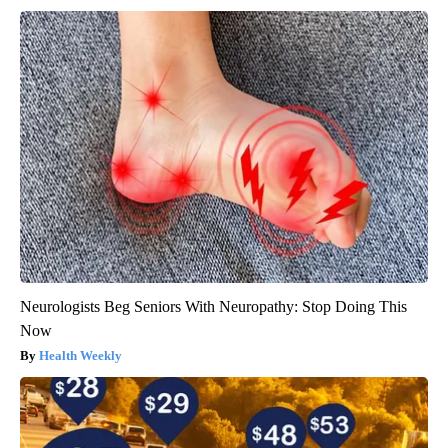
Neurologists Beg Seniors With Neuropathy: Stop Doing This
Now
Health Weekly