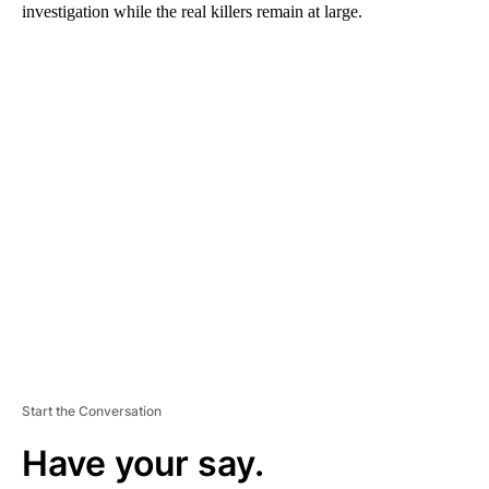
investigation while the real killers remain at large.
A
D
V
E
R
TI
S
E
M
E
N
T
Start the Conversation
Have your say.