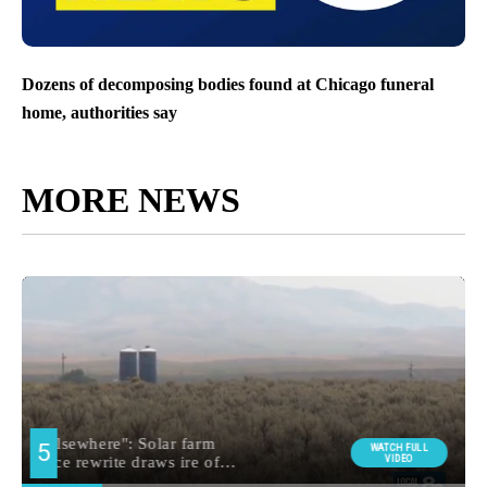
Dozens of decomposing bodies found at Chicago funeral
home, authorities say
MORE NEWS