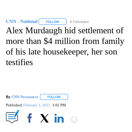
CNN - National
4 Followers
FOLLOW
FOLLOW "CNN - NATIONAL" TO RECEIVE NOTI
Alex Murdaugh hid settlement of
more than $4 million from family
of his late housekeeper, her son
testifies
By
CNN Newsource
FOLLOW
FOLLOW "" TO RECEIVE NOTIFICATIONS ABOU
Published
February 3, 2023
3:02 PM
Show More
Facebook
X
LinkedIn