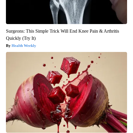
Surgeons: This Simple Trick Will End Knee Pain & Arthritis
Quickly (Try It)
Health Weekly