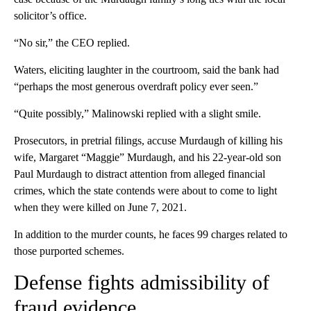
solicitor’s office.
“No sir,” the CEO replied.
Waters, eliciting laughter in the courtroom, said the bank had
“perhaps the most generous overdraft policy ever seen.”
“Quite possibly,” Malinowski replied with a slight smile.
Prosecutors, in pretrial filings, accuse Murdaugh of killing his
wife, Margaret “Maggie” Murdaugh, and his 22-year-old son
Paul Murdaugh to distract attention from alleged financial
crimes, which the state contends were about to come to light
when they were killed on June 7, 2021.
In addition to the murder counts, he faces 99 charges related to
those purported schemes.
Defense fights admissibility of
fraud evidence