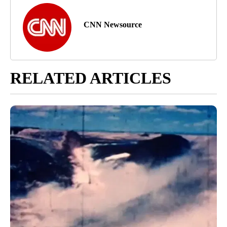
CNN Newsource
RELATED ARTICLES