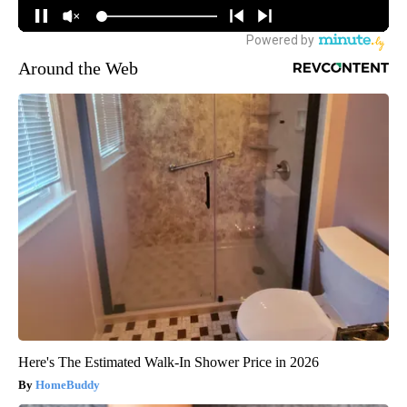
Around the Web
Here's The Estimated Walk-In Shower Price in 2026
HomeBuddy