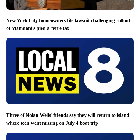
New York City homeowners file lawsuit challenging rollout
of Mamdani’s pied-à-terre tax
Three of Nolan Wells’ friends say they will return to island
where teen went missing on July 4 boat trip