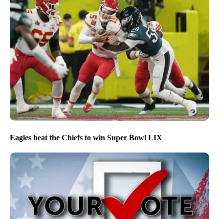
Eagles beat the Chiefs to win Super Bowl LIX