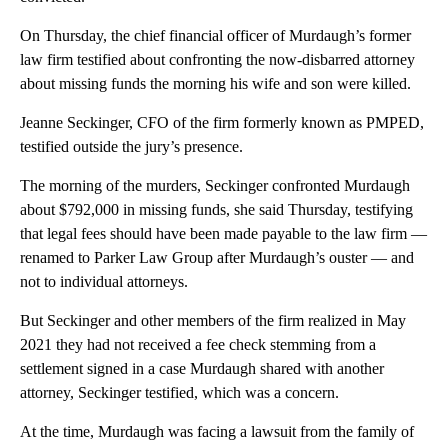
On Thursday, the chief financial officer of Murdaugh’s former
law firm testified about confronting the now-disbarred attorney
about missing funds the morning his wife and son were killed.
Jeanne Seckinger, CFO of the firm formerly known as PMPED,
testified outside the jury’s presence.
The morning of the murders, Seckinger confronted Murdaugh
about $792,000 in missing funds, she said Thursday, testifying
that legal fees should have been made payable to the law firm —
renamed to Parker Law Group after Murdaugh’s ouster — and
not to individual attorneys.
But Seckinger and other members of the firm realized in May
2021 they had not received a fee check stemming from a
settlement signed in a case Murdaugh shared with another
attorney, Seckinger testified, which was a concern.
At the time, Murdaugh was facing a lawsuit from the family of