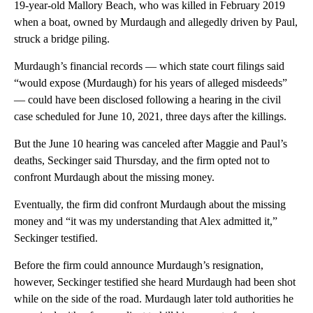
19-year-old Mallory Beach, who was killed in February 2019
when a boat, owned by Murdaugh and allegedly driven by Paul,
struck a bridge piling.
Murdaugh’s financial records — which state court filings said
“would expose (Murdaugh) for his years of alleged misdeeds”
— could have been disclosed following a hearing in the civil
case scheduled for June 10, 2021, three days after the killings.
But the June 10 hearing was canceled after Maggie and Paul’s
deaths, Seckinger said Thursday, and the firm opted not to
confront Murdaugh about the missing money.
Eventually, the firm did confront Murdaugh about the missing
money and “it was my understanding that Alex admitted it,”
Seckinger testified.
Before the firm could announce Murdaugh’s resignation,
however, Seckinger testified she heard Murdaugh had been shot
while on the side of the road. Murdaugh later told authorities he