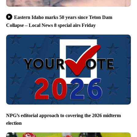
Eastern Idaho marks 50 years since Teton Dam
Collapse – Local News 8 special airs Friday
NPG’s editorial approach to covering the 2026 midterm
election