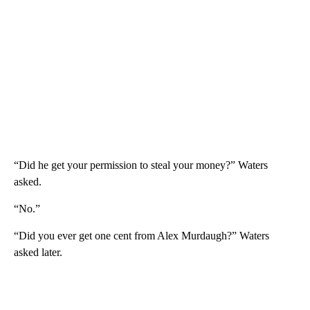
“Did he get your permission to steal your money?” Waters
asked.
“No.”
“Did you ever get one cent from Alex Murdaugh?” Waters
asked later.