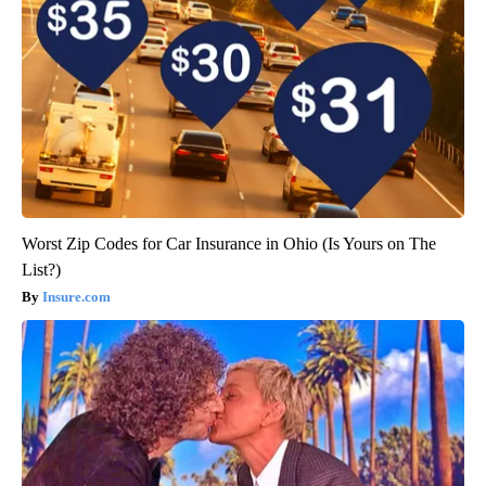
Worst Zip Codes for Car Insurance in Ohio (Is Yours on The
List?)
Insure.com