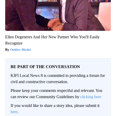
Ellen Degeneres And Her New Partner Who You'll Easily
Recognize
Outlier Model
BE PART OF THE CONVERSATION
KIFI Local News 8 is committed to providing a forum for
civil and constructive conversation.
Please keep your comments respectful and relevant. You
can review our Community Guidelines by
clicking here
If you would like to share a story idea, please submit it
here
.