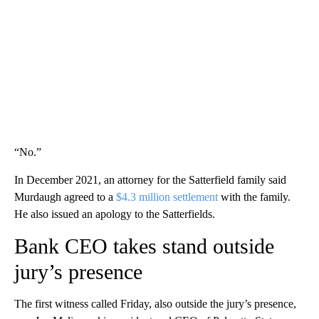
“No.”
In December 2021, an attorney for the Satterfield family said
Murdaugh agreed to a
$4.3 million settlement
with the family.
He also issued an apology to the Satterfields.
Bank CEO takes stand outside
jury’s presence
The first witness called Friday, also outside the jury’s presence,