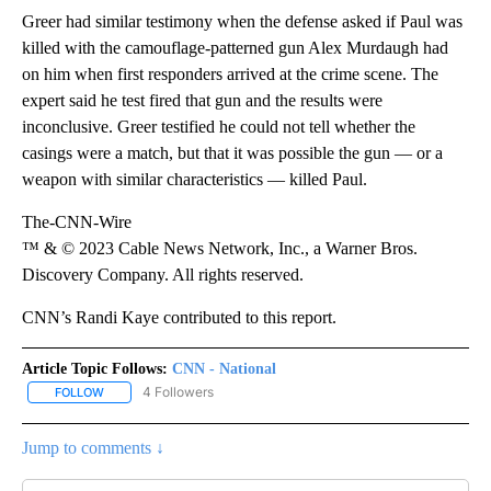
Greer had similar testimony when the defense asked if Paul was
killed with the camouflage-patterned gun Alex Murdaugh had
on him when first responders arrived at the crime scene. The
expert said he test fired that gun and the results were
inconclusive. Greer testified he could not tell whether the
casings were a match, but that it was possible the gun — or a
weapon with similar characteristics — killed Paul.
The-CNN-Wire
™ & © 2023 Cable News Network, Inc., a Warner Bros.
Discovery Company. All rights reserved.
CNN’s Randi Kaye contributed to this report.
Article Topic Follows:
CNN - National
4 Followers
FOLLOW
FOLLOW "CNN - NATIONAL" TO RECEIVE NOTIFICATIONS ABOUT N
Jump to comments ↓