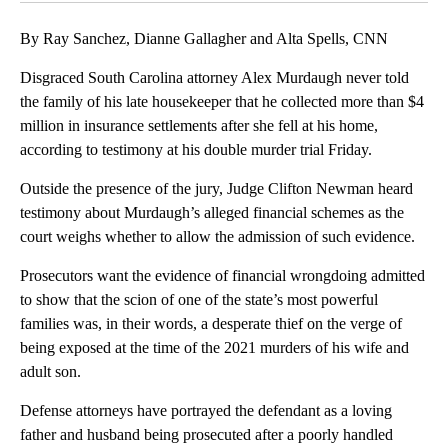
By Ray Sanchez, Dianne Gallagher and Alta Spells, CNN
Disgraced South Carolina attorney Alex Murdaugh never told
the family of his late housekeeper that he collected more than $4
million in insurance settlements after she fell at his home,
according to testimony at his double murder trial Friday.
Outside the presence of the jury, Judge Clifton Newman heard
testimony about Murdaugh’s alleged financial schemes as the
court weighs whether to allow the admission of such evidence.
Prosecutors want the evidence of financial wrongdoing admitted
to show that the scion of one of the state’s most powerful
families was, in their words, a desperate thief on the verge of
being exposed at the time of the 2021 murders of his wife and
adult son.
Defense attorneys have portrayed the defendant as a loving
father and husband being prosecuted after a poorly handled