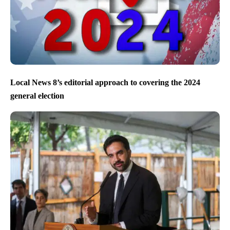
Local News 8’s editorial approach to covering the 2024
general election