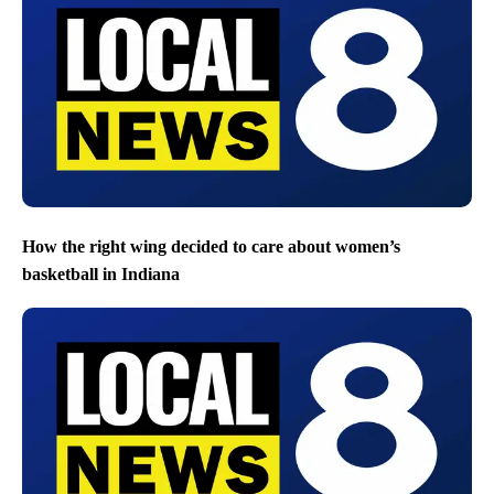
How the right wing decided to care about women’s
basketball in Indiana