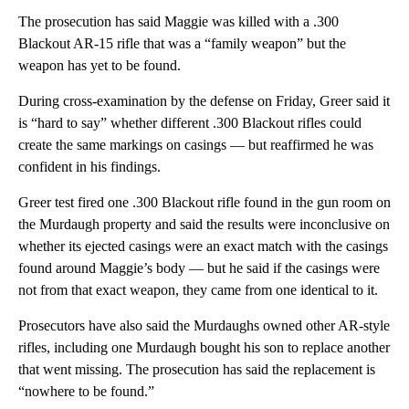
The prosecution has said Maggie was killed with a .300
Blackout AR-15 rifle that was a “family weapon” but the
weapon has yet to be found.
During cross-examination by the defense on Friday, Greer said it
is “hard to say” whether different .300 Blackout rifles could
create the same markings on casings — but reaffirmed he was
confident in his findings.
Greer test fired one .300 Blackout rifle found in the gun room on
the Murdaugh property and said the results were inconclusive on
whether its ejected casings were an exact match with the casings
found around Maggie’s body — but he said if the casings were
not from that exact weapon, they came from one identical to it.
Prosecutors have also said the Murdaughs owned other AR-style
rifles, including one Murdaugh bought his son to replace another
that went missing. The prosecution has said the replacement is
“nowhere to be found.”