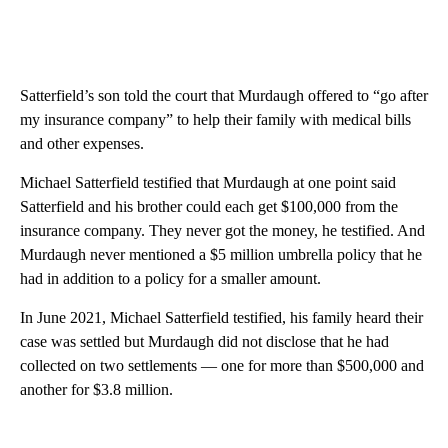
Satterfield’s son told the court that Murdaugh offered to “go after
my insurance company” to help their family with medical bills
and other expenses.
Michael Satterfield testified that Murdaugh at one point said
Satterfield and his brother could each get $100,000 from the
insurance company. They never got the money, he testified. And
Murdaugh never mentioned a $5 million umbrella policy that he
had in addition to a policy for a smaller amount.
In June 2021, Michael Satterfield testified, his family heard their
case was settled but Murdaugh did not disclose that he had
collected on two settlements — one for more than $500,000 and
another for $3.8 million.