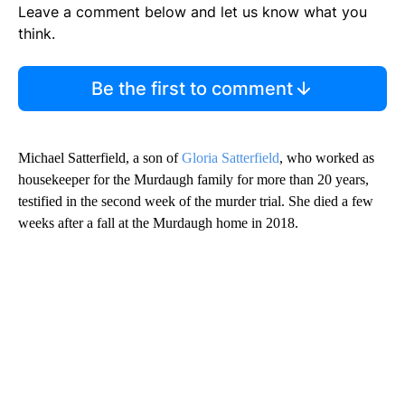
Leave a comment below and let us know what you
think.
Be the first to comment
Michael Satterfield, a son of
Gloria Satterfield
, who worked as
housekeeper for the Murdaugh family for more than 20 years,
testified in the second week of the murder trial. She died a few
weeks after a fall at the Murdaugh home in 2018.