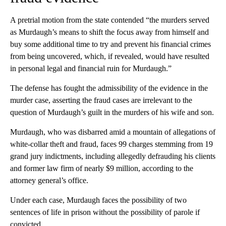
A pretrial motion from the state contended “the murders served
as Murdaugh’s means to shift the focus away from himself and
buy some additional time to try and prevent his financial crimes
from being uncovered, which, if revealed, would have resulted
in personal legal and financial ruin for Murdaugh.”
The defense has fought the admissibility of the evidence in the
murder case, asserting the fraud cases are irrelevant to the
question of Murdaugh’s guilt in the murders of his wife and son.
Murdaugh, who was disbarred amid a mountain of allegations of
white-collar theft and fraud, faces 99 charges stemming from 19
grand jury indictments, including allegedly defrauding his clients
and former law firm of nearly $9 million, according to the
attorney general’s office.
Under each case, Murdaugh faces the possibility of two
sentences of life in prison without the possibility of parole if
convicted.