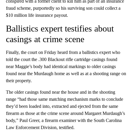
conspired with a former client to kill him as part of an insurance
fraud scheme, purportedly so his surviving son could collect a
$10 million life insurance payout.
Ballistics expert testifies about
casings at crime scene
Finally, the court on Friday heard from a ballistics expert who
told the court the .300 Blackout rifle cartridge casings found
near Maggie’s body had identical markings to older casings
found near the Murdaugh home as well as at a shooting range on
their property.
The older casings found near the house and in the shooting
range “had those same matching mechanism marks to conclude
they’d been loaded into, extracted and ejected from the same
firearm as those at the crime scene around Margaret Murdaugh’s
body,” Paul Greer, a firearm examiner with the South Carolina
Law Enforcement Division, testified.