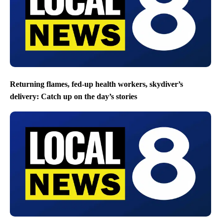
Returning flames, fed-up health workers, skydiver’s
delivery: Catch up on the day’s stories