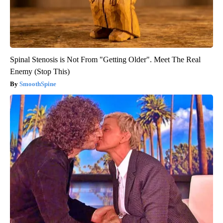
Spinal Stenosis is Not From "Getting Older". Meet The Real
Enemy (Stop This)
SmoothSpine