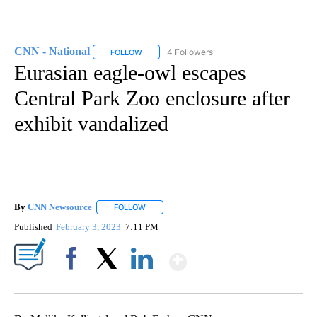
CNN - National
4 Followers
FOLLOW
FOLLOW "CNN - NATIONAL" TO RECEIVE NOTI
Eurasian eagle-owl escapes
Central Park Zoo enclosure after
exhibit vandalized
By
CNN Newsource
FOLLOW
FOLLOW "" TO RECEIVE NOTIFICATIONS ABOU
Published
February 3, 2023
7:11 PM
Show More
Facebook
X
LinkedIn