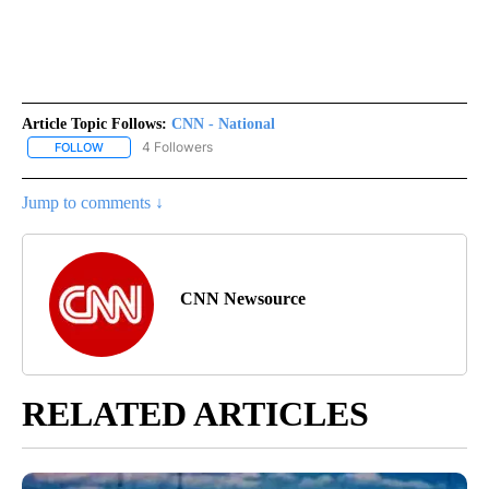
Article Topic Follows:
CNN - National
4 Followers
FOLLOW
FOLLOW "CNN - NATIONAL" TO RECEIVE NOTIFICATIONS ABOUT N
Jump to comments ↓
CNN Newsource
RELATED ARTICLES