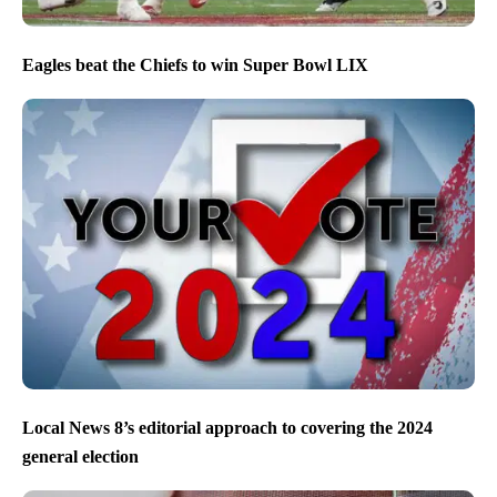
Eagles beat the Chiefs to win Super Bowl LIX
Local News 8’s editorial approach to covering the 2024
general election