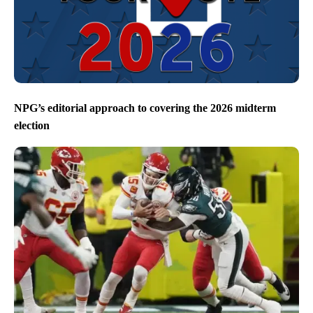
NPG’s editorial approach to covering the 2026 midterm
election