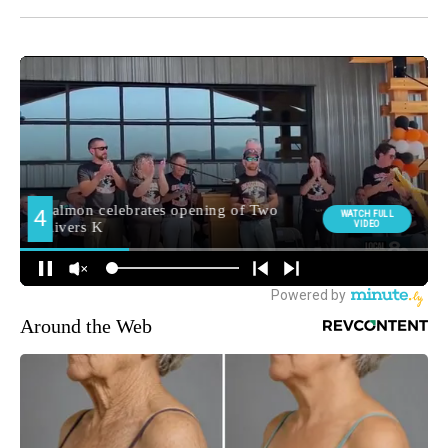
Around the Web