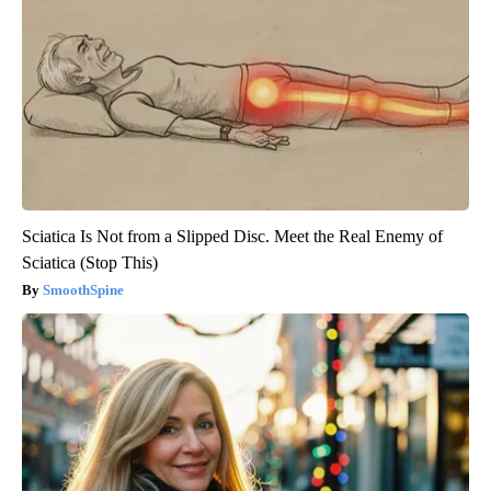
Sciatica Is Not from a Slipped Disc. Meet the Real Enemy of
Sciatica (Stop This)
SmoothSpine