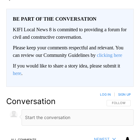
BE PART OF THE CONVERSATION
KIFI Local News 8 is committed to providing a forum for
civil and constructive conversation.
Please keep your comments respectful and relevant. You
can review our Community Guidelines by
clicking here
If you would like to share a story idea, please submit it
here
.
LOG IN
|
SIGN UP
Conversation
FOLLOW THIS CO
FOLLOW
NEWEST
ALL COMMENTS