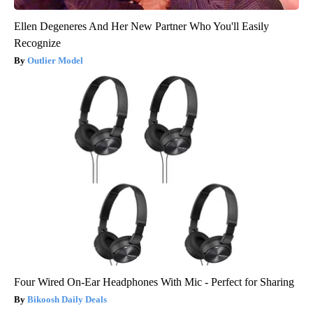
Ellen Degeneres And Her New Partner Who You'll Easily
Recognize
Outlier Model
Four Wired On-Ear Headphones With Mic - Perfect for Sharing
Bikoosh Daily Deals