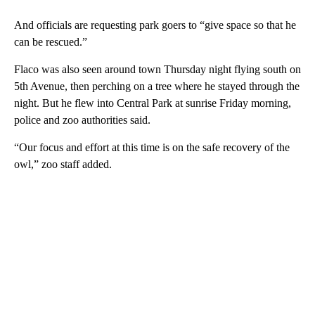
And officials are requesting park goers to “give space so that he
can be rescued.”
Flaco was also seen around town Thursday night flying south on
5th Avenue, then perching on a tree where he stayed through the
night. But he flew into Central Park at sunrise Friday morning,
police and zoo authorities said.
“Our focus and effort at this time is on the safe recovery of the
owl,” zoo staff added.