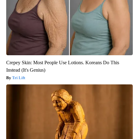
Crepey Skin: Most People Use Lotions. Koreans Do This
Instead (It's Genius)
Tri Lift