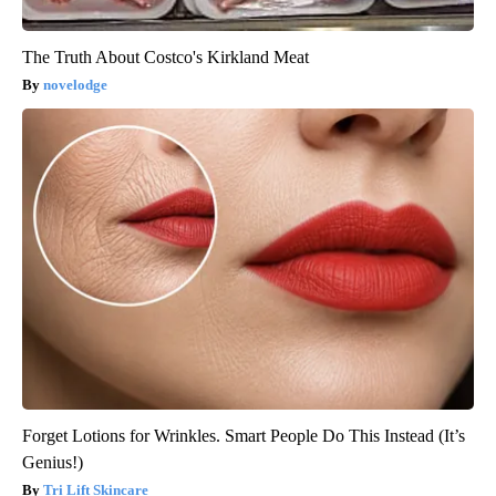
The Truth About Costco's Kirkland Meat
novelodge
Forget Lotions for Wrinkles. Smart People Do This Instead (It’s
Genius!)
Tri Lift Skincare