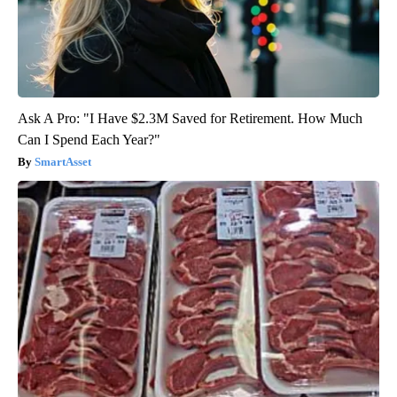
Ask A Pro: "I Have $2.3M Saved for Retirement. How Much
Can I Spend Each Year?"
SmartAsset