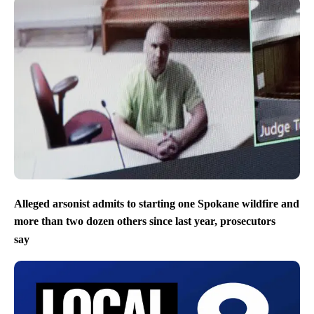
Alleged arsonist admits to starting one Spokane wildfire and
more than two dozen others since last year, prosecutors
say