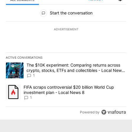
All Comments
Start the conversation
ADVERTISEMENT
ACTIVE CONVERSATIONS
The following is a list of the most commented articles in the last 7
A trending article titled "The $10K experiment: Comparing return
The $10K experiment: Comparing returns across
crypto, stocks, ETFs and collectibles - Local News
8
1
A trending article titled "FIFA scraps controversial $20 billion 
FIFA scraps controversial $20 billion World Cup
investment plan - Local News 8
1
Powered by