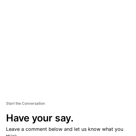
A
D
V
E
R
TI
S
E
M
E
N
T
Start the Conversation
Have your say.
Leave a comment below and let us know what you