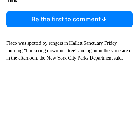
think.
Be the first to comment
Flaco was spotted by rangers in Hallett Sanctuary Friday
morning “hunkering down in a tree” and again in the same area
in the afternoon, the New York City Parks Department said.