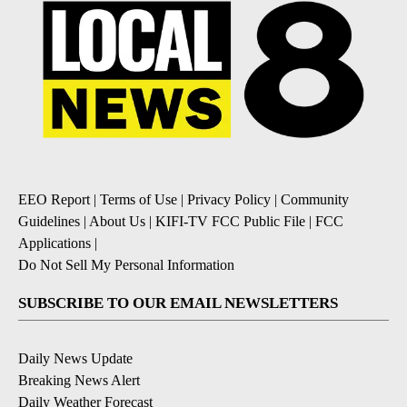
EEO Report
|
Terms of Use
|
Privacy Policy
|
Community
Guidelines
|
About Us
|
KIFI-TV FCC Public File
|
FCC
Applications
|
Do Not Sell My Personal Information
SUBSCRIBE TO OUR EMAIL NEWSLETTERS
Daily News Update
Breaking News Alert
Daily Weather Forecast