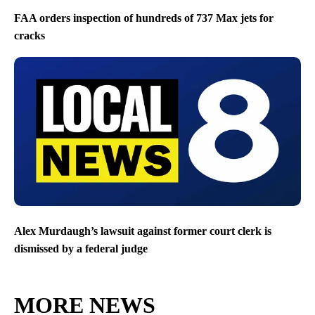
FAA orders inspection of hundreds of 737 Max jets for
cracks
Alex Murdaugh’s lawsuit against former court clerk is
dismissed by a federal judge
MORE NEWS