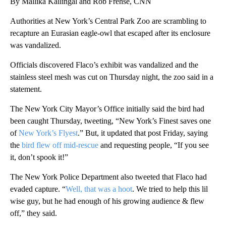
By Mallika Kallingal and Rob Frehse, CNN
Authorities at New York’s Central Park Zoo are scrambling to
recapture an Eurasian eagle-owl that escaped after its enclosure
was vandalized.
Officials discovered Flaco’s exhibit was vandalized and the
stainless steel mesh was cut on Thursday night, the zoo said in a
statement.
The New York City Mayor’s Office initially said the bird had
been caught Thursday, tweeting, “New York’s Finest saves one
of
New York’s Flyest
.” But, it updated that post Friday, saying
the
bird flew off mid-rescue
and requesting people, “If you see
it, don’t spook it!”
The New York Police Department also tweeted that Flaco had
evaded capture. “
Well, that was a hoot
. We tried to help this lil
wise guy, but he had enough of his growing audience & flew
off,” they said.