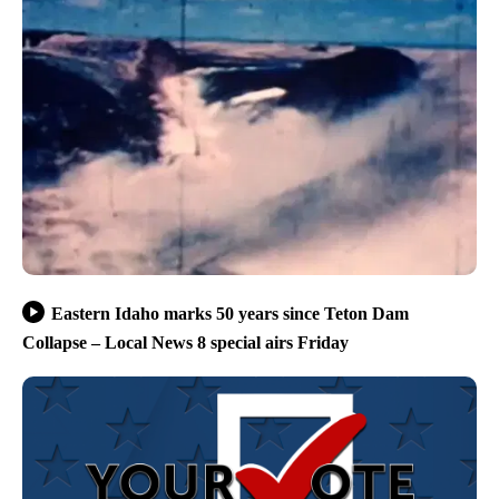
Eastern Idaho marks 50 years since Teton Dam
Collapse – Local News 8 special airs Friday