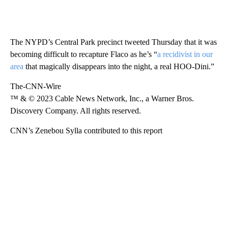
The NYPD’s Central Park precinct tweeted Thursday that it was
becoming difficult to recapture Flaco as he’s “
a recidivist in our
area
that magically disappears into the night, a real HOO-Dini.”
The-CNN-Wire
™ & © 2023 Cable News Network, Inc., a Warner Bros.
Discovery Company. All rights reserved.
CNN’s Zenebou Sylla contributed to this report