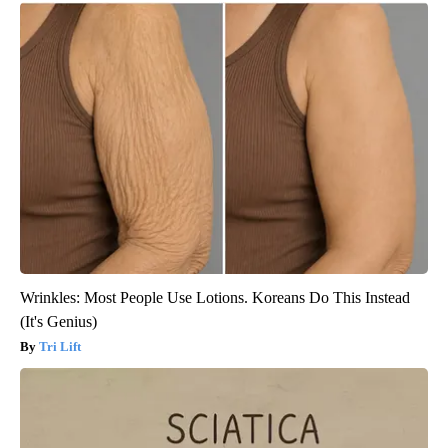
Wrinkles: Most People Use Lotions. Koreans Do This Instead
(It's Genius)
Tri Lift