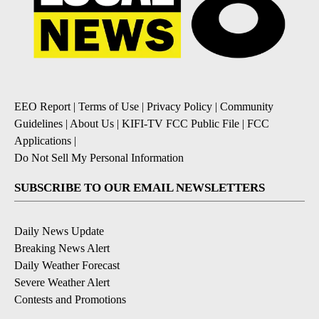
EEO Report
|
Terms of Use
|
Privacy Policy
|
Community
Guidelines
|
About Us
|
KIFI-TV FCC Public File
|
FCC
Applications
|
Do Not Sell My Personal Information
SUBSCRIBE TO OUR EMAIL NEWSLETTERS
Daily News Update
Breaking News Alert
Daily Weather Forecast
Severe Weather Alert
Contests and Promotions