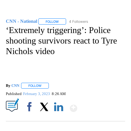
CNN - National
4 Followers
FOLLOW
FOLLOW "CNN - NATIONAL" TO RECEIVE NOTI
‘Extremely triggering’: Police
shooting survivors react to Tyre
Nichols video
By
CNN
FOLLOW
FOLLOW "" TO RECEIVE NOTIFICATIONS ABOUT NEW PAGE
Published
February 3, 2023
8:26 AM
Show More
Facebook
X
LinkedIn