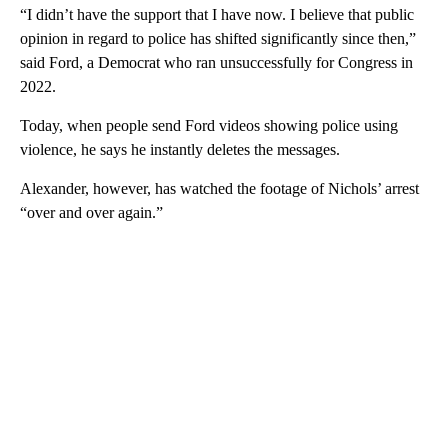
“I didn’t have the support that I have now. I believe that public
opinion in regard to police has shifted significantly since then,”
said Ford, a Democrat who ran unsuccessfully for Congress in
2022.
Today, when people send Ford videos showing police using
violence, he says he instantly deletes the messages.
Alexander, however, has watched the footage of Nichols’ arrest
“over and over again.”