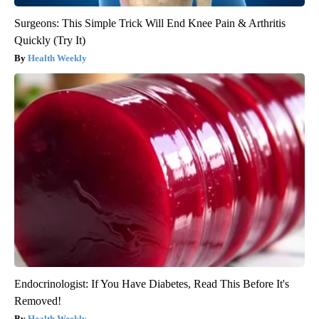
Surgeons: This Simple Trick Will End Knee Pain & Arthritis
Quickly (Try It)
Health Weekly
Endocrinologist: If You Have Diabetes, Read This Before It's
Removed!
Health Weekly