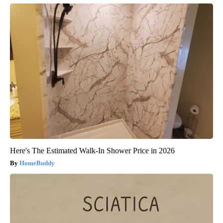
Here's The Estimated Walk-In Shower Price in 2026
HomeBuddy