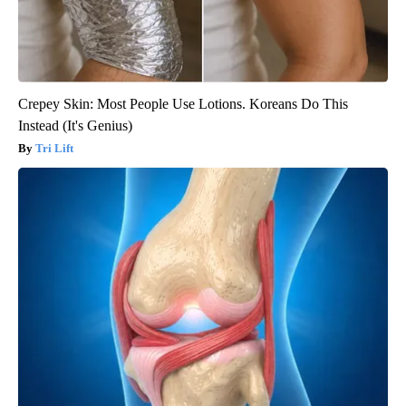
Crepey Skin: Most People Use Lotions. Koreans Do This
Instead (It's Genius)
Tri Lift