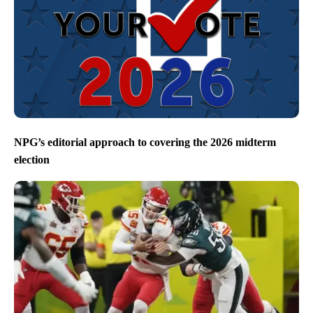
NPG’s editorial approach to covering the 2026 midterm
election