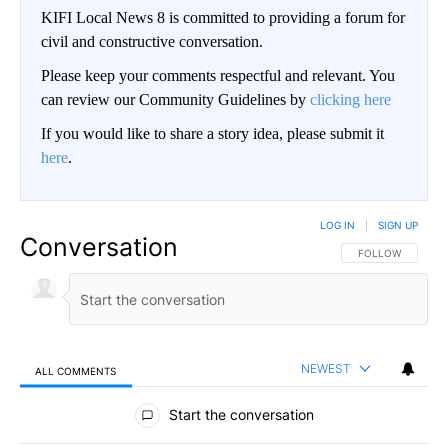
KIFI Local News 8 is committed to providing a forum for
civil and constructive conversation.
Please keep your comments respectful and relevant. You
can review our Community Guidelines by
clicking here
If you would like to share a story idea, please submit it
here
.
LOG IN
|
SIGN UP
Conversation
FOLLOW THIS CO
FOLLOW
NEWEST
ALL COMMENTS
All Comments
Start the conversation