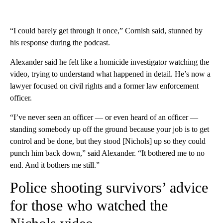
“I could barely get through it once,” Cornish said, stunned by
his response during the podcast.
Alexander said he felt like a homicide investigator watching the
video, trying to understand what happened in detail. He’s now a
lawyer focused on civil rights and a former law enforcement
officer.
“I’ve never seen an officer — or even heard of an officer —
standing somebody up off the ground because your job is to get
control and be done, but they stood [Nichols] up so they could
punch him back down,” said Alexander. “It bothered me to no
end. And it bothers me still.”
Police shooting survivors’ advice
for those who watched the