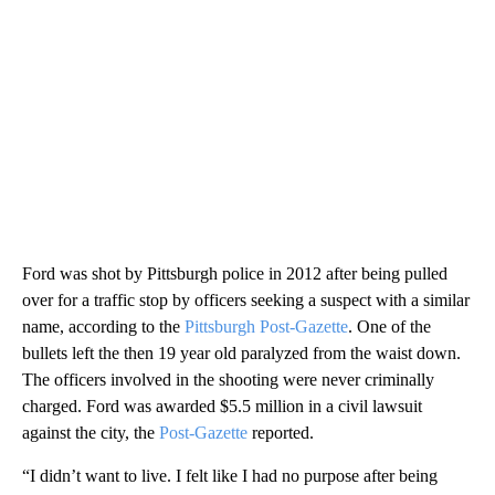
Ford was shot by Pittsburgh police in 2012 after being pulled
over for a traffic stop by officers seeking a suspect with a similar
name, according to the
Pittsburgh Post-Gazette
. One of the
bullets left the then 19 year old paralyzed from the waist down.
The officers involved in the shooting were never criminally
charged. Ford was awarded $5.5 million in a civil lawsuit
against the city, the
Post-Gazette
reported.
“I didn’t want to live. I felt like I had no purpose after being