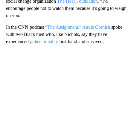
social change organization
The Hear Foundation.
“I’d
encourage people not to watch them because it’s going to weigh
on you.”
In the CNN podcast
“The Assignment,”
Audie Cornish
spoke
with two Black men who, like Nichols, say they have
experienced
police brutality
first-hand and survived.
A
D
V
E
R
TI
S
E
M
E
N
T