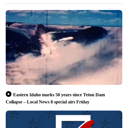
Eastern Idaho marks 50 years since Teton Dam
Collapse – Local News 8 special airs Friday