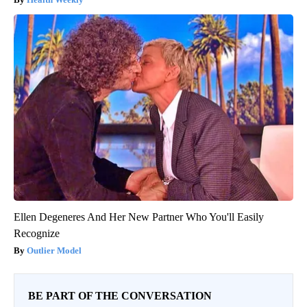
Ellen Degeneres And Her New Partner Who You'll Easily
Recognize
Outlier Model
BE PART OF THE CONVERSATION