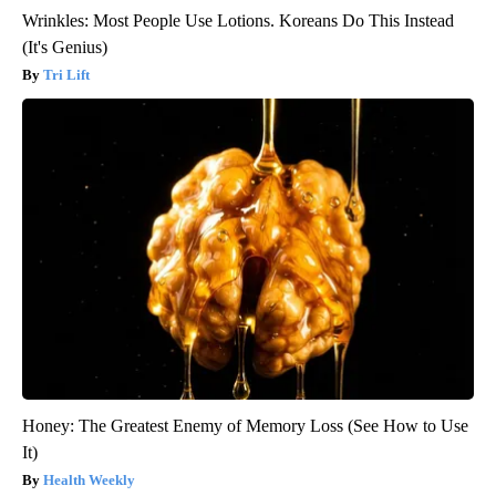
Wrinkles: Most People Use Lotions. Koreans Do This Instead
(It's Genius)
Tri Lift
Honey: The Greatest Enemy of Memory Loss (See How to Use
It)
Health Weekly