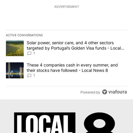
ADVERTISEMENT
ACTIVE CONVERSATIONS
The following is a list of the most commented articles in the last 7
A trending article titled "Solar power, senior care, and 4 other 
Solar power, senior care, and 4 other sectors
targeted by Portugal’s Golden Visa funds - Local
News 8
1
A trending article titled "These 4 companies cash in every summe
These 4 companies cash in every summer, and
their stocks have followed - Local News 8
1
Powered by