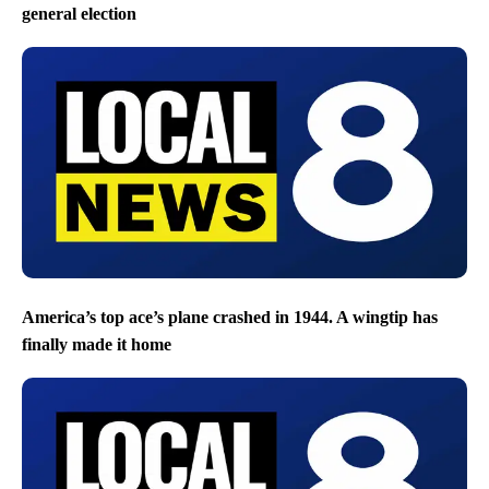
general election
America’s top ace’s plane crashed in 1944. A wingtip has
finally made it home