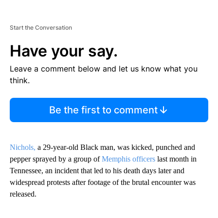
Start the Conversation
Have your say.
Leave a comment below and let us know what you
think.
Be the first to comment
Nichols,
a 29-year-old Black man, was kicked, punched and
pepper sprayed by a group of
Memphis officers
last month in
Tennessee, an incident that led to his death days later and
widespread protests after footage of the brutal encounter was
released.