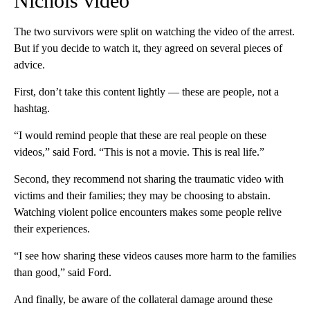
Nichols video
The two survivors were split on watching the video of the arrest.
But if you decide to watch it, they agreed on several pieces of
advice.
First, don’t take this content lightly — these are people, not a
hashtag.
“I would remind people that these are real people on these
videos,” said Ford. “This is not a movie. This is real life.”
Second, they recommend not sharing the traumatic video with
victims and their families; they may be choosing to abstain.
Watching violent police encounters makes some people relive
their experiences.
“I see how sharing these videos causes more harm to the families
than good,” said Ford.
And finally, be aware of the collateral damage around these