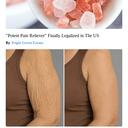
"Potent Pain Reliever" Finally Legalized in The US
Triple Green Farms