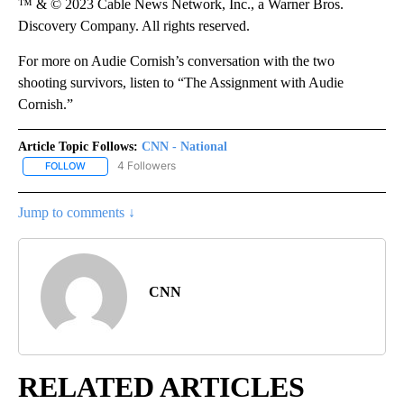
™ & © 2023 Cable News Network, Inc., a Warner Bros.
Discovery Company. All rights reserved.
For more on Audie Cornish’s conversation with the two
shooting survivors, listen to “The Assignment with Audie
Cornish.”
Article Topic Follows:
CNN - National
4 Followers
FOLLOW
FOLLOW "CNN - NATIONAL" TO RECEIVE NOTIFICATIONS ABOUT N
Jump to comments ↓
CNN
RELATED ARTICLES