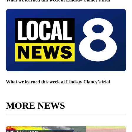
What we learned this week at Lindsay Clancy’s trial
MORE NEWS