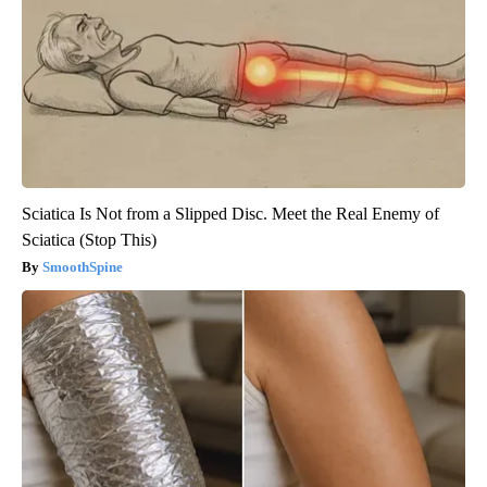
Sciatica Is Not from a Slipped Disc. Meet the Real Enemy of
Sciatica (Stop This)
SmoothSpine