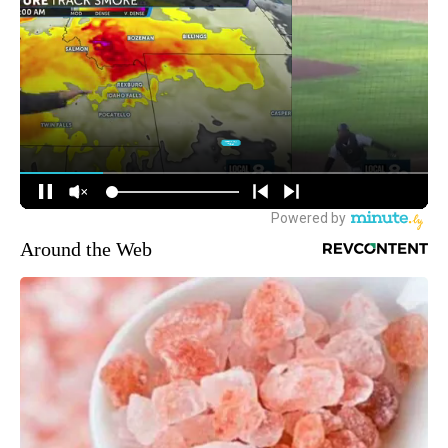
Around the Web