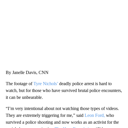
SOFT SERVE BEER SERVED UP AT STATE FAIR
CNN, WTMJ
By Janelle Davis, CNN
The footage of
Tyre Nichols’
deadly police arrest is hard to
watch, but for those who have survived brutal police encounters,
it can be unbearable.
“I’m very intentional about not watching those types of videos.
They are extremely triggering for me,” said
Leon Ford,
who
survived a police shooting and now works as an activist for the