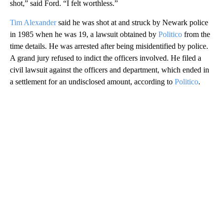
shot,” said Ford. “I felt worthless.”
Tim Alexander
said he was shot at and struck by Newark police
in 1985 when he was 19, a lawsuit obtained by
Politico
from the
time details. He was arrested after being misidentified by police.
A grand jury refused to indict the officers involved. He filed a
civil lawsuit against the officers and department, which ended in
a settlement for an undisclosed amount, according to
Politico
.