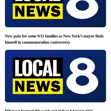
New pain for some 9/11 families as New York’s mayor finds
himself in commemoration controversy
What we learned this week at Lindsay Clancy’s trial