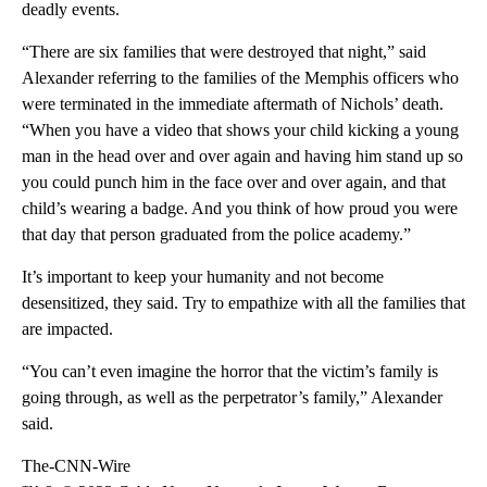
deadly events.
“There are six families that were destroyed that night,” said
Alexander referring to the families of the Memphis officers who
were terminated in the immediate aftermath of Nichols’ death.
“When you have a video that shows your child kicking a young
man in the head over and over again and having him stand up so
you could punch him in the face over and over again, and that
child’s wearing a badge. And you think of how proud you were
that day that person graduated from the police academy.”
It’s important to keep your humanity and not become
desensitized, they said. Try to empathize with all the families that
are impacted.
“You can’t even imagine the horror that the victim’s family is
going through, as well as the perpetrator’s family,” Alexander
said.
The-CNN-Wire