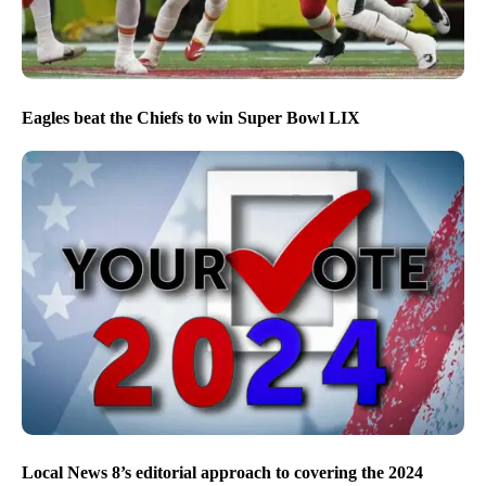
Eagles beat the Chiefs to win Super Bowl LIX
Local News 8’s editorial approach to covering the 2024