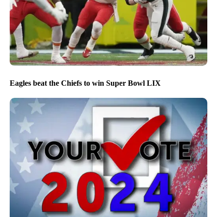
Eagles beat the Chiefs to win Super Bowl LIX