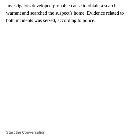
Investigators developed probable cause to obtain a search
warrant and searched the suspect’s home. Evidence related to
both incidents was seized, according to police.
A
D
V
E
R
TI
S
E
M
E
N
T
Start the Conversation