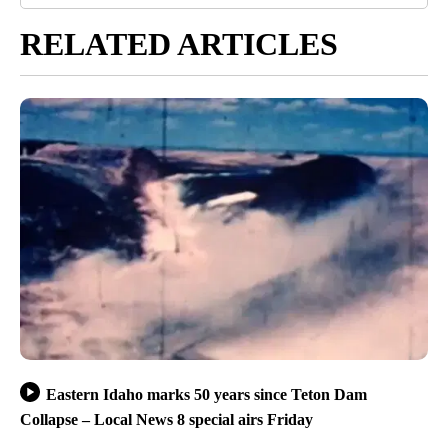
RELATED ARTICLES
Eastern Idaho marks 50 years since Teton Dam
Collapse – Local News 8 special airs Friday