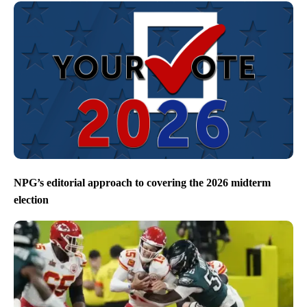
NPG’s editorial approach to covering the 2026 midterm
election