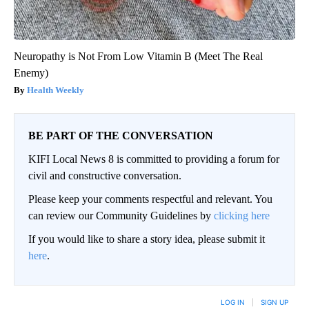
Neuropathy is Not From Low Vitamin B (Meet The Real
Enemy)
Health Weekly
BE PART OF THE CONVERSATION
KIFI Local News 8 is committed to providing a forum for
civil and constructive conversation.
Please keep your comments respectful and relevant. You
can review our Community Guidelines by
clicking here
If you would like to share a story idea, please submit it
here
.
LOG IN
|
SIGN UP