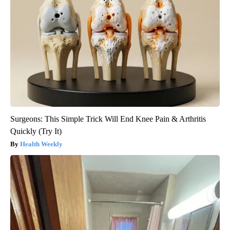
Surgeons: This Simple Trick Will End Knee Pain & Arthritis
Quickly (Try It)
Health Weekly