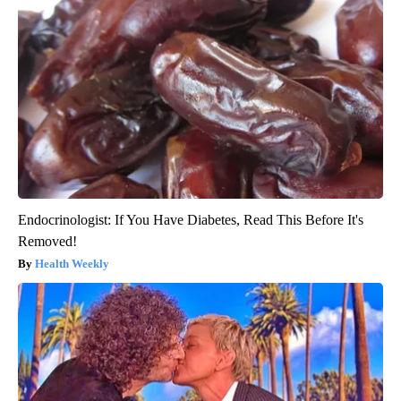
Endocrinologist: If You Have Diabetes, Read This Before It's
Removed!
Health Weekly