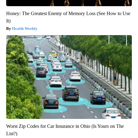
Honey: The Greatest Enemy of Memory Loss (See How to Use
It)
Health Weekly
Worst Zip Codes for Car Insurance in Ohio (Is Yours on The
List?)