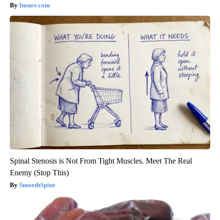
Insure.com
Spinal Stenosis is Not From Tight Muscles. Meet The Real
Enemy (Stop This)
SmoothSpine