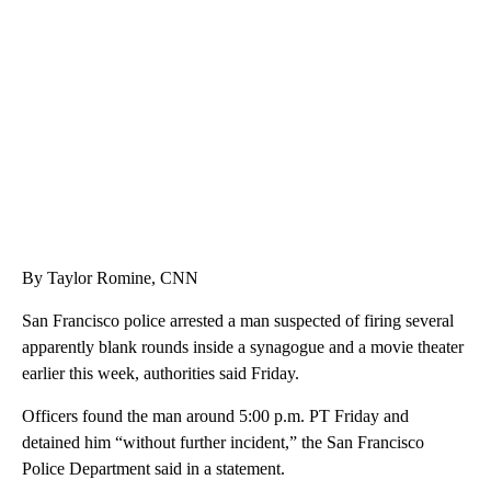
CRASH SENDS SEMI CAREENING INTO GARAGES
CNN, WGAL, WPMT, BRIANNA TAYLOR
By Taylor Romine, CNN
San Francisco police arrested a man suspected of firing several
apparently blank rounds inside a synagogue and a movie theater
earlier this week, authorities said Friday.
Officers found the man around 5:00 p.m. PT Friday and
detained him “without further incident,” the San Francisco
Police Department said in a statement.