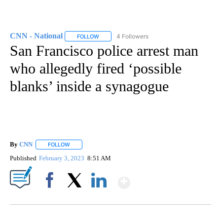
CNN - National
4 Followers
FOLLOW
FOLLOW "CNN - NATIONAL" TO RECEIVE NOTI
San Francisco police arrest man
who allegedly fired ‘possible
blanks’ inside a synagogue
By
CNN
FOLLOW
FOLLOW "" TO RECEIVE NOTIFICATIONS ABOUT NEW PAGE
Published
February 3, 2023
8:51 AM
Show More
Facebook
X
LinkedIn