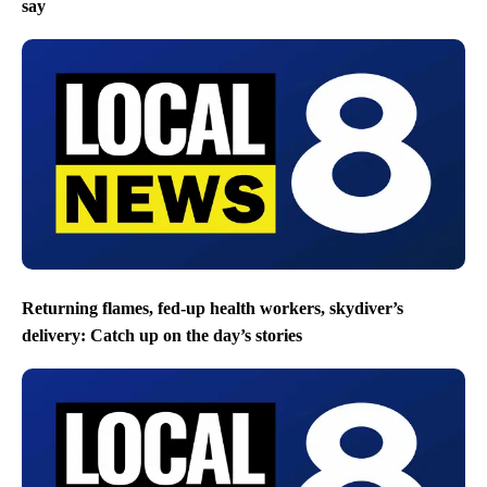
say
Returning flames, fed-up health workers, skydiver’s
delivery: Catch up on the day’s stories