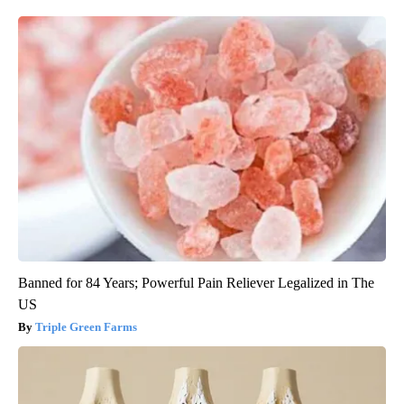
Banned for 84 Years; Powerful Pain Reliever Legalized in The
US
Triple Green Farms