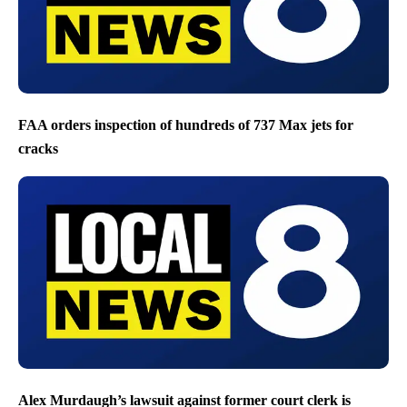
FAA orders inspection of hundreds of 737 Max jets for
cracks
Alex Murdaugh’s lawsuit against former court clerk is