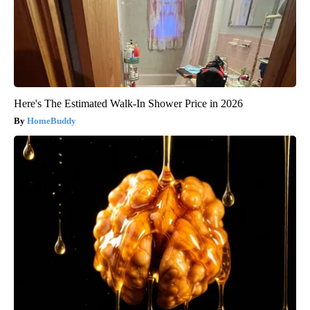
Here's The Estimated Walk-In Shower Price in 2026
HomeBuddy