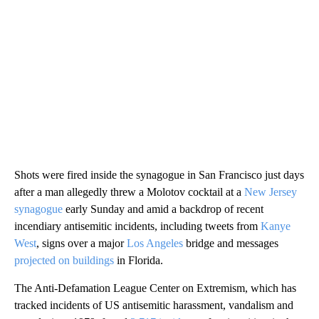
Shots were fired inside the synagogue in San Francisco just days
after a man allegedly threw a Molotov cocktail at a
New Jersey
synagogue
early Sunday and amid a backdrop of recent
incendiary antisemitic incidents, including tweets from
Kanye
West
, signs over a major
Los Angeles
bridge and messages
projected on buildings
in Florida.
The Anti-Defamation League Center on Extremism, which has
tracked incidents of US antisemitic harassment, vandalism and