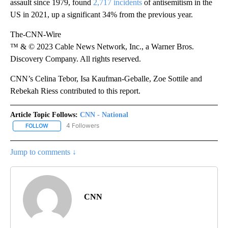
assault since 1979, found
2,717 incidents
of antisemitism in the
US in 2021, up a significant 34% from the previous year.
The-CNN-Wire
™ & © 2023 Cable News Network, Inc., a Warner Bros.
Discovery Company. All rights reserved.
CNN’s Celina Tebor, Isa Kaufman-Geballe, Zoe Sottile and
Rebekah Riess contributed to this report.
Article Topic Follows:
CNN - National
4 Followers
FOLLOW
FOLLOW "CNN - NATIONAL" TO RECEIVE NOTIFICATIONS ABOUT N
Jump to comments ↓
CNN