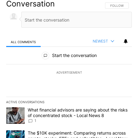
Conversation
FOLLOW THIS CO
FOLLOW
NEWEST
ALL COMMENTS
All Comments
Start the conversation
ADVERTISEMENT
ACTIVE CONVERSATIONS
The following is a list of the most commented articles in the last 7
A trending article titled "What financial advisors are saying abo
What financial advisors are saying about the risks
of concentrated stock - Local News 8
1
A trending article titled "The $10K experiment: Comparing return
The $10K experiment: Comparing returns across