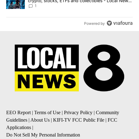
crypto, stocks, ETFs and collectibles - Local News
8
1
Powered by
EEO Report
|
Terms of Use
|
Privacy Policy
|
Community
Guidelines
|
About Us
|
KIFI-TV FCC Public File
|
FCC
Applications
|
Do Not Sell My Personal Information