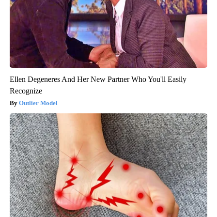
Ellen Degeneres And Her New Partner Who You'll Easily
Recognize
Outlier Model