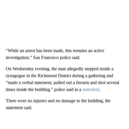
“While an arrest has been made, this remains an active
investigation,” San Francisco police said.
On Wednesday evening, the man allegedly stepped inside a
synagogue in the Richmond District during a gathering and
“made a verbal statement, pulled out a firearm and shot several
times inside the building,” police said in a
statement
.
There were no injuries and no damage to the building, the
statement said.