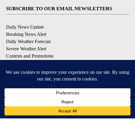
SUBSCRIBE TO OUR EMAIL NEWSLETTERS
Daily News Update
Breaking News Alert
Daily Weather Forecast
Severe Weather Alert
Contests and Promotions
DOWNLOAD OUR APPS
Available for iOS and Android
© 2026, NPG of Idaho, Inc. Idaho Falls, ID USA