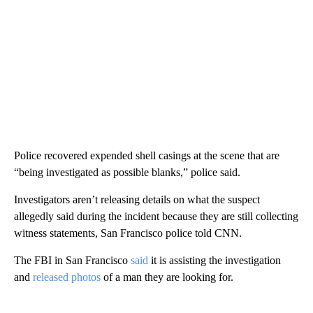
Police recovered expended shell casings at the scene that are
“being investigated as possible blanks,” police said.
Investigators aren’t releasing details on what the suspect
allegedly said during the incident because they are still collecting
witness statements, San Francisco police told CNN.
The FBI in San Francisco
said
it is assisting the investigation
and
released photos
of a man they are looking for.