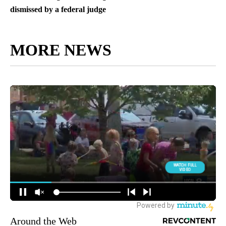
dismissed by a federal judge
MORE NEWS
Around the Web