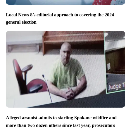
Local News 8’s editorial approach to covering the 2024
general election
Alleged arsonist admits to starting Spokane wildfire and
more than two dozen others since last year, prosecutors