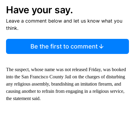
Have your say.
Leave a comment below and let us know what you
think.
Be the first to comment
The suspect, whose name was not released Friday, was booked
into the San Francisco County Jail on the charges of disturbing
any religious assembly, brandishing an imitation firearm, and
causing another to refrain from engaging in a religious service,
the statement said.