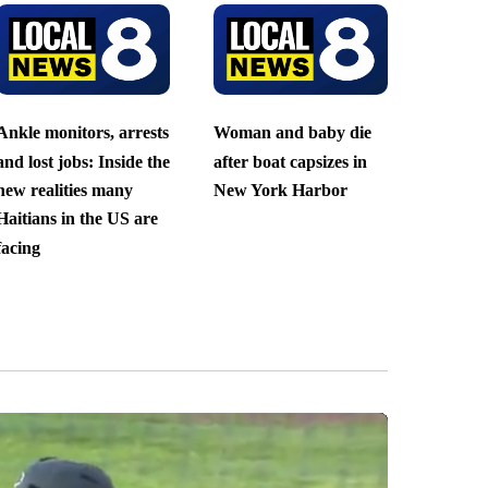
Ankle monitors, arrests
Woman and baby die
and lost jobs: Inside the
after boat capsizes in
new realities many
New York Harbor
Haitians in the US are
facing