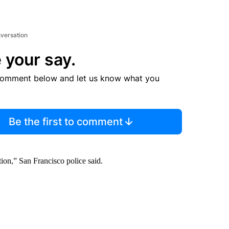
nversation
 your say.
comment below and let us know what you
Be the first to comment
tion,” San Francisco police said.