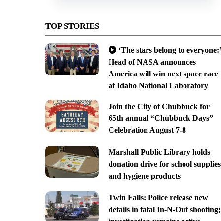
TOP STORIES
‘The stars belong to everyone:’
Head of NASA announces
America will win next space race
at Idaho National Laboratory
Join the City of Chubbuck for
65th annual “Chubbuck Days”
Celebration August 7-8
Marshall Public Library holds
donation drive for school supplies
and hygiene products
Twin Falls: Police release new
details in fatal In-N-Out shooting;