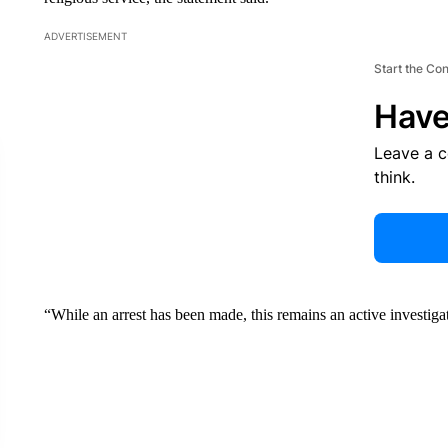
ADVERTISEMENT
Start the Co
Have
Leave a 
think.
“While an arrest has been made, this remains an active investiga