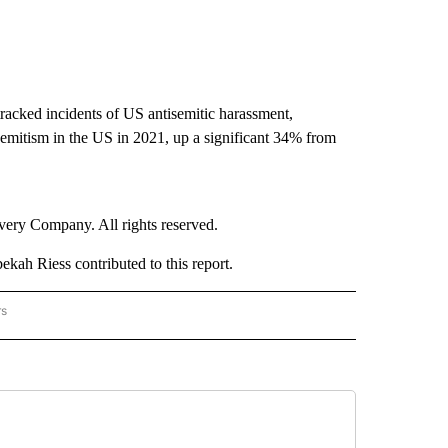
acked incidents of US antisemitic harassment,
semitism in the US in 2021, up a significant 34% from
ry Company. All rights reserved.
ah Riess contributed to this report.
rs
NATIONAL" TO RECEIVE NOTIFICATIONS ABOUT NEW PAGES ON "CNN - NATIONAL".