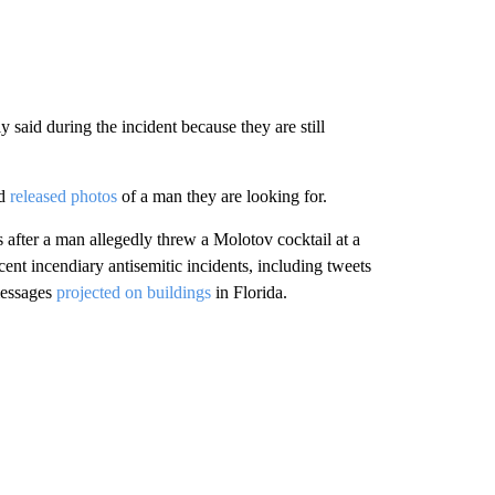
y said during the incident because they are still
nd
released photos
of a man they are looking for.
 after a man allegedly threw a Molotov cocktail at a
nt incendiary antisemitic incidents, including tweets
messages
projected on buildings
in Florida.