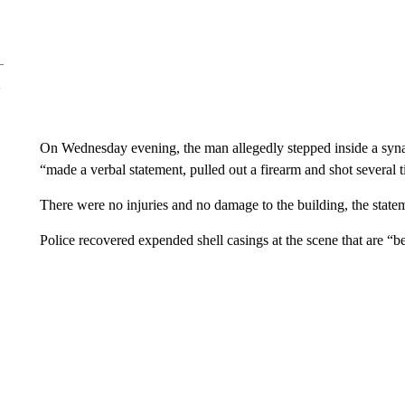
On Wednesday evening, the man allegedly stepped inside a syna
“made a verbal statement, pulled out a firearm and shot several t
There were no injuries and no damage to the building, the statem
Police recovered expended shell casings at the scene that are “be