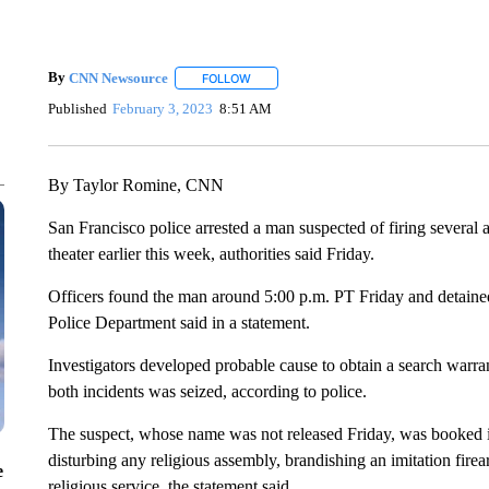
By
CNN Newsource
FOLLOW
FOLLOW "" TO RECEIVE NOTIFICATIONS 
Published
February 3, 2023
8:51 AM
By Taylor Romine, CNN
San Francisco police arrested a man suspected of firing several
theater earlier this week, authorities said Friday.
Officers found the man around 5:00 p.m. PT Friday and detained
Police Department said in a statement.
Investigators developed probable cause to obtain a search warra
both incidents was seized, according to police.
The suspect, whose name was not released Friday, was booked i
disturbing any religious assembly, brandishing an imitation fire
e
religious service, the statement said.