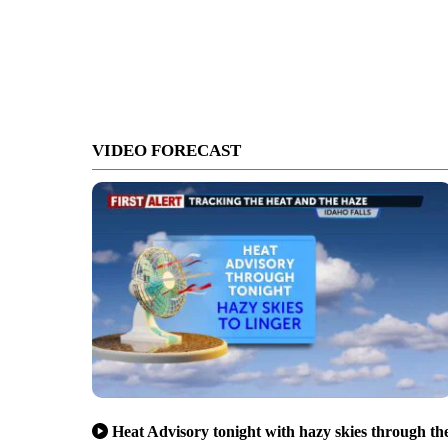
VIDEO FORECAST
Heat Advisory tonight with hazy skies through th