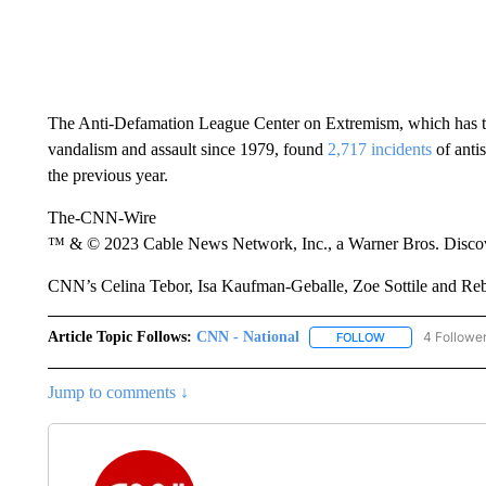
The Anti-Defamation League Center on Extremism, which has tr
vandalism and assault since 1979, found
2,717 incidents
of anti
the previous year.
The-CNN-Wire
™ & © 2023 Cable News Network, Inc., a Warner Bros. Discove
CNN’s Celina Tebor, Isa Kaufman-Geballe, Zoe Sottile and Rebek
Article Topic Follows:
CNN - National
4 Followe
FOLLOW
FOLLOW "CNN - 
Jump to comments ↓