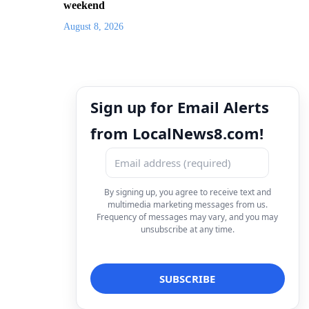
weekend
August 8, 2026
Sign up for Email Alerts
from LocalNews8.com!
By signing up, you agree to receive text and
multimedia marketing messages from us.
Frequency of messages may vary, and you may
unsubscribe at any time.