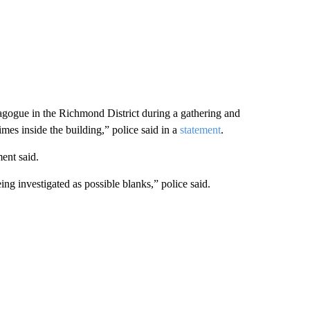
gogue in the Richmond District during a gathering and
imes inside the building,” police said in a
statement
.
ent said.
ing investigated as possible blanks,” police said.