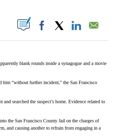
ABOUT NEW PAGES ON "".
Facebook
X
LinkedIn
Email
 apparently blank rounds inside a synagogue and a movie
 him “without further incident,” the San Francisco
nt and searched the suspect’s home. Evidence related to
nto the San Francisco County Jail on the charges of
arm, and causing another to refrain from engaging in a