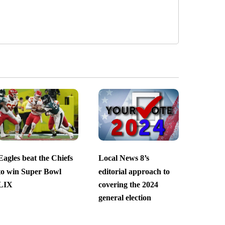
Eagles beat the Chiefs
Local News 8’s
to win Super Bowl
editorial approach to
LIX
covering the 2024
general election