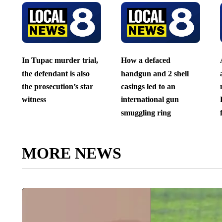
In Tupac murder trial,
How a defaced
the defendant is also
handgun and 2 shell
the prosecution’s star
casings led to an
witness
international gun
smuggling ring
MORE NEWS