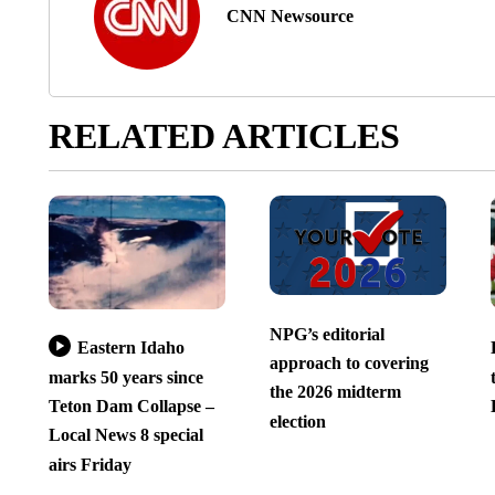
CNN Newsource
RELATED ARTICLES
NPG’s editorial
Eastern Idaho
approach to covering
marks 50 years since
the 2026 midterm
Teton Dam Collapse –
election
Local News 8 special
airs Friday