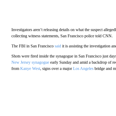
Investigators aren’t releasing details on what the suspect allegedl
collecting witness statements, San Francisco police told CNN.
The FBI in San Francisco
said
it is assisting the investigation a
Shots were fired inside the synagogue in San Francisco just days
New Jersey synagogue
early Sunday and amid a backdrop of rece
from
Kanye West
, signs over a major
Los Angeles
bridge and 