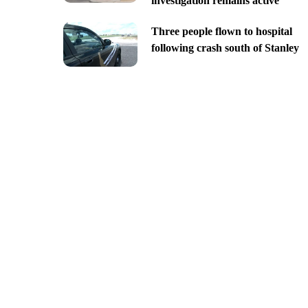
investigation remains active
Three people flown to hospital
following crash south of Stanley