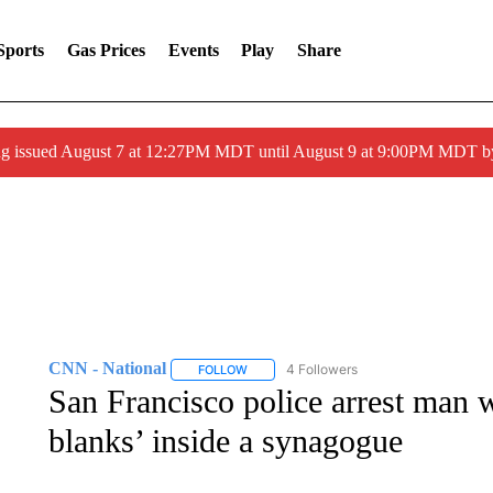
Sports
Gas Prices
Events
Play
Share
ng issued August 7 at 12:27PM MDT until August 9 at 9:00PM MDT
CNN - National
4 Followers
FOLLOW
FOLLOW "CNN - NATIONAL" TO RECEIVE 
San Francisco police arrest man w
blanks’ inside a synagogue