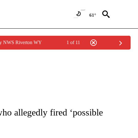
61°
 by NWS Riverton WY
1 of 11
NOTIFICATIONS ABOUT NEW PAGES ON "CNN - NATIONAL".
ho allegedly fired ‘possible