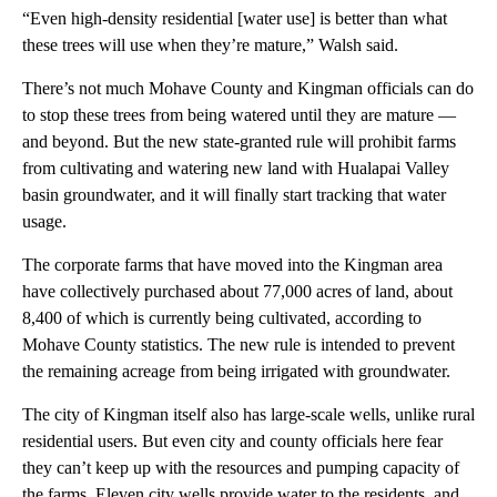
“Even high-density residential [water use] is better than what
these trees will use when they’re mature,” Walsh said.
There’s not much Mohave County and Kingman officials can do
to stop these trees from being watered until they are mature —
and beyond. But the new state-granted rule will prohibit farms
from cultivating and watering new land with Hualapai Valley
basin groundwater, and it will finally start tracking that water
usage.
The corporate farms that have moved into the Kingman area
have collectively purchased about 77,000 acres of land, about
8,400 of which is currently being cultivated, according to
Mohave County statistics. The new rule is intended to prevent
the remaining acreage from being irrigated with groundwater.
The city of Kingman itself also has large-scale wells, unlike rural
residential users. But even city and county officials here fear
they can’t keep up with the resources and pumping capacity of
the farms. Eleven city wells provide water to the residents, and