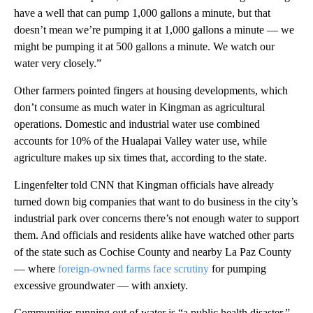
have a well that can pump 1,000 gallons a minute, but that
doesn’t mean we’re pumping it at 1,000 gallons a minute — we
might be pumping it at 500 gallons a minute. We watch our
water very closely.”
Other farmers pointed fingers at housing developments, which
don’t consume as much water in Kingman as agricultural
operations. Domestic and industrial water use combined
accounts for 10% of the Hualapai Valley water use, while
agriculture makes up six times that, according to the state.
Lingenfelter told CNN that Kingman officials have already
turned down big companies that want to do business in the city’s
industrial park over concerns there’s not enough water to support
them. And officials and residents alike have watched other parts
of the state such as Cochise County and nearby La Paz County
— where
foreign-owned farms face scrutiny
for pumping
excessive groundwater — with anxiety.
Communities running out of water is “a public health disaster,”