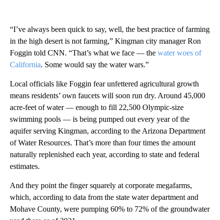
“I’ve always been quick to say, well, the best practice of farming
in the high desert is not farming,” Kingman city manager Ron
Foggin told CNN. “That’s what we face — the
water woes of
California
. Some would say the water wars.”
Local officials like Foggin fear unfettered agricultural growth
means residents’ own faucets will soon run dry. Around 45,000
acre-feet of water — enough to fill 22,500 Olympic-size
swimming pools — is being pumped out every year of the
aquifer serving Kingman, according to the Arizona Department
of Water Resources. That’s more than four times the amount
naturally replenished each year, according to state and federal
estimates.
And they point the finger squarely at corporate megafarms,
which, according to data from the state water department and
Mohave County, were pumping 60% to 72% of the groundwater