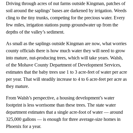
Driving through acres of nut farms outside Kingman, patches of
soil around the saplings’ bases are darkened by irrigation. Weeds
cling to the tiny trunks, competing for the precious water. Every
few miles, irrigation stations pump groundwater up from the
depths of the valley’s sediment.
As small as the saplings outside Kingman are now, what worries
county officials there is how much water they will need to grow
into mature, nut-producing trees, which will take years. Walsh,
of the Mohave County Department of Development Services,
estimates that the baby trees use 1 to 3 acre-feet of water per acre
per year. That will steadily increase to 4 to 6 acre-feet per acre as
they mature.
From Walsh’s perspective, a housing development’s water
footprint is less worrisome than these trees. The state water
department estimates that a single acre-foot of water — around
325,000 gallons — is enough for three average-size homes in
Phoenix for a year.