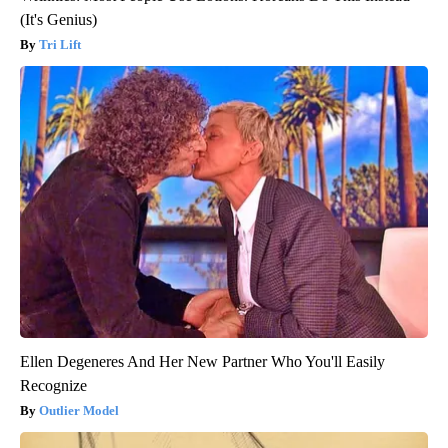
(It's Genius)
Tri Lift
Ellen Degeneres And Her New Partner Who You'll Easily
Recognize
Outlier Model