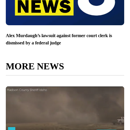
Alex Murdaugh’s lawsuit against former court clerk is
dismissed by a federal judge
MORE NEWS