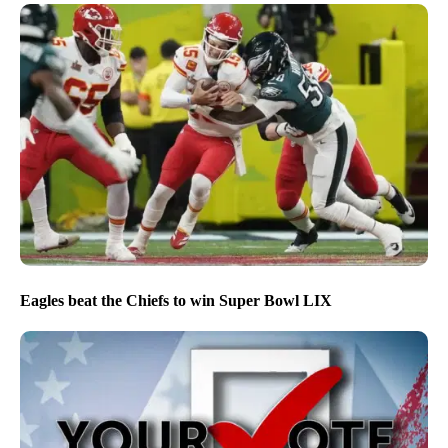
Eagles beat the Chiefs to win Super Bowl LIX