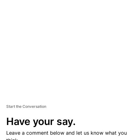
A
D
V
E
R
TI
S
E
M
E
N
T
Start the Conversation
Have your say.
Leave a comment below and let us know what you