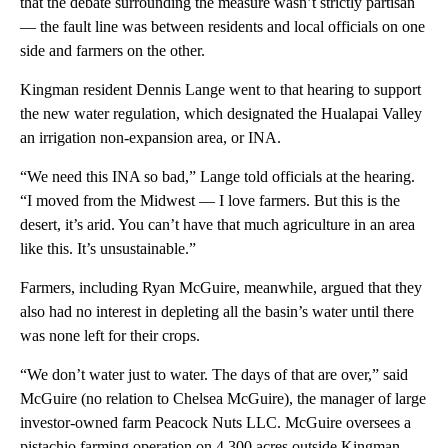
that the debate surrounding the measure wasn’t strictly partisan
— the fault line was between residents and local officials on one
side and farmers on the other.
Kingman resident Dennis Lange went to that hearing to support
the new water regulation, which designated the Hualapai Valley
an irrigation non-expansion area, or INA.
“We need this INA so bad,” Lange told officials at the hearing.
“I moved from the Midwest — I love farmers. But this is the
desert, it’s arid. You can’t have that much agriculture in an area
like this. It’s unsustainable.”
Farmers, including Ryan McGuire, meanwhile, argued that they
also had no interest in depleting all the basin’s water until there
was none left for their crops.
“We don’t water just to water. The days of that are over,” said
McGuire (no relation to Chelsea McGuire), the manager of large
investor-owned farm Peacock Nuts LLC. McGuire oversees a
pistachio farming operation on 4,300 acres outside Kingman