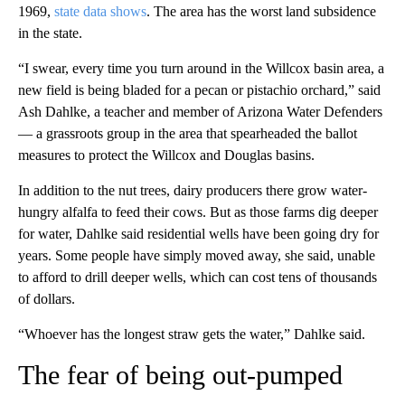
1969,
state data shows
. The area has the worst land subsidence
in the state.
“I swear, every time you turn around in the Willcox basin area, a
new field is being bladed for a pecan or pistachio orchard,” said
Ash Dahlke, a teacher and member of Arizona Water Defenders
— a grassroots group in the area that spearheaded the ballot
measures to protect the Willcox and Douglas basins.
In addition to the nut trees, dairy producers there grow water-
hungry alfalfa to feed their cows. But as those farms dig deeper
for water, Dahlke said residential wells have been going dry for
years. Some people have simply moved away, she said, unable
to afford to drill deeper wells, which can cost tens of thousands
of dollars.
“Whoever has the longest straw gets the water,” Dahlke said.
The fear of being out-pumped