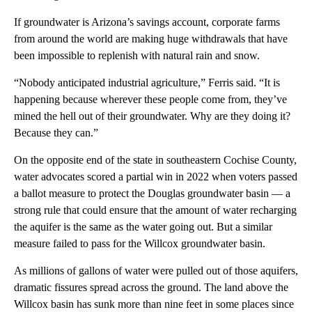
If groundwater is Arizona’s savings account, corporate farms
from around the world are making huge withdrawals that have
been impossible to replenish with natural rain and snow.
“Nobody anticipated industrial agriculture,” Ferris said. “It is
happening because wherever these people come from, they’ve
mined the hell out of their groundwater. Why are they doing it?
Because they can.”
On the opposite end of the state in southeastern Cochise County,
water advocates scored a partial win in 2022 when voters passed
a ballot measure to protect the Douglas groundwater basin — a
strong rule that could ensure that the amount of water recharging
the aquifer is the same as the water going out. But a similar
measure failed to pass for the Willcox groundwater basin.
As millions of gallons of water were pulled out of those aquifers,
dramatic fissures spread across the ground. The land above the
Willcox basin has sunk more than nine feet in some places since