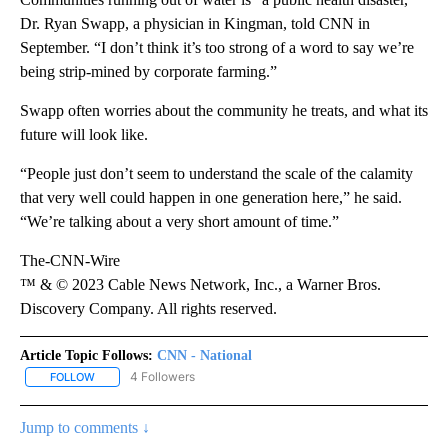
Dr. Ryan Swapp, a physician in Kingman, told CNN in
September. “I don’t think it’s too strong of a word to say we’re
being strip-mined by corporate farming.”
Swapp often worries about the community he treats, and what its
future will look like.
“People just don’t seem to understand the scale of the calamity
that very well could happen in one generation here,” he said.
“We’re talking about a very short amount of time.”
The-CNN-Wire
™ & © 2023 Cable News Network, Inc., a Warner Bros.
Discovery Company. All rights reserved.
Article Topic Follows:
CNN - National
4 Followers
FOLLOW
FOLLOW "CNN - NATIONAL" TO RECEIVE NOTIFICATIONS ABOUT N
Jump to comments ↓