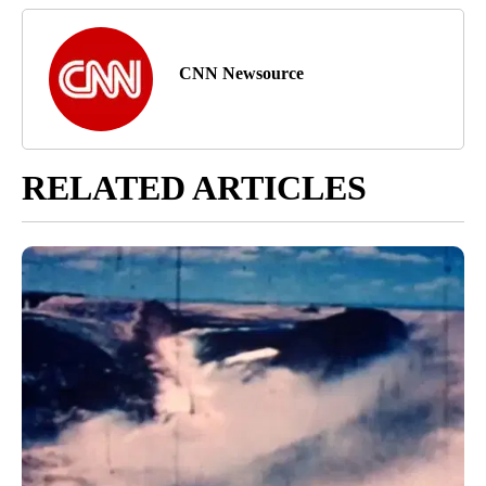
CNN Newsource
RELATED ARTICLES