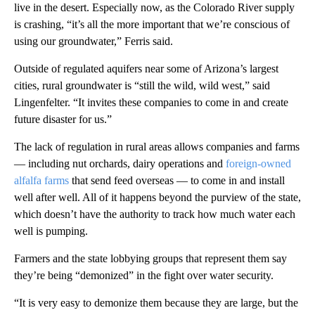
live in the desert. Especially now, as the Colorado River supply
is crashing, “it’s all the more important that we’re conscious of
using our groundwater,” Ferris said.
Outside of regulated aquifers near some of Arizona’s largest
cities, rural groundwater is “still the wild, wild west,” said
Lingenfelter. “It invites these companies to come in and create
future disaster for us.”
The lack of regulation in rural areas allows companies and farms
— including nut orchards, dairy operations and
foreign-owned
alfalfa farms
that send feed overseas — to come in and install
well after well. All of it happens beyond the purview of the state,
which doesn’t have the authority to track how much water each
well is pumping.
Farmers and the state lobbying groups that represent them say
they’re being “demonized” in the fight over water security.
“It is very easy to demonize them because they are large, but the