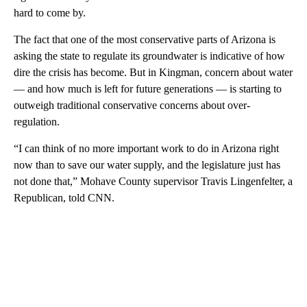
hard to come by.
The fact that one of the most conservative parts of Arizona is
asking the state to regulate its groundwater is indicative of how
dire the crisis has become. But in Kingman, concern about water
— and how much is left for future generations — is starting to
outweigh traditional conservative concerns about over-
regulation.
“I can think of no more important work to do in Arizona right
now than to save our water supply, and the legislature just has
not done that,” Mohave County supervisor Travis Lingenfelter, a
Republican, told CNN.