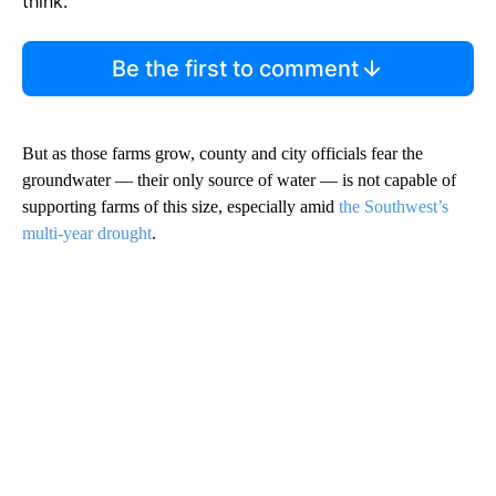
think.
Be the first to comment
But as those farms grow, county and city officials fear the
groundwater — their only source of water — is not capable of
supporting farms of this size, especially amid
the Southwest’s
multi-year drought
.