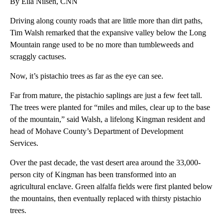
By Ella Nilsen, CNN
Driving along county roads that are little more than dirt paths,
Tim Walsh remarked that the expansive valley below the Long
Mountain range used to be no more than tumbleweeds and
scraggly cactuses.
Now, it’s pistachio trees as far as the eye can see.
Far from mature, the pistachio saplings are just a few feet tall.
The trees were planted for “miles and miles, clear up to the base
of the mountain,” said Walsh, a lifelong Kingman resident and
head of Mohave County’s Department of Development
Services.
Over the past decade, the vast desert area around the 33,000-
person city of Kingman has been transformed into an
agricultural enclave. Green alfalfa fields were first planted below
the mountains, then eventually replaced with thirsty pistachio
trees.