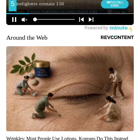
Around the Web
Wrinkles: Most People Use Lotions. Koreans Do This Instead