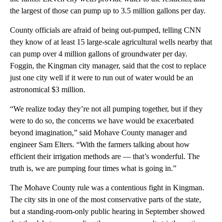
the largest of those can pump up to 3.5 million gallons per day.
County officials are afraid of being out-pumped, telling CNN
they know of at least 15 large-scale agricultural wells nearby that
can pump over 4 million gallons of groundwater per day.
Foggin, the Kingman city manager, said that the cost to replace
just one city well if it were to run out of water would be an
astronomical $3 million.
“We realize today they’re not all pumping together, but if they
were to do so, the concerns we have would be exacerbated
beyond imagination,” said Mohave County manager and
engineer Sam Elters. “With the farmers talking about how
efficient their irrigation methods are — that’s wonderful. The
truth is, we are pumping four times what is going in.”
The Mohave County rule was a contentious fight in Kingman.
The city sits in one of the most conservative parts of the state,
but a standing-room-only public hearing in September showed