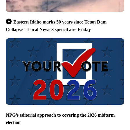
Eastern Idaho marks 50 years since Teton Dam
Collapse – Local News 8 special airs Friday
NPG’s editorial approach to covering the 2026 midterm
election