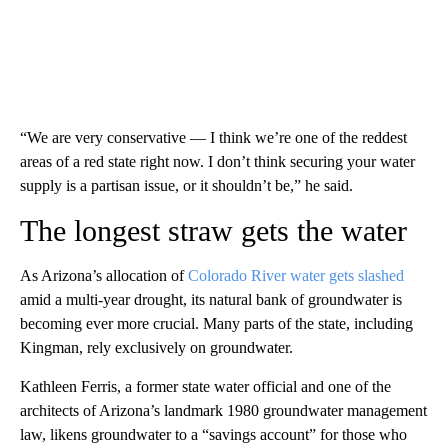
“We are very conservative — I think we’re one of the reddest
areas of a red state right now. I don’t think securing your water
supply is a partisan issue, or it shouldn’t be,” he said.
The longest straw gets the water
As Arizona’s allocation of
Colorado River water gets slashed
amid a multi-year drought, its natural bank of groundwater is
becoming ever more crucial. Many parts of the state, including
Kingman, rely exclusively on groundwater.
Kathleen Ferris, a former state water official and one of the
architects of Arizona’s landmark 1980 groundwater management
law, likens groundwater to a “savings account” for those who