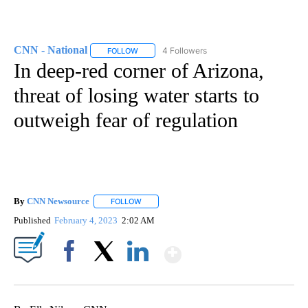
CNN - National
4 Followers
FOLLOW
FOLLOW "CNN - NATIONAL" TO RECEIVE NOTI
In deep-red corner of Arizona,
threat of losing water starts to
outweigh fear of regulation
By
CNN Newsource
FOLLOW
FOLLOW "" TO RECEIVE NOTIFICATIONS ABOU
Published
February 4, 2023
2:02 AM
Show More
Facebook
X
LinkedIn