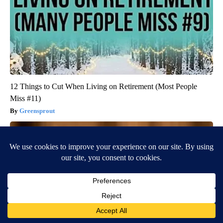
12 Things to Cut When Living on Retirement (Most People
Miss #11)
Greensprout