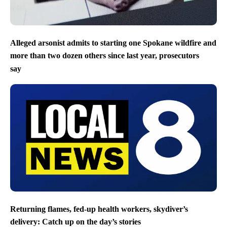
Alleged arsonist admits to starting one Spokane wildfire and
more than two dozen others since last year, prosecutors
say
Returning flames, fed-up health workers, skydiver’s
delivery: Catch up on the day’s stories