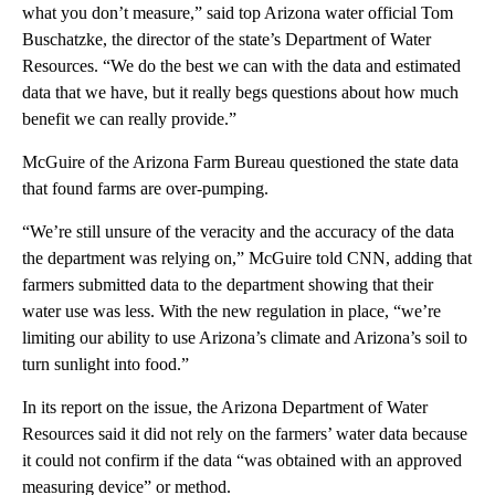
what you don’t measure,” said top Arizona water official Tom
Buschatzke, the director of the state’s Department of Water
Resources. “We do the best we can with the data and estimated
data that we have, but it really begs questions about how much
benefit we can really provide.”
McGuire of the Arizona Farm Bureau questioned the state data
that found farms are over-pumping.
“We’re still unsure of the veracity and the accuracy of the data
the department was relying on,” McGuire told CNN, adding that
farmers submitted data to the department showing that their
water use was less. With the new regulation in place, “we’re
limiting our ability to use Arizona’s climate and Arizona’s soil to
turn sunlight into food.”
In its report on the issue, the Arizona Department of Water
Resources said it did not rely on the farmers’ water data because
it could not confirm if the data “was obtained with an approved
measuring device” or method.