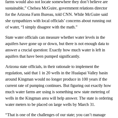
farms would also not locate somewhere they don’t believe are
sustainable,” Chelsea McGuire, government relations director
for the Arizona Farm Bureau, told CNN. While McGuire said
she sympathizes with local officials’ concerns about running out
of water, “I simply disagree with the math.”
State water officials can measure whether water levels in the
aquifers have gone up or down, but there is not enough data to
answer a crucial question: Exactly how much water is left in
aquifers that have been pumped significantly.
Arizona state officials, in their rationale to implement the
regulation, said that 1 in 20 wells in the Hualapai Valley basin
around Kingman would no longer produce in 100 years if the
current rate of pumping continues. But figuring out exactly how
much water farms are using is something new state metering of
wells in the Kingman area will help answer. The state is ordering
water meters to be placed on large wells by March 31.
“That is one of the challenges of our state; you can’t manage