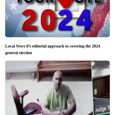
Local News 8’s editorial approach to covering the 2024
general election