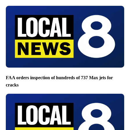
FAA orders inspection of hundreds of 737 Max jets for
cracks