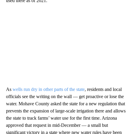
used there as of 2021.
As
wells run dry in other parts of the state
, residents and local
officials see the writing on the wall — get proactive or lose the
water. Mohave County asked the state for a new regulation that
prevents the expansion of large-scale irrigation there and allows
the state to track farms’ water use for the first time. Arizona
approved that request in mid-December — a small but
significant victory in a state where new water rules have been