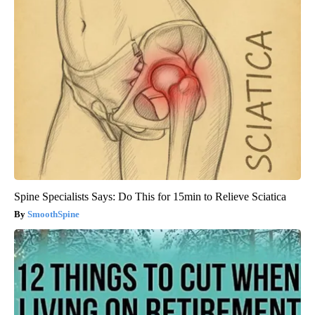
Spine Specialists Says: Do This for 15min to Relieve Sciatica
SmoothSpine