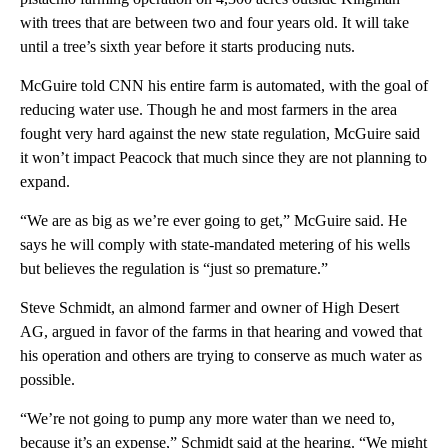
with trees that are between two and four years old. It will take
until a tree’s sixth year before it starts producing nuts.
McGuire told CNN his entire farm is automated, with the goal of
reducing water use. Though he and most farmers in the area
fought very hard against the new state regulation, McGuire said
it won’t impact Peacock that much since they are not planning to
expand.
“We are as big as we’re ever going to get,” McGuire said. He
says he will comply with state-mandated metering of his wells
but believes the regulation is “just so premature.”
Steve Schmidt, an almond farmer and owner of High Desert
AG, argued in favor of the farms in that hearing and vowed that
his operation and others are trying to conserve as much water as
possible.
“We’re not going to pump any more water than we need to,
because it’s an expense,” Schmidt said at the hearing. “We might