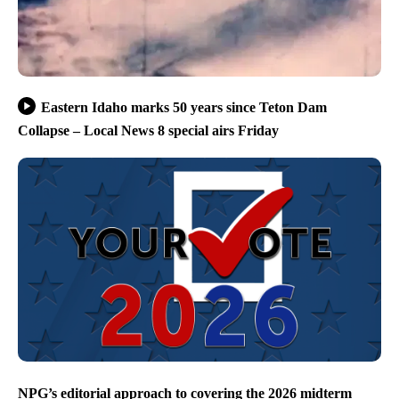
Eastern Idaho marks 50 years since Teton Dam
Collapse – Local News 8 special airs Friday
NPG’s editorial approach to covering the 2026 midterm