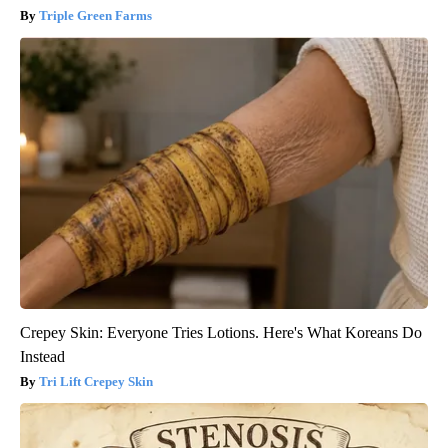
Triple Green Farms
Crepey Skin: Everyone Tries Lotions. Here's What Koreans Do
Instead
Tri Lift Crepey Skin