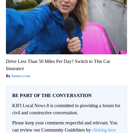
Drive Less Than 50 Miles Per Day? Switch to This Car
Insurance
Insure.com
BE PART OF THE CONVERSATION
KIFI Local News 8 is committed to providing a forum for
civil and constructive conversation.
Please keep your comments respectful and relevant. You
can review our Community Guidelines by
clicking here