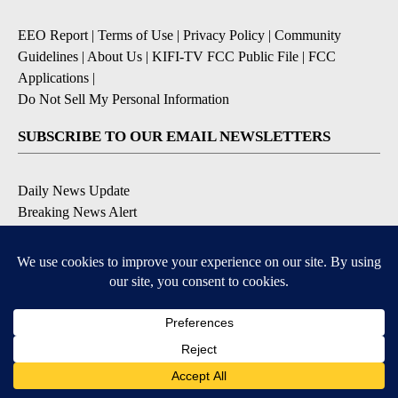
EEO Report
|
Terms of Use
|
Privacy Policy
|
Community
Guidelines
|
About Us
|
KIFI-TV FCC Public File
|
FCC
Applications
|
Do Not Sell My Personal Information
SUBSCRIBE TO OUR EMAIL NEWSLETTERS
Daily News Update
Breaking News Alert
Daily Weather Forecast
Severe Weather Alert
Contests and Promotions
DOWNLOAD OUR APPS
Available for iOS and Android