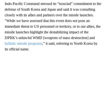
Indo-Pacific Command stressed its “ironclad” commitment to the
defense of South Korea and Japan and said it was consulting
closely with its allies and partners over the missile launches.
“While we have assessed that this event does not pose an
immediate threat to US personnel or territory, or to our allies, the
missile launches highlight the destabilizing impact of the
DPRK’s unlawful WMD [weapons of mass destruction] and
ballistic missile programs
,” it said, referring to North Korea by
its official name.