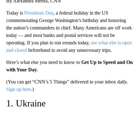
By Alexandra Meeks, CNN
Today is
Presidents Day
, a federal holiday in the US
commemorating George Washington’s birthday and honoring
the nation’s commanders in chief. Many Americans are off work
today — and most banks and postal services will not be
operating. If you plan to run errands today,
see what else is open
and closed
beforehand to avoid any unnecessary trips.
Here’s what else you need to know to
Get Up to Speed and On
with Your Day
.
(You can get “CNN’s 5 Things” delivered to your inbox daily.
Sign up here
.)
1. Ukraine
A
D
V
E
R
TI