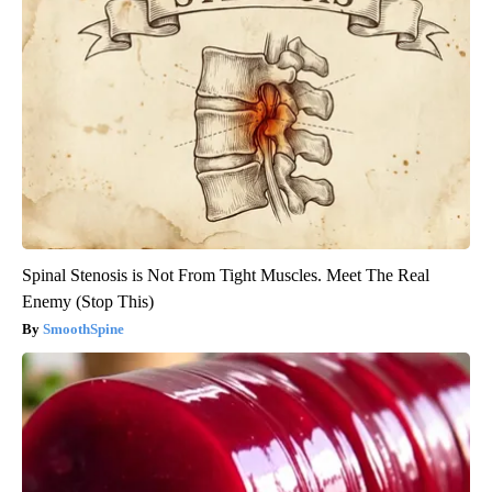
Spinal Stenosis is Not From Tight Muscles. Meet The Real
Enemy (Stop This)
SmoothSpine