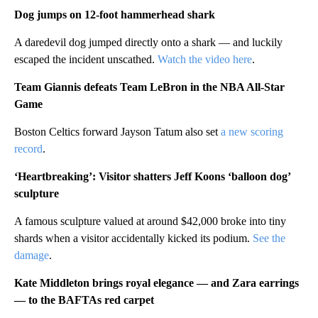
Dog jumps on 12-foot hammerhead shark
A daredevil dog jumped directly onto a shark — and luckily
escaped the incident unscathed.
Watch the video here
.
Team Giannis defeats Team LeBron in the NBA All-Star
Game
Boston Celtics forward Jayson Tatum also set
a new scoring
record
.
‘Heartbreaking’: Visitor shatters Jeff Koons ‘balloon dog’
sculpture
A famous sculpture valued at around $42,000 broke into tiny
shards when a visitor accidentally kicked its podium.
See the
damage
.
Kate Middleton brings royal elegance — and Zara earrings
— to the BAFTAs red carpet