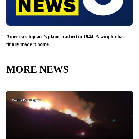
America’s top ace’s plane crashed in 1944. A wingtip has
finally made it home
MORE NEWS