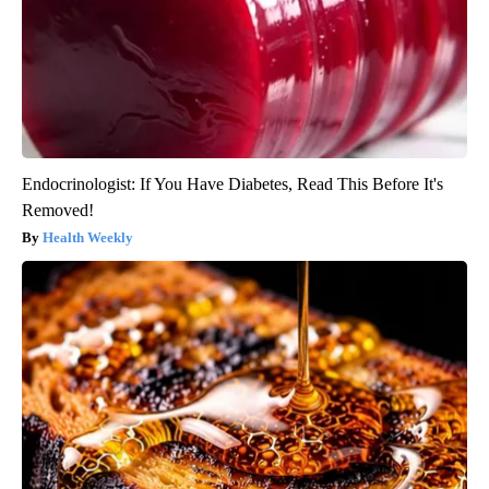
Endocrinologist: If You Have Diabetes, Read This Before It's
Removed!
Health Weekly