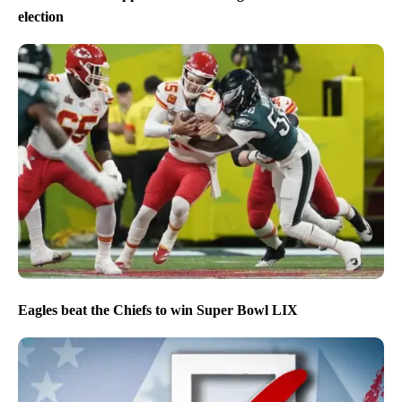
election
Eagles beat the Chiefs to win Super Bowl LIX