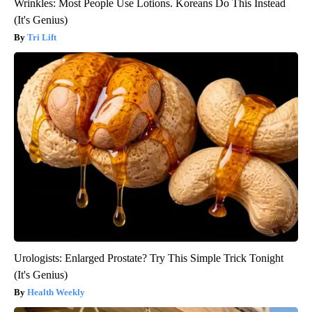
Wrinkles: Most People Use Lotions. Koreans Do This Instead
(It's Genius)
Tri Lift
Urologists: Enlarged Prostate? Try This Simple Trick Tonight
(It's Genius)
Health Weekly