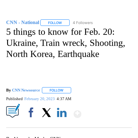
CNN - National
4 Followers
FOLLOW
FOLLOW "CNN - NATIONAL" TO RECEIVE NOTI
5 things to know for Feb. 20:
Ukraine, Train wreck, Shooting,
North Korea, Earthquake
By
CNN Newsource
FOLLOW
FOLLOW "" TO RECEIVE NOTIFICATIONS ABOU
Published
February 20, 2023
4:37 AM
Show More
Facebook
X
LinkedIn