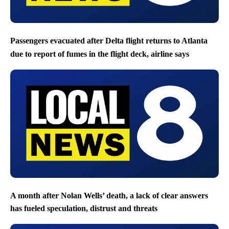
Passengers evacuated after Delta flight returns to Atlanta
due to report of fumes in the flight deck, airline says
A month after Nolan Wells’ death, a lack of clear answers
has fueled speculation, distrust and threats