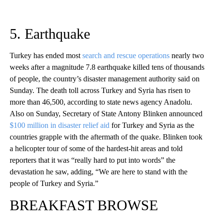
5. Earthquake
Turkey has ended most
search and rescue operations
nearly two
weeks after a magnitude 7.8 earthquake killed tens of thousands
of people, the country’s disaster management authority said on
Sunday. The death toll across Turkey and Syria has risen to
more than 46,500, according to state news agency Anadolu.
Also on Sunday, Secretary of State Antony Blinken announced
$100 million in disaster relief aid
for Turkey and Syria as the
countries grapple with the aftermath of the quake. Blinken took
a helicopter tour of some of the hardest-hit areas and told
reporters that it was “really hard to put into words” the
devastation he saw, adding, “We are here to stand with the
people of Turkey and Syria.”
BREAKFAST BROWSE