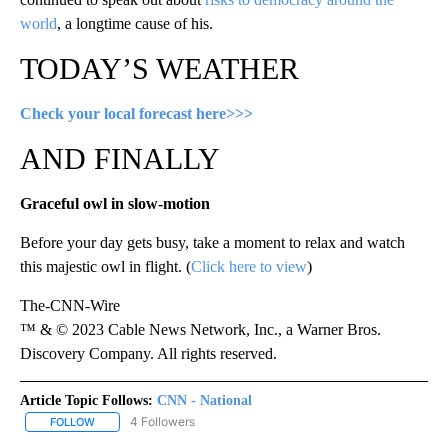
world
, a longtime cause of his.
TODAY’S WEATHER
Check your local forecast here>>>
AND FINALLY
Graceful owl in slow-motion
Before your day gets busy, take a moment to relax and watch
this majestic owl in flight. (
Click here to view
)
The-CNN-Wire
™ & © 2023 Cable News Network, Inc., a Warner Bros.
Discovery Company. All rights reserved.
Article Topic Follows:
CNN - National
4 Followers
FOLLOW
FOLLOW "CNN - NATIONAL" TO RECEIVE NOTIFICATIONS ABOUT N