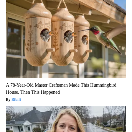
A 78-Year-Old Master Craftsman Made This Hummingbird
House. Then This Happened
Ribili