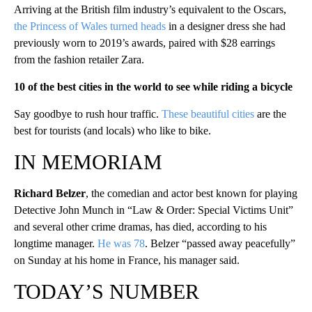
Arriving at the British film industry’s equivalent to the Oscars,
the Princess of Wales turned heads
in a designer dress she had
previously worn to 2019’s awards, paired with $28 earrings
from the fashion retailer Zara.
10 of the best cities in the world to see while riding a bicycle
Say goodbye to rush hour traffic.
These beautiful cities
are the
best for tourists (and locals) who like to bike.
IN MEMORIAM
Richard Belzer
, the comedian and actor best known for playing
Detective John Munch in “Law & Order: Special Victims Unit”
and several other crime dramas, has died, according to his
longtime manager.
He was 78
. Belzer “passed away peacefully”
on Sunday at his home in France, his manager said.
TODAY’S NUMBER