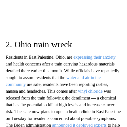
2. Ohio train wreck
Residents in East Palestine, Ohio, are
expressing their anxiety
and health concerns after a train carrying hazardous materials
derailed there earlier this month. While officials have repeatedly
sought to assure residents that the
water and air in the
community
are safe, residents have been reporting rashes,
nausea and headaches. This comes after
vinyl chloride
was
released from the train following the derailment — a chemical
that has the potential to kill at high levels and increase cancer
risk. The state now plans to open a health clinic in East Palestine
on Tuesday for residents concerned about possible symptoms.
The Biden administration
announced it deployed experts
to help