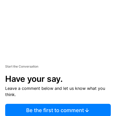
S
E
M
E
N
T
Start the Conversation
Have your say.
Leave a comment below and let us know what you
think.
Be the first to comment