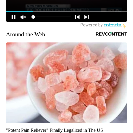
Around the Web
"Potent Pain Reliever" Finally Legalized in The US