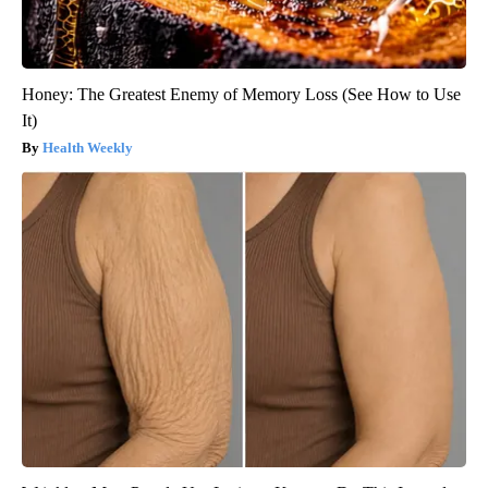
Honey: The Greatest Enemy of Memory Loss (See How to Use
It)
Health Weekly