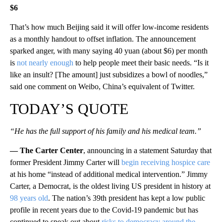
$6
That’s how much Beijing said it will offer low-income residents
as a monthly handout to offset inflation. The announcement
sparked anger, with many saying 40 yuan (about $6) per month
is
not nearly enough
to help people meet their basic needs. “Is it
like an insult? [The amount] just subsidizes a bowl of noodles,”
said one comment on Weibo, China’s equivalent of Twitter.
TODAY’S QUOTE
“He has the full support of his family and his medical team.”
— The Carter Center
, announcing in a statement Saturday that
former President Jimmy Carter will
begin receiving hospice care
at his home “instead of additional medical intervention.” Jimmy
Carter, a Democrat, is the oldest living US president in history at
98 years old
. The nation’s 39th president has kept a low public
profile in recent years due to the Covid-19 pandemic but has
continued to speak out about
risks to democracy around the