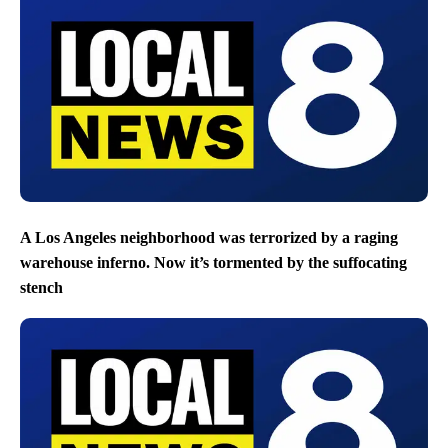
A Los Angeles neighborhood was terrorized by a raging
warehouse inferno. Now it’s tormented by the suffocating
stench