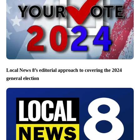
Local News 8’s editorial approach to covering the 2024
general election