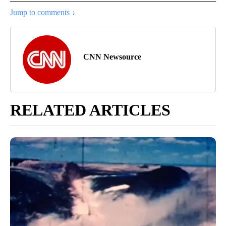
Jump to comments ↓
CNN Newsource
RELATED ARTICLES