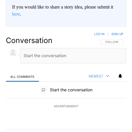
If you would like to share a story idea, please submit it
here
.
LOG IN
|
SIGN UP
Conversation
FOLLOW THIS CO
FOLLOW
NEWEST
ALL COMMENTS
All Comments
Start the conversation
ADVERTISEMENT