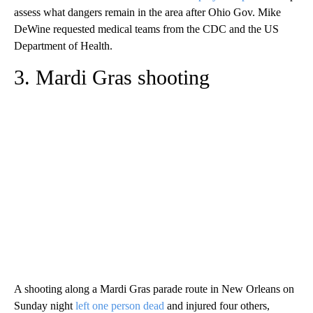
assess what dangers remain in the area after Ohio Gov. Mike
DeWine requested medical teams from the CDC and the US
Department of Health.
3. Mardi Gras shooting
A shooting along a Mardi Gras parade route in New Orleans on
Sunday night
left one person dead
and injured four others,