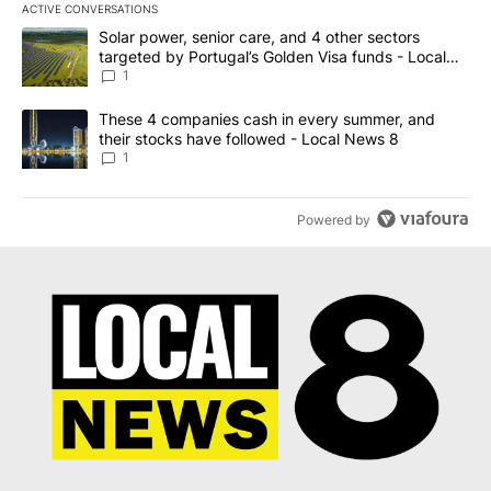
ACTIVE CONVERSATIONS
The following is a list of the most commented articles in the last 7
A trending article titled "Solar power, senior care, and 4 other 
Solar power, senior care, and 4 other sectors
targeted by Portugal’s Golden Visa funds - Local
News 8
1
A trending article titled "These 4 companies cash in every summe
These 4 companies cash in every summer, and
their stocks have followed - Local News 8
1
Powered by