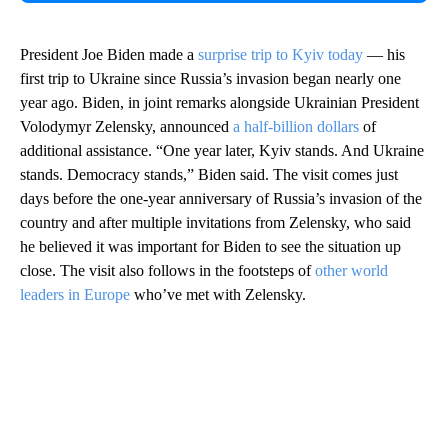
President Joe Biden made a
surprise trip to Kyiv today
— his
first trip to Ukraine since Russia’s invasion began nearly one
year ago. Biden, in joint remarks alongside Ukrainian President
Volodymyr Zelensky, announced
a half-billion dollars
of
additional assistance. “One year later, Kyiv stands. And Ukraine
stands. Democracy stands,” Biden said. The visit comes just
days before the one-year anniversary of Russia’s invasion of the
country and after multiple invitations from Zelensky, who said
he believed it was important for Biden to see the situation up
close. The visit also follows in the footsteps of
other world
leaders in Europe
who’ve met with Zelensky.