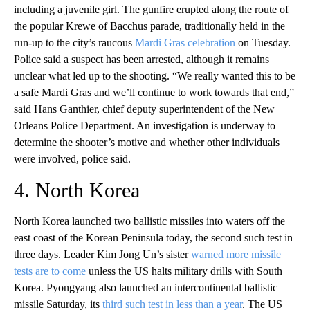
including a juvenile girl. The gunfire erupted along the route of
the popular Krewe of Bacchus parade, traditionally held in the
run-up to the city’s raucous
Mardi Gras celebration
on Tuesday.
Police said a suspect has been arrested, although it remains
unclear what led up to the shooting. “We really wanted this to be
a safe Mardi Gras and we’ll continue to work towards that end,”
said Hans Ganthier, chief deputy superintendent of the New
Orleans Police Department. An investigation is underway to
determine the shooter’s motive and whether other individuals
were involved, police said.
4. North Korea
North Korea launched two ballistic missiles into waters off the
east coast of the Korean Peninsula today, the second such test in
three days. Leader Kim Jong Un’s sister
warned more missile
tests are to come
unless the US halts military drills with South
Korea. Pyongyang also launched an intercontinental ballistic
missile Saturday, its
third such test in less than a year
. The US