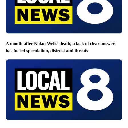
A month after Nolan Wells’ death, a lack of clear answers
has fueled speculation, distrust and threats