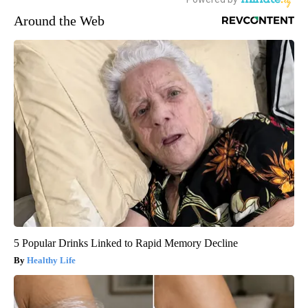
Around the Web
5 Popular Drinks Linked to Rapid Memory Decline
Healthy Life