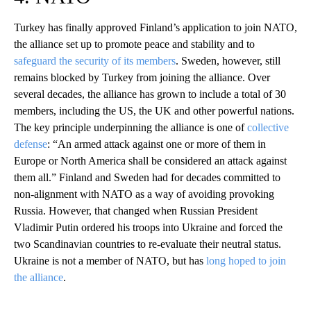
Turkey has finally approved Finland’s application to join NATO,
the alliance set up to promote peace and stability and to
safeguard the security of its members
. Sweden, however, still
remains blocked by Turkey from joining the alliance. Over
several decades, the alliance has grown to include a total of 30
members, including the US, the UK and other powerful nations.
The key principle underpinning the alliance is one of
collective
defense
: “An armed attack against one or more of them in
Europe or North America shall be considered an attack against
them all.” Finland and Sweden had for decades committed to
non-alignment with NATO as a way of avoiding provoking
Russia. However, that changed when Russian President
Vladimir Putin ordered his troops into Ukraine and forced the
two Scandinavian countries to re-evaluate their neutral status.
Ukraine is not a member of NATO, but has
long hoped to join
the alliance
.