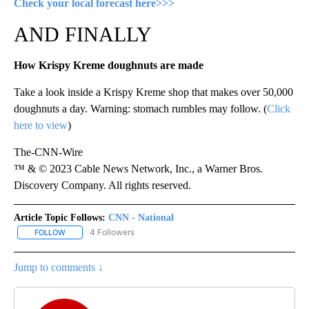
Check your local forecast here>>>
AND FINALLY
How Krispy Kreme doughnuts are made
Take a look inside a Krispy Kreme shop that makes over 50,000
doughnuts a day. Warning: stomach rumbles may follow. (
Click
here to view
)
The-CNN-Wire
™ & © 2023 Cable News Network, Inc., a Warner Bros.
Discovery Company. All rights reserved.
Article Topic Follows:
CNN - National
4 Followers
FOLLOW
FOLLOW "CNN - NATIONAL" TO RECEIVE NOTIFICATIONS ABOUT N
Jump to comments ↓