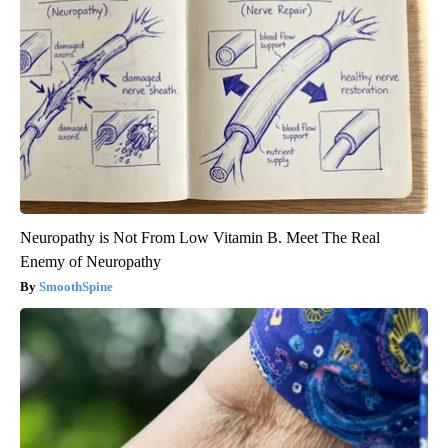
Neuropathy is Not From Low Vitamin B. Meet The Real
Enemy of Neuropathy
SmoothSpine