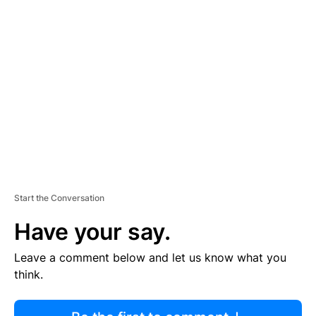
R
TI
S
E
M
E
N
T
Start the Conversation
Have your say.
Leave a comment below and let us know what you
think.