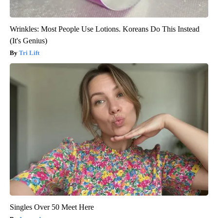
Wrinkles: Most People Use Lotions. Koreans Do This Instead
(It's Genius)
Tri Lift
Singles Over 50 Meet Here