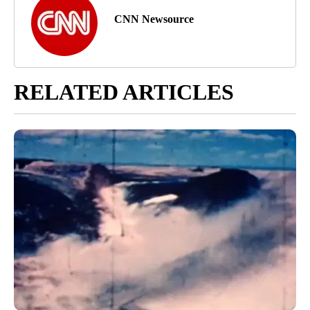
CNN Newsource
RELATED ARTICLES