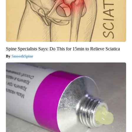
Spine Specialists Says: Do This for 15min to Relieve Sciatica
SmoothSpine