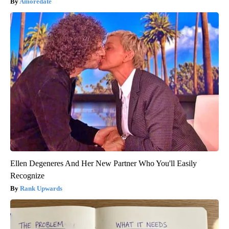
Amoredate
Ellen Degeneres And Her New Partner Who You'll Easily
Recognize
Rank Upwards