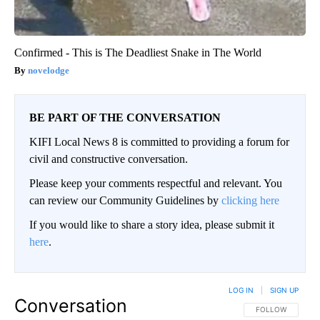
Confirmed - This is The Deadliest Snake in The World
novelodge
BE PART OF THE CONVERSATION
KIFI Local News 8 is committed to providing a forum for
civil and constructive conversation.
Please keep your comments respectful and relevant. You
can review our Community Guidelines by
clicking here
If you would like to share a story idea, please submit it
here
.
LOG IN
|
SIGN UP
Conversation
FOLLOW THIS CO
FOLLOW