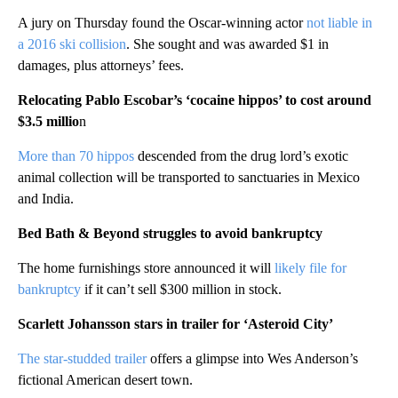
A jury on Thursday found the Oscar-winning actor
not liable in
a 2016 ski collision
. She sought and was awarded $1 in
damages, plus attorneys’ fees.
Relocating Pablo Escobar’s ‘cocaine hippos’ to cost around
$3.5 millio
n
More than 70 hippos
descended from the drug lord’s exotic
animal collection will be transported to sanctuaries in Mexico
and India.
Bed Bath & Beyond struggles to avoid bankruptcy
The home furnishings store announced it will
likely file for
bankruptcy
if it can’t sell $300 million in stock.
Scarlett Johansson stars in trailer for ‘Asteroid City’
The star-studded trailer
offers a glimpse into Wes Anderson’s
fictional American desert town.