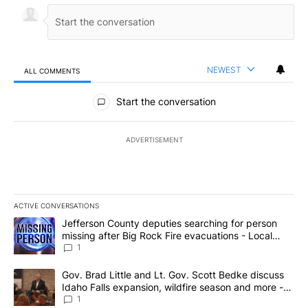
NEWEST
ALL COMMENTS
All Comments
Start the conversation
ADVERTISEMENT
ACTIVE CONVERSATIONS
The following is a list of the most commented articles in the last 7
A trending article titled "Jefferson County deputies searching fo
Jefferson County deputies searching for person
missing after Big Rock Fire evacuations - Local
News 8
1
A trending article titled "Gov. Brad Little and Lt. Gov. Scott Be
Gov. Brad Little and Lt. Gov. Scott Bedke discuss
Idaho Falls expansion, wildfire season and more -
Local News 8
1