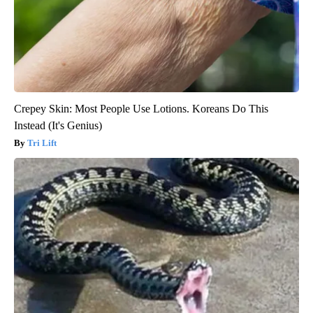
Crepey Skin: Most People Use Lotions. Koreans Do This
Instead (It's Genius)
Tri Lift