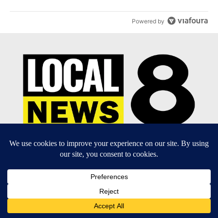
Powered by
EEO Report
|
Terms of Use
|
Privacy Policy
|
Community
Guidelines
|
About Us
|
KIFI-TV FCC Public File
|
FCC
Applications
|
Do Not Sell My Personal Information
SUBSCRIBE TO OUR EMAIL NEWSLETTERS