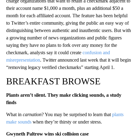
charge organizations that want to retain a checkmark adjacent to
their account name $1,000 a month, plus an additional $50 a
month for each affiliated account. The feature has been helpful
to Twitter’s entire community, giving the public an easy way of
distinguishing between authentic and inauthentic users. But with
a growing number of news organizations and public figures
saying they have no plans to fork over any money for the
checkmark, analysts say it could create
confusion and
misrepresentation
. Twitter announced last week that it will begin
“removing legacy verified checkmarks” starting April 1.
BREAKFAST BROWSE
Plants aren’t silent. They make clicking sounds, a study
finds
What in
carnation
? You may be surprised to learn that
plants
make sounds
when they’re thirsty or under stress.
Gwyneth Paltrow wins ski collision case