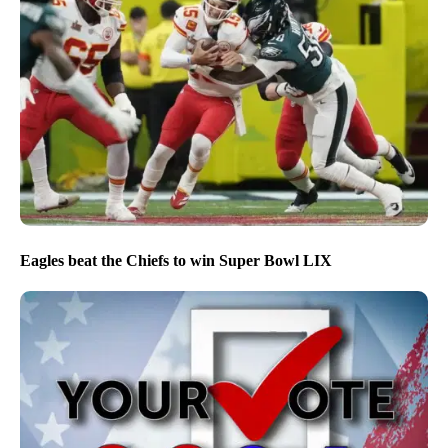
Eagles beat the Chiefs to win Super Bowl LIX