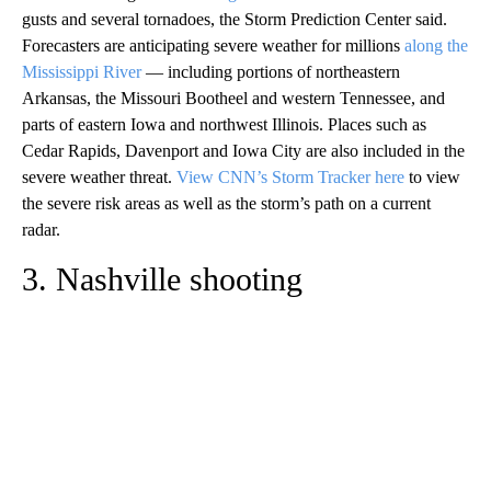
gusts and several tornadoes, the Storm Prediction Center said.
Forecasters are anticipating severe weather for millions
along the
Mississippi River
— including portions of northeastern
Arkansas, the Missouri Bootheel and western Tennessee, and
parts of eastern Iowa and northwest Illinois. Places such as
Cedar Rapids, Davenport and Iowa City are also included in the
severe weather threat.
View CNN’s Storm Tracker here
to view
the severe risk areas as well as the storm’s path on a current
radar.
3. Nashville shooting