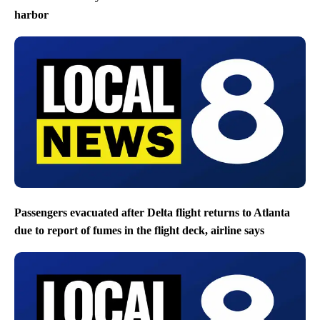
harbor
Passengers evacuated after Delta flight returns to Atlanta
due to report of fumes in the flight deck, airline says