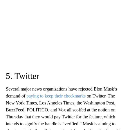
5. Twitter
Several major news organizations have rejected Elon Musk’s
demand of
paying to keep their checkmarks
on Twitter. The
New York Times, Los Angeles Times, the Washington Post,
BuzzFeed, POLITICO, and Vox all scoffed at the notion on
Thursday that they would pay Twitter for the feature, which
intends to signify the handle is “verified.” Musk is aiming to