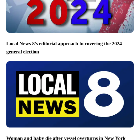
Local News 8’s editorial approach to covering the 2024
general election
Woman and baby die after vessel overturns in New York