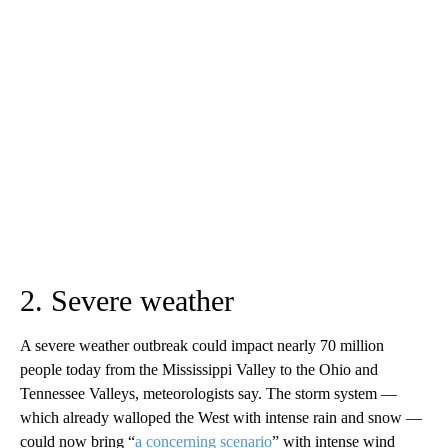
2. Severe weather
A severe weather outbreak could impact nearly 70 million
people today from the Mississippi Valley to the Ohio and
Tennessee Valleys, meteorologists say. The storm system —
which already walloped the West with intense rain and snow —
could now bring “
a concerning scenario
” with intense wind