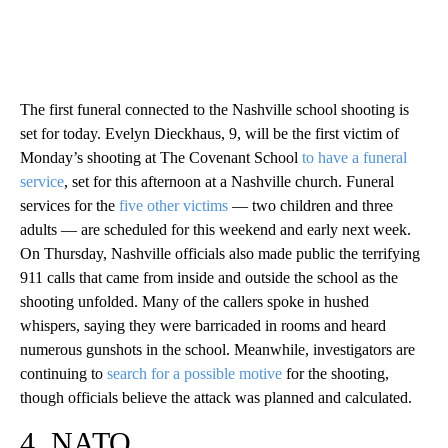
The first funeral connected to the Nashville school shooting is
set for today. Evelyn Dieckhaus, 9, will be the first victim of
Monday’s shooting at The Covenant School
to have a funeral
service
, set for this afternoon at a Nashville church. Funeral
services for the
five other victims
— two children and three
adults — are scheduled for this weekend and early next week.
On Thursday, Nashville officials also made public the terrifying
911 calls that came from inside and outside the school as the
shooting unfolded. Many of the callers spoke in hushed
whispers, saying they were barricaded in rooms and heard
numerous gunshots in the school. Meanwhile, investigators are
continuing to
search for a possible motive
for the shooting,
though officials believe the attack was planned and calculated.
4. NATO