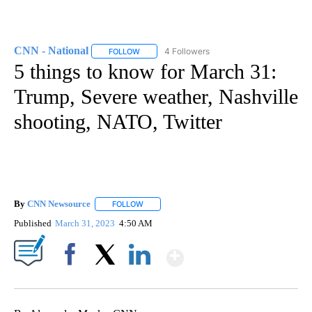
CNN - National
4 Followers
FOLLOW
FOLLOW "CNN - NATIONAL" TO RECEIVE NOTI
5 things to know for March 31:
Trump, Severe weather, Nashville
shooting, NATO, Twitter
By
CNN Newsource
FOLLOW
FOLLOW "" TO RECEIVE NOTIFICATIONS ABOU
Published
March 31, 2023
4:50 AM
Show More
Facebook
X
LinkedIn