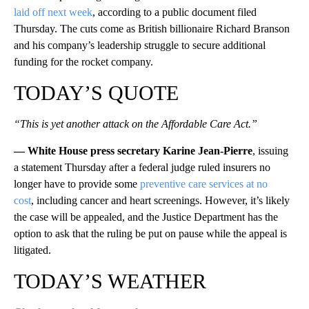
laid off next week
, according to a public document filed
Thursday. The cuts come as British billionaire Richard Branson
and his company’s leadership struggle to secure additional
funding for the rocket company.
TODAY’S QUOTE
“This is yet another attack on the Affordable Care Act.”
— White House press secretary Karine Jean-Pierre
, issuing
a statement Thursday after a federal judge ruled insurers no
longer have to provide some
preventive care services at no
cost
, including cancer and heart screenings. However, it’s likely
the case will be appealed, and the Justice Department has the
option to ask that the ruling be put on pause while the appeal is
litigated.
TODAY’S WEATHER