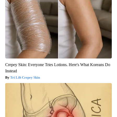
Crepey Skin: Everyone Tries Lotions. Here's What Koreans Do
Instead
Tri Lift Crepey Skin