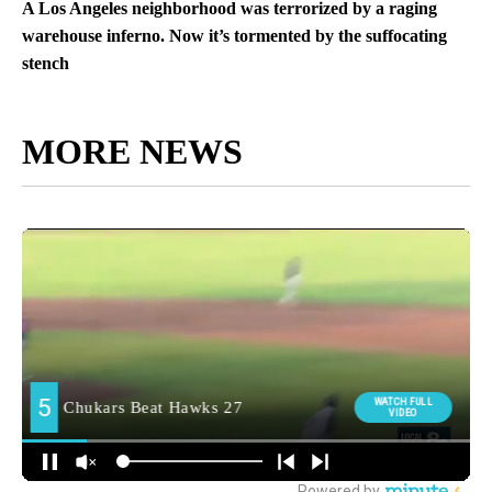
A Los Angeles neighborhood was terrorized by a raging
warehouse inferno. Now it’s tormented by the suffocating
stench
MORE NEWS