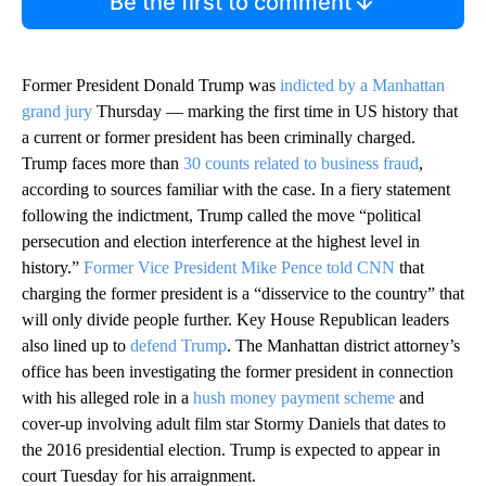
Be the first to comment
Former President Donald Trump was
indicted by a Manhattan
grand jury
Thursday — marking the first time in US history that
a current or former president has been criminally charged.
Trump faces more than
30 counts related to business fraud
,
according to sources familiar with the case. In a fiery statement
following the indictment, Trump called the move “political
persecution and election interference at the highest level in
history.”
Former Vice President Mike Pence told CNN
that
charging the former president is a “disservice to the country” that
will only divide people further. Key House Republican leaders
also lined up to
defend Trump
. The Manhattan district attorney’s
office has been investigating the former president in connection
with his alleged role in a
hush money payment scheme
and
cover-up involving adult film star Stormy Daniels that dates to
the 2016 presidential election. Trump is expected to appear in
court Tuesday for his arraignment.