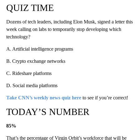
QUIZ TIME
Dozens of tech leaders, including Elon Musk, signed a letter this
week calling on labs to temporarily stop developing which
technology?
A. Artificial intelligence programs
B. Crypto exchange networks
C. Rideshare platforms
D. Social media platforms
Take CNN’s weekly news quiz here
to see if you’re correct!
TODAY’S NUMBER
85%
That’s the percentage of Virgin Orbit’s workforce that will be