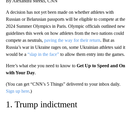
By Alexandra Meeks, CNN
A decision has not yet been made on whether athletes with
Russian or Belarusian passports will be eligible to compete at the
2024 Summer Olympics in Paris. Olympic officials outlined new
guidelines this week on how athletes from the two nations could
compete as neutrals,
paving the way for their return
. But as
Russia’s war in Ukraine rages on, some Ukrainian athletes said it
would be a
“slap in the face”
to allow them entry into the games.
Here’s what else you need to know to
Get Up to Speed and On
with Your Day
.
(You can get “CNN’s 5 Things” delivered to your inbox daily.
Sign up here
.)
1. Trump indictment
A
D
V
E