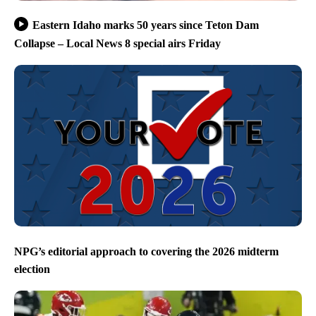
Eastern Idaho marks 50 years since Teton Dam
Collapse – Local News 8 special airs Friday
NPG’s editorial approach to covering the 2026 midterm
election