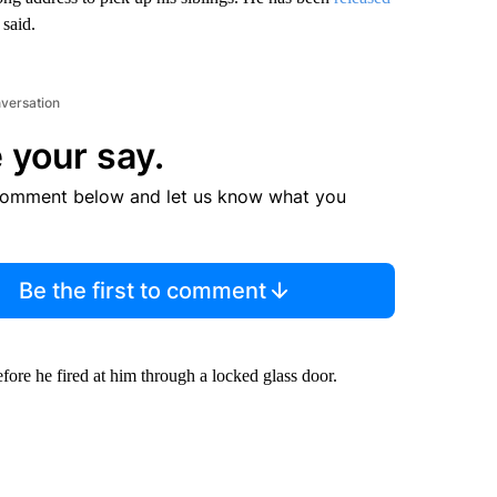
 said.
nversation
 your say.
comment below and let us know what you
Be the first to comment
fore he fired at him through a locked glass door.