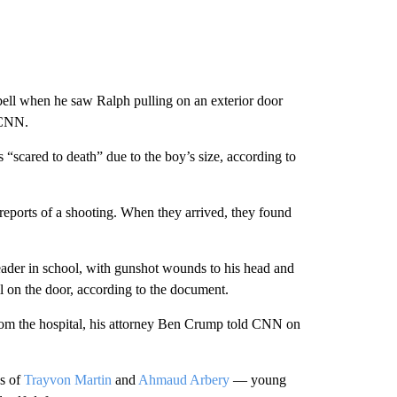
rbell when he saw Ralph pulling on an exterior door
 CNN.
“scared to death” due to the boy’s size, according to
 reports of a shooting. When they arrived, they found
leader in school, with gunshot wounds to his head and
l on the door, according to the document.
from the hospital, his attorney Ben Crump told CNN on
es of
Trayvon Martin
and
Ahmaud Arbery
— young