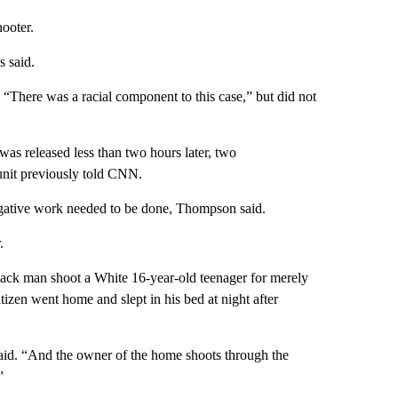
hooter.
 said.
There was a racial component to this case,” but did not
was released less than two hours later, two
unit previously told CNN.
igative work needed to be done, Thompson said.
.
Black man shoot a White 16-year-old teenager for merely
itizen went home and slept in his bed at night after
 said. “And the owner of the home shoots through the
”