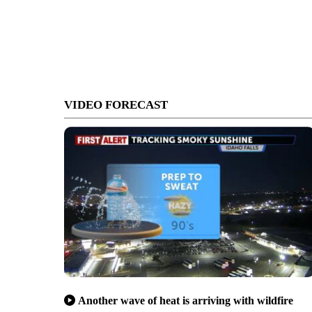
VIDEO FORECAST
Another wave of heat is arriving with wildfire