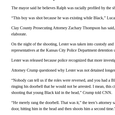
The mayor said he believes Ralph was racially profiled by the s
“This boy was shot because he was existing while Black,” Lucas
Clay County Prosecuting Attorney Zachary Thompson has said, “
elaborate.
On the night of the shooting, Lester was taken into custody and 
representatives at the Kansas City Police Department detention 
Lester was released because police recognized that more invest
Attorney Crump questioned why Lester was not detained longer
“Nobody can tell us if the roles were reversed, and you had a 
ringing his doorbell that he would not be arrested. I mean, this c
shooting that young Black kid in the head,” Crump told CNN.
“He merely rang the doorbell. That was it,” the teen’s attorney
door, hitting him in the head and then shoots him a second time.