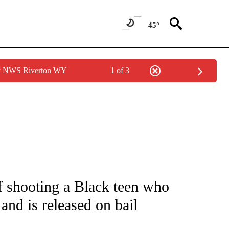
45°
by NWS Riverton WY
1 of 3
NOTIFICATIONS ABOUT NEW PAGES ON "CNN - NATIONAL".
 shooting a Black teen who
 and is released on bail