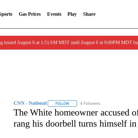
Sports
Gas Prices
Events
Play
Share
ng issued August 6 at 1:51AM MDT until August 6 at 9:00PM MDT 
CNN - National
4 Followers
FOLLOW
FOLLOW "CNN - NATIONAL" TO RECEIVE 
The White homeowner accused of
rang his doorbell turns himself in