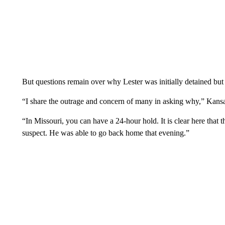
But questions remain over why Lester was initially detained but 
“I share the outrage and concern of many in asking why,” Kan
“In Missouri, you can have a 24-hour hold. It is clear here that 
suspect. He was able to go back home that evening.”