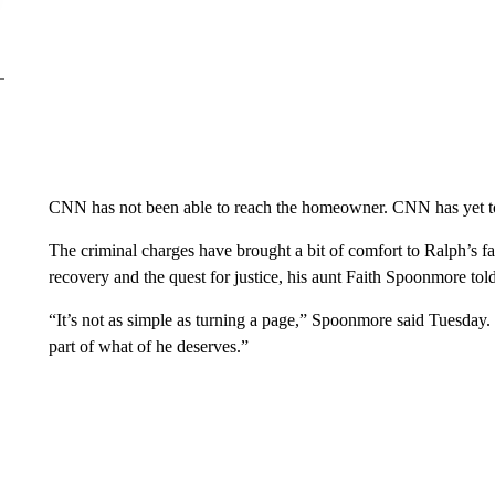
CNN has not been able to reach the homeowner. CNN has yet to
The criminal charges have brought a bit of comfort to Ralph’s f
recovery and the quest for justice, his aunt Faith Spoonmore t
“It’s not as simple as turning a page,” Spoonmore said Tuesday. “
part of what of he deserves.”