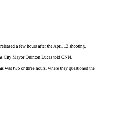
released a few hours after the April 13 shooting.
sas City Mayor Quinton Lucas told CNN.
this was two or three hours, where they questioned the