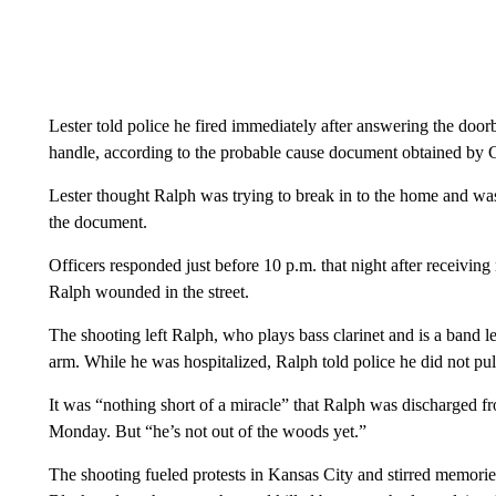
Lester told police he fired immediately after answering the doo
handle, according to the probable cause document obtained by
Lester thought Ralph was trying to break in to the home and was 
the document.
Officers responded just before 10 p.m. that night after receiving
Ralph wounded in the street.
The shooting left Ralph, who plays bass clarinet and is a band 
arm. While he was hospitalized, Ralph told police he did not pul
It was “nothing short of a miracle” that Ralph was discharged 
Monday. But “he’s not out of the woods yet.”
The shooting fueled protests in Kansas City and stirred memori