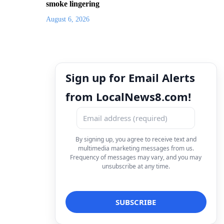
smoke lingering
August 6, 2026
Sign up for Email Alerts
from LocalNews8.com!
By signing up, you agree to receive text and
multimedia marketing messages from us.
Frequency of messages may vary, and you may
unsubscribe at any time.