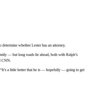
 determine whether Lester has an attorney.
amily — but long roads lie ahead, both with Ralph’s
old CNN.
It’s a little better that he is — hopefully — going to get