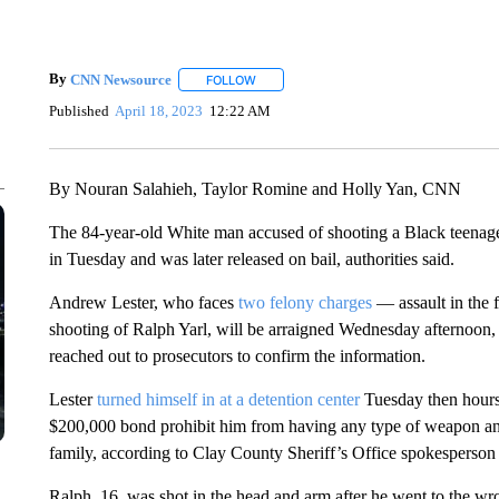
By
CNN Newsource
FOLLOW
FOLLOW "" TO RECEIVE NOTIFICATIONS 
Published
April 18, 2023
12:22 AM
By Nouran Salahieh, Taylor Romine and Holly Yan, CNN
The 84-year-old White man accused of shooting a Black teenage
in Tuesday and was later released on bail, authorities said.
Andrew Lester, who faces
two felony charges
— assault in the f
shooting of Ralph Yarl, will be arraigned Wednesday afternoon,
reached out to prosecutors to confirm the information.
Lester
turned himself in at a detention center
Tuesday then hours 
$200,000 bond prohibit him from having any type of weapon and c
family, according to Clay County Sheriff’s Office spokesperso
Ralph, 16, was shot in the head and arm after he went to the wr