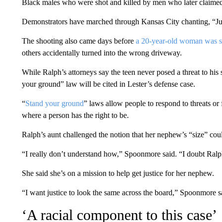
Black males who were shot and killed by men who later claimed
Demonstrators have marched through Kansas City chanting, “Justi
The shooting also came days before
a 20-year-old woman was sh
others accidentally turned into the wrong driveway.
While Ralph’s attorneys say the teen never posed a threat to his 
your ground” law will be cited in Lester’s defense case.
“
Stand your ground
” laws allow people to respond to threats or 
where a person has the right to be.
Ralph’s aunt challenged the notion that her nephew’s “size” coul
“I really don’t understand how,” Spoonmore said. “I doubt Ralph 
She said she’s on a mission to help get justice for her nephew.
“I want justice to look the same across the board,” Spoonmore sa
‘A racial component to this case’