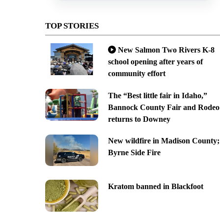
TOP STORIES
New Salmon Two Rivers K-8
school opening after years of
community effort
The “Best little fair in Idaho,”
Bannock County Fair and Rodeo
returns to Downey
New wildfire in Madison County;
Byrne Side Fire
Kratom banned in Blackfoot