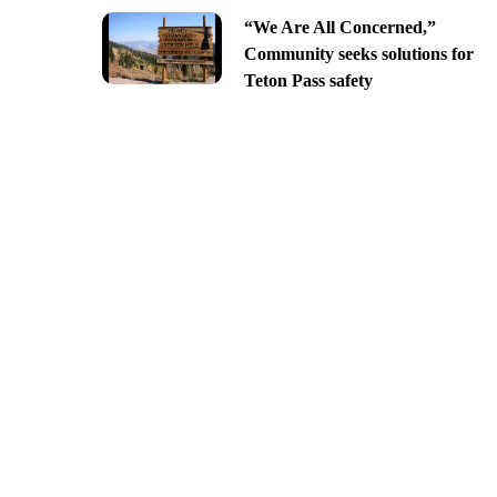
“We Are All Concerned,”
Community seeks solutions for
Teton Pass safety