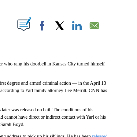
ABOUT NEW PAGES ON "".
Facebook
X
LinkedIn
Email
r who rang his doorbell in Kansas City turned himself
irst degree and armed criminal action — in the April 13
 according to Yarl family attorney Lee Merritt. CNN has
later was released on bail. The conditions of his
annot have direct or indirect contact with Yarl or his
n Sarah Boyd.
ong address to pick up his siblings. He has been
released