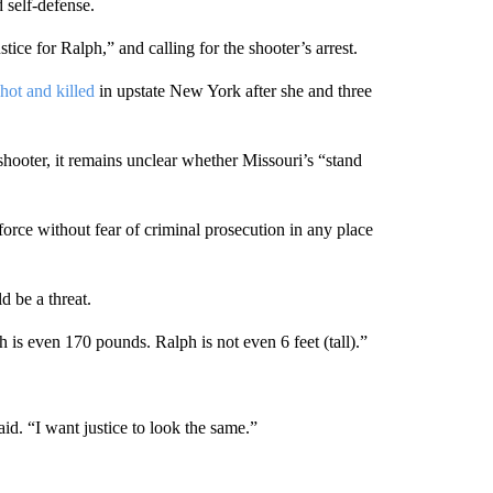
 self-defense.
ce for Ralph,” and calling for the shooter’s arrest.
ot and killed
in upstate New York after she and three
shooter, it remains unclear whether Missouri’s “stand
force without fear of criminal prosecution in any place
d be a threat.
is even 170 pounds. Ralph is not even 6 feet (tall).”
id. “I want justice to look the same.”