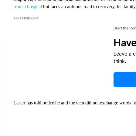
from a hospital
but faces an arduous road to recovery, his family
ADVERTISEMENT
Start the Co
Have
Leave a 
think.
Lester has told police he and the teen did not exchange words be