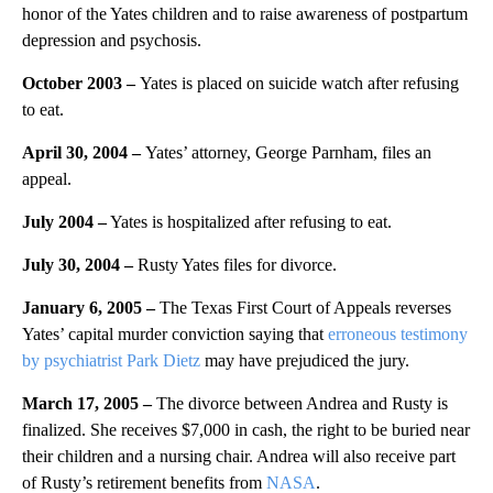
honor of the Yates children and to raise awareness of postpartum
depression and psychosis.
October 2003
–
Yates is placed on suicide watch after refusing
to eat.
April 30, 2004
–
Yates’ attorney, George Parnham, files an
appeal.
July 2004
–
Yates is hospitalized after refusing to eat.
July 30, 2004
–
Rusty Yates files for divorce.
January 6, 2005 –
The Texas First Court of Appeals reverses
Yates’ capital murder conviction saying that
erroneous testimony
by psychiatrist Park Dietz
may have prejudiced the jury.
March 17, 2005 –
The divorce between Andrea and Rusty is
finalized. She receives $7,000 in cash, the right to be buried near
their children and a nursing chair. Andrea will also receive part
of Rusty’s retirement benefits from
NASA
.