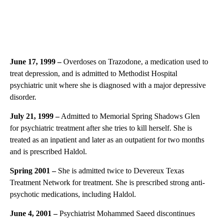
June 17, 1999 –
Overdoses on Trazodone, a medication used to
treat depression, and is admitted to Methodist Hospital
psychiatric unit where she is diagnosed with a major depressive
disorder.
July 21, 1999 –
Admitted to Memorial Spring Shadows Glen
for psychiatric treatment after she tries to kill herself. She is
treated as an inpatient and later as an outpatient for two months
and is prescribed Haldol.
Spring 2001 –
She is admitted twice to Devereux Texas
Treatment Network for treatment. She is prescribed strong anti-
psychotic medications, including Haldol.
June 4, 2001
–
Psychiatrist Mohammed Saeed discontinues