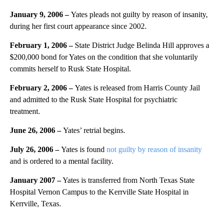
January 9, 2006
–
Yates pleads not guilty by reason of insanity,
during her first court appearance since 2002.
February 1, 2006
–
State District Judge Belinda Hill approves a
$200,000 bond for Yates on the condition that she voluntarily
commits herself to Rusk State Hospital.
February 2, 2006 –
Yates is released from Harris County Jail
and admitted to the Rusk State Hospital for psychiatric
treatment.
June 26, 2006
–
Yates’ retrial begins.
July 26, 2006 –
Yates is found
not guilty by reason of insanity
and is ordered to a mental facility.
January 2007 –
Yates is transferred from North Texas State
Hospital Vernon Campus to the Kerrville State Hospital in
Kerrville, Texas.