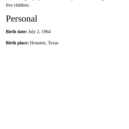
five children.
Personal
Birth date:
July 2, 1964
Birth place:
Houston, Texas
A
D
V
E
R
TI
S
E
M
E
N
T