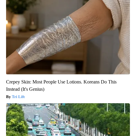
Crepey Skin: Most People Use Lotions. Koreans Do This
Instead (It's Genius)
Tri Lift