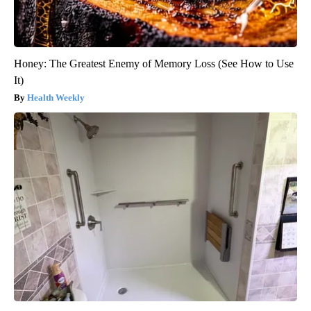
Honey: The Greatest Enemy of Memory Loss (See How to Use
It)
Health Weekly