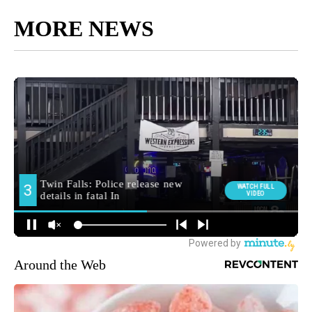
MORE NEWS
Around the Web