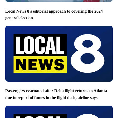
Local News 8’s editorial approach to covering the 2024
general election
Passengers evacuated after Delta flight returns to Atlanta
due to report of fumes in the flight deck, airline says