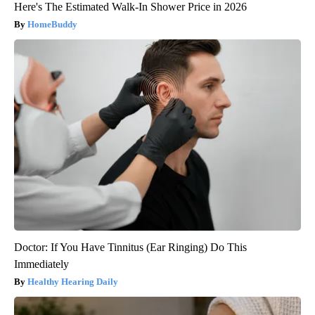
Here's The Estimated Walk-In Shower Price in 2026
HomeBuddy
Doctor: If You Have Tinnitus (Ear Ringing) Do This
Immediately
Healthy Hearing Daily