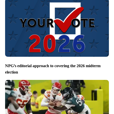
NPG’s editorial approach to covering the 2026 midterm
election