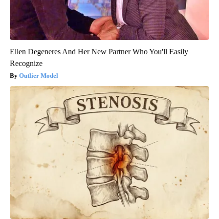
Ellen Degeneres And Her New Partner Who You'll Easily
Recognize
Outlier Model