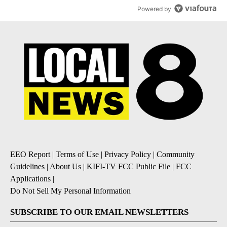
Powered by
EEO Report
|
Terms of Use
|
Privacy Policy
|
Community
Guidelines
|
About Us
|
KIFI-TV FCC Public File
|
FCC
Applications
|
Do Not Sell My Personal Information
SUBSCRIBE TO OUR EMAIL NEWSLETTERS