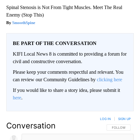
Spinal Stenosis is Not From Tight Muscles. Meet The Real
Enemy (Stop This)
SmoothSpine
BE PART OF THE CONVERSATION
KIFI Local News 8 is committed to providing a forum for
civil and constructive conversation.
Please keep your comments respectful and relevant. You
can review our Community Guidelines by
clicking here
If you would like to share a story idea, please submit it
here
.
LOG IN
|
SIGN UP
Conversation
FOLLOW THIS CO
FOLLOW