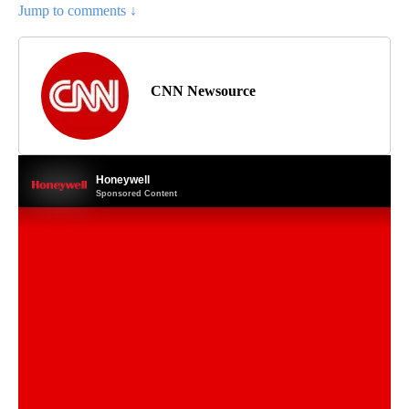
Jump to comments ↓
CNN Newsource