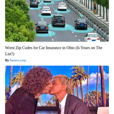
Worst Zip Codes for Car Insurance in Ohio (Is Yours on The
List?)
Insure.com