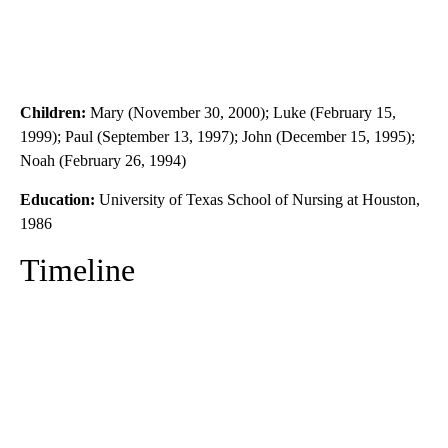
Children:
Mary (November 30, 2000); Luke (February 15,
1999); Paul (September 13, 1997); John (December 15, 1995);
Noah (February 26, 1994)
Education:
University of Texas School of Nursing at Houston,
1986
Timeline