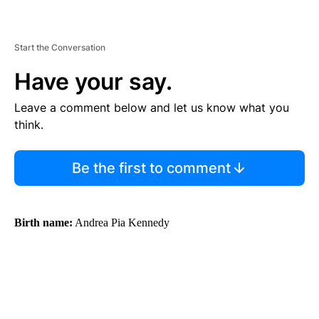
Start the Conversation
Have your say.
Leave a comment below and let us know what you
think.
Be the first to comment
Birth name:
Andrea Pia Kennedy