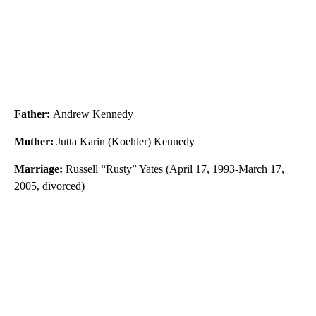
Father:
Andrew Kennedy
Mother:
Jutta Karin (Koehler) Kennedy
Marriage:
Russell “Rusty” Yates (April 17, 1993-March 17,
2005, divorced)