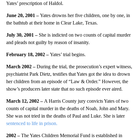
Yates’ prescription of Haldol.
June 20, 2001 –
Yates drowns her five children, one by one, in
the bathtub at their home in Clear Lake, Texas.
July 30, 2001
–
She is indicted on two counts of capital murder
and pleads not guilty by reason of insanity.
February 18, 2002 –
Yates’ trial begins.
March 2002 –
During the trial, the prosecution’s expert witness,
psychiatrist Park Dietz, testifies that Yates got the idea to drown
her children from an episode of “Law & Order.” However, the
show’s producers later state that no such episode ever aired.
March 12, 2002 –
A Harris County jury convicts Yates of two
counts of capital murder in the deaths of Noah, John and Mary.
She was not tried in the deaths of Paul and Luke. She is later
sentenced to life in prison.
2002 –
The Yates Children Memorial Fund is established in