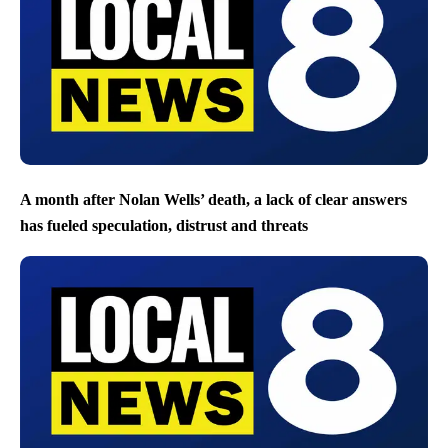
A month after Nolan Wells’ death, a lack of clear answers
has fueled speculation, distrust and threats