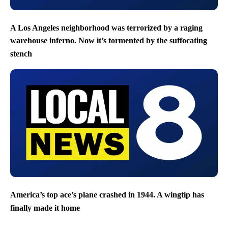
A Los Angeles neighborhood was terrorized by a raging
warehouse inferno. Now it’s tormented by the suffocating
stench
America’s top ace’s plane crashed in 1944. A wingtip has
finally made it home