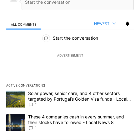
NEWEST
ALL COMMENTS
All Comments
Start the conversation
ADVERTISEMENT
ACTIVE CONVERSATIONS
The following is a list of the most commented articles in the last 7
A trending article titled "Solar power, senior care, and 4 other 
Solar power, senior care, and 4 other sectors
targeted by Portugal’s Golden Visa funds - Local
News 8
1
A trending article titled "These 4 companies cash in every summe
These 4 companies cash in every summer, and
their stocks have followed - Local News 8
1