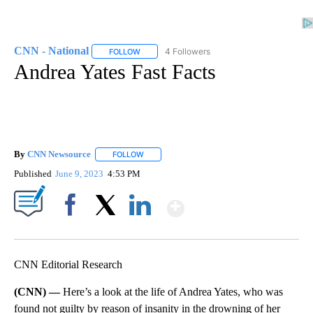
CNN - National
4 Followers
FOLLOW
FOLLOW "CNN - NATIONAL" TO RECEIVE NOTI
Andrea Yates Fast Facts
By
CNN Newsource
FOLLOW
FOLLOW "" TO RECEIVE NOTIFICATIONS ABOU
Published
June 9, 2023
4:53 PM
Show More
Facebook
X
LinkedIn
CNN Editorial Research
(CNN) —
Here’s a look at the life of Andrea Yates, who was
found not guilty by reason of insanity in the drowning of her