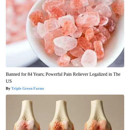
Banned for 84 Years; Powerful Pain Reliever Legalized in The
US
Triple Green Farms