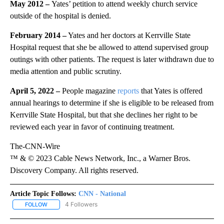
May 2012 –
Yates’ petition to attend weekly church service
outside of the hospital is denied.
February 2014 –
Yates and her doctors at Kerrville State
Hospital request that she be allowed to attend supervised group
outings with other patients. The request is later withdrawn due to
media attention and public scrutiny.
April 5, 2022 –
People magazine
reports
that Yates is offered
annual hearings to determine if she is eligible to be released from
Kerrville State Hospital, but that she declines her right to be
reviewed each year in favor of continuing treatment.
The-CNN-Wire
™ & © 2023 Cable News Network, Inc., a Warner Bros.
Discovery Company. All rights reserved.
Article Topic Follows:
CNN - National
4 Followers
FOLLOW
FOLLOW "CNN - NATIONAL" TO RECEIVE NOTIFICATIONS ABOUT N