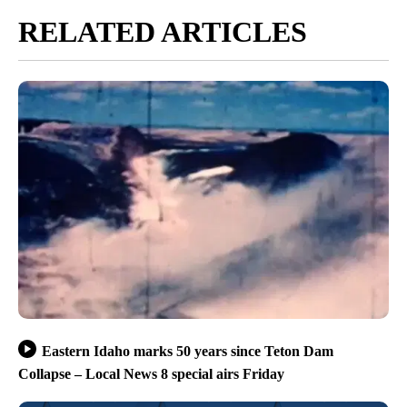
RELATED ARTICLES
Eastern Idaho marks 50 years since Teton Dam
Collapse – Local News 8 special airs Friday