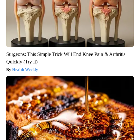
Surgeons: This Simple Trick Will End Knee Pain & Arthritis
Quickly (Try It)
Health Weekly