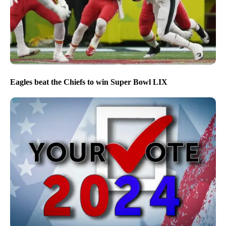
Eagles beat the Chiefs to win Super Bowl LIX