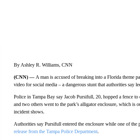
By Ashley R. Williams, CNN
(CNN) —
A man is accused of breaking into a Florida theme par
video for social media – a dangerous stunt that authorities say led
Police in Tampa Bay say Jacob Pursifull, 20, hopped a fence to
and two others went to the park’s alligator enclosure, which is o
incident shows.
Authorities say Pursifull entered the enclosure while one of th
release from the Tampa Police Department
.