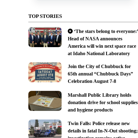
TOP STORIES
‘The stars belong to everyone:’
Head of NASA announces
America will win next space race
at Idaho National Laboratory
Join the City of Chubbuck for
65th annual “Chubbuck Days”
Celebration August 7-8
Marshall Public Library holds
donation drive for school supplies
and hygiene products
Twin Falls: Police release new
details in fatal In-N-Out shooting;