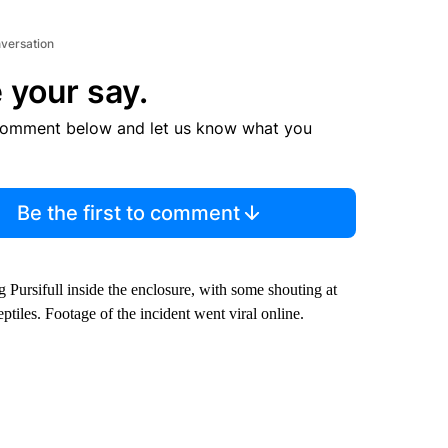
nversation
 your say.
comment below and let us know what you
Be the first to comment
 Pursifull inside the enclosure, with some shouting at
eptiles. Footage of the incident went viral online.