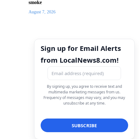
smoke
August 7, 2026
Sign up for Email Alerts
from LocalNews8.com!
By signing up, you agree to receive text and
multimedia marketing messages from us.
Frequency of messages may vary, and you may
unsubscribe at any time.