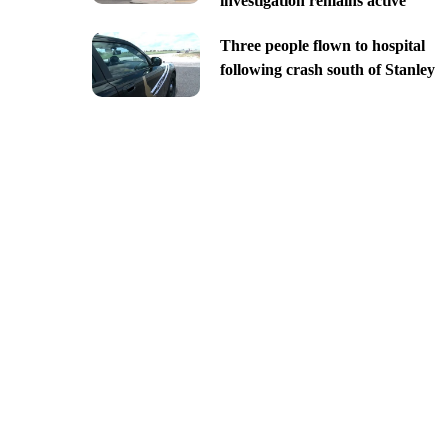
investigation remains active
Three people flown to hospital
following crash south of Stanley