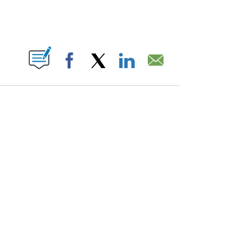
PAGES ON "".
Facebook
X
LinkedIn
Email