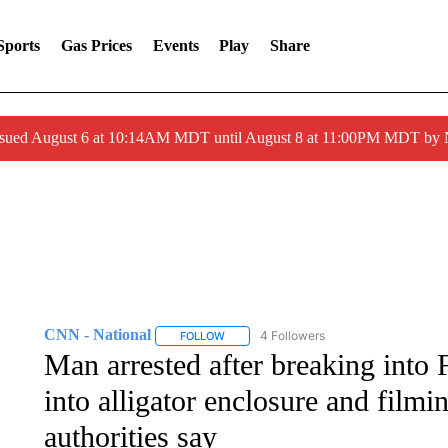
Sports
Gas Prices
Events
Play
Share
ssued August 6 at 10:14AM MDT until August 8 at 11:00PM MDT by
CNN - National
4 Followers
FOLLOW
FOLLOW "CNN - NATIONAL" TO RECEIVE 
Man arrested after breaking into 
into alligator enclosure and filmi
authorities say