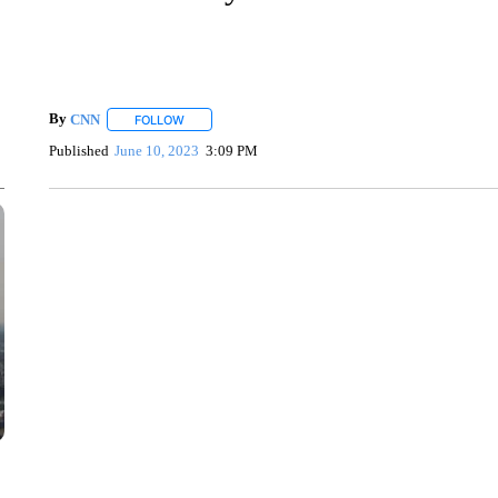
By
CNN
FOLLOW
FOLLOW "" TO RECEIVE NOTIFICATIONS ABOUT NEW 
Published
June 10, 2023
3:09 PM
SOFT SERVE BEER SERVED UP AT STATE FAIR
CNN, WTMJ