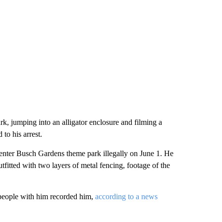
k, jumping into an alligator enclosure and filming a
 to his arrest.
 enter Busch Gardens theme park illegally on June 1. He
utfitted with two layers of metal fencing, footage of the
e people with him recorded him,
according to a news