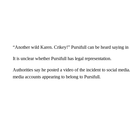
“Another wild Karen. Crikey!” Pursifull can be heard saying in
It is unclear whether Pursifull has legal representation.
Authorities say he posted a video of the incident to social media
media accounts appearing to belong to Pursifull.