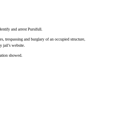
ntify and arrest Pursifull.
s, trespassing and burglary of an occupied structure,
 jail’s website.
mation showed.