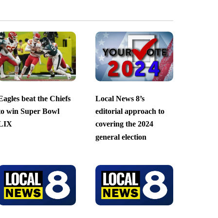
Eagles beat the Chiefs
Local News 8’s
to win Super Bowl
editorial approach to
LIX
covering the 2024
general election