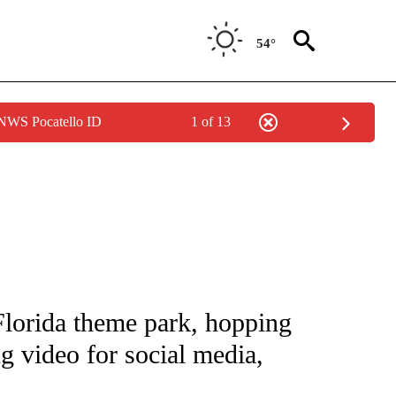
54°
 NWS Pocatello ID
1 of 13
NOTIFICATIONS ABOUT NEW PAGES ON "CNN - NATIONAL".
Florida theme park, hopping
ng video for social media,