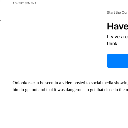
ADVERTISEMENT
Start the Co
Have
Leave a 
think.
Onlookers can be seen in a video posted to social media showing
him to get out and that it was dangerous to get that close to the r