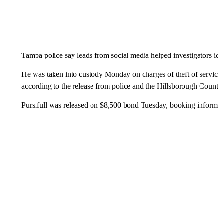
Tampa police say leads from social media helped investigators ide
He was taken into custody Monday on charges of theft of service
according to the release from police and the Hillsborough County
Pursifull was released on $8,500 bond Tuesday, booking infor