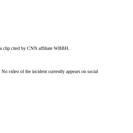
 a clip cited by CNN affiliate WBBH.
. No video of the incident currently appears on social