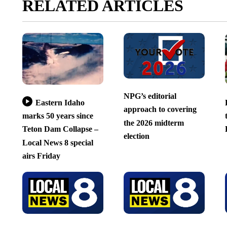
RELATED ARTICLES
NPG’s editorial
Eastern Idaho
approach to covering
marks 50 years since
the 2026 midterm
Teton Dam Collapse –
election
Local News 8 special
airs Friday