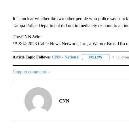
It is unclear whether the two other people who police say snuck 
Tampa Police Department did not immediately respond to an i
The-CNN-Wire
™ & © 2023 Cable News Network, Inc., a Warner Bros. Discove
Article Topic Follows:
CNN - National
4 Followe
FOLLOW
FOLLOW "CNN - 
Jump to comments ↓
CNN