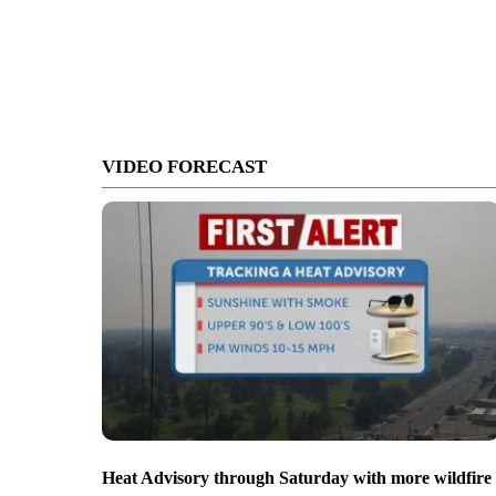
VIDEO FORECAST
Heat Advisory through Saturday with more wildfire