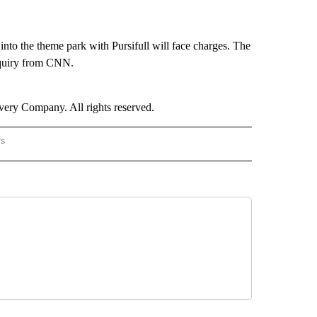
into the theme park with Pursifull will face charges. The
nquiry from CNN.
ry Company. All rights reserved.
rs
NATIONAL" TO RECEIVE NOTIFICATIONS ABOUT NEW PAGES ON "CNN - NATIONAL".