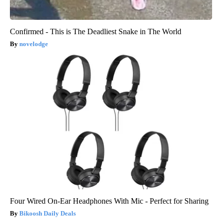
Confirmed - This is The Deadliest Snake in The World
novelodge
Four Wired On-Ear Headphones With Mic - Perfect for Sharing
Bikoosh Daily Deals