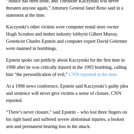
“Justice has been done, and Theodore Kaczynski will never
threaten anyone again,” Attorney General Janet Reno said in a
statement at the time.
Kaczynski’s other victims were computer rental store owner
Hugh Scrutton and timber industry lobbyist Gilbert Murray.
Geneticist Charles Epstein and computer expert David Gelernter
were maimed in bombings.
Epstein spoke out publicly about Kaczynski for the first time in
1998 after he was critically injured in the 1993 bombing, calling
him “the personification of evil,”
CNN reported at the time.
At a 1998 news conference, Epstein said Kaczynski’s guilty plea
and sentence will never give victims a sense of closure, CNN
reported.
“There’s never closure,” said Epstein – who lost three fingers on
his right hand and suffered severe abdominal injuries, a broken
arm and permanent hearing loss in the attack.