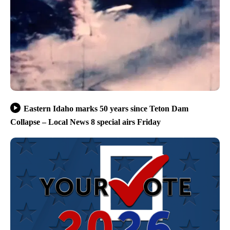
Eastern Idaho marks 50 years since Teton Dam
Collapse – Local News 8 special airs Friday