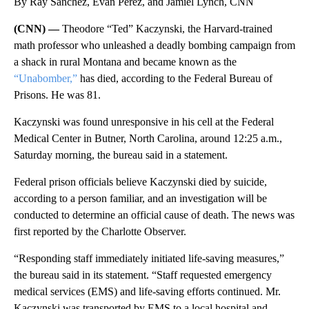
By Ray Sanchez, Evan Perez, and Jamiel Lynch, CNN
(CNN) —
Theodore “Ted” Kaczynski, the Harvard-trained
math professor who unleashed a deadly bombing campaign from
a shack in rural Montana and became known as the
“Unabomber,”
has died, according to the Federal Bureau of
Prisons. He was 81.
Kaczynski was found unresponsive in his cell at the Federal
Medical Center in Butner, North Carolina, around 12:25 a.m.,
Saturday morning, the bureau said in a statement.
Federal prison officials believe Kaczynski died by suicide,
according to a person familiar, and an investigation will be
conducted to determine an official cause of death. The news was
first reported by the Charlotte Observer.
“Responding staff immediately initiated life-saving measures,”
the bureau said in its statement. “Staff requested emergency
medical services (EMS) and life-saving efforts continued. Mr.
Kaczynski was transported by EMS to a local hospital and