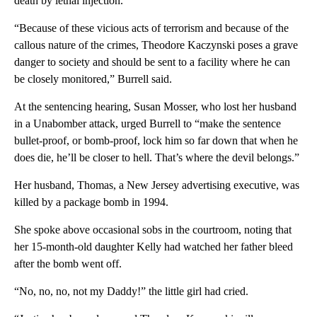
death by lethal injection.
“Because of these vicious acts of terrorism and because of the
callous nature of the crimes, Theodore Kaczynski poses a grave
danger to society and should be sent to a facility where he can
be closely monitored,” Burrell said.
At the sentencing hearing, Susan Mosser, who lost her husband
in a Unabomber attack, urged Burrell to “make the sentence
bullet-proof, or bomb-proof, lock him so far down that when he
does die, he’ll be closer to hell. That’s where the devil belongs.”
Her husband, Thomas, a New Jersey advertising executive, was
killed by a package bomb in 1994.
She spoke above occasional sobs in the courtroom, noting that
her 15-month-old daughter Kelly had watched her father bleed
after the bomb went off.
“No, no, no, not my Daddy!” the little girl had cried.