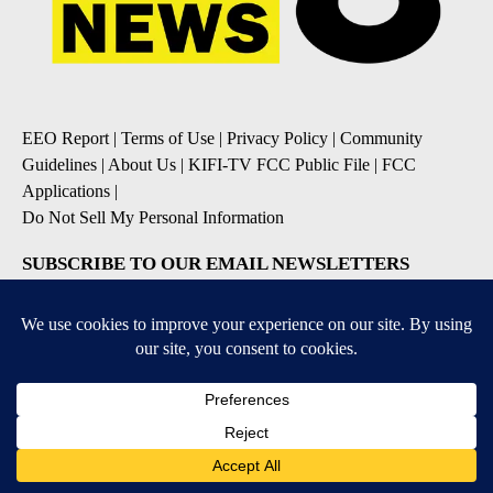
EEO Report
|
Terms of Use
|
Privacy Policy
|
Community
Guidelines
|
About Us
|
KIFI-TV FCC Public File
|
FCC
Applications
|
Do Not Sell My Personal Information
SUBSCRIBE TO OUR EMAIL NEWSLETTERS
Daily News Update
Breaking News Alert
Daily Weather Forecast
Severe Weather Alert
Contests and Promotions
DOWNLOAD OUR APPS