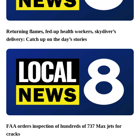
Returning flames, fed-up health workers, skydiver’s
delivery: Catch up on the day’s stories
FAA orders inspection of hundreds of 737 Max jets for
cracks