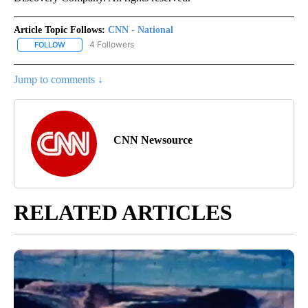
Article Topic Follows:
CNN - National
4 Followers
FOLLOW
FOLLOW "CNN - NATIONAL" TO RECEIVE NOTIFICATIONS ABOUT N
Jump to comments ↓
CNN Newsource
RELATED ARTICLES