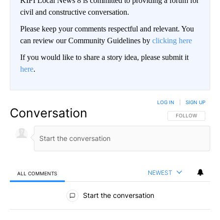
KIFI Local News 8 is committed to providing a forum for
civil and constructive conversation.
Please keep your comments respectful and relevant. You
can review our Community Guidelines by
clicking here
If you would like to share a story idea, please submit it
here
.
LOG IN
|
SIGN UP
Conversation
FOLLOW THIS CO
FOLLOW
NEWEST
ALL COMMENTS
All Comments
Start the conversation