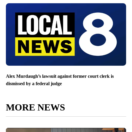
Alex Murdaugh’s lawsuit against former court clerk is
dismissed by a federal judge
MORE NEWS