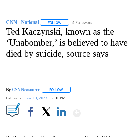
CNN - National
4 Followers
FOLLOW
FOLLOW "CNN - NATIONAL" TO RECEIVE NOTI
Ted Kaczynski, known as the
‘Unabomber,’ is believed to have
died by suicide, source says
By
CNN Newsource
FOLLOW
FOLLOW "" TO RECEIVE NOTIFICATIONS ABOU
Published
June 10, 2023
12:01 PM
Show More
Facebook
X
LinkedIn