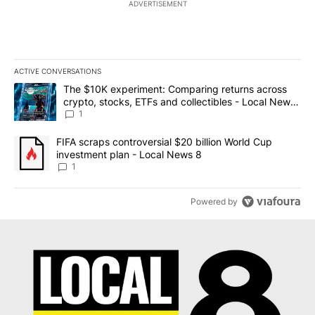
ADVERTISEMENT
ACTIVE CONVERSATIONS
The following is a list of the most commented articles in the last 7
A trending article titled "The $10K experiment: Comparing return
The $10K experiment: Comparing returns across
crypto, stocks, ETFs and collectibles - Local News
8
1
A trending article titled "FIFA scraps controversial $20 billion 
FIFA scraps controversial $20 billion World Cup
investment plan - Local News 8
1
Powered by