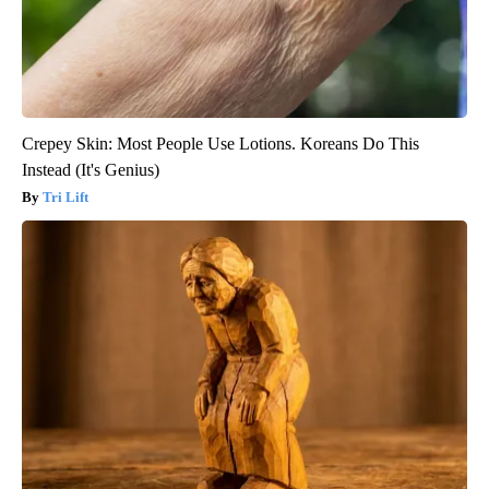
Crepey Skin: Most People Use Lotions. Koreans Do This
Instead (It's Genius)
Tri Lift