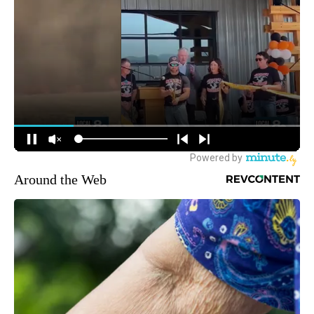
Around the Web