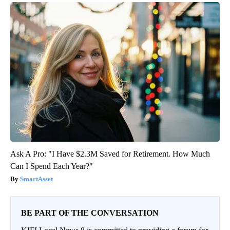
Ask A Pro: "I Have $2.3M Saved for Retirement. How Much
Can I Spend Each Year?"
SmartAsset
BE PART OF THE CONVERSATION