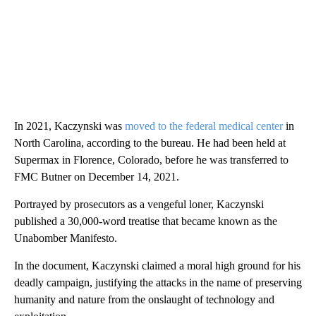
In 2021, Kaczynski was
moved to the federal medical center
in
North Carolina, according to the bureau. He had been held at
Supermax in Florence, Colorado, before he was transferred to
FMC Butner on December 14, 2021.
Portrayed by prosecutors as a vengeful loner, Kaczynski
published a 30,000-word treatise that became known as the
Unabomber Manifesto.
In the document, Kaczynski claimed a moral high ground for his
deadly campaign, justifying the attacks in the name of preserving
humanity and nature from the onslaught of technology and