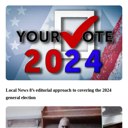
Local News 8’s editorial approach to covering the 2024
general election