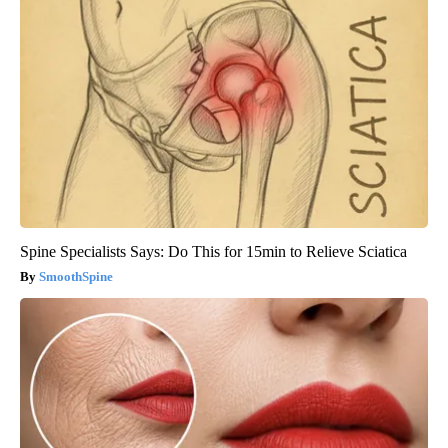
Spine Specialists Says: Do This for 15min to Relieve Sciatica
SmoothSpine