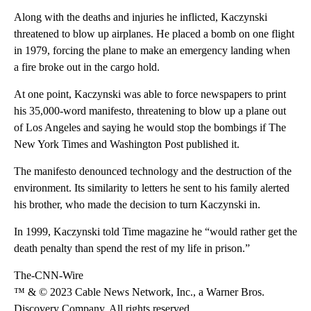
Along with the deaths and injuries he inflicted, Kaczynski
threatened to blow up airplanes. He placed a bomb on one flight
in 1979, forcing the plane to make an emergency landing when
a fire broke out in the cargo hold.
At one point, Kaczynski was able to force newspapers to print
his 35,000-word manifesto, threatening to blow up a plane out
of Los Angeles and saying he would stop the bombings if The
New York Times and Washington Post published it.
The manifesto denounced technology and the destruction of the
environment. Its similarity to letters he sent to his family alerted
his brother, who made the decision to turn Kaczynski in.
In 1999, Kaczynski told Time magazine he “would rather get the
death penalty than spend the rest of my life in prison.”
The-CNN-Wire
™ & © 2023 Cable News Network, Inc., a Warner Bros.
Discovery Company. All rights reserved.