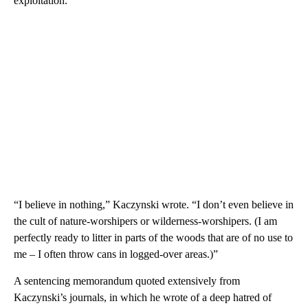
exploitation.
“I believe in nothing,” Kaczynski wrote. “I don’t even believe in
the cult of nature-worshipers or wilderness-worshipers. (I am
perfectly ready to litter in parts of the woods that are of no use to
me – I often throw cans in logged-over areas.)”
A sentencing memorandum quoted extensively from
Kaczynski’s journals, in which he wrote of a deep hatred of