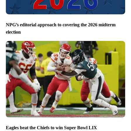
NPG’s editorial approach to covering the 2026 midterm
election
Eagles beat the Chiefs to win Super Bowl LIX