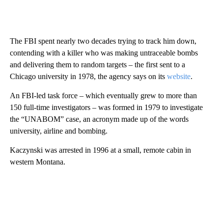
The FBI spent nearly two decades trying to track him down,
contending with a killer who was making untraceable bombs
and delivering them to random targets – the first sent to a
Chicago university in 1978, the agency says on its
website
.
An FBI-led task force – which eventually grew to more than
150 full-time investigators – was formed in 1979 to investigate
the “UNABOM” case, an acronym made up of the words
university, airline and bombing.
Kaczynski was arrested in 1996 at a small, remote cabin in
western Montana.