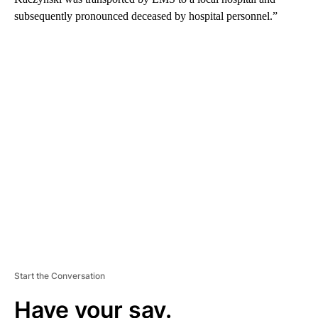
subsequently pronounced deceased by hospital personnel.”
A
D
V
E
R
TI
S
E
M
E
N
T
Start the Conversation
Have your say.