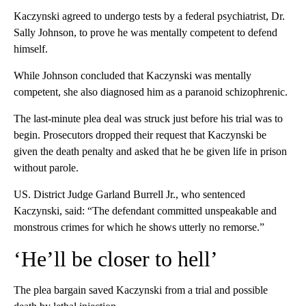
Kaczynski agreed to undergo tests by a federal psychiatrist, Dr.
Sally Johnson, to prove he was mentally competent to defend
himself.
While Johnson concluded that Kaczynski was mentally
competent, she also diagnosed him as a paranoid schizophrenic.
The last-minute plea deal was struck just before his trial was to
begin. Prosecutors dropped their request that Kaczynski be
given the death penalty and asked that he be given life in prison
without parole.
US. District Judge Garland Burrell Jr., who sentenced
Kaczynski, said: “The defendant committed unspeakable and
monstrous crimes for which he shows utterly no remorse.”
‘He’ll be closer to hell’
The plea bargain saved Kaczynski from a trial and possible