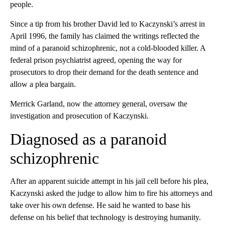
people.
Since a tip from his brother David led to Kaczynski’s arrest in
April 1996, the family has claimed the writings reflected the
mind of a paranoid schizophrenic, not a cold-blooded killer. A
federal prison psychiatrist agreed, opening the way for
prosecutors to drop their demand for the death sentence and
allow a plea bargain.
Merrick Garland, now the attorney general, oversaw the
investigation and prosecution of Kaczynski.
Diagnosed as a paranoid
schizophrenic
After an apparent suicide attempt in his jail cell before his plea,
Kaczynski asked the judge to allow him to fire his attorneys and
take over his own defense. He said he wanted to base his
defense on his belief that technology is destroying humanity.