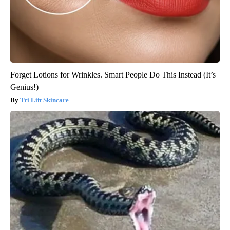
Forget Lotions for Wrinkles. Smart People Do This Instead (It’s
Genius!)
Tri Lift Skincare