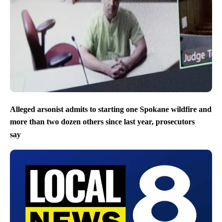
Alleged arsonist admits to starting one Spokane wildfire and
more than two dozen others since last year, prosecutors
say