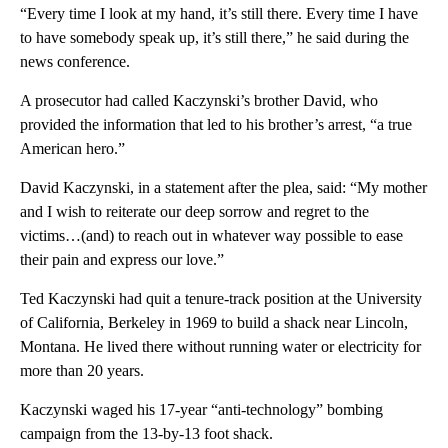
“Every time I look at my hand, it’s still there. Every time I have
to have somebody speak up, it’s still there,” he said during the
news conference.
A prosecutor had called Kaczynski’s brother David, who
provided the information that led to his brother’s arrest, “a true
American hero.”
David Kaczynski, in a statement after the plea, said: “My mother
and I wish to reiterate our deep sorrow and regret to the
victims…(and) to reach out in whatever way possible to ease
their pain and express our love.”
Ted Kaczynski had quit a tenure-track position at the University
of California, Berkeley in 1969 to build a shack near Lincoln,
Montana. He lived there without running water or electricity for
more than 20 years.
Kaczynski waged his 17-year “anti-technology” bombing
campaign from the 13-by-13 foot shack.