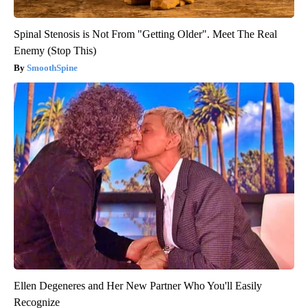
Spinal Stenosis is Not From "Getting Older". Meet The Real
Enemy (Stop This)
SmoothSpine
Ellen Degeneres and Her New Partner Who You'll Easily
Recognize