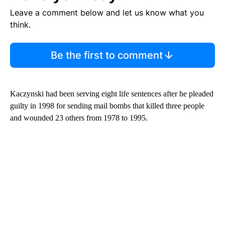
Leave a comment below and let us know what you
think.
Be the first to comment
Kaczynski had been serving eight life sentences after he pleaded
guilty in 1998 for sending mail bombs that killed three people
and wounded 23 others from 1978 to 1995.