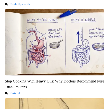
Rank Upwards
Stop Cooking With Heavy Oils: Why Doctors Recommend Pure
Titanium Pans
Plateful