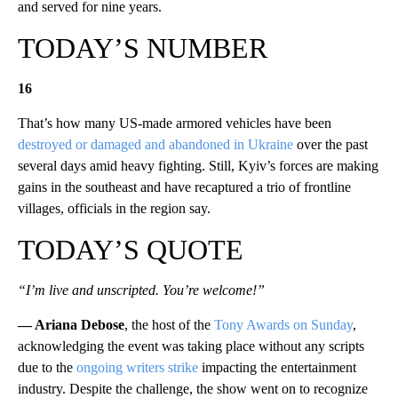
and served for nine years.
TODAY’S NUMBER
16
That’s how many US-made armored vehicles have been
destroyed or damaged and abandoned in Ukraine
over the past
several days amid heavy fighting. Still, Kyiv’s forces are making
gains in the southeast and have recaptured a trio of frontline
villages, officials in the region say.
TODAY’S QUOTE
“I’m live and unscripted. You’re welcome!”
—
Ariana Debose
, the host of the
Tony Awards on Sunday
,
acknowledging the event was taking place without any scripts
due to the
ongoing writers strike
impacting the entertainment
industry. Despite the challenge, the show went on to recognize