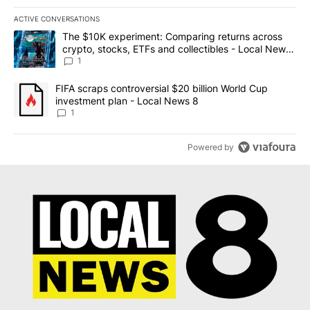
ACTIVE CONVERSATIONS
The following is a list of the most commented articles in the last 7
A trending article titled "The $10K experiment: Comparing return
The $10K experiment: Comparing returns across
crypto, stocks, ETFs and collectibles - Local News
8
1
A trending article titled "FIFA scraps controversial $20 billion 
FIFA scraps controversial $20 billion World Cup
investment plan - Local News 8
1
Powered by