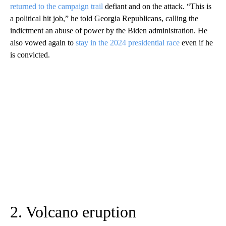
returned to the campaign trail
defiant and on the attack. “This is
a political hit job,” he told Georgia Republicans, calling the
indictment an abuse of power by the Biden administration. He
also vowed again to
stay in the 2024 presidential race
even if he
is convicted.
2. Volcano eruption