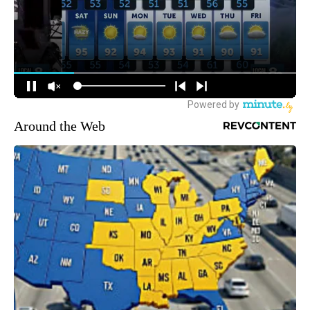
Around the Web