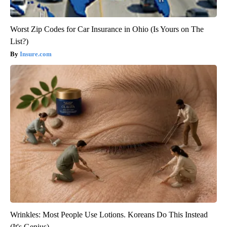
Worst Zip Codes for Car Insurance in Ohio (Is Yours on The
List?)
Insure.com
Wrinkles: Most People Use Lotions. Koreans Do This Instead
(It's Genius)