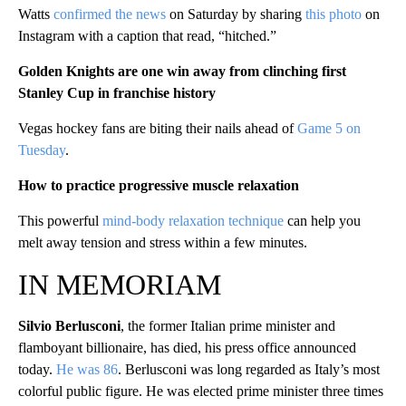
Watts
confirmed the news
on Saturday by sharing
this photo
on
Instagram with a caption that read, “hitched.”
Golden Knights are one win away from clinching first
Stanley Cup in franchise history
Vegas hockey fans are biting their nails ahead of
Game 5 on
Tuesday
.
How to practice progressive muscle relaxation
This powerful
mind-body relaxation technique
can help you
melt away tension and stress within a few minutes.
IN MEMORIAM
Silvio Berlusconi
, the former Italian prime minister and
flamboyant billionaire, has died, his press office announced
today.
He was 86
. Berlusconi was long regarded as Italy’s most
colorful public figure. He was elected prime minister three times