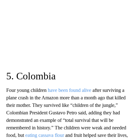
5. Colombia
Four young children
have been found alive
after surviving a
plane crash in the Amazon more than a month ago that killed
their mother. They survived like “children of the jungle,”
Colombian President Gustavo Petro said, adding they had
demonstrated an example of “total survival that will be
remembered in history.” The children were weak and needed
food, but
eating cassava flour
and fruit helped save their lives,