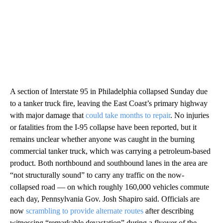
A section of Interstate 95 in Philadelphia collapsed Sunday due
to a tanker truck fire, leaving the East Coast’s primary highway
with major damage that
could take months to repair
. No injuries
or fatalities from the I-95 collapse have been reported, but it
remains unclear whether anyone was caught in the burning
commercial tanker truck, which was carrying a petroleum-based
product. Both northbound and southbound lanes in the area are
“not structurally sound” to carry any traffic on the now-
collapsed road — on which roughly 160,000 vehicles commute
each day, Pennsylvania Gov. Josh Shapiro said. Officials are
now
scrambling to provide alternate routes
after describing
witnessing “remarkable devastation” during a flyover of the