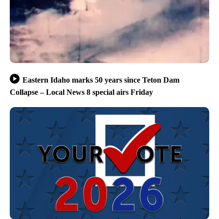
Eastern Idaho marks 50 years since Teton Dam
Collapse – Local News 8 special airs Friday