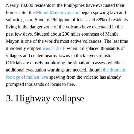
Nearly 13,000 residents in the Philippines have evacuated their
homes after the
Mount Mayon volcano
began spewing lava and
sulfuric gas on Sunday. Philippine officials said 88% of residents
living in the danger zone of the volcano have evacuated in the
past few days. Situated about 200 miles southeast of Manila,
Mayon is one of the world’s most active volcanoes. The last time
it violently erupted
was in 2018
when it displaced thousands of
villagers and coated nearby towns in thick layers of ash.
Officials are closely monitoring the situation to assess whether
additional evacuation warnings are needed, though
the dramatic
footage of molten lava
spewing from the volcano has already
prompted thousands of locals to flee.
3. Highway collapse