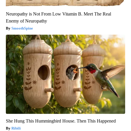
Neuropathy is Not From Low Vitamin B. Meet The Real
Enemy of Neuropathy
SmoothSpine
She Hung This Hummingbird House. Then This Happened
Ribili