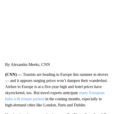
ME: HISTORIC HOME SELLING FOR $1 COMES WITH A CATCH
WMTW, PATTEN FREE LIBRARY, CNN
By Alexandra Meeks, CNN
(CNN) —
Tourists are heading to Europe this summer in droves
— and it appears surging prices won’t dampen their wanderlust.
Airfare to Europe is at a five-year high and hotel prices have
skyrocketed, too. But travel experts anticipate
many European
hubs will remain packed
in the coming months, especially in
high-demand cities like London, Paris and Dublin.