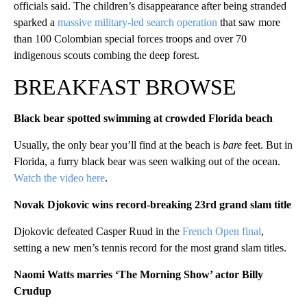
officials said. The children’s disappearance after being stranded
sparked a
massive military-led search operation
that saw more
than 100 Colombian special forces troops and over 70
indigenous scouts combing the deep forest.
BREAKFAST BROWSE
Black bear spotted swimming at crowded Florida beach
Usually, the only bear you’ll find at the beach is
bare
feet. But in
Florida, a furry black bear was seen walking out of the ocean.
Watch the video here
.
Novak Djokovic wins record-breaking 23rd grand slam title
Djokovic defeated Casper Ruud in the
French Open final
,
setting a new men’s tennis record for the most grand slam titles.
Naomi Watts marries ‘The Morning Show’ actor Billy
Crudup