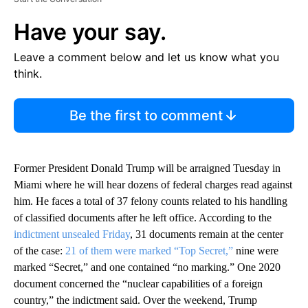
Have your say.
Leave a comment below and let us know what you
think.
Be the first to comment
Former President Donald Trump will be arraigned Tuesday in
Miami where he will hear dozens of federal charges read against
him. He faces a total of 37 felony counts related to his handling
of classified documents after he left office. According to the
indictment unsealed Friday
, 31 documents remain at the center
of the case:
21 of them were marked “Top Secret,”
nine were
marked “Secret,” and one contained “no marking.” One 2020
document concerned the “nuclear capabilities of a foreign
country,” the indictment said. Over the weekend, Trump