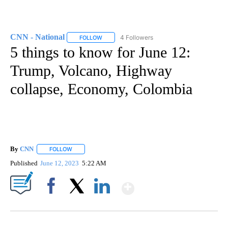
CNN - National
4 Followers
FOLLOW
FOLLOW "CNN - NATIONAL" TO RECEIVE NOTI
5 things to know for June 12:
Trump, Volcano, Highway
collapse, Economy, Colombia
By
CNN
FOLLOW
FOLLOW "" TO RECEIVE NOTIFICATIONS ABOUT NEW PAGE
Published
June 12, 2023
5:22 AM
Show More
Facebook
X
LinkedIn