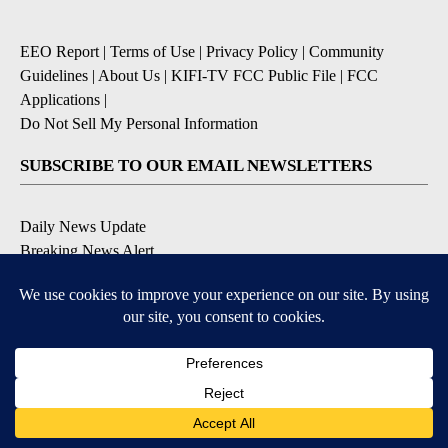
EEO Report
|
Terms of Use
|
Privacy Policy
|
Community
Guidelines
|
About Us
|
KIFI-TV FCC Public File
|
FCC
Applications
|
Do Not Sell My Personal Information
SUBSCRIBE TO OUR EMAIL NEWSLETTERS
Daily News Update
Breaking News Alert
Daily Weather Forecast
Severe Weather Alert
Contests and Promotions
DOWNLOAD OUR APPS
Available for iOS and Android