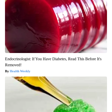
Endocrinologist: If You Have Diabetes, Read This Before It's
Removed!
Health Weekly