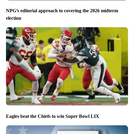
NPG’s editorial approach to covering the 2026 midterm
election
Eagles beat the Chiefs to win Super Bowl LIX