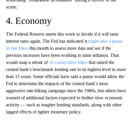
scene.
4. Economy
The Federal Reserve meets this week to decide if it will raise
interest rates again. The Fed has indicated it
might take a pause
in rate hikes
this month to assess more data and see if the
previous increases have been working to tame inflation. That
would snap a streak of
10 consecutive hikes
that raised the
central bank’s benchmark lending rate to its highest level in more
than 15 years. Some officials have said a pause would allow the
Fed to determine the impacts of the central bank’s most
aggressive rate-hiking campaign since the 1980s, but others have
warned of additional factors expected to further slow economic
activity — such as tougher lending standards, along with other
lagged effects of tighter monetary policy.