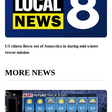
US citizen flown out of Antarctica in daring mid-winter
rescue mission
MORE NEWS