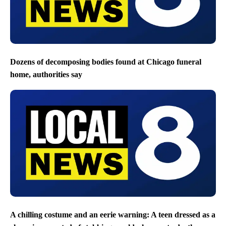
Dozens of decomposing bodies found at Chicago funeral
home, authorities say
A chilling costume and an eerie warning: A teen dressed as a