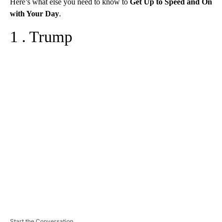
Here’s what else you need to know to
Get Up to Speed and On
with Your Day
.
1 . Trump
A
D
V
E
R
TI
S
E
M
E
N
T
Start the Conversation