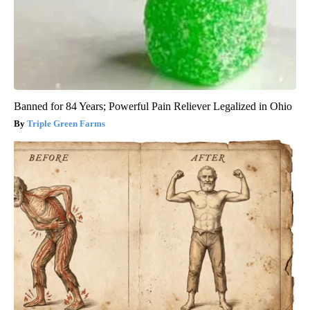
Banned for 84 Years; Powerful Pain Reliever Legalized in Ohio
Triple Green Farms