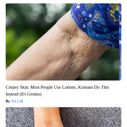
Crepey Skin: Most People Use Lotions. Koreans Do This
Instead (It's Genius)
Tri Lift