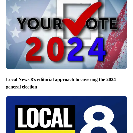
Local News 8’s editorial approach to covering the 2024
general election