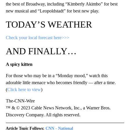
the best of Broadway, including “Kimberly Akimbo” for best
new musical and “Leopoldstadt” for best new play.
TODAY’S WEATHER
Check your local forecast here>>>
AND FINALLY…
A spicy kitten
For those who may be in a “Monday mood,” watch this
adorable little menace who becomes friendly — after a time.
(
Click here to view
)
The-CNN-Wire
™ & © 2023 Cable News Network, Inc., a Warner Bros.
Discovery Company. All rights reserved.
Article Topic Follows:
CNN - National