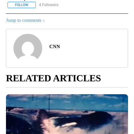
4 Followers
FOLLOW
FOLLOW "CNN - NATIONAL" TO RECEIVE NOTIFICATIONS ABOUT N
Jump to comments ↓
CNN
RELATED ARTICLES