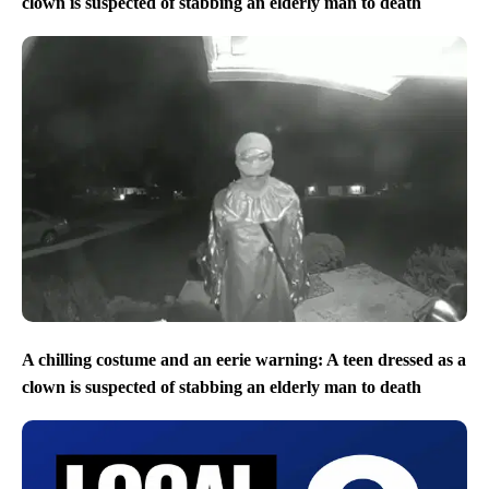
clown is suspected of stabbing an elderly man to death
A chilling costume and an eerie warning: A teen dressed as a
clown is suspected of stabbing an elderly man to death