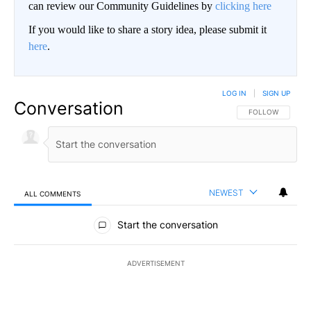
can review our Community Guidelines by
clicking here
If you would like to share a story idea, please submit it
here
.
LOG IN
|
SIGN UP
Conversation
FOLLOW THIS CO
FOLLOW
NEWEST
ALL COMMENTS
All Comments
Start the conversation
ADVERTISEMENT