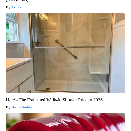
Tri Lift
Here's The Estimated Walk-In Shower Price in 2026
HomeBuddy