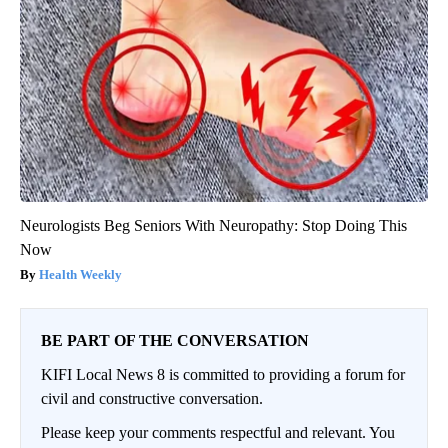
Neurologists Beg Seniors With Neuropathy: Stop Doing This
Now
Health Weekly
BE PART OF THE CONVERSATION
KIFI Local News 8 is committed to providing a forum for
civil and constructive conversation.
Please keep your comments respectful and relevant. You