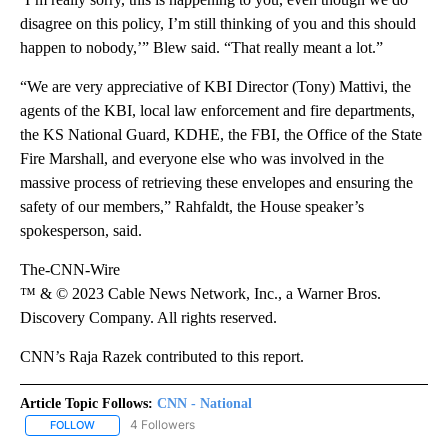
disagree on this policy, I’m still thinking of you and this should
happen to nobody,’” Blew said. “That really meant a lot.”
“We are very appreciative of KBI Director (Tony) Mattivi, the
agents of the KBI, local law enforcement and fire departments,
the KS National Guard, KDHE, the FBI, the Office of the State
Fire Marshall, and everyone else who was involved in the
massive process of retrieving these envelopes and ensuring the
safety of our members,” Rahfaldt, the House speaker’s
spokesperson, said.
The-CNN-Wire
™ & © 2023 Cable News Network, Inc., a Warner Bros.
Discovery Company. All rights reserved.
CNN’s Raja Razek contributed to this report.
Article Topic Follows:
CNN - National
4 Followers
FOLLOW
FOLLOW "CNN - NATIONAL" TO RECEIVE NOTIFICATIONS ABOUT N