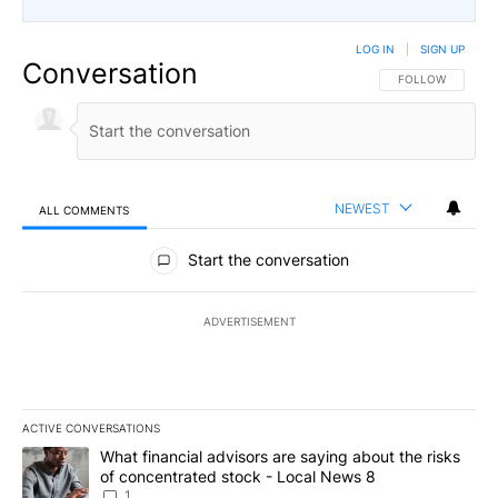
LOG IN
|
SIGN UP
Conversation
FOLLOW THIS CO
FOLLOW
NEWEST
ALL COMMENTS
All Comments
Start the conversation
ADVERTISEMENT
ACTIVE CONVERSATIONS
The following is a list of the most commented articles in the last 7
A trending article titled "What financial advisors are saying abo
What financial advisors are saying about the risks
of concentrated stock - Local News 8
1