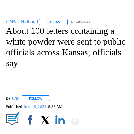
CNN - National
4 Followers
FOLLOW
FOLLOW "CNN - NATIONAL" TO RECEIVE NOTI
About 100 letters containing a
white powder were sent to public
officials across Kansas, officials
say
By
CNN
FOLLOW
FOLLOW "" TO RECEIVE NOTIFICATIONS ABOUT NEW PAGE
Published
June 19, 2023
8:38 AM
Show More
Facebook
X
LinkedIn