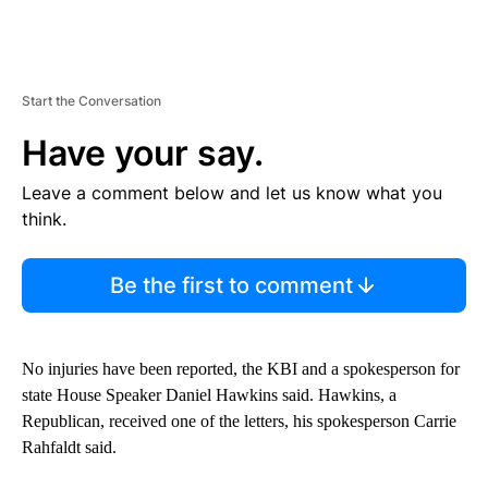
Start the Conversation
Have your say.
Leave a comment below and let us know what you
think.
Be the first to comment
No injuries have been reported, the KBI and a spokesperson for
state House Speaker Daniel Hawkins said. Hawkins, a
Republican, received one of the letters, his spokesperson Carrie
Rahfaldt said.