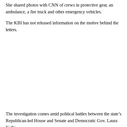
She shared photos with CNN of crews in protective gear, an
ambulance, a fire truck and other emergency vehicles.
The KBI has not released information on the motive behind the
letters.
The investigation comes amid political battles between the state’s
Republican-led House and Senate and Democratic Gov. Laura