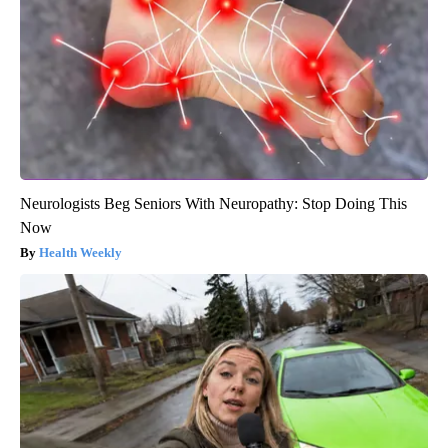
Neurologists Beg Seniors With Neuropathy: Stop Doing This
Now
Health Weekly