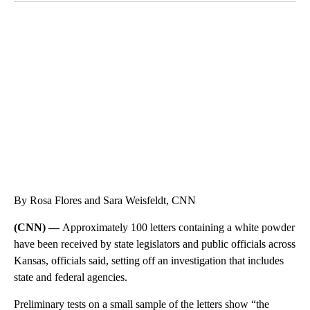
CRASH SENDS SEMI CAREENING INTO GARAGES
CNN, WGAL, WPMT, BRIANNA TAYLOR
By Rosa Flores and Sara Weisfeldt, CNN
(CNN) —
Approximately 100 letters containing a white powder
have been received by state legislators and public officials across
Kansas, officials said, setting off an investigation that includes
state and federal agencies.
Preliminary tests on a small sample of the letters show “the