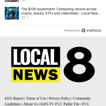
A trending article titled "The $10K experiment: Comparing return
The $10K experiment: Comparing returns across
crypto, stocks, ETFs and collectibles - Local News
8
1
Powered by
EEO Report
|
Terms of Use
|
Privacy Policy
|
Community
Guidelines
|
About Us
|
KIFI-TV FCC Public File
|
FCC