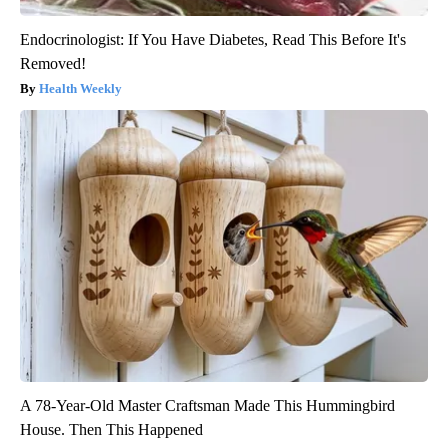
Endocrinologist: If You Have Diabetes, Read This Before It's
Removed!
Health Weekly
A 78-Year-Old Master Craftsman Made This Hummingbird
House. Then This Happened