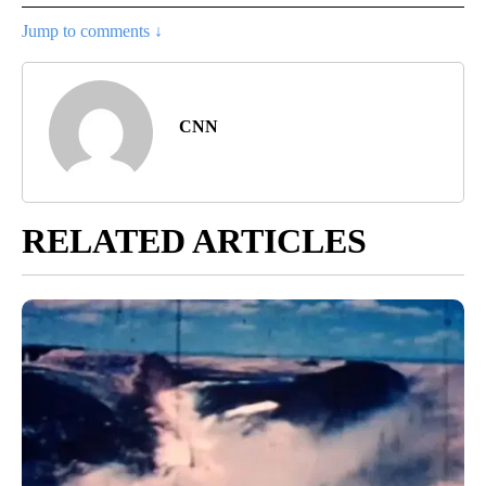
Jump to comments ↓
CNN
RELATED ARTICLES