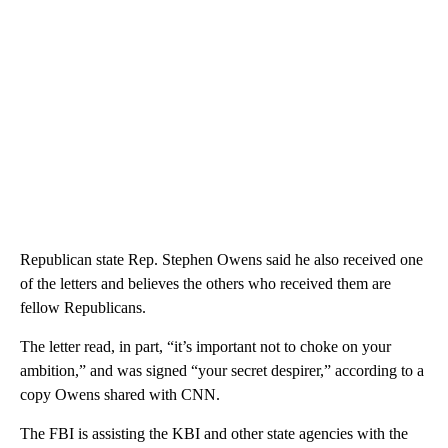
Republican state Rep. Stephen Owens said he also received one
of the letters and believes the others who received them are
fellow Republicans.
The letter read, in part, “it’s important not to choke on your
ambition,” and was signed “your secret despirer,” according to a
copy Owens shared with CNN.
The FBI is assisting the KBI and other state agencies with the