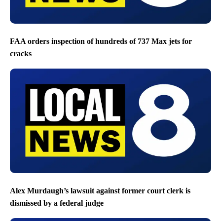
FAA orders inspection of hundreds of 737 Max jets for
cracks
Alex Murdaugh’s lawsuit against former court clerk is
dismissed by a federal judge