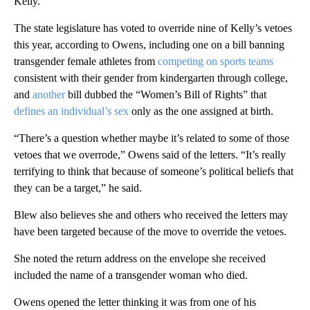
Kelly.
The state legislature has voted to override nine of Kelly’s vetoes
this year, according to Owens, including one on a bill banning
transgender female athletes from
competing on sports teams
consistent with their gender from kindergarten through college,
and
another
bill dubbed the “Women’s Bill of Rights” that
defines an individual’s sex
only as the one assigned at birth.
“There’s a question whether maybe it’s related to some of those
vetoes that we overrode,” Owens said of the letters. “It’s really
terrifying to think that because of someone’s political beliefs that
they can be a target,” he said.
Blew also believes she and others who received the letters may
have been targeted because of the move to override the vetoes.
She noted the return address on the envelope she received
included the name of a transgender woman who died.
Owens opened the letter thinking it was from one of his