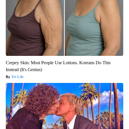
Crepey Skin: Most People Use Lotions. Koreans Do This
Instead (It's Genius)
Tri Lift