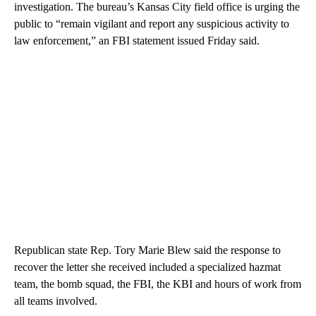
investigation. The bureau’s Kansas City field office is urging the
public to “remain vigilant and report any suspicious activity to
law enforcement,” an FBI statement issued Friday said.
Republican state Rep. Tory Marie Blew said the response to
recover the letter she received included a specialized hazmat
team, the bomb squad, the FBI, the KBI and hours of work from
all teams involved.