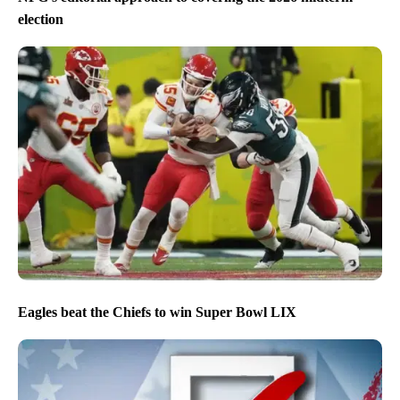
election
Eagles beat the Chiefs to win Super Bowl LIX