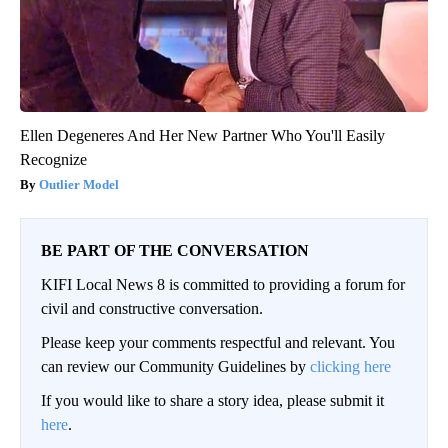
Ellen Degeneres And Her New Partner Who You'll Easily
Recognize
Outlier Model
BE PART OF THE CONVERSATION
KIFI Local News 8 is committed to providing a forum for
civil and constructive conversation.
Please keep your comments respectful and relevant. You
can review our Community Guidelines by
clicking here
If you would like to share a story idea, please submit it
here
.