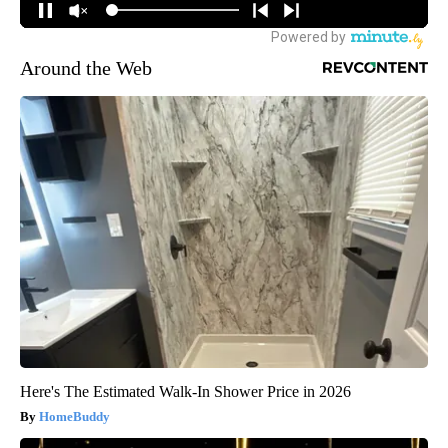
Around the Web
Here's The Estimated Walk-In Shower Price in 2026
HomeBuddy