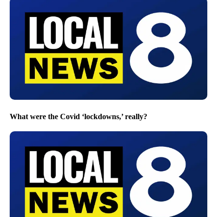
What were the Covid ‘lockdowns,’ really?