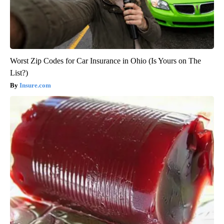
Worst Zip Codes for Car Insurance in Ohio (Is Yours on The
List?)
Insure.com