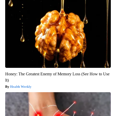
Honey: The Greatest Enemy of Memory Loss (See How to Use
It)
Health Weekly