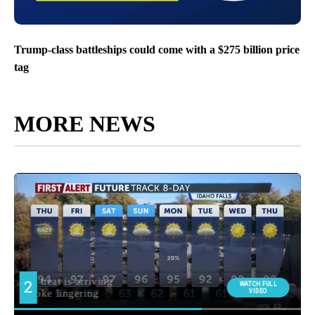
Trump-class battleships could come with a $275 billion price
tag
MORE NEWS