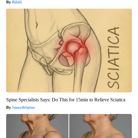
Ribili
Spine Specialists Says: Do This for 15min to Relieve Sciatica
SmoothSpine