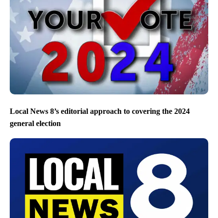
Local News 8’s editorial approach to covering the 2024
general election