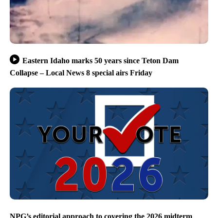
Eastern Idaho marks 50 years since Teton Dam
Collapse – Local News 8 special airs Friday
NPG’s editorial approach to covering the 2026 midterm