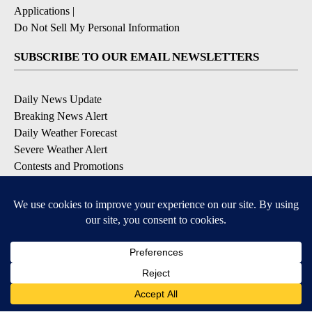
Applications
|
Do Not Sell My Personal Information
SUBSCRIBE TO OUR EMAIL NEWSLETTERS
Daily News Update
Breaking News Alert
Daily Weather Forecast
Severe Weather Alert
Contests and Promotions
DOWNLOAD OUR APPS
Available for iOS and Android