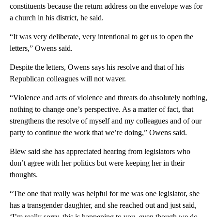
constituents because the return address on the envelope was for
a church in his district, he said.
“It was very deliberate, very intentional to get us to open the
letters,” Owens said.
Despite the letters, Owens says his resolve and that of his
Republican colleagues will not waver.
“Violence and acts of violence and threats do absolutely nothing,
nothing to change one’s perspective. As a matter of fact, that
strengthens the resolve of myself and my colleagues and of our
party to continue the work that we’re doing,” Owens said.
Blew said she has appreciated hearing from legislators who
don’t agree with her politics but were keeping her in their
thoughts.
“The one that really was helpful for me was one legislator, she
has a transgender daughter, and she reached out and just said,
‘I’m really sorry, this is happening to you, even though we do