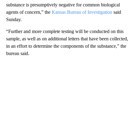
substance is presumptively negative for common biological
agents of concern,” the
Kansas Bureau of Investigation
said
Sunday.
“Further and more complete testing will be conducted on this
sample, as well as on additional letters that have been collected,
in an effort to determine the components of the substance,” the
bureau said.
A
D
V
E
R
TI
S
E
M
E
N
T