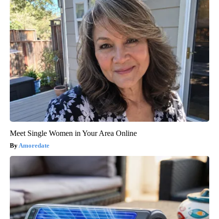
Meet Single Women in Your Area Online
Amoredate