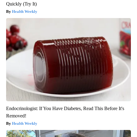
Quickly (Try It)
Health Weekly
Endocrinologist: If You Have Diabetes, Read This Before It's
Removed!
Health Weekly