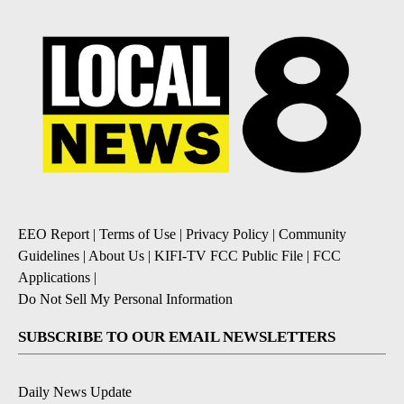
EEO Report
|
Terms of Use
|
Privacy Policy
|
Community
Guidelines
|
About Us
|
KIFI-TV FCC Public File
|
FCC
Applications
|
Do Not Sell My Personal Information
SUBSCRIBE TO OUR EMAIL NEWSLETTERS
Daily News Update