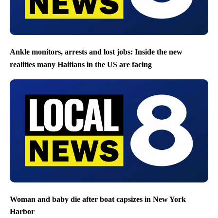
Ankle monitors, arrests and lost jobs: Inside the new
realities many Haitians in the US are facing
Woman and baby die after boat capsizes in New York
Harbor