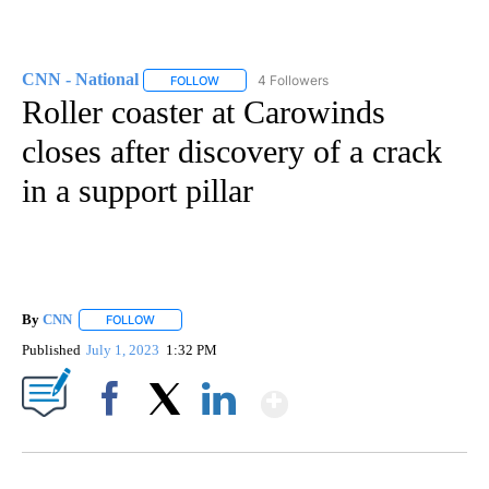
CNN - National
4 Followers
FOLLOW
FOLLOW "CNN - NATIONAL" TO RECEIVE NOTI
Roller coaster at Carowinds
closes after discovery of a crack
in a support pillar
By
CNN
FOLLOW
FOLLOW "" TO RECEIVE NOTIFICATIONS ABOUT NEW PAGE
Published
July 1, 2023
1:32 PM
Show More
Facebook
X
LinkedIn