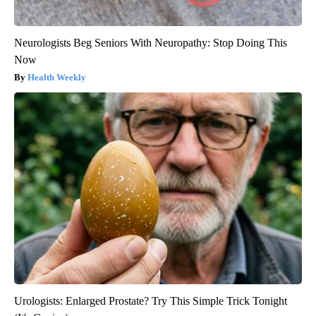
Neurologists Beg Seniors With Neuropathy: Stop Doing This
Now
Health Weekly
Urologists: Enlarged Prostate? Try This Simple Trick Tonight