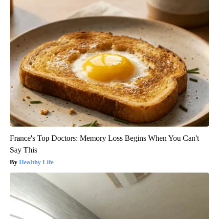
France's Top Doctors: Memory Loss Begins When You Can't
Say This
Healthy Life