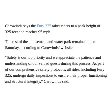
Carowinds says the
Fury 325
takes riders to a peak height of
325 feet and reaches 95 mph.
The rest of the amusement and water park remained open
Saturday, according to Carowinds’ website.
“Safety is our top priority and we appreciate the patience and
understanding of our valued guests during this process. As part
of our comprehensive safety protocols, all rides, including Fury
325, undergo daily inspections to ensure their proper functioning
and structural integrity,” Carowinds said.