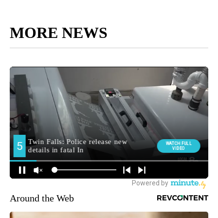
MORE NEWS
Around the Web