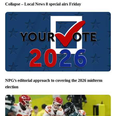
Collapse – Local News 8 special airs Friday
NPG’s editorial approach to covering the 2026 midterm
election