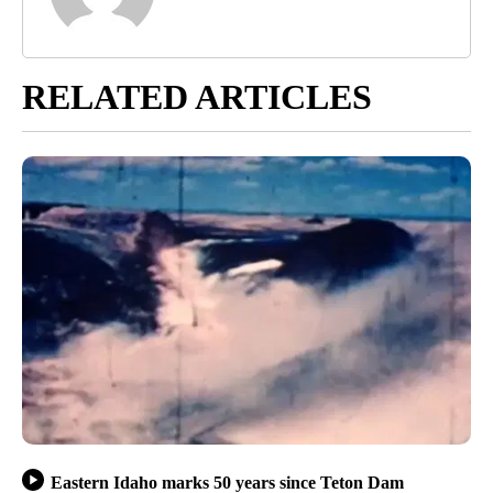
RELATED ARTICLES
Eastern Idaho marks 50 years since Teton Dam