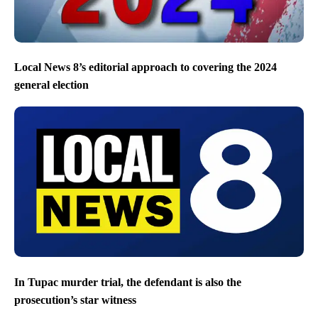
Local News 8’s editorial approach to covering the 2024
general election
In Tupac murder trial, the defendant is also the
prosecution’s star witness