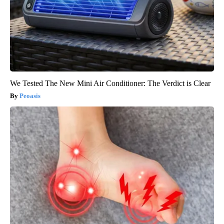
We Tested The New Mini Air Conditioner: The Verdict is Clear
Peoasis