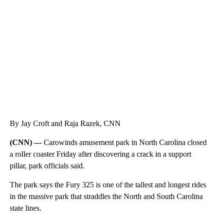
SOFT SERVE BEER SERVED UP AT STATE FAIR
CNN, WTMJ
By Jay Croft and Raja Razek, CNN
(CNN) —
Carowinds amusement park in North Carolina closed
a roller coaster Friday after discovering a crack in a support
pillar, park officials said.
The park says the Fury 325 is one of the tallest and longest rides
in the massive park that straddles the North and South Carolina
state lines.