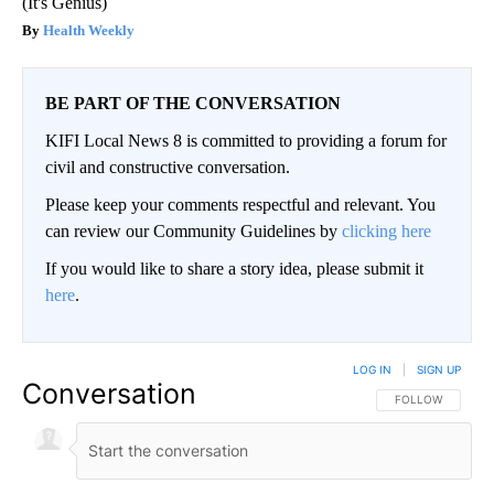
(It's Genius)
Health Weekly
BE PART OF THE CONVERSATION
KIFI Local News 8 is committed to providing a forum for
civil and constructive conversation.
Please keep your comments respectful and relevant. You
can review our Community Guidelines by
clicking here
If you would like to share a story idea, please submit it
here
.
LOG IN
|
SIGN UP
Conversation
FOLLOW THIS CO
FOLLOW