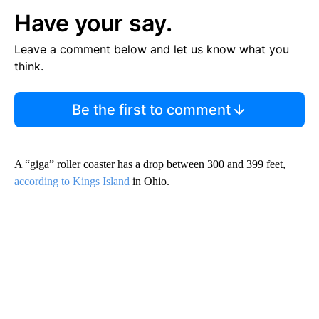
Have your say.
Leave a comment below and let us know what you
think.
Be the first to comment
A “giga” roller coaster has a drop between 300 and 399 feet,
according to Kings Island
in Ohio.