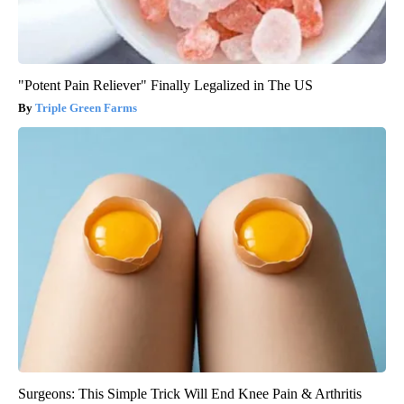
"Potent Pain Reliever" Finally Legalized in The US
Triple Green Farms
Surgeons: This Simple Trick Will End Knee Pain & Arthritis