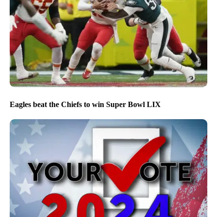
Eagles beat the Chiefs to win Super Bowl LIX