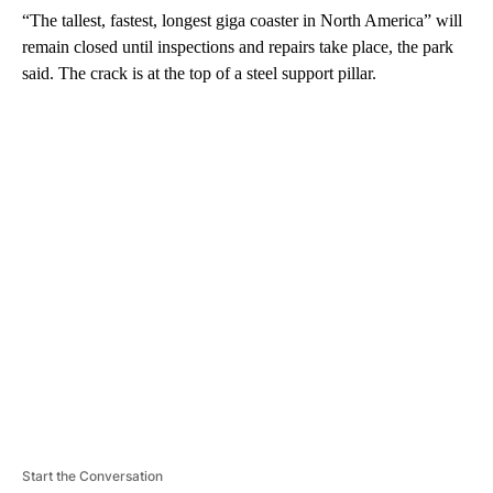
“The tallest, fastest, longest giga coaster in North America” will
remain closed until inspections and repairs take place, the park
said. The crack is at the top of a steel support pillar.
A
D
V
E
R
TI
S
E
M
E
N
T
Start the Conversation