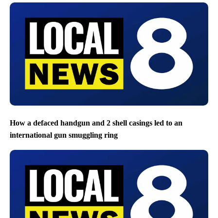
How a defaced handgun and 2 shell casings led to an
international gun smuggling ring