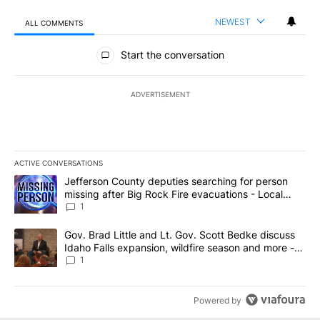
NEWEST
ALL COMMENTS
All Comments
Start the conversation
ADVERTISEMENT
ACTIVE CONVERSATIONS
The following is a list of the most commented articles in the last 7
A trending article titled "Jefferson County deputies searching fo
Jefferson County deputies searching for person
missing after Big Rock Fire evacuations - Local
News 8
1
A trending article titled "Gov. Brad Little and Lt. Gov. Scott Be
Gov. Brad Little and Lt. Gov. Scott Bedke discuss
Idaho Falls expansion, wildfire season and more -
Local News 8
1
Powered by