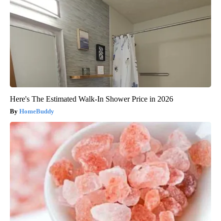
Here's The Estimated Walk-In Shower Price in 2026
HomeBuddy