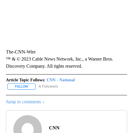
The-CNN-Wire
™ & © 2023 Cable News Network, Inc., a Warner Bros.
Discovery Company. All rights reserved.
Article Topic Follows:
CNN - National
4 Followers
FOLLOW
FOLLOW "CNN - NATIONAL" TO RECEIVE NOTIFICATIONS ABOUT N
Jump to comments ↓
CNN