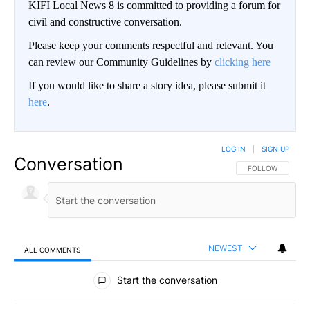
KIFI Local News 8 is committed to providing a forum for
civil and constructive conversation.
Please keep your comments respectful and relevant. You
can review our Community Guidelines by
clicking here
If you would like to share a story idea, please submit it
here
.
LOG IN
|
SIGN UP
Conversation
FOLLOW THIS CO
FOLLOW
NEWEST
ALL COMMENTS
All Comments
Start the conversation