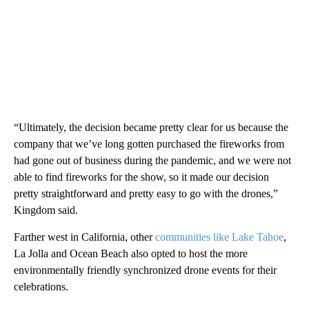
“Ultimately, the decision became pretty clear for us because the
company that we’ve long gotten purchased the fireworks from
had gone out of business during the pandemic, and we were not
able to find fireworks for the show, so it made our decision
pretty straightforward and pretty easy to go with the drones,”
Kingdom said.
Farther west in California, other
communities like Lake Tahoe
,
La Jolla and Ocean Beach also opted to host the more
environmentally friendly synchronized drone events for their
celebrations.