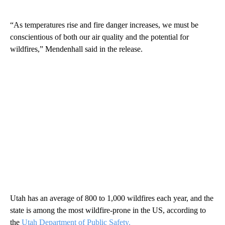
“As temperatures rise and fire danger increases, we must be
conscientious of both our air quality and the potential for
wildfires,” Mendenhall said in the release.
Utah has an average of 800 to 1,000 wildfires each year, and the
state is among the most wildfire-prone in the US, according to
the
Utah Department of Public Safety.