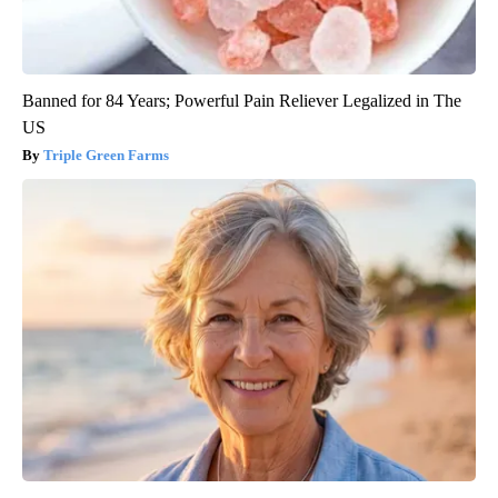
Banned for 84 Years; Powerful Pain Reliever Legalized in The
US
Triple Green Farms