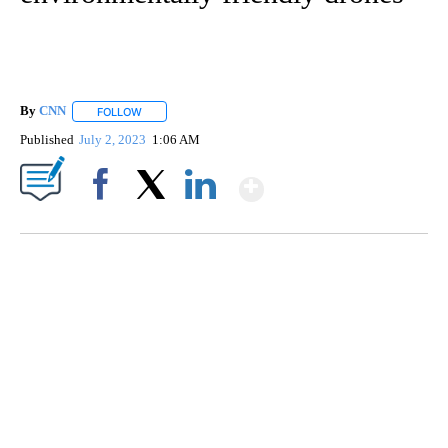
By
CNN
FOLLOW
FOLLOW "" TO RECEIVE NOTIFICATIONS ABOUT NEW PAGE
Published
July 2, 2023
1:06 AM
Show More
Facebook
X
LinkedIn
CRASH SENDS SEMI CAREENING INTO GARAGES
CNN, WGAL, WPMT, BRIANNA TAYLOR