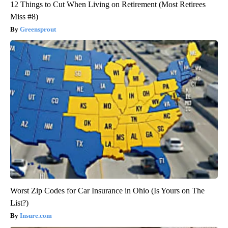
12 Things to Cut When Living on Retirement (Most Retirees
Miss #8)
Greensprout
Worst Zip Codes for Car Insurance in Ohio (Is Yours on The
List?)
Insure.com