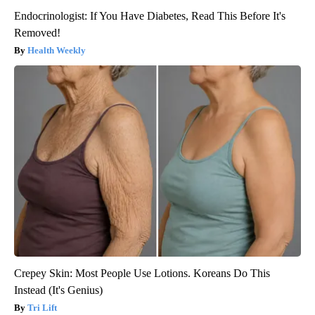
Endocrinologist: If You Have Diabetes, Read This Before It's
Removed!
Health Weekly
Crepey Skin: Most People Use Lotions. Koreans Do This
Instead (It's Genius)
Tri Lift