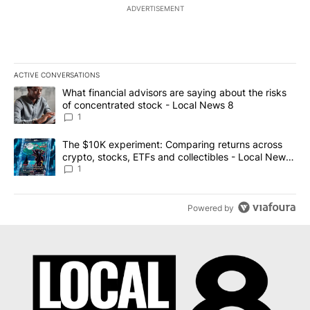
ADVERTISEMENT
ACTIVE CONVERSATIONS
The following is a list of the most commented articles in the last 7
A trending article titled "What financial advisors are saying abo
What financial advisors are saying about the risks
of concentrated stock - Local News 8
1
A trending article titled "The $10K experiment: Comparing return
The $10K experiment: Comparing returns across
crypto, stocks, ETFs and collectibles - Local News
8
1
Powered by