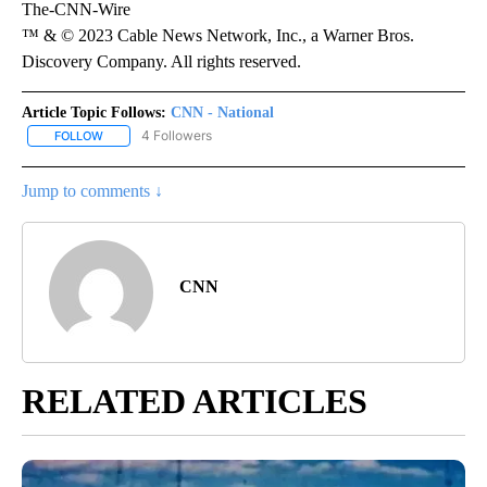
The-CNN-Wire
™ & © 2023 Cable News Network, Inc., a Warner Bros.
Discovery Company. All rights reserved.
Article Topic Follows:
CNN - National
4 Followers
FOLLOW
FOLLOW "CNN - NATIONAL" TO RECEIVE NOTIFICATIONS ABOUT N
Jump to comments ↓
CNN
RELATED ARTICLES