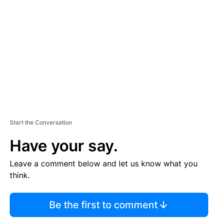
S
E
M
E
N
T
Start the Conversation
Have your say.
Leave a comment below and let us know what you
think.
Be the first to comment