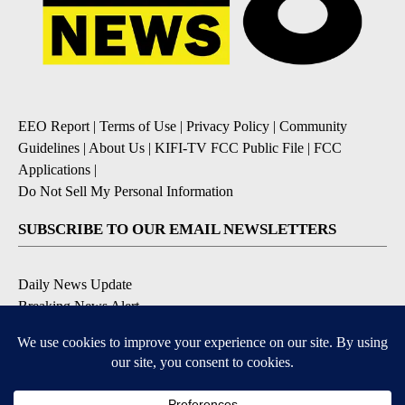
EEO Report
|
Terms of Use
|
Privacy Policy
|
Community
Guidelines
|
About Us
|
KIFI-TV FCC Public File
|
FCC
Applications
|
Do Not Sell My Personal Information
SUBSCRIBE TO OUR EMAIL NEWSLETTERS
Daily News Update
Breaking News Alert
Daily Weather Forecast
Severe Weather Alert
Contests and Promotions