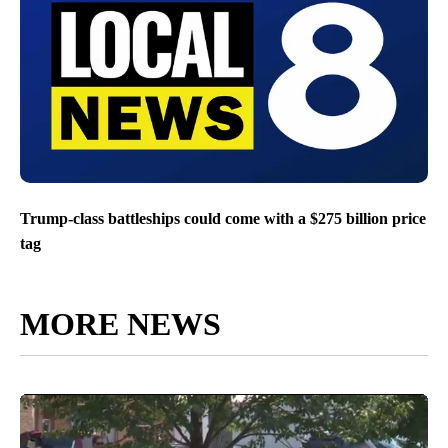
Trump-class battleships could come with a $275 billion price
tag
MORE NEWS