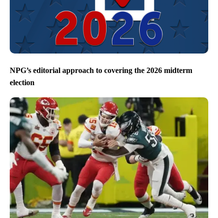
NPG’s editorial approach to covering the 2026 midterm
election