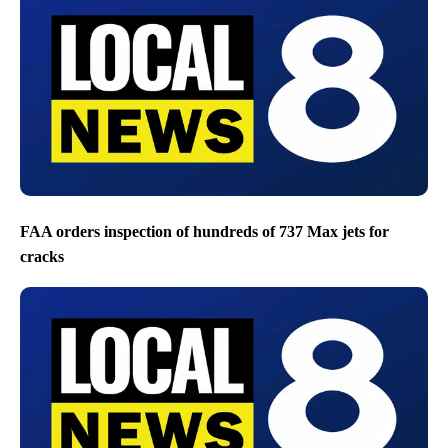
FAA orders inspection of hundreds of 737 Max jets for
cracks