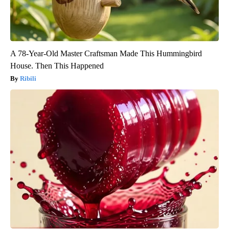
A 78-Year-Old Master Craftsman Made This Hummingbird
House. Then This Happened
Ribili