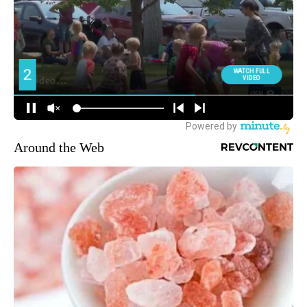
Around the Web