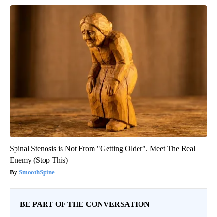
Spinal Stenosis is Not From "Getting Older". Meet The Real
Enemy (Stop This)
SmoothSpine
BE PART OF THE CONVERSATION