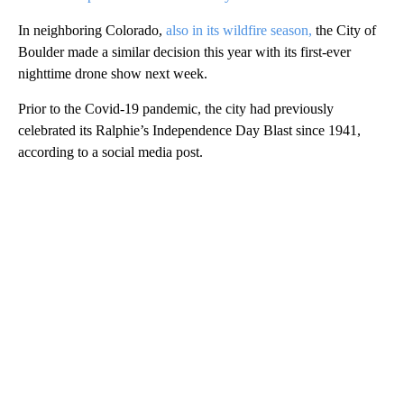
In neighboring Colorado,
also in its wildfire season,
the City of
Boulder made a similar decision this year with its first-ever
nighttime drone show next week.
Prior to the Covid-19 pandemic, the city had previously
celebrated its Ralphie’s Independence Day Blast since 1941,
according to a social media post.