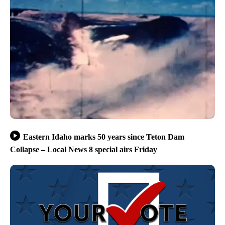
Eastern Idaho marks 50 years since Teton Dam
Collapse – Local News 8 special airs Friday