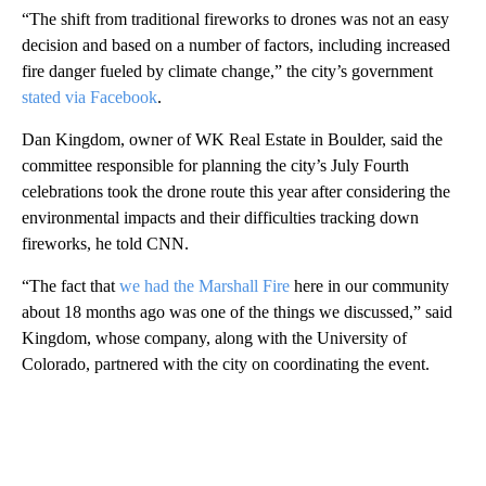
“The shift from traditional fireworks to drones was not an easy
decision and based on a number of factors, including increased
fire danger fueled by climate change,” the city’s government
stated via Facebook
.
Dan Kingdom, owner of WK Real Estate in Boulder, said the
committee responsible for planning the city’s July Fourth
celebrations took the drone route this year after considering the
environmental impacts and their difficulties tracking down
fireworks, he told CNN.
“The fact that
we had the Marshall Fire
here in our community
about 18 months ago was one of the things we discussed,” said
Kingdom, whose company, along with the University of
Colorado, partnered with the city on coordinating the event.