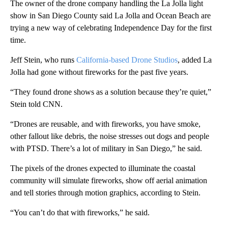
The owner of the drone company handling the La Jolla light
show in San Diego County said La Jolla and Ocean Beach are
trying a new way of celebrating Independence Day for the first
time.
Jeff Stein, who runs
California-based Drone Studios
, added La
Jolla had gone without fireworks for the past five years.
“They found drone shows as a solution because they’re quiet,”
Stein told CNN.
“Drones are reusable, and with fireworks, you have smoke,
other fallout like debris, the noise stresses out dogs and people
with PTSD. There’s a lot of military in San Diego,” he said.
The pixels of the drones expected to illuminate the coastal
community will simulate fireworks, show off aerial animation
and tell stories through motion graphics, according to Stein.
“You can’t do that with fireworks,” he said.