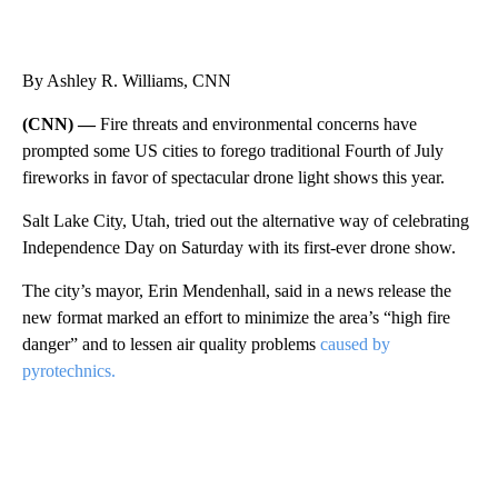
By Ashley R. Williams, CNN
(CNN) —
Fire threats and environmental concerns have
prompted some US cities to forego traditional Fourth of July
fireworks in favor of spectacular drone light shows this year.
Salt Lake City, Utah, tried out the alternative way of celebrating
Independence Day on Saturday with its first-ever drone show.
The city’s mayor, Erin Mendenhall, said in a news release the
new format marked an effort to minimize the area’s “high fire
danger” and to lessen air quality problems
caused by
pyrotechnics.
A
D
V
E
R
TI