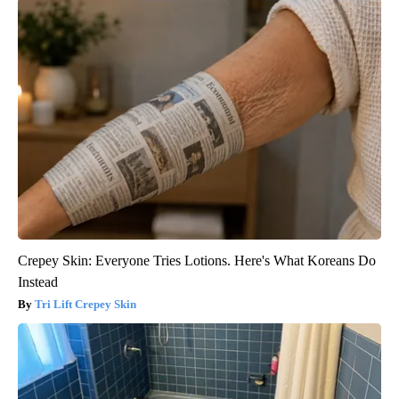
Crepey Skin: Everyone Tries Lotions. Here's What Koreans Do
Instead
Tri Lift Crepey Skin