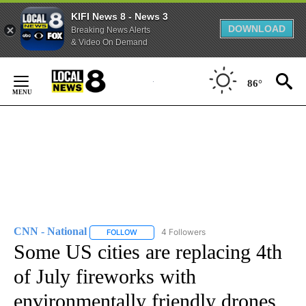
KIFI News 8 - News 3
DOWNLOAD
Breaking News Alerts
& Video On Demand
Skip
to
86°
Content
CNN - National
4 Followers
FOLLOW
FOLLOW "CNN - NATIONAL" TO RECEIVE NOTI
Some US cities are replacing 4th
of July fireworks with
environmentally friendly drones