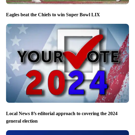
Eagles beat the Chiefs to win Super Bowl LIX
Local News 8’s editorial approach to covering the 2024
general election