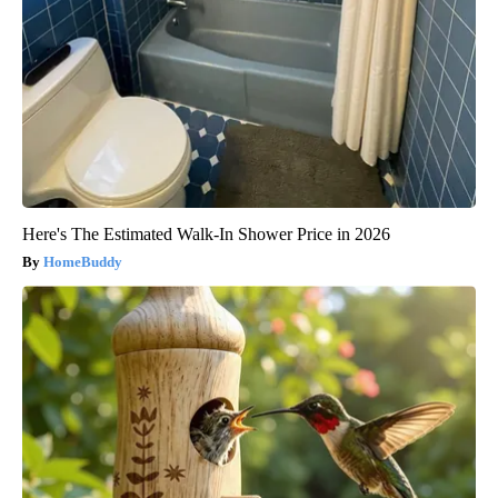
Here's The Estimated Walk-In Shower Price in 2026
HomeBuddy