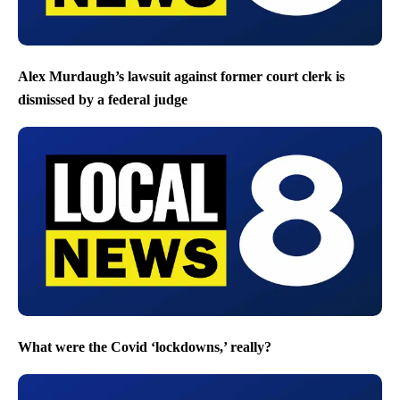
Alex Murdaugh’s lawsuit against former court clerk is
dismissed by a federal judge
What were the Covid ‘lockdowns,’ really?