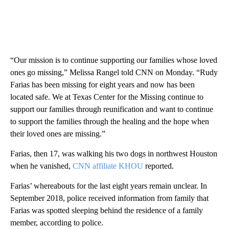
“Our mission is to continue supporting our families whose loved
ones go missing,” Melissa Rangel told CNN on Monday. “Rudy
Farias has been missing for eight years and now has been
located safe. We at Texas Center for the Missing continue to
support our families through reunification and want to continue
to support the families through the healing and the hope when
their loved ones are missing.”
Farias, then 17, was walking his two dogs in northwest Houston
when he vanished,
CNN affiliate KHOU
reported.
Farias’ whereabouts for the last eight years remain unclear. In
September 2018, police received information from family that
Farias was spotted sleeping behind the residence of a family
member, according to police.