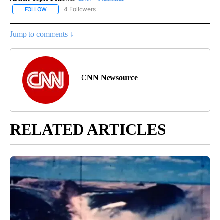
4 Followers
FOLLOW
FOLLOW "CNN - NATIONAL" TO RECEIVE NOTIFICATIONS ABOUT N
Jump to comments ↓
CNN Newsource
RELATED ARTICLES