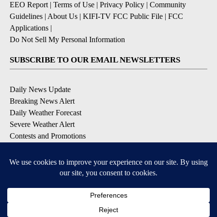
EEO Report
|
Terms of Use
|
Privacy Policy
|
Community
Guidelines
|
About Us
|
KIFI-TV FCC Public File
|
FCC
Applications
|
Do Not Sell My Personal Information
SUBSCRIBE TO OUR EMAIL NEWSLETTERS
Daily News Update
Breaking News Alert
Daily Weather Forecast
Severe Weather Alert
Contests and Promotions
DOWNLOAD OUR APPS
Available for iOS and Android