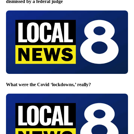
dismissed by a federal judge
What were the Covid ‘lockdowns,’ really?