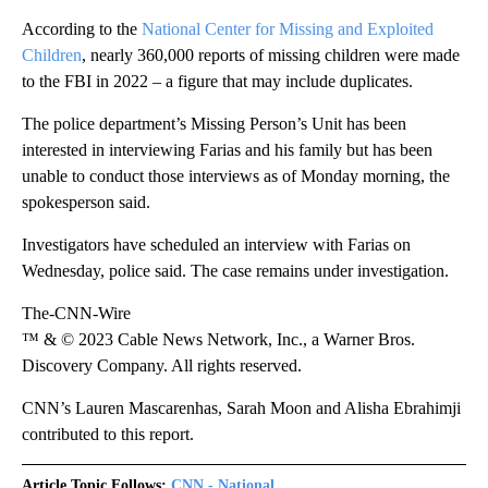
According to the
National Center for Missing and Exploited
Children
, nearly 360,000 reports of missing children were made
to the FBI in 2022 – a figure that may include duplicates.
The police department’s Missing Person’s Unit has been
interested in interviewing Farias and his family but has been
unable to conduct those interviews as of Monday morning, the
spokesperson said.
Investigators have scheduled an interview with Farias on
Wednesday, police said. The case remains under investigation.
The-CNN-Wire
™ & © 2023 Cable News Network, Inc., a Warner Bros.
Discovery Company. All rights reserved.
CNN’s Lauren Mascarenhas, Sarah Moon and Alisha Ebrahimji
contributed to this report.
Article Topic Follows:
CNN - National