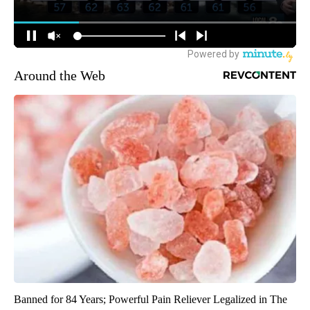
Around the Web
Banned for 84 Years; Powerful Pain Reliever Legalized in The