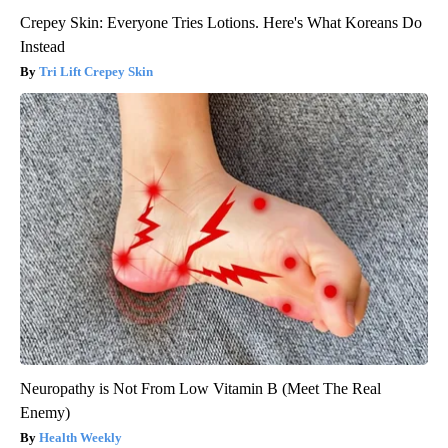
Crepey Skin: Everyone Tries Lotions. Here's What Koreans Do
Instead
Tri Lift Crepey Skin
Neuropathy is Not From Low Vitamin B (Meet The Real
Enemy)
Health Weekly