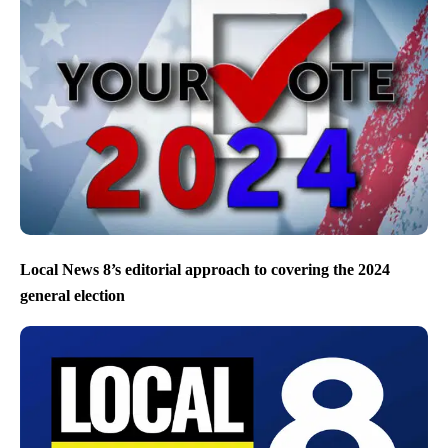
Local News 8’s editorial approach to covering the 2024
general election