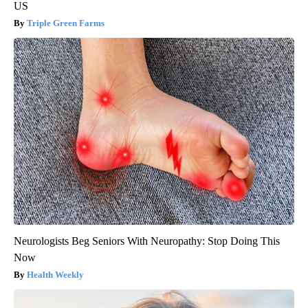
US
Triple Green Farms
Neurologists Beg Seniors With Neuropathy: Stop Doing This
Now
Health Weekly