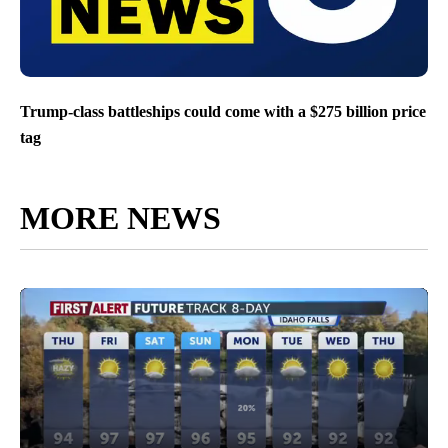
Trump-class battleships could come with a $275 billion price
tag
MORE NEWS