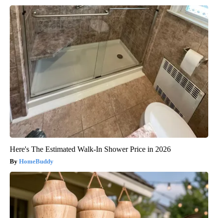
Here's The Estimated Walk-In Shower Price in 2026
HomeBuddy