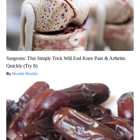
Surgeons: This Simple Trick Will End Knee Pain & Arthritis
Quickly (Try It)
Health Weekly