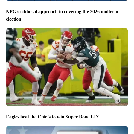
NPG’s editorial approach to covering the 2026 midterm
election
Eagles beat the Chiefs to win Super Bowl LIX