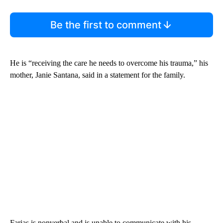
Be the first to comment
He is “receiving the care he needs to overcome his trauma,” his
mother, Janie Santana, said in a statement for the family.
Farias is nonverbal and is unable to communicate with his