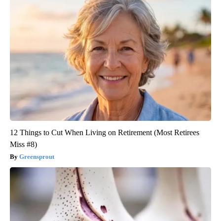
12 Things to Cut When Living on Retirement (Most Retirees
Miss #8)
Greensprout