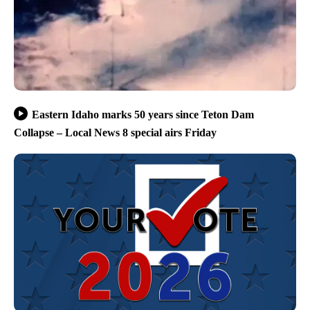
Eastern Idaho marks 50 years since Teton Dam
Collapse – Local News 8 special airs Friday