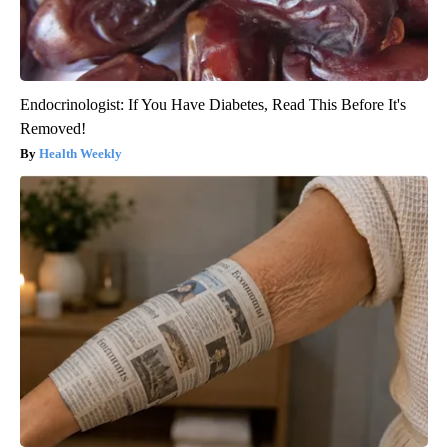
Endocrinologist: If You Have Diabetes, Read This Before It's
Removed!
Health Weekly