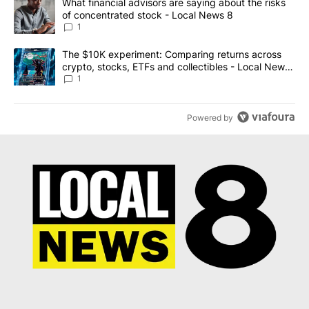
A trending article titled "What financial advisors are saying abo
What financial advisors are saying about the risks
of concentrated stock - Local News 8
1
A trending article titled "The $10K experiment: Comparing return
The $10K experiment: Comparing returns across
crypto, stocks, ETFs and collectibles - Local News
8
1
Powered by