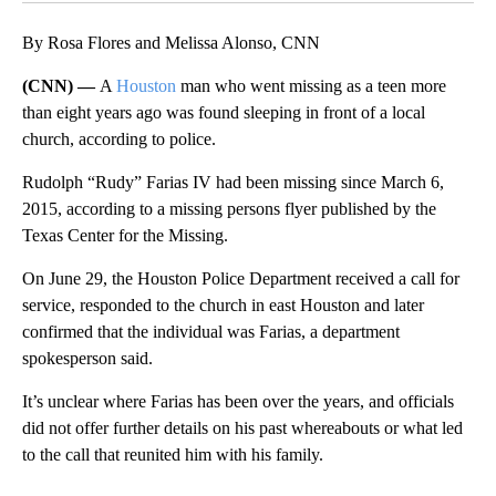
By Rosa Flores and Melissa Alonso, CNN
(CNN) —
A
Houston
man who went missing as a teen more
than eight years ago was found sleeping in front of a local
church, according to police.
Rudolph “Rudy” Farias IV had been missing since March 6,
2015, according to a missing persons flyer published by the
Texas Center for the Missing.
On June 29, the Houston Police Department received a call for
service, responded to the church in east Houston and later
confirmed that the individual was Farias, a department
spokesperson said.
It’s unclear where Farias has been over the years, and officials
did not offer further details on his past whereabouts or what led
to the call that reunited him with his family.