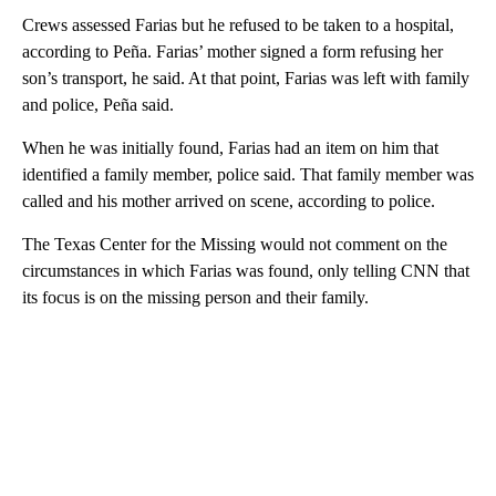
Crews assessed Farias but he refused to be taken to a hospital,
according to Peña. Farias’ mother signed a form refusing her
son’s transport, he said. At that point, Farias was left with family
and police, Peña said.
When he was initially found, Farias had an item on him that
identified a family member, police said. That family member was
called and his mother arrived on scene, according to police.
The Texas Center for the Missing would not comment on the
circumstances in which Farias was found, only telling CNN that
its focus is on the missing person and their family.