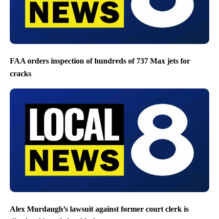
FAA orders inspection of hundreds of 737 Max jets for
cracks
Alex Murdaugh’s lawsuit against former court clerk is