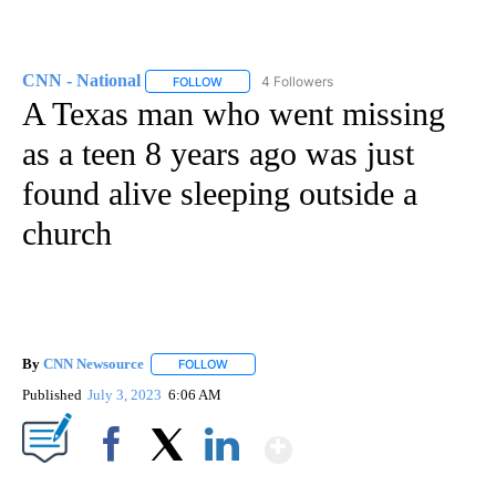
CNN - National
4 Followers
FOLLOW
FOLLOW "CNN - NATIONAL" TO RECEIVE NOTI
A Texas man who went missing
as a teen 8 years ago was just
found alive sleeping outside a
church
By
CNN Newsource
FOLLOW
FOLLOW "" TO RECEIVE NOTIFICATIONS ABOU
Published
July 3, 2023
6:06 AM
Show More
Facebook
X
LinkedIn