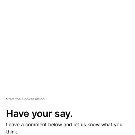
A
D
V
E
R
TI
S
E
M
E
N
T
Start the Conversation
Have your say.
Leave a comment below and let us know what you
think.