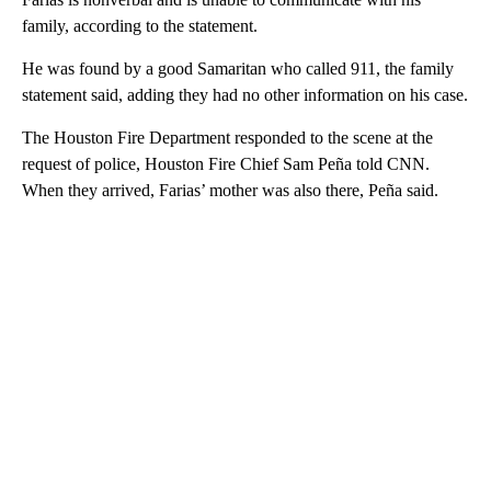
family, according to the statement.
He was found by a good Samaritan who called 911, the family
statement said, adding they had no other information on his case.
The Houston Fire Department responded to the scene at the
request of police, Houston Fire Chief Sam Peña told CNN.
When they arrived, Farias’ mother was also there, Peña said.