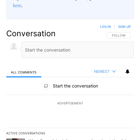
here
.
LOG IN
|
SIGN UP
Conversation
FOLLOW THIS CO
FOLLOW
NEWEST
ALL COMMENTS
All Comments
Start the conversation
ADVERTISEMENT
ACTIVE CONVERSATIONS
The following is a list of the most commented articles in the last 7