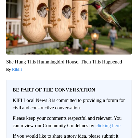
She Hung This Hummingbird House. Then This Happened
Ribili
BE PART OF THE CONVERSATION
KIFI Local News 8 is committed to providing a forum for
civil and constructive conversation.
Please keep your comments respectful and relevant. You
can review our Community Guidelines by
clicking here
If you would like to share a story idea, please submit it