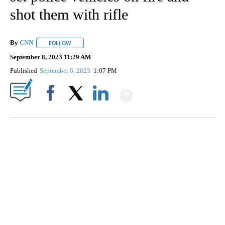
shot them with rifle
By
CNN
FOLLOW
FOLLOW "" TO RECEIVE NOTIFICATIONS ABOUT NEW PAGE
September 8, 2023 11:29 AM
Published
September 6, 2023
1:07 PM
Show More
Facebook
X
LinkedIn
TRAIN SMASHES HAY-FILLED TRACTOR
CNN, POLISH STATE RAILWAYS