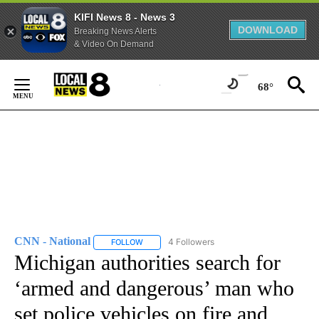
KIFI News 8 - News 3
DOWNLOAD
Breaking News Alerts
& Video On Demand
Skip
to
68°
Content
CNN - National
4 Followers
FOLLOW
FOLLOW "CNN - NATIONAL" TO RECEIVE NOTI
Michigan authorities search for
‘armed and dangerous’ man who
set police vehicles on fire and