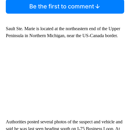
Be the first to comment
Sault Ste. Marie is located at the northeastern end of the Upper
Peninsula in Northern Michigan, near the US-Canada border.
Authorities posted several photos of the suspect and vehicle and
said he was last seen heading south on I-75 Business Loop. At