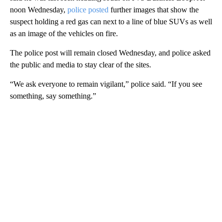
noon Wednesday,
police posted
further images that show the
suspect holding a red gas can next to a line of blue SUVs as well
as an image of the vehicles on fire.
The police post will remain closed Wednesday, and police asked
the public and media to stay clear of the sites.
“We ask everyone to remain vigilant,” police said. “If you see
something, say something.”