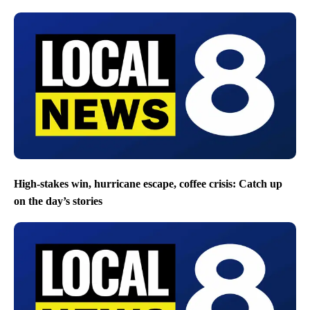
High-stakes win, hurricane escape, coffee crisis: Catch up
on the day’s stories