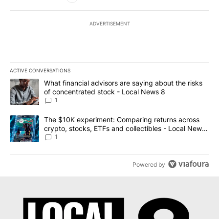
ADVERTISEMENT
ACTIVE CONVERSATIONS
The following is a list of the most commented articles in the last 7
A trending article titled "What financial advisors are saying abo
What financial advisors are saying about the risks
of concentrated stock - Local News 8
1
A trending article titled "The $10K experiment: Comparing return
The $10K experiment: Comparing returns across
crypto, stocks, ETFs and collectibles - Local News
8
1
Powered by