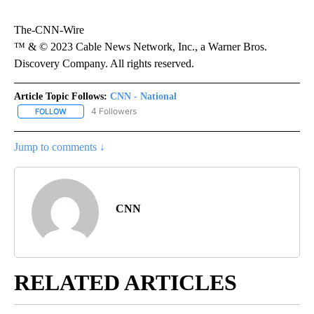
The-CNN-Wire
™ & © 2023 Cable News Network, Inc., a Warner Bros.
Discovery Company. All rights reserved.
Article Topic Follows:
CNN - National
4 Followers
FOLLOW
FOLLOW "CNN - NATIONAL" TO RECEIVE NOTIFICATIONS ABOUT N
Jump to comments ↓
CNN
RELATED ARTICLES