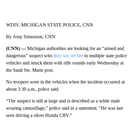
WDIV, MICHIGAN STATE POLICE, CNN
By Amy Simonson, CNN
(CNN) —
Michigan authorities are looking for an “armed and
dangerous” suspect who
they say set fire
to multiple state police
vehicles and struck them with rifle rounds early Wednesday at
the
Sault Ste. Marie post.
No troopers were in the vehicles when the incident occurred at
about 3:30 a.m., police said.
“The suspect is still at large and is described as a white male
wearing camouflage,” police said in a statement. “He was last
seen driving a silver Honda CRV.”
A
D
V