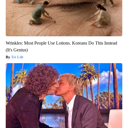
Wrinkles: Most People Use Lotions. Koreans Do This Instead
(It's Genius)
Tri Lift