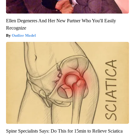
Ellen Degeneres And Her New Partner Who You'll Easily
Recognize
Outlier Model
Spine Specialists Says: Do This for 15min to Relieve Sciatica