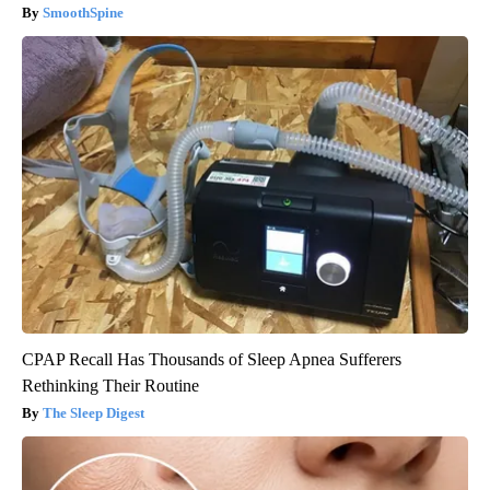
SmoothSpine
CPAP Recall Has Thousands of Sleep Apnea Sufferers
Rethinking Their Routine
The Sleep Digest