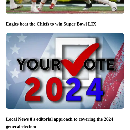
Eagles beat the Chiefs to win Super Bowl LIX
Local News 8’s editorial approach to covering the 2024
general election