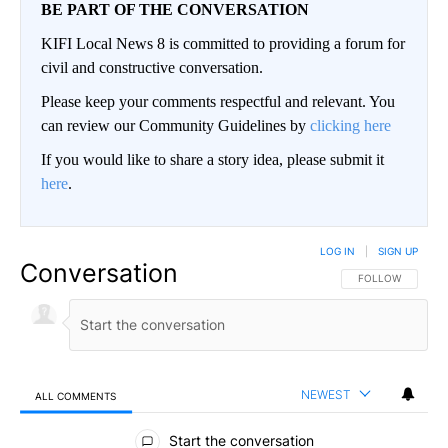
BE PART OF THE CONVERSATION
KIFI Local News 8 is committed to providing a forum for
civil and constructive conversation.
Please keep your comments respectful and relevant. You
can review our Community Guidelines by
clicking here
If you would like to share a story idea, please submit it
here
.
LOG IN
|
SIGN UP
Conversation
FOLLOW THIS CO
FOLLOW
NEWEST
ALL COMMENTS
All Comments
Start the conversation