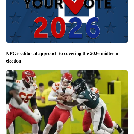
NPG’s editorial approach to covering the 2026 midterm
election