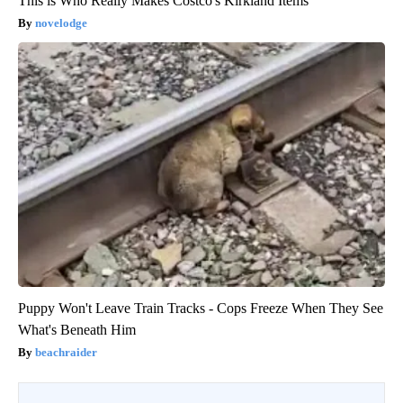
This is Who Really Makes Costco's Kirkland Items
novelodge
Puppy Won't Leave Train Tracks - Cops Freeze When They See
What's Beneath Him
beachraider