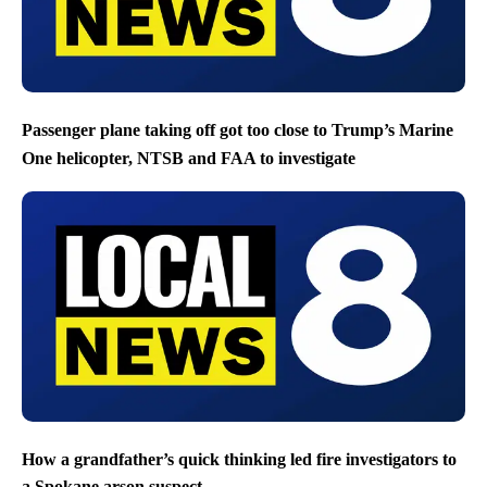
Passenger plane taking off got too close to Trump’s Marine
One helicopter, NTSB and FAA to investigate
How a grandfather’s quick thinking led fire investigators to
a Spokane arson suspect