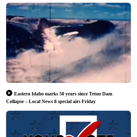
Eastern Idaho marks 50 years since Teton Dam
Collapse – Local News 8 special airs Friday