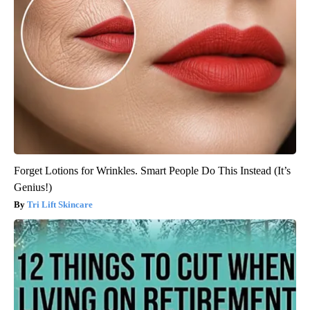
Forget Lotions for Wrinkles. Smart People Do This Instead (It’s
Genius!)
Tri Lift Skincare