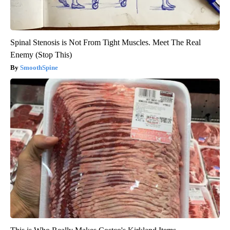
Spinal Stenosis is Not From Tight Muscles. Meet The Real
Enemy (Stop This)
SmoothSpine