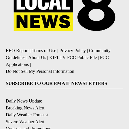
EEO Report
|
Terms of Use
|
Privacy Policy
|
Community
Guidelines
|
About Us
|
KIFI-TV FCC Public File
|
FCC
Applications
|
Do Not Sell My Personal Information
SUBSCRIBE TO OUR EMAIL NEWSLETTERS
Daily News Update
Breaking News Alert
Daily Weather Forecast
Severe Weather Alert
Contests and Promotions