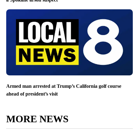
Armed man arrested at Trump’s California golf course
ahead of president’s visit
MORE NEWS