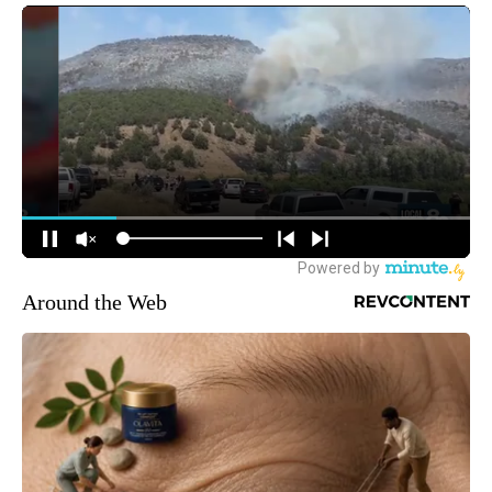
Around the Web