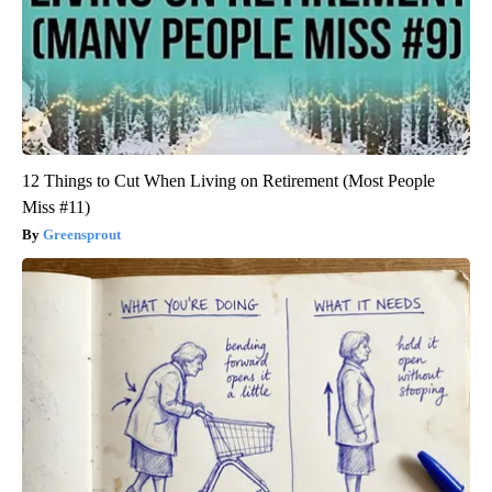
12 Things to Cut When Living on Retirement (Most People
Miss #11)
Greensprout