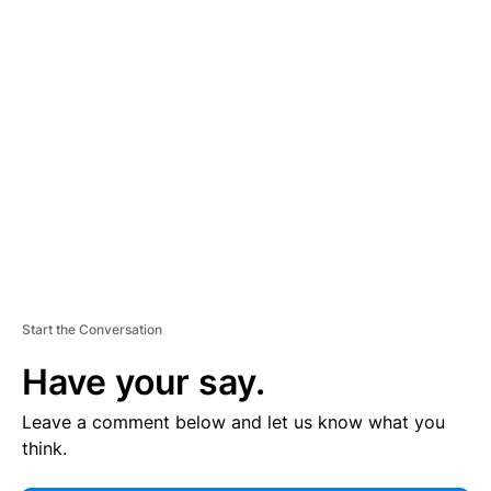
E
R
TI
S
E
M
E
N
T
Start the Conversation
Have your say.
Leave a comment below and let us know what you
think.