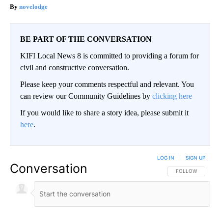
novelodge
BE PART OF THE CONVERSATION
KIFI Local News 8 is committed to providing a forum for
civil and constructive conversation.
Please keep your comments respectful and relevant. You
can review our Community Guidelines by
clicking here
If you would like to share a story idea, please submit it
here
.
LOG IN
|
SIGN UP
Conversation
FOLLOW THIS CO
FOLLOW