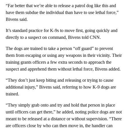
“Far better that we’re able to release a patrol dog like this and
have them subdue the individual than have to use lethal force,”
Bivens said.
It’s standard practice for K-9s to move first, going quickly and
directly to a suspect on command, Bivens told CNN.
The dogs are trained to take a person “off guard” to prevent
them from escaping or using any weapons in their vicinity. Their
training grants officers a few extra seconds to approach the
suspect and apprehend them without lethal force, Bivens added.
“They don’t just keep biting and releasing or trying to cause
additional injury,” Bivens said, referring to how K-9 dogs are
trained.
“They simply grab onto and try and hold that person in place
until officers can get there,” he added, noting police dogs are not
meant to be released at a distance or without supervision. “There
are officers close by who can then move in, the handler can