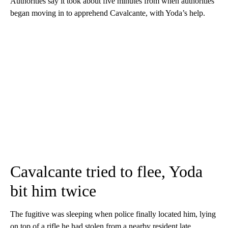
Authorities say it took about five minutes from when authorities
began moving in to apprehend Cavalcante, with Yoda’s help.
Cavalcante tried to flee, Yoda
bit him twice
The fugitive was sleeping when police finally located him, lying
on top of a rifle he had stolen from a nearby resident late