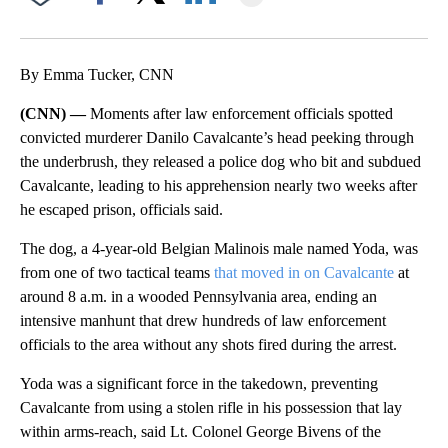
Facebook
X
LinkedIn
By Emma Tucker, CNN
(CNN) —
Moments after law enforcement officials spotted
convicted murderer Danilo Cavalcante’s head peeking through
the underbrush, they released a police dog who bit and subdued
Cavalcante, leading to his apprehension nearly two weeks after
he escaped prison, officials said.
The dog, a 4-year-old Belgian Malinois male named Yoda, was
from one of two tactical teams
that moved in on Cavalcante
at
around 8 a.m. in a wooded Pennsylvania area, ending an
intensive manhunt that drew hundreds of law enforcement
officials to the area without any shots fired during the arrest.
Yoda was a significant force in the takedown, preventing
Cavalcante from using a stolen rifle in his possession that lay
within arms-reach, said Lt. Colonel George Bivens of the