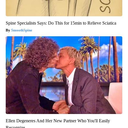
Spine Specialists Says: Do This for 15min to Relieve Sciatica
SmoothSpine
Ellen Degeneres And Her New Partner Who You'll Easily
Recognize