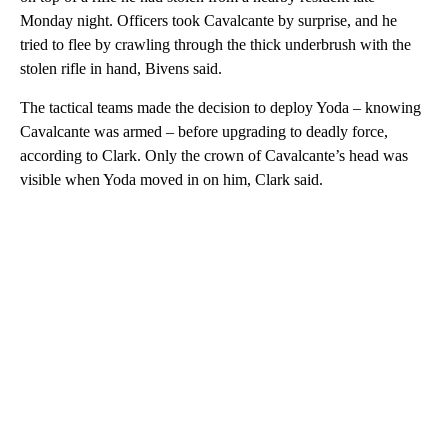
Monday night. Officers took Cavalcante by surprise, and he
tried to flee by crawling through the thick underbrush with the
stolen rifle in hand, Bivens said.
The tactical teams made the decision to deploy Yoda – knowing
Cavalcante was armed – before upgrading to deadly force,
according to Clark. Only the crown of Cavalcante’s head was
visible when Yoda moved in on him, Clark said.