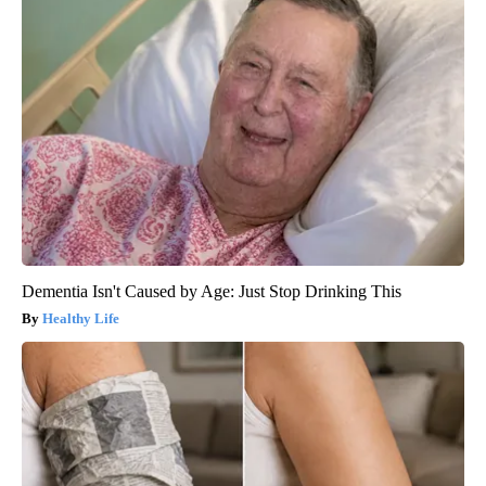
Dementia Isn't Caused by Age: Just Stop Drinking This
Healthy Life