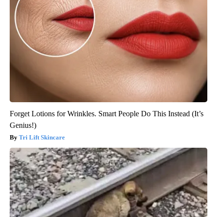
Forget Lotions for Wrinkles. Smart People Do This Instead (It’s
Genius!)
Tri Lift Skincare