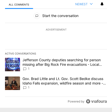
NEWEST
ALL COMMENTS
All Comments
Start the conversation
ADVERTISEMENT
ACTIVE CONVERSATIONS
The following is a list of the most commented articles in the last 7
A trending article titled "Jefferson County deputies searching fo
Jefferson County deputies searching for person
missing after Big Rock Fire evacuations - Local
News 8
1
A trending article titled "Gov. Brad Little and Lt. Gov. Scott Be
Gov. Brad Little and Lt. Gov. Scott Bedke discuss
Idaho Falls expansion, wildfire season and more -
Local News 8
1
Powered by