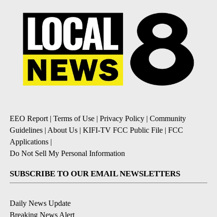
EEO Report
|
Terms of Use
|
Privacy Policy
|
Community
Guidelines
|
About Us
|
KIFI-TV FCC Public File
|
FCC
Applications
|
Do Not Sell My Personal Information
SUBSCRIBE TO OUR EMAIL NEWSLETTERS
Daily News Update
Breaking News Alert