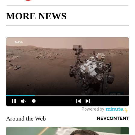
MORE NEWS
Around the Web