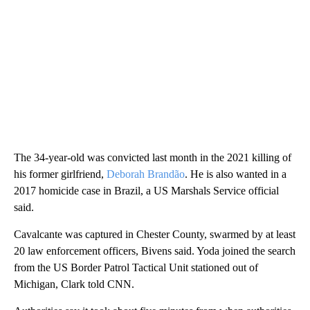
The 34-year-old was convicted last month in the 2021 killing of
his former girlfriend,
Deborah Brandão
. He is also wanted in a
2017 homicide case in Brazil, a US Marshals Service official
said.
Cavalcante was captured in Chester County, swarmed by at least
20 law enforcement officers, Bivens said. Yoda joined the search
from the US Border Patrol Tactical Unit stationed out of
Michigan, Clark told CNN.