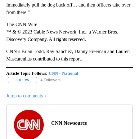
Immediately pull the dog back off… and then officers take over
from there.”
The-CNN-Wire
™ & © 2023 Cable News Network, Inc., a Warner Bros.
Discovery Company. All rights reserved.
CNN’s Brian Todd, Ray Sanchez, Danny Freeman and Lauren
Mascarenhas contributed to this report.
Article Topic Follows:
CNN - National
4 Followers
FOLLOW
FOLLOW "CNN - NATIONAL" TO RECEIVE NOTIFICATIONS ABOUT N
Jump to comments ↓
CNN Newsource