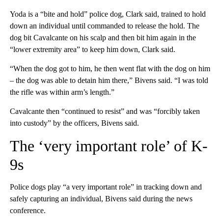
Yoda is a “bite and hold” police dog, Clark said, trained to hold
down an individual until commanded to release the hold. The
dog bit Cavalcante on his scalp and then bit him again in the
“lower extremity area” to keep him down, Clark said.
“When the dog got to him, he then went flat with the dog on him
– the dog was able to detain him there,” Bivens said. “I was told
the rifle was within arm’s length.”
Cavalcante then “continued to resist” and was “forcibly taken
into custody” by the officers, Bivens said.
The ‘very important role’ of K-
9s
Police dogs play “a very important role” in tracking down and
safely capturing an individual, Bivens said during the news
conference.