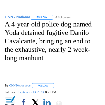
CNN - National
4 Followers
FOLLOW
FOLLOW "CNN - NATIONAL" TO RECEIVE NOTI
A 4-year-old police dog named
Yoda detained fugitive Danilo
Cavalcante, bringing an end to
the exhaustive, nearly 2 week-
long manhunt
By
CNN Newsource
FOLLOW
FOLLOW "" TO RECEIVE NOTIFICATIONS ABOU
Published
September 13, 2023
8:21 PM
Show More