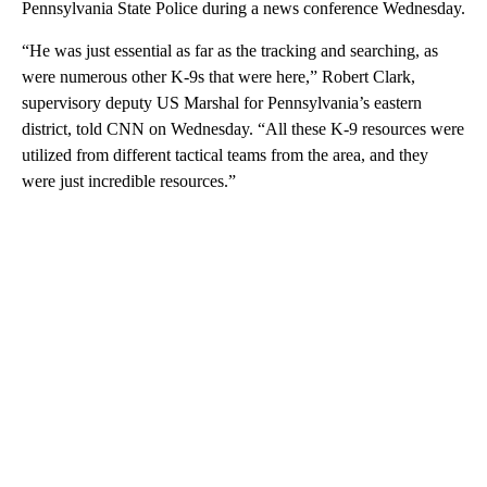
Pennsylvania State Police during a news conference Wednesday.
“He was just essential as far as the tracking and searching, as
were numerous other K-9s that were here,” Robert Clark,
supervisory deputy US Marshal for Pennsylvania’s eastern
district, told CNN on Wednesday. “All these K-9 resources were
utilized from different tactical teams from the area, and they
were just incredible resources.”
A
D
V
E
R
TI
S
E
M
E
N
T