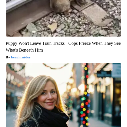
Puppy Won't Leave Train Tracks - Cops Freeze When They See
What's Beneath Him
beachraider