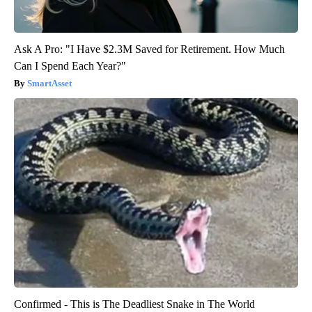
Ask A Pro: "I Have $2.3M Saved for Retirement. How Much
Can I Spend Each Year?"
SmartAsset
Confirmed - This is The Deadliest Snake in The World