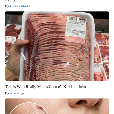
Outlier Model
This is Who Really Makes Costco's Kirkland Items
novelodge