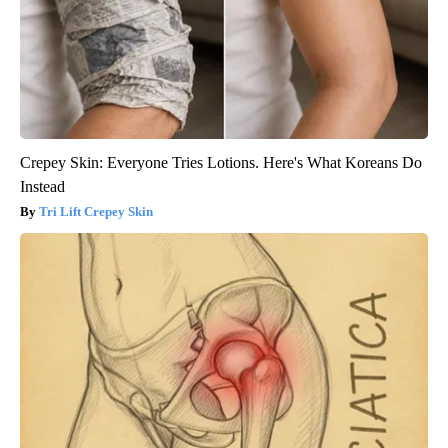
Crepey Skin: Everyone Tries Lotions. Here's What Koreans Do
Instead
Tri Lift Crepey Skin