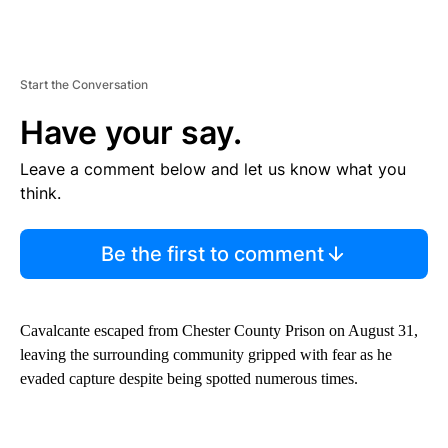
Start the Conversation
Have your say.
Leave a comment below and let us know what you
think.
Be the first to comment
Cavalcante escaped from Chester County Prison on August 31,
leaving the surrounding community gripped with fear as he
evaded capture despite being spotted numerous times.