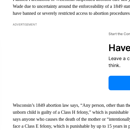
Wade due to uncertainty around the enforceability of a 1849 stat
have banned or severely restricted access to abortion procedures
ADVERTISEMENT
Start the Co
Have
Leave a 
think.
Wisconsin’s 1849 abortion law says, “Any person, other than the 
unborn child is guilty of a Class H felony,” which is punishable 
says anyone who causes the death of the mother or “intentionall
face a Class E felony, which is punishable by up to 15 years in