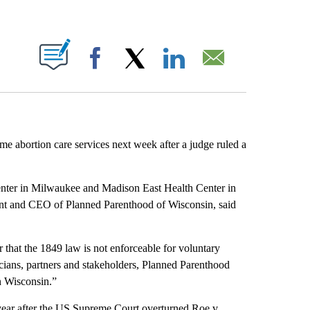
ABOUT NEW PAGES ON "".
Facebook
X
LinkedIn
Email
e abortion care services next week after a judge ruled a
nter in Milwaukee and Madison East Health Center in
dent and CEO of Planned Parenthood of Wisconsin, said
 that the 1849 law is not enforceable for voluntary
icians, partners and stakeholders, Planned Parenthood
n Wisconsin.”
year after the US Supreme Court overturned Roe v.