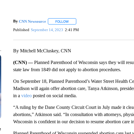
By
CNN Newsource
FOLLOW
FOLLOW "" TO RECEIVE NOTIFICATIONS 
Published
September 14, 2023
2:41 PM
By Mitchell McCluskey, CNN
(CNN) —
Planned Parenthood of Wisconsin says they will resum
state law from 1849 did not apply to abortion procedures.
On September 18, Planned Parenthood’s Water Street Health Ce
Madison will again offer abortion care, Tanya Atkinson, presi
in a
video
posted on social media.
“A ruling by the Dane County Circuit Court in July made it clear
abortions,” Atkinson said. “In consultation with attorneys, phys
Wisconsin is confident in our decision to resume abortion care i
e
Planned Parenthood of Wisconsin suspended abortion care last 