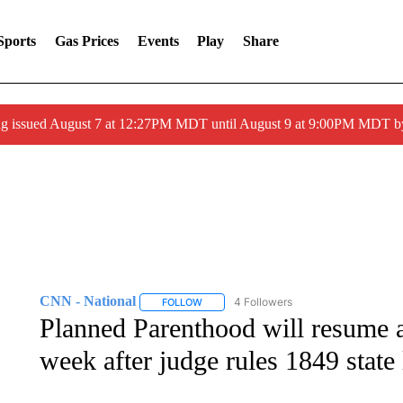
Sports
Gas Prices
Events
Play
Share
ng issued August 7 at 12:27PM MDT until August 9 at 9:00PM MDT
CNN - National
4 Followers
FOLLOW
FOLLOW "CNN - NATIONAL" TO RECEIVE 
Planned Parenthood will resume a
week after judge rules 1849 state