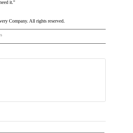
eed it.”
ry Company. All rights reserved.
rs
NATIONAL" TO RECEIVE NOTIFICATIONS ABOUT NEW PAGES ON "CNN - NATIONAL".