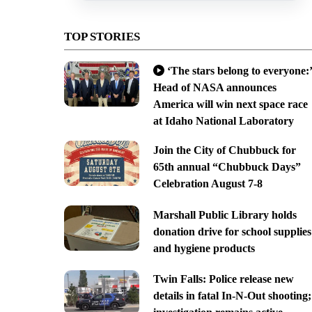
TOP STORIES
‘The stars belong to everyone:’
Head of NASA announces
America will win next space race
at Idaho National Laboratory
Join the City of Chubbuck for
65th annual “Chubbuck Days”
Celebration August 7-8
Marshall Public Library holds
donation drive for school supplies
and hygiene products
Twin Falls: Police release new
details in fatal In-N-Out shooting;