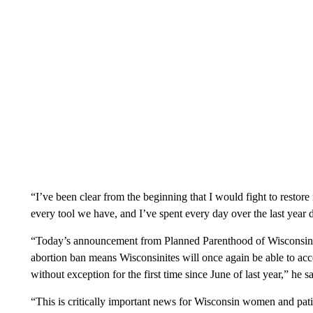
“I’ve been clear from the beginning that I would fight to restor
every tool we have, and I’ve spent every day over the last year d
“Today’s announcement from Planned Parenthood of Wisconsin as
abortion ban means Wisconsinites will once again be able to acce
without exception for the first time since June of last year,” he sa
“This is critically important news for Wisconsin women and pati