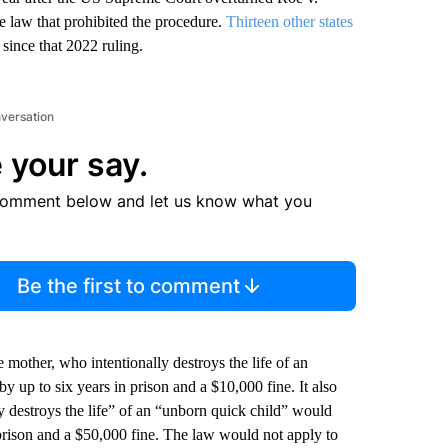
e law that prohibited the procedure.
Thirteen other states
 since that 2022 ruling.
nversation
 your say.
comment below and let us know what you
Be the first to comment
mother, who intentionally destroys the life of an
by up to six years in prison and a $10,000 fine. It also
y destroys the life” of an “unborn quick child” would
 prison and a $50,000 fine. The law would not apply to