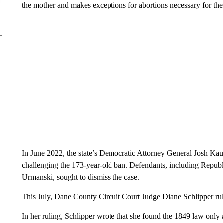
the mother and makes exceptions for abortions necessary for the 
In June 2022, the state’s Democratic Attorney General Josh Kau
challenging the 173-year-old ban. Defendants, including Repub
Urmanski, sought to dismiss the case.
This July, Dane County Circuit Court Judge Diane Schlipper rul
In her ruling, Schlipper wrote that she found the 1849 law only 