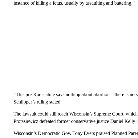
instance of killing a fetus, usually by assaulting and battering.”
“This pre-Roe statute says nothing about abortion – there is no
Schlipper’s ruling stated.
The lawsuit could still reach Wisconsin’s Supreme Court, whic
Protasiewicz defeated former conservative justice Daniel Kelly i
Wisconsin’s Democratic Gov. Tony Evers praised Planned Parent