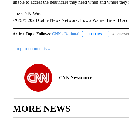
unable to access the healthcare they need when and where they n
The-CNN-Wire
™ & © 2023 Cable News Network, Inc., a Warner Bros. Discove
Article Topic Follows:
CNN - National
4 Followe
FOLLOW
FOLLOW "CNN - 
Jump to comments ↓
CNN Newsource
MORE NEWS