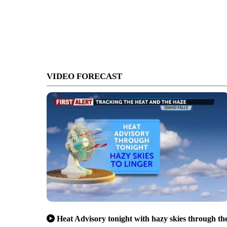
VIDEO FORECAST
Heat Advisory tonight with hazy skies through th