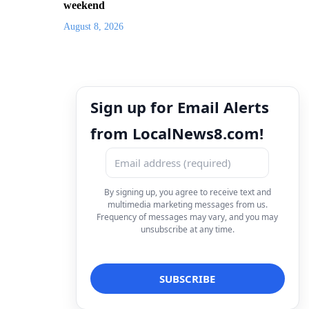
weekend
August 8, 2026
Sign up for Email Alerts
from LocalNews8.com!
By signing up, you agree to receive text and
multimedia marketing messages from us.
Frequency of messages may vary, and you may
unsubscribe at any time.