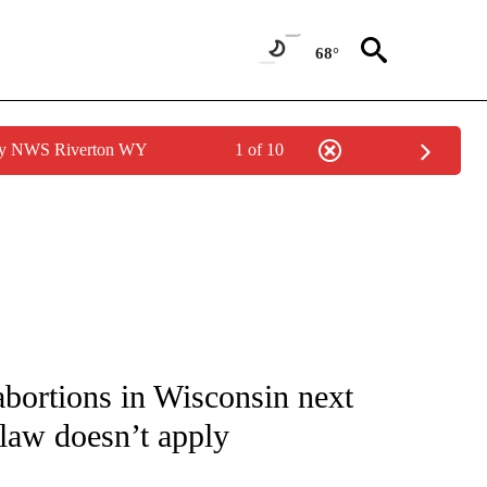
68°
 by NWS Riverton WY
1 of 10
NOTIFICATIONS ABOUT NEW PAGES ON "CNN - NATIONAL".
bortions in Wisconsin next
 law doesn’t apply