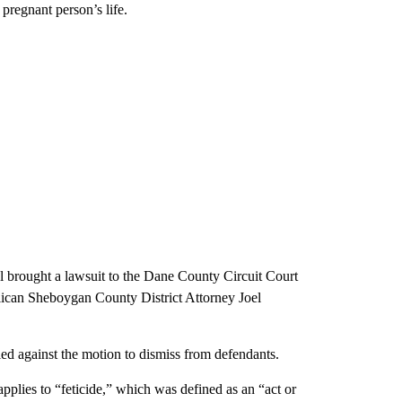
pregnant person’s life.
l brought a lawsuit to the Dane County Circuit Court
lican Sheboygan County District Attorney Joel
ed against the motion to dismiss from defendants.
applies to “feticide,” which was defined as an “act or