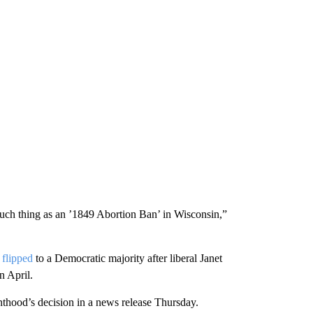
 such thing as an ’1849 Abortion Ban’ in Wisconsin,”
h
flipped
to a Democratic majority after liberal Janet
n April.
hood’s decision in a news release Thursday.