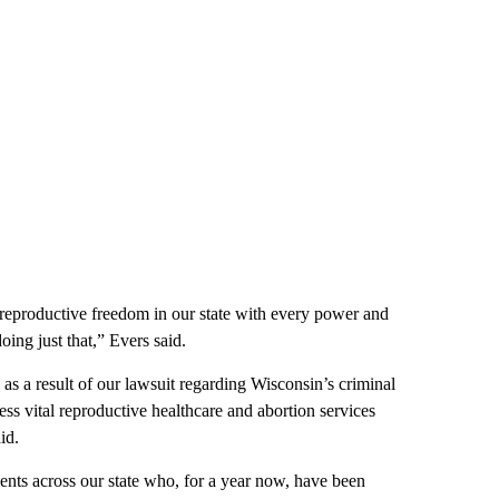
e reproductive freedom in our state with every power and
oing just that,” Evers said.
 a result of our lawsuit regarding Wisconsin’s criminal
ss vital reproductive healthcare and abortion services
id.
ents across our state who, for a year now, have been