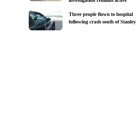
investigation remains active
Three people flown to hospital
following crash south of Stanley