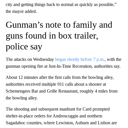
city and getting things back to normal as quickly as possible,”
the mayor added.
Gunman’s note to family and
guns found in box trailer,
police say
The attacks on Wednesday
began shortly before 7 p.m.
, with the
gunman opening fire at Just-In-Time Recreation, authorities say.
About 12 minutes after the first calls from the bowling alley,
authorities received multiple 911 calls about a shooter at
Schemengees Bar and Grille Restaurant, roughly 4 miles from
the bowling alley.
The shooting and subsequent manhunt for Card
prompted
shelter-in-place orders for Androscoggin and northern
Sagadahoc counties, where Lewiston, Auburn and Lisbon are