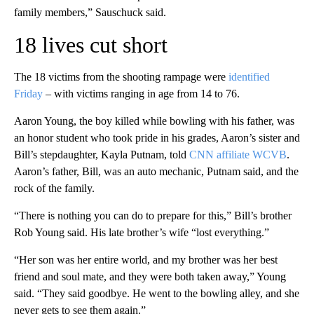
family members,” Sauschuck said.
18 lives cut short
The 18 victims from the shooting rampage were
identified
Friday
– with victims ranging in age from 14 to 76.
Aaron Young, the boy killed while bowling with his father, was
an honor student who took pride in his grades, Aaron’s sister and
Bill’s stepdaughter, Kayla Putnam, told
CNN affiliate WCVB
.
Aaron’s father, Bill, was an auto mechanic, Putnam said, and the
rock of the family.
“There is nothing you can do to prepare for this,” Bill’s brother
Rob Young said. His late brother’s wife “lost everything.”
“Her son was her entire world, and my brother was her best
friend and soul mate, and they were both taken away,” Young
said. “They said goodbye. He went to the bowling alley, and she
never gets to see them again.”