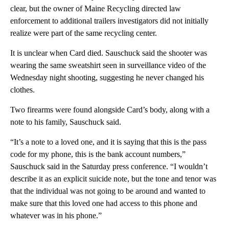
clear, but the owner of Maine Recycling directed law
enforcement to additional trailers investigators did not initially
realize were part of the same recycling center.
It is unclear when Card died. Sauschuck said the shooter was
wearing the same sweatshirt seen in surveillance video of the
Wednesday night shooting, suggesting he never changed his
clothes.
Two firearms were found alongside Card’s body, along with a
note to his family, Sauschuck said.
“It’s a note to a loved one, and it is saying that this is the pass
code for my phone, this is the bank account numbers,”
Sauschuck said in the Saturday press conference. “I wouldn’t
describe it as an explicit suicide note, but the tone and tenor was
that the individual was not going to be around and wanted to
make sure that this loved one had access to this phone and
whatever was in his phone.”