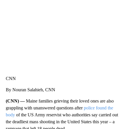
SOFT SERVE BEER SERVED UP AT STATE FAIR
CNN, WTMJ
CNN
By Nouran Salahieh, CNN
(CNN) —
Maine families grieving their loved ones are also
grappling with unanswered questions after
police found the
body
of the US Army reservist who authorities say carried out
the deadliest mass shooting in the United States this year – a
rampage that left 18 people dead.