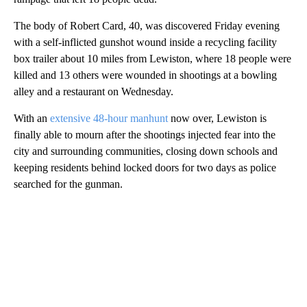
The body of Robert Card, 40, was discovered Friday evening
with a self-inflicted gunshot wound inside a recycling facility
box trailer about 10 miles from Lewiston, where 18 people were
killed and 13 others were wounded in shootings at a bowling
alley and a restaurant
on Wednesday.
With an
extensive 48-hour manhunt
now over, Lewiston is
finally able to mourn after the shootings injected fear into the
city
and surrounding communities, closing down schools and
keeping residents behind locked doors for two days as police
searched for the gunman.
A
D
V
E
R
TI
S
E
M
E
N