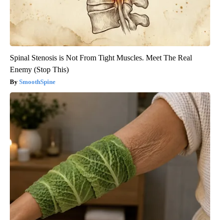
Spinal Stenosis is Not From Tight Muscles. Meet The Real
Enemy (Stop This)
SmoothSpine