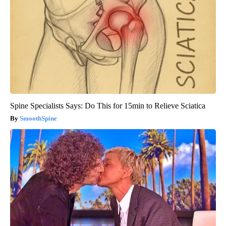
Spine Specialists Says: Do This for 15min to Relieve Sciatica
SmoothSpine