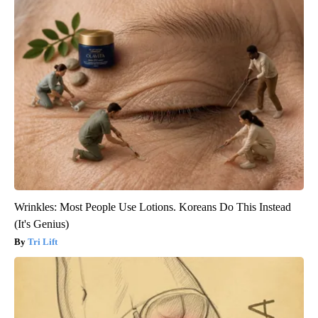
Wrinkles: Most People Use Lotions. Koreans Do This Instead
(It's Genius)
Tri Lift