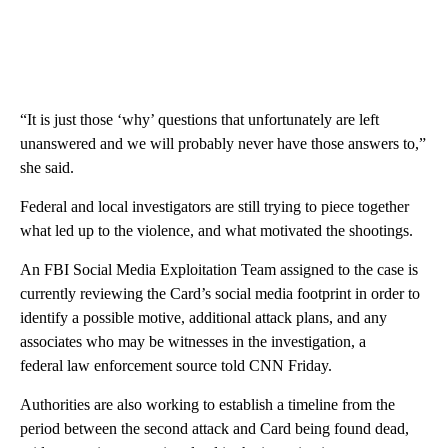
“It is just those ‘why’ questions that unfortunately are left
unanswered and we will probably never have those answers to,”
she said.
Federal and local investigators are still trying to piece together
what led up to the violence, and what motivated the shootings.
An FBI Social Media Exploitation Team assigned to the case is
currently reviewing the Card’s social media footprint in order to
identify a possible motive, additional attack plans, and any
associates who may be witnesses in the investigation, a
federal law enforcement source told CNN Friday.
Authorities are also working to establish a timeline from the
period between the second attack and Card being found dead,