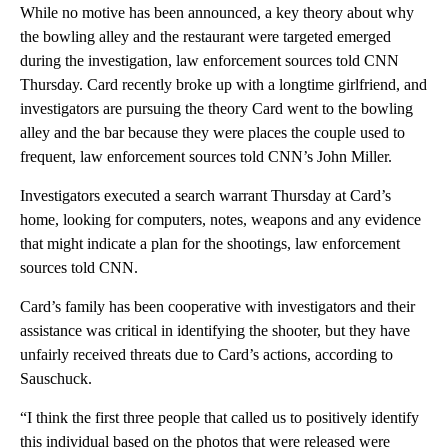
While no motive has been announced, a key theory about why
the bowling alley and the restaurant were targeted emerged
during the investigation, law enforcement sources told CNN
Thursday. Card recently broke up with a longtime girlfriend, and
investigators are pursuing the theory Card went to the bowling
alley and the bar because they were places the couple used to
frequent, law enforcement sources told CNN’s John Miller.
Investigators executed a search warrant Thursday at Card’s
home, looking for computers, notes, weapons and any evidence
that might indicate a plan for the shootings, law enforcement
sources told CNN.
Card’s family has been cooperative with investigators and their
assistance was critical in identifying the shooter, but they have
unfairly received threats due to Card’s actions, according to
Sauschuck.
“I think the first three people that called us to positively identify
this individual based on the photos that were released were