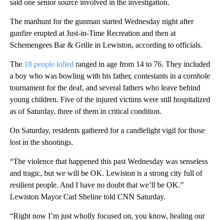
said one senior source involved in the investigation.
The manhunt for the gunman started Wednesday night after
gunfire erupted at Just-in-Time Recreation and then at
Schemengees Bar & Grille in Lewiston, according to officials.
The
18 people killed
ranged in age from 14 to 76. They included
a boy who was bowling with his father, contestants in a cornhole
tournament for the deaf, and several fathers who leave behind
young children. Five of the injured victims were still hospitalized
as of Saturday, three of them in critical condition.
On Saturday, residents gathered for a candlelight vigil for those
lost in the shootings.
“The violence that happened this past Wednesday was senseless
and tragic, but we will be OK. Lewiston is a strong city full of
resilient people. And I have no doubt that we’ll be OK.”
Lewiston Mayor Carl Sheline told CNN Saturday.
“Right now I’m just wholly focused on, you know, healing our