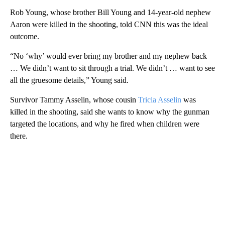
Rob Young, whose brother Bill Young and 14-year-old nephew
Aaron were killed in the shooting, told CNN this was the ideal
outcome.
“No ‘why’ would ever bring my brother and my nephew back
… We didn’t want to sit through a trial. We didn’t … want to see
all the gruesome details,” Young said.
Survivor Tammy Asselin, whose cousin
Tricia Asselin
was
killed in the shooting, said she wants to know why the gunman
targeted the locations, and why he fired when children were
there.