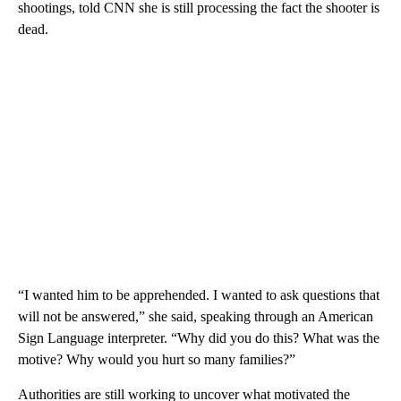
shootings, told CNN she is still processing the fact the shooter is
dead.
“I wanted him to be apprehended. I wanted to ask questions that
will not be answered,” she said, speaking through an American
Sign Language interpreter. “Why did you do this? What was the
motive? Why would you hurt so many families?”
Authorities are still working to uncover what motivated the