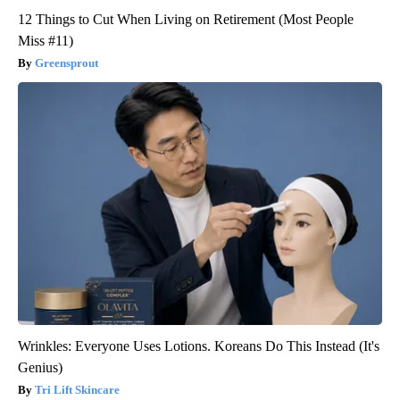
12 Things to Cut When Living on Retirement (Most People
Miss #11)
Greensprout
Wrinkles: Everyone Uses Lotions. Koreans Do This Instead (It's
Genius)
Tri Lift Skincare