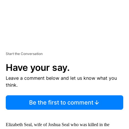
T
Start the Conversation
Have your say.
Leave a comment below and let us know what you
think.
Be the first to comment
Elizabeth Seal, wife of Joshua Seal who was killed in the