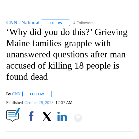
CNN - National
4 Followers
FOLLOW
FOLLOW "CNN - NATIONAL" TO RECEIVE NOTI
‘Why did you do this?’ Grieving
Maine families grapple with
unanswered questions after man
accused of killing 18 people is
found dead
By
CNN
FOLLOW
FOLLOW "" TO RECEIVE NOTIFICATIONS ABOUT NEW PAGE
Published
October 29, 2023
12:57 AM
Show More
Facebook
X
LinkedIn