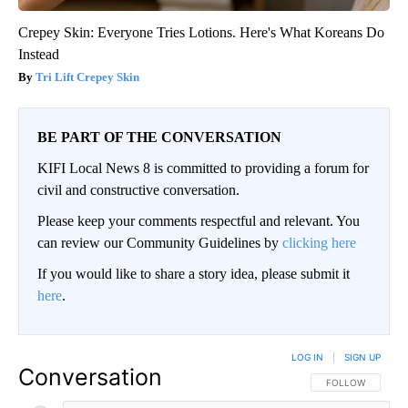
Crepey Skin: Everyone Tries Lotions. Here's What Koreans Do
Instead
Tri Lift Crepey Skin
BE PART OF THE CONVERSATION
KIFI Local News 8 is committed to providing a forum for
civil and constructive conversation.
Please keep your comments respectful and relevant. You
can review our Community Guidelines by
clicking here
If you would like to share a story idea, please submit it
here
.
LOG IN
|
SIGN UP
Conversation
FOLLOW THIS CO
FOLLOW