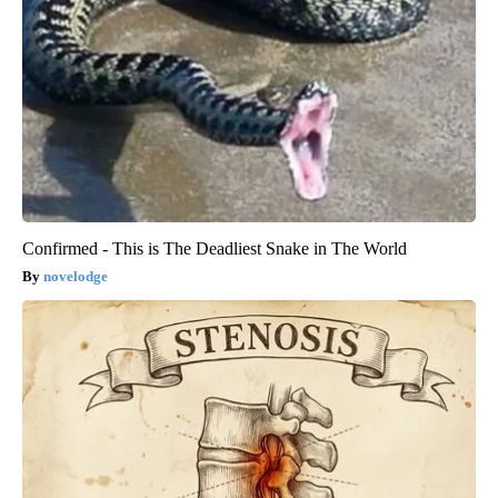
Confirmed - This is The Deadliest Snake in The World
novelodge