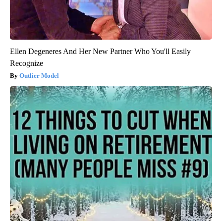
Ellen Degeneres And Her New Partner Who You'll Easily
Recognize
Outlier Model