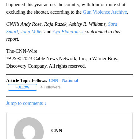
happened this year across the country, with four or more shot
excluding the shooter, according to the
Gun Violence Archive
.
CNN’s Andy Rose, Raja Razek, Ashley R. Williams,
Sara
Smart
,
John Miller
and
Aya Elamroussi
contributed to this
report.
The-CNN-Wire
™ & © 2023 Cable News Network, Inc., a Warner Bros.
Discovery Company. All rights reserved.
Article Topic Follows:
CNN - National
4 Followers
FOLLOW
FOLLOW "CNN - NATIONAL" TO RECEIVE NOTIFICATIONS ABOUT N
Jump to comments ↓
CNN