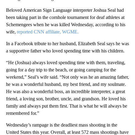
Beloved American Sign Language interpreter Joshua Seal had
been taking part in the cornhole tournament for deaf athletes at
Schemengees when he was killed Wednesday, according to his
wife,
reported
CNN affiliate, WGME.
In a Facebook tribute to her husband, Elizabeth Seal says he was
a supportive father who loved spending time with his children.
“He (Joshua) always loved spending time with them, traveling,
going for a day trip to the beach, or going camping for the
weekend,” Seal’s wife said. “Not only was he an amazing father,
he was a wonderful husband, my best friend, and my soulmate.
He was also a wonderful boss, an incredible interpreter, a great
friend, a loving son, brother, uncle, and grandson. He loved his
family and always put them first. That is what he will always be
remembered for.”
Wednesday’s rampage is the deadliest mass shooting in the
United States this year. Overall, at least 572 mass shootings have