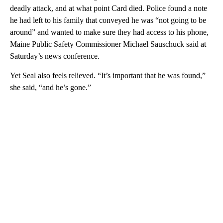
deadly attack, and at what point Card died. Police found a note
he had left to his family that conveyed he was “not going to be
around” and wanted to make sure they had access to his phone,
Maine Public Safety Commissioner Michael Sauschuck said at
Saturday’s news conference.
Yet Seal also feels relieved. “It’s important that he was found,”
she said, “and he’s gone.”