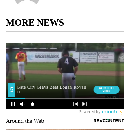
MORE NEWS
Around the Web