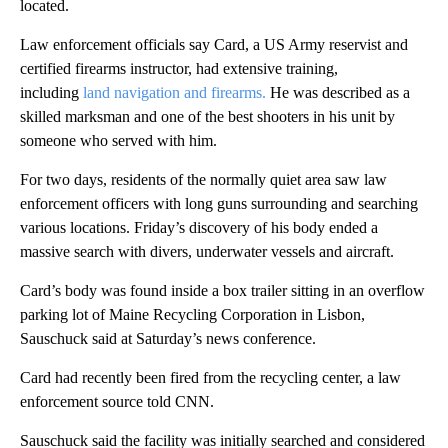
located.
Law enforcement officials say Card, a US Army reservist and
certified firearms instructor, had extensive training,
including
land navigation and firearms.
He was described as a
skilled marksman and one of the best shooters in his unit by
someone who served with him.
For two days, residents of the normally quiet area saw law
enforcement officers with long guns surrounding and searching
various locations. Friday’s discovery of his body ended a
massive search with divers, underwater vessels and aircraft.
Card’s body was found inside a box trailer sitting in an overflow
parking lot of Maine Recycling Corporation in Lisbon,
Sauschuck said at Saturday’s news conference.
Card had recently been fired from the recycling center, a law
enforcement source told CNN.
Sauschuck said the facility was initially searched and considered