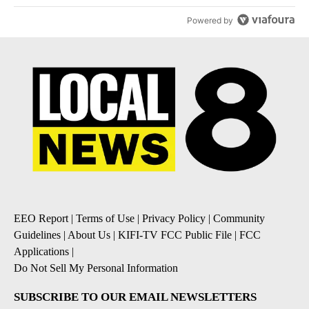
Powered by
EEO Report
|
Terms of Use
|
Privacy Policy
|
Community
Guidelines
|
About Us
|
KIFI-TV FCC Public File
|
FCC
Applications
|
Do Not Sell My Personal Information
SUBSCRIBE TO OUR EMAIL NEWSLETTERS