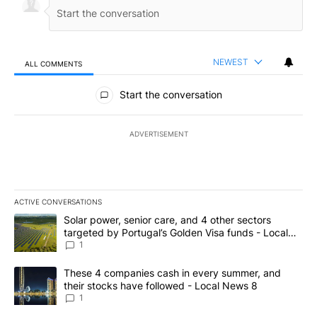
NEWEST
ALL COMMENTS
All Comments
Start the conversation
ADVERTISEMENT
ACTIVE CONVERSATIONS
The following is a list of the most commented articles in the last 7
A trending article titled "Solar power, senior care, and 4 other 
Solar power, senior care, and 4 other sectors
targeted by Portugal’s Golden Visa funds - Local
News 8
1
A trending article titled "These 4 companies cash in every summe
These 4 companies cash in every summer, and
their stocks have followed - Local News 8
1