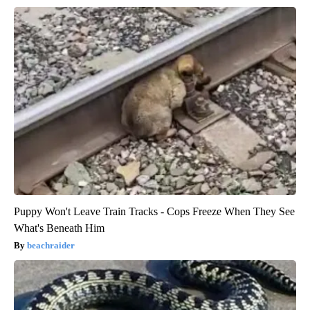
Puppy Won't Leave Train Tracks - Cops Freeze When They See
What's Beneath Him
beachraider