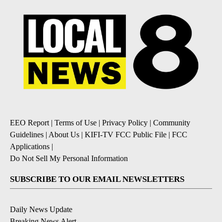
EEO Report
|
Terms of Use
|
Privacy Policy
|
Community
Guidelines
|
About Us
|
KIFI-TV FCC Public File
|
FCC
Applications
|
Do Not Sell My Personal Information
SUBSCRIBE TO OUR EMAIL NEWSLETTERS
Daily News Update
Breaking News Alert