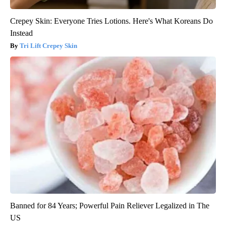
Crepey Skin: Everyone Tries Lotions. Here's What Koreans Do
Instead
Tri Lift Crepey Skin
Banned for 84 Years; Powerful Pain Reliever Legalized in The
US