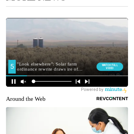
Around the Web