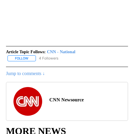
Article Topic Follows:
CNN - National
4 Followers
FOLLOW
FOLLOW "CNN - NATIONAL" TO RECEIVE NOTIFICATIONS ABOUT N
Jump to comments ↓
CNN Newsource
MORE NEWS