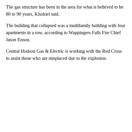
The gas structure has been in the area for what is believed to be
80 to 90 years, Kiszkiel said.
The building that collapsed was a multifamily building with four
apartments in a row, according to Wappingers Falls Fire Chief
Jason Enson.
Central Hudson Gas & Electric is working with the Red Cross
to assist those who are misplaced due to the explosion.