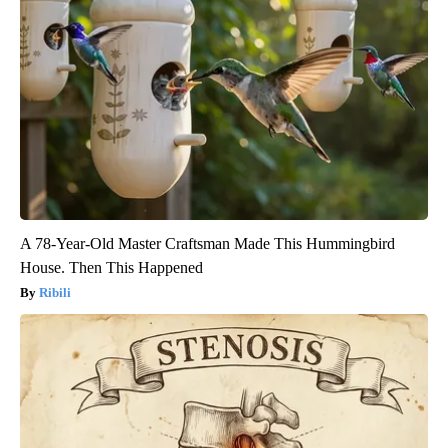
A 78-Year-Old Master Craftsman Made This Hummingbird
House. Then This Happened
Ribili