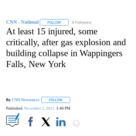
CNN - National
4 Followers
FOLLOW
FOLLOW "CNN - NATIONAL" TO RECEIVE NOTI
At least 15 injured, some
critically, after gas explosion and
building collapse in Wappingers
Falls, New York
By
CNN Newsource
FOLLOW
FOLLOW "" TO RECEIVE NOTIFICATIONS ABOU
Published
November 2, 2023
3:46 PM
Show More
Facebook
X
LinkedIn