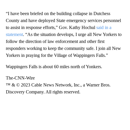
“I have been briefed on the building collapse in Dutchess
County and have deployed State emergency services personnel
to assist in response efforts,” Gov. Kathy Hochul
said in a
statement
. “As the situation develops, I urge all New Yorkers to
follow the direction of law enforcement and other first
responders working to keep the community safe. I join all New
Yorkers in praying for the Village of Wappingers Falls.”
Wappingers Falls is about 60 miles north of Yonkers.
The-CNN-Wire
™ & © 2023 Cable News Network, Inc., a Warner Bros.
Discovery Company. All rights reserved.