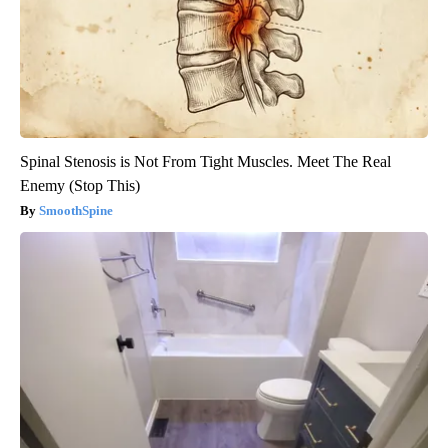
Spinal Stenosis is Not From Tight Muscles. Meet The Real
Enemy (Stop This)
SmoothSpine