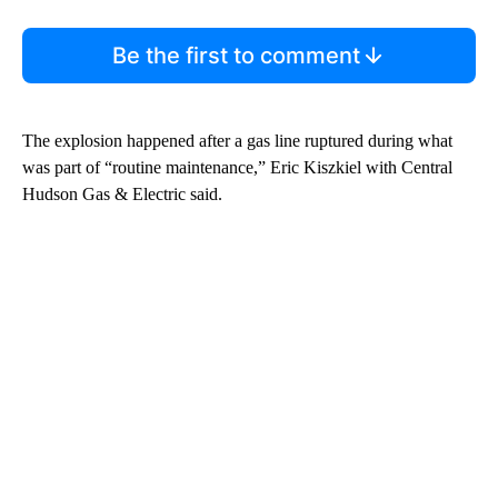
Be the first to comment
The explosion happened after a gas line ruptured during what
was part of “routine maintenance,” Eric Kiszkiel with Central
Hudson Gas & Electric said.