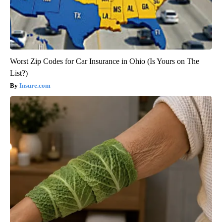
Worst Zip Codes for Car Insurance in Ohio (Is Yours on The
List?)
Insure.com