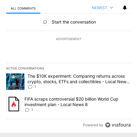
NEWEST
ALL COMMENTS
All Comments
Start the conversation
ADVERTISEMENT
ACTIVE CONVERSATIONS
The following is a list of the most commented articles in the last 7
A trending article titled "The $10K experiment: Comparing return
The $10K experiment: Comparing returns across
crypto, stocks, ETFs and collectibles - Local News
8
1
A trending article titled "FIFA scraps controversial $20 billion 
FIFA scraps controversial $20 billion World Cup
investment plan - Local News 8
1
Powered by