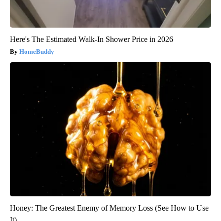
Here's The Estimated Walk-In Shower Price in 2026
HomeBuddy
Honey: The Greatest Enemy of Memory Loss (See How to Use
It)