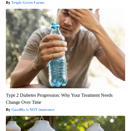
Triple Green Farms
Type 2 Diabetes Progression: Why Your Treatment Needs
Change Over Time
GoodRx is NOT insurance