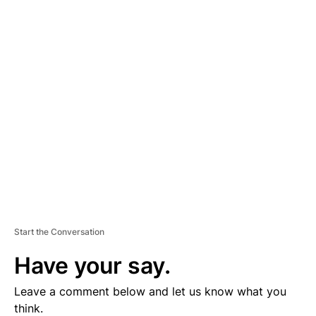
A
D
V
E
R
TI
S
E
M
E
N
T
Start the Conversation
Have your say.
Leave a comment below and let us know what you
think.