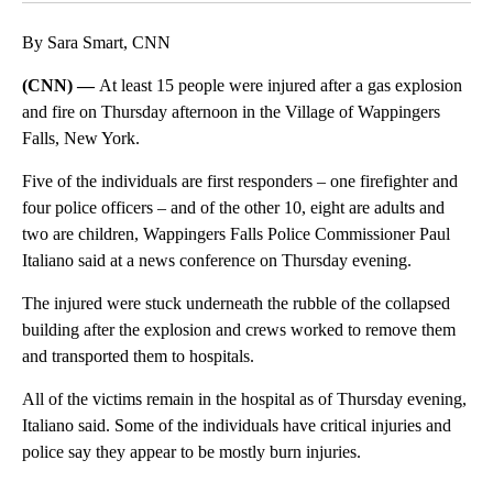
By Sara Smart, CNN
(CNN) —
At least 15 people were injured after a gas explosion
and fire on Thursday afternoon in the Village of Wappingers
Falls, New York.
Five of the individuals are first responders – one firefighter and
four police officers – and of the other 10, eight are adults and
two are children, Wappingers Falls Police Commissioner Paul
Italiano said at a news conference on Thursday evening.
The injured were stuck underneath the rubble of the collapsed
building after the explosion and crews worked to remove them
and transported them to hospitals.
All of the victims remain in the hospital as of Thursday evening,
Italiano said. Some of the individuals have critical injuries and
police say they appear to be mostly burn injuries.