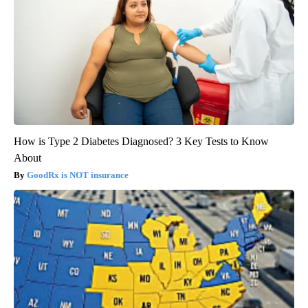
How is Type 2 Diabetes Diagnosed? 3 Key Tests to Know
About
GoodRx is NOT insurance