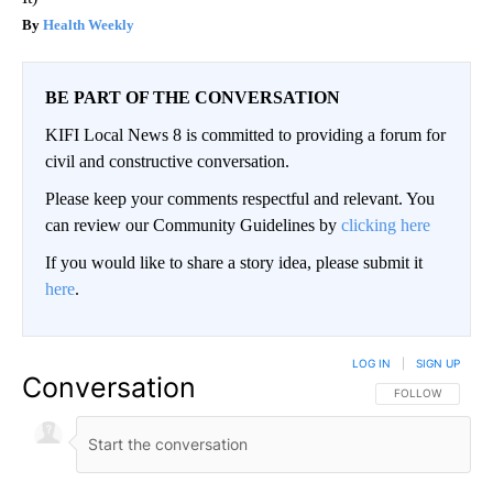
Health Weekly
BE PART OF THE CONVERSATION
KIFI Local News 8 is committed to providing a forum for
civil and constructive conversation.
Please keep your comments respectful and relevant. You
can review our Community Guidelines by
clicking here
If you would like to share a story idea, please submit it
here
.
LOG IN
|
SIGN UP
Conversation
FOLLOW THIS CO
FOLLOW