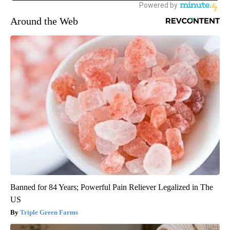
Around the Web
Banned for 84 Years; Powerful Pain Reliever Legalized in The
US
Triple Green Farms