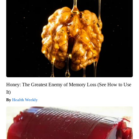
Honey: The Greatest Enemy of Memory Loss (See How to Use
It)
Health Weekly