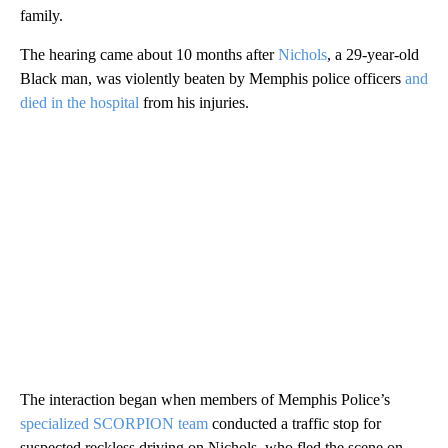
family.
The hearing came about 10 months after
Nichols
, a 29-year-old
Black man, was violently beaten by Memphis police officers
and
died in the hospital
from his injuries.
The interaction began when members of Memphis Police’s
specialized SCORPION team
conducted a traffic stop for
suspected reckless driving on Nichols, who fled the scene on