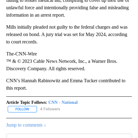
failing to render medical aid, conspiring to cover up their use of
unlawful force and intentionally providing false and misleading
information in an arrest report.
Mills initially pleaded not guilty to the federal charges and was
released on bond. A jury trial was set for May 2024, according
to court records.
The-CNN-Wire
™ & © 2023 Cable News Network, Inc., a Warner Bros.
Discovery Company. All rights reserved.
CNN’s Hannah Rabinowitz and Emma Tucker contributed to
this report.
Article Topic Follows:
CNN - National
4 Followers
FOLLOW
FOLLOW "CNN - NATIONAL" TO RECEIVE NOTIFICATIONS ABOUT N
Jump to comments ↓