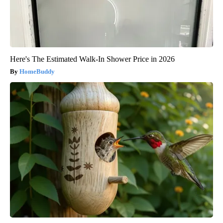
Here's The Estimated Walk-In Shower Price in 2026
HomeBuddy