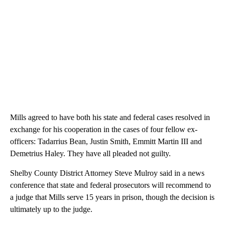
Mills agreed to have both his state and federal cases resolved in
exchange for his cooperation in the cases of four fellow ex-
officers: Tadarrius Bean, Justin Smith, Emmitt Martin III and
Demetrius Haley. They have all pleaded not guilty.
Shelby County District Attorney Steve Mulroy said in a news
conference that state and federal prosecutors will recommend to
a judge that Mills serve 15 years in prison, though the decision is
ultimately up to the judge.