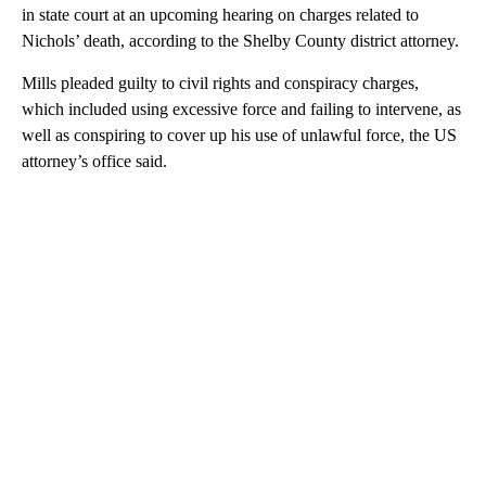
in state court at an upcoming hearing on charges related to
Nichols’ death, according to the Shelby County district attorney.
Mills pleaded guilty to civil rights and conspiracy charges,
which included using excessive force and failing to intervene, as
well as conspiring to cover up his use of unlawful force, the US
attorney’s office said.
A
D
V
E
R
TI
S
E
M
E
N
T