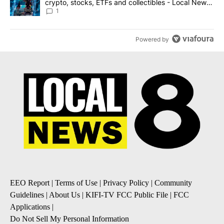
crypto, stocks, ETFs and collectibles - Local News
8
1
Powered by
EEO Report
|
Terms of Use
|
Privacy Policy
|
Community
Guidelines
|
About Us
|
KIFI-TV FCC Public File
|
FCC
Applications
|
Do Not Sell My Personal Information