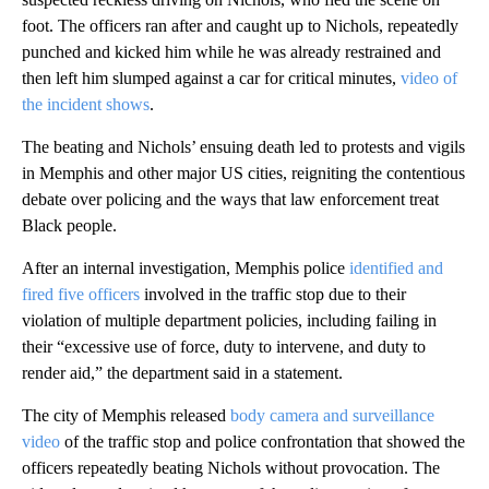
foot. The officers ran after and caught up to Nichols, repeatedly
punched and kicked him while he was already restrained and
then left him slumped against a car for critical minutes,
video of
the incident shows
.
The beating and Nichols’ ensuing death led to protests and vigils
in Memphis and other major US cities, reigniting the contentious
debate over policing and the ways that law enforcement treat
Black people.
After an internal investigation, Memphis police
identified and
fired five officers
involved in the traffic stop due to their
violation of multiple department policies, including failing in
their “excessive use of force, duty to intervene, and duty to
render aid,” the department said in a statement.
The city of Memphis released
body camera and surveillance
video
of the traffic stop and police confrontation that showed the
officers repeatedly beating Nichols without provocation. The