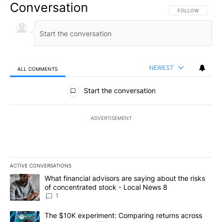
Conversation
FOLLOW THIS CO
FOLLOW
NEWEST
ALL COMMENTS
All Comments
Start the conversation
ADVERTISEMENT
ACTIVE CONVERSATIONS
The following is a list of the most commented articles in the last 7
A trending article titled "What financial advisors are saying abo
What financial advisors are saying about the risks
of concentrated stock - Local News 8
1
A trending article titled "The $10K experiment: Comparing return
The $10K experiment: Comparing returns across