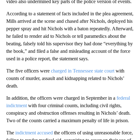
video also undermined key parts of the police version of events.
According to a statement of facts included in the plea agreement,
Mills arrived at the scene and chased after Nichols, deployed his
pepper spray and hit Nichols with a baton repeatedly. Afterward,
he failed to render aid to Nichols or tell paramedics about the
beating, falsely told his supervisor they had done “everything by
the book,” and filed a false and misleading account of the force
used in a police report, the statement says.
The five officers were
charged in Tennessee state court
with
counts of murder, assault and kidnapping related to Nichols’
death.
In addition, the officers were charged in September in a
federal
indictment
with four criminal counts, including civil rights,
conspiracy and obstruction offenses resulting in Nichols’ death.
Two of the counts carried a maximum penalty of life in prison.
The
indictment accused
the officers of using unreasonable force,