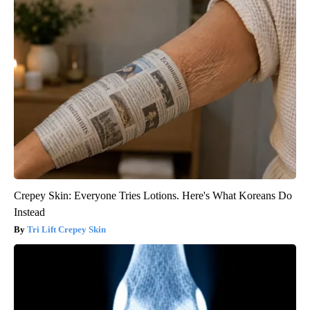
Crepey Skin: Everyone Tries Lotions. Here's What Koreans Do
Instead
Tri Lift Crepey Skin