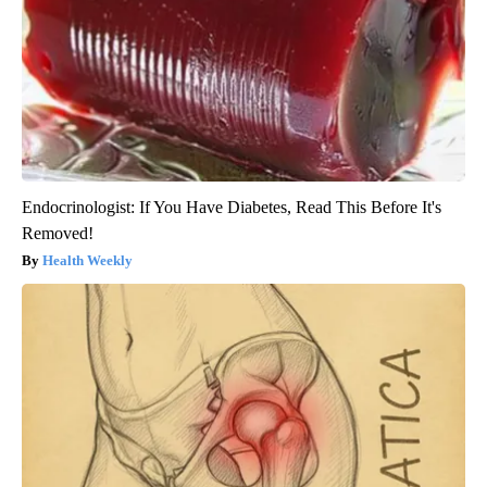
Endocrinologist: If You Have Diabetes, Read This Before It's
Removed!
Health Weekly