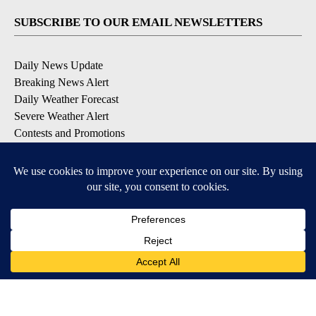
SUBSCRIBE TO OUR EMAIL NEWSLETTERS
Daily News Update
Breaking News Alert
Daily Weather Forecast
Severe Weather Alert
Contests and Promotions
DOWNLOAD OUR APPS
Available for iOS and Android
© 2026, NPG of Idaho, Inc. Idaho Falls, ID USA