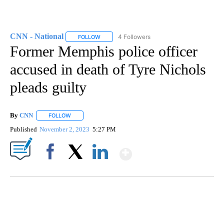
CNN - National
4 Followers
FOLLOW
FOLLOW "CNN - NATIONAL" TO RECEIVE NOTI
Former Memphis police officer
accused in death of Tyre Nichols
pleads guilty
By
CNN
FOLLOW
FOLLOW "" TO RECEIVE NOTIFICATIONS ABOUT NEW PAGE
Published
November 2, 2023
5:27 PM
Show More
Facebook
X
LinkedIn
CRASH SENDS SEMI CAREENING INTO GARAGES
CNN, WGAL, WPMT, BRIANNA TAYLOR