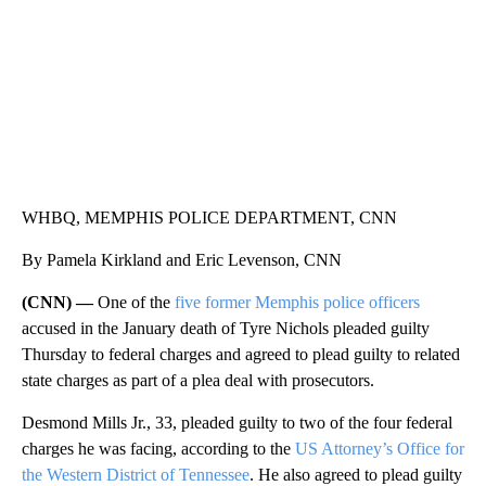
WHBQ, MEMPHIS POLICE DEPARTMENT, CNN
By Pamela Kirkland and Eric Levenson, CNN
(CNN) —
One of the
five former Memphis police officers
accused in the January death of Tyre Nichols
pleaded guilty
Thursday to federal charges and agreed to plead guilty to related
state charges as part of a plea deal with prosecutors.
Desmond Mills Jr., 33, pleaded guilty to two of the four federal
charges he was facing, according to the
US Attorney’s Office for
the Western District of Tennessee
. He also agreed to plead guilty