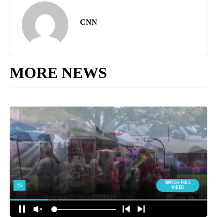
CNN
MORE NEWS