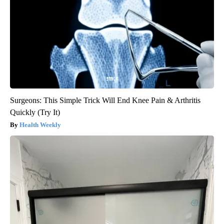
Surgeons: This Simple Trick Will End Knee Pain & Arthritis
Quickly (Try It)
Health Weekly