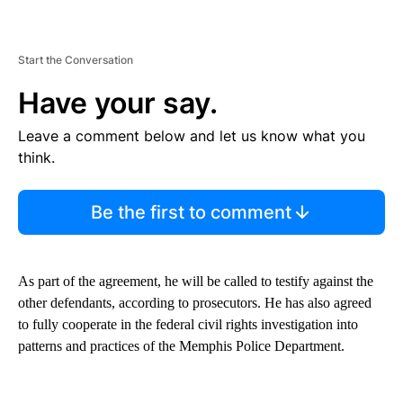
Start the Conversation
Have your say.
Leave a comment below and let us know what you
think.
Be the first to comment
As part of the agreement, he will be called to testify against the
other defendants, according to prosecutors. He has also agreed
to fully cooperate in the federal civil rights investigation into
patterns and practices of the Memphis Police Department.