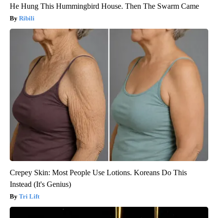
He Hung This Hummingbird House. Then The Swarm Came
Ribili
Crepey Skin: Most People Use Lotions. Koreans Do This
Instead (It's Genius)
Tri Lift