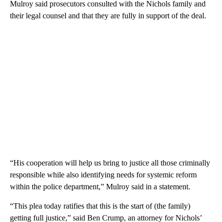
Mulroy said prosecutors consulted with the Nichols family and
their legal counsel and that they are fully in support of the deal.
“His cooperation will help us bring to justice all those criminally
responsible while also identifying needs for systemic reform
within the police department,” Mulroy said in a statement.
“This plea today ratifies that this is the start of (the family)
getting full justice,” said Ben Crump, an attorney for Nichols’