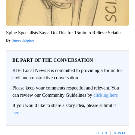
Spine Specialists Says: Do This for 15min to Relieve Sciatica
SmoothSpine
BE PART OF THE CONVERSATION
KIFI Local News 8 is committed to providing a forum for
civil and constructive conversation.
Please keep your comments respectful and relevant. You
can review our Community Guidelines by
clicking here
If you would like to share a story idea, please submit it
here
.
LOG IN
|
SIGN UP