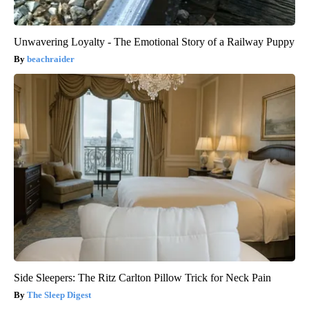
Unwavering Loyalty - The Emotional Story of a Railway Puppy
beachraider
Side Sleepers: The Ritz Carlton Pillow Trick for Neck Pain
The Sleep Digest