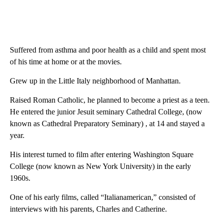
Suffered from asthma and poor health as a child and spent most
of his time at home or at the movies.
Grew up in the Little Italy neighborhood of Manhattan.
Raised Roman Catholic, he planned to become a priest as a teen.
He entered the junior Jesuit seminary Cathedral College, (now
known as Cathedral Preparatory Seminary) , at 14 and stayed a
year.
His interest turned to film after entering Washington Square
College (now known as New York University) in the early
1960s.
One of his early films, called “Italianamerican,” consisted of
interviews with his parents, Charles and Catherine.