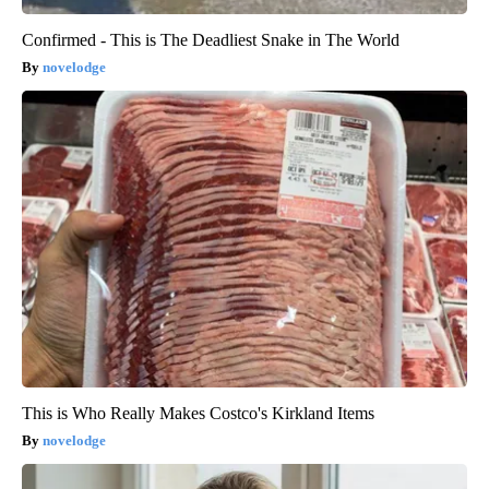
Confirmed - This is The Deadliest Snake in The World
novelodge
This is Who Really Makes Costco's Kirkland Items
novelodge