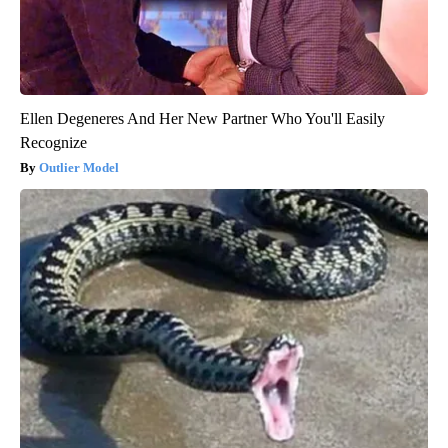
Ellen Degeneres And Her New Partner Who You'll Easily
Recognize
Outlier Model