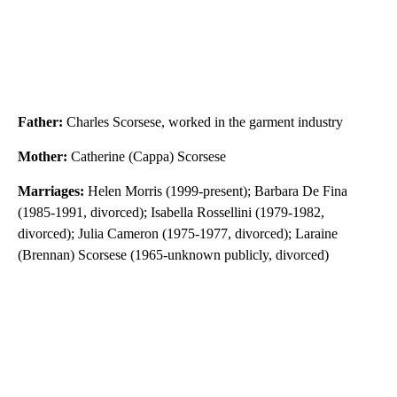
Father:
Charles Scorsese, worked in the garment industry
Mother:
Catherine (Cappa) Scorsese
Marriages:
Helen Morris (1999-present); Barbara De Fina
(1985-1991, divorced); Isabella Rossellini (1979-1982,
divorced); Julia Cameron (1975-1977, divorced); Laraine
(Brennan) Scorsese (1965-unknown publicly, divorced)