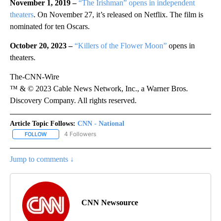
November 1, 2019 –
“The Irishman” opens in independent
theaters
. On November 27, it’s released on Netflix. The film is
nominated for ten Oscars.
October 20, 2023 –
“Killers of the Flower Moon”
opens in
theaters.
The-CNN-Wire
™ & © 2023 Cable News Network, Inc., a Warner Bros.
Discovery Company. All rights reserved.
Article Topic Follows:
CNN - National
4 Followers
FOLLOW
FOLLOW "CNN - NATIONAL" TO RECEIVE NOTIFICATIONS ABOUT N
Jump to comments ↓
CNN Newsource