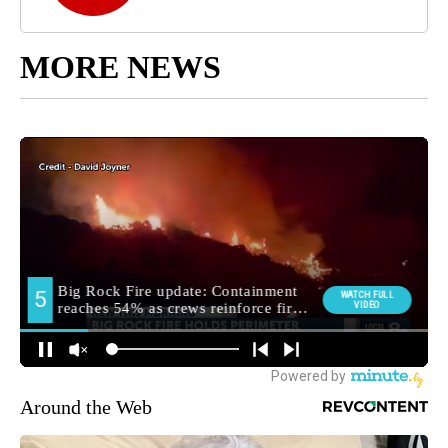
MORE NEWS
Around the Web