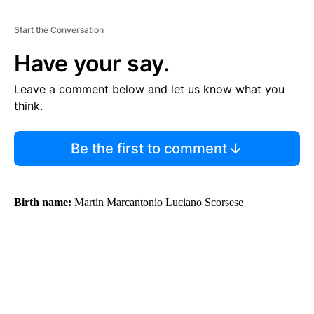
Start the Conversation
Have your say.
Leave a comment below and let us know what you
think.
Be the first to comment
Birth name:
Martin Marcantonio Luciano Scorsese