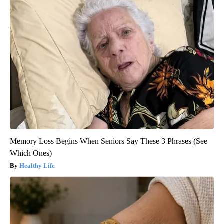
Memory Loss Begins When Seniors Say These 3 Phrases (See
Which Ones)
Healthy Life