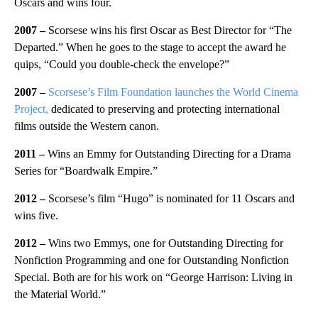
Oscars and wins four.
2007 –
Scorsese wins his first Oscar as Best Director for “The
Departed.” When he goes to the stage to accept the award he
quips, “Could you double-check the envelope?”
2007 –
Scorsese’s Film Foundation launches the World Cinema
Project,
dedicated to preserving and protecting international
films outside the Western canon.
2011 –
Wins an Emmy for Outstanding Directing for a Drama
Series for “Boardwalk Empire.”
2012 –
Scorsese’s film “Hugo” is nominated for 11 Oscars and
wins five.
2012 –
Wins two Emmys, one for Outstanding Directing for
Nonfiction Programming and one for Outstanding Nonfiction
Special. Both are for his work on “George Harrison: Living in
the Material World.”