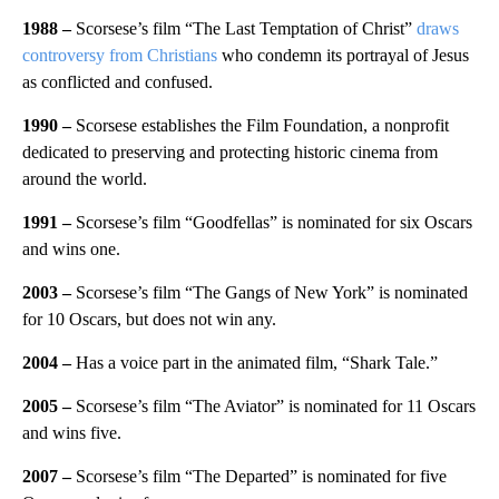
1988 –
Scorsese’s film “The Last Temptation of Christ”
draws
controversy from Christians
who condemn its portrayal of Jesus
as conflicted and confused.
1990 –
Scorsese establishes the Film Foundation, a nonprofit
dedicated to preserving and protecting historic cinema from
around the world.
1991 –
Scorsese’s film “Goodfellas” is nominated for six Oscars
and wins one.
2003 –
Scorsese’s film “The Gangs of New York” is nominated
for 10 Oscars, but does not win any.
2004 –
Has a voice part in the animated film, “Shark Tale.”
2005 –
Scorsese’s film “The Aviator” is nominated for 11 Oscars
and wins five.
2007 –
Scorsese’s film “The Departed” is nominated for five