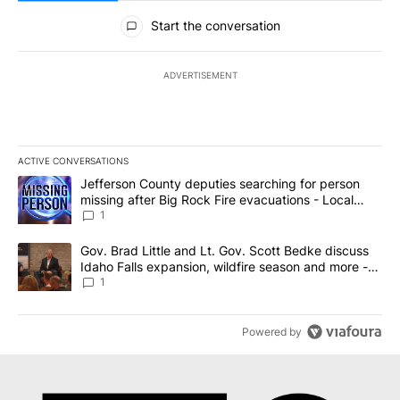
All Comments
Start the conversation
ADVERTISEMENT
ACTIVE CONVERSATIONS
The following is a list of the most commented articles in the last 7
A trending article titled "Jefferson County deputies searching fo
Jefferson County deputies searching for person
missing after Big Rock Fire evacuations - Local
News 8
1
A trending article titled "Gov. Brad Little and Lt. Gov. Scott Be
Gov. Brad Little and Lt. Gov. Scott Bedke discuss
Idaho Falls expansion, wildfire season and more -
Local News 8
1
Powered by