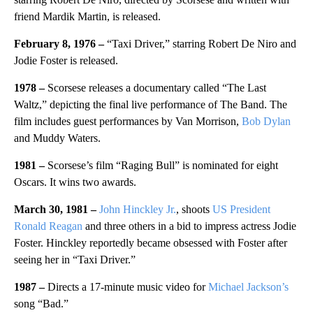
friend Mardik Martin, is released.
February 8, 1976 –
“Taxi Driver,” starring Robert De Niro and
Jodie Foster is released.
1978 –
Scorsese releases a documentary called “The Last
Waltz,” depicting the final live performance of The Band. The
film includes guest performances by Van Morrison,
Bob Dylan
and Muddy Waters.
1981 –
Scorsese’s film “Raging Bull” is nominated for eight
Oscars. It wins two awards.
March 30, 1981 –
John Hinckley Jr.
, shoots
US President
Ronald Reagan
and three others in a bid to impress actress Jodie
Foster. Hinckley reportedly became obsessed with Foster after
seeing her in “Taxi Driver.”
1987 –
Directs a 17-minute music video for
Michael Jackson’s
song “Bad.”