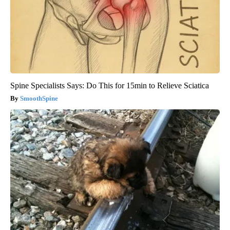
Spine Specialists Says: Do This for 15min to Relieve Sciatica
SmoothSpine