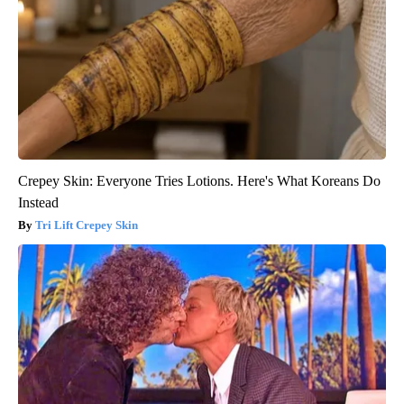
Crepey Skin: Everyone Tries Lotions. Here's What Koreans Do
Instead
Tri Lift Crepey Skin