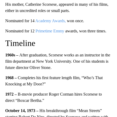
His mother, Catherine Scorsese, appeared in many of his films,
either in uncredited roles or small parts.
Nominated for 14
Academy Awards,
won once.
Nominated for 12
Primetime Emmy
awards, won three times.
Timeline
1960s –
After graduation, Scorsese works as an instructor in the
film department at New York University. One of his students is
future director Oliver Stone.
1968 –
Completes his first feature length film, “Who’s That
Knocking at My Door?”
1972 –
B-movie producer Roger Corman hires Scorsese to
direct “Boxcar Bertha.”
October 14, 1973 –
His breakthrough film “Mean Streets”
starring Robert De Niro, directed by Scorsese and written with