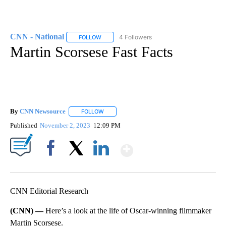
CNN - National
4 Followers
FOLLOW
FOLLOW "CNN - NATIONAL" TO RECEIVE NOTI
Martin Scorsese Fast Facts
By
CNN Newsource
FOLLOW
FOLLOW "" TO RECEIVE NOTIFICATIONS ABOU
Published
November 2, 2023
12:09 PM
Show More
Facebook
X
LinkedIn
CNN Editorial Research
(CNN) —
Here’s a look at the life of Oscar-winning filmmaker
Martin Scorsese.