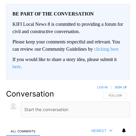
BE PART OF THE CONVERSATION
KIFI Local News 8 is committed to providing a forum for
civil and constructive conversation.
Please keep your comments respectful and relevant. You
can review our Community Guidelines by
clicking here
If you would like to share a story idea, please submit it
here
.
LOG IN
|
SIGN UP
Conversation
FOLLOW THIS CO
FOLLOW
NEWEST
ALL COMMENTS