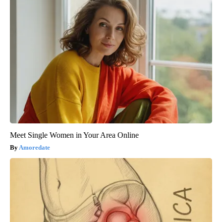
Meet Single Women in Your Area Online
Amoredate