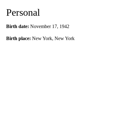
Personal
Birth date:
November 17, 1942
Birth place:
New York, New York
A
D
V
E
R
TI
S
E
M
E
N
T