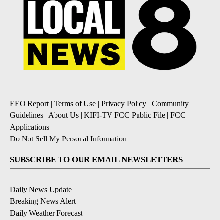
EEO Report
|
Terms of Use
|
Privacy Policy
|
Community
Guidelines
|
About Us
|
KIFI-TV FCC Public File
|
FCC
Applications
|
Do Not Sell My Personal Information
SUBSCRIBE TO OUR EMAIL NEWSLETTERS
Daily News Update
Breaking News Alert
Daily Weather Forecast