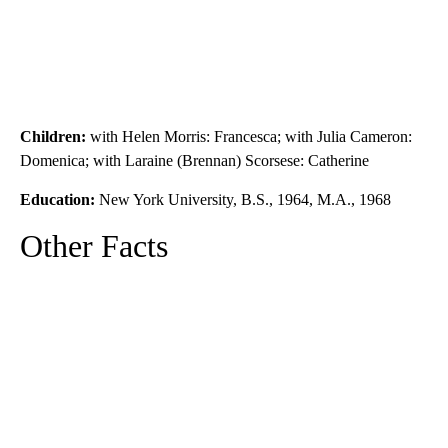
Children:
with Helen Morris: Francesca; with Julia Cameron:
Domenica; with Laraine (Brennan) Scorsese: Catherine
Education:
New York University, B.S., 1964, M.A., 1968
Other Facts