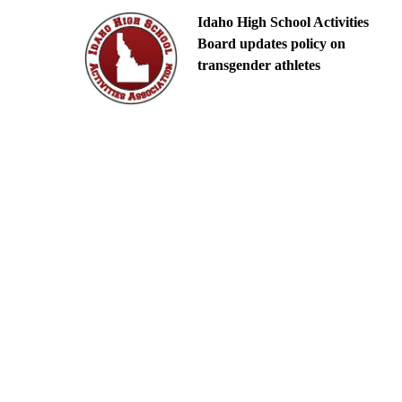
Idaho High School Activities
Board updates policy on
transgender athletes