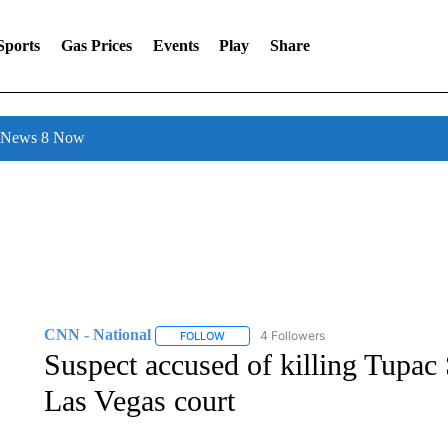
Sports
Gas Prices
Events
Play
Share
l News 8 Now
CNN - National
4 Followers
FOLLOW
FOLLOW "CNN - NATIONAL" TO RECEIVE 
Suspect accused of killing Tupac 
Las Vegas court