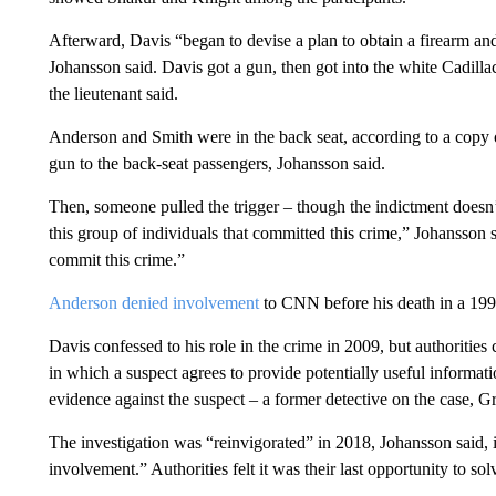
Afterward, Davis “began to devise a plan to obtain a firearm an
Johansson said. Davis got a gun, then got into the white Cadi
the lieutenant said.
Anderson and Smith were in the back seat, according to a copy 
gun to the back-seat passengers, Johansson said.
Then, someone pulled the trigger – though the indictment doesn’
this group of individuals that committed this crime,” Johansson s
commit this crime.”
Anderson denied involvement
to CNN before his death in a 199
Davis confessed to his role in the crime in 2009, but authorities
in which a suspect agrees to provide potentially useful informati
evidence against the suspect – a former detective on the case,
The investigation was “reinvigorated” in 2018, Johansson said, 
involvement.” Authorities felt it was their last opportunity to so