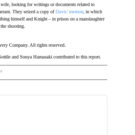
ife, looking for writings or documents related to
warrant. They seized a copy of
Davis’ memoir
, in which
ribing himself and Knight – in prison on a manslaughter
 the shooting.
ry Company. All rights reserved.
ile and Sonya Hamasaki contributed to this report.
rs
NATIONAL" TO RECEIVE NOTIFICATIONS ABOUT NEW PAGES ON "CNN - NATIONAL".