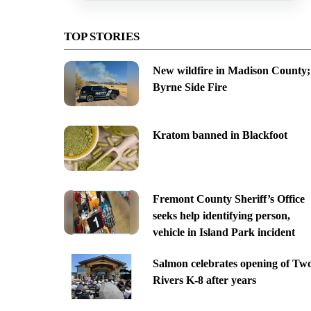
TOP STORIES
New wildfire in Madison County;
Byrne Side Fire
Kratom banned in Blackfoot
Fremont County Sheriff’s Office
seeks help identifying person,
vehicle in Island Park incident
Salmon celebrates opening of Tw
Rivers K-8 after years