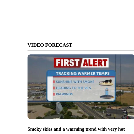
VIDEO FORECAST
Smoky skies and a warming trend with very hot