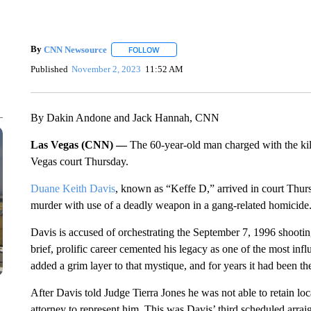
By
CNN Newsource
FOLLOW
FOLLOW "" TO RECEIVE NOTIFICATIONS 
Published
November 2, 2023
11:52 AM
By Dakin Andone and Jack Hannah, CNN
Las Vegas (CNN) —
The 60-year-old man charged with the kil
Vegas court Thursday.
Duane Keith Davis
, known as “Keffe D,” arrived in court Thurs
murder with use of a deadly weapon in a gang-related homicide
Davis is accused of orchestrating the September 7, 1996 shooting
brief, prolific career cemented his legacy as one of the most influ
added a grim layer to that mystique, and for years it had been th
After Davis told Judge Tierra Jones he was not able to retain lo
attorney to represent him. This was Davis’ third scheduled arr