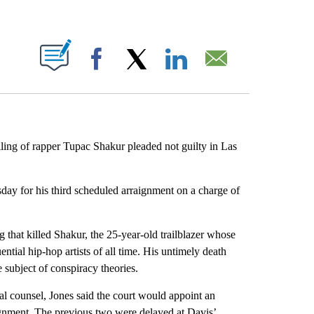
ABOUT NEW PAGES ON "".
Facebook
X
LinkedIn
Email
ling of rapper Tupac Shakur pleaded not guilty in Las
day for his third scheduled arraignment on a charge of
.
 that killed Shakur, the 25-year-old trailblazer whose
ential hip-hop artists of all time. His untimely death
e subject of conspiracy theories.
cal counsel, Jones said the court would appoint an
aignment. The previous two were delayed at Davis’