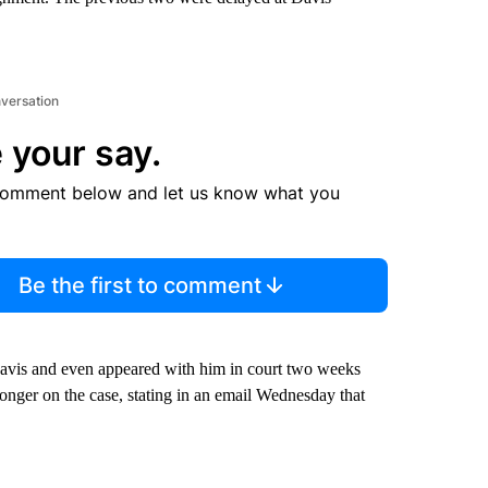
nversation
 your say.
comment below and let us know what you
Be the first to comment
avis and even appeared with him in court two weeks
onger on the case, stating in an email Wednesday that