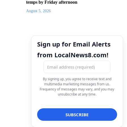
temps by Friday afternoon
August 5, 2026
Sign up for Email Alerts
from LocalNews8.com!
By signing up, you agree to receive text and
multimedia marketing messages from us.
Frequency of messages may vary, and you may
unsubscribe at any time.