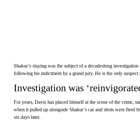
Shakur’s slaying was the subject of a decadeslong investigation 
following his indictment by a grand jury. He is the only suspect in
Investigation was ‘reinvigorate
For years, Davis has placed himself at the scene of the crime, sta
when it pulled up alongside Shakur’s car and shots were fired f
six days later.