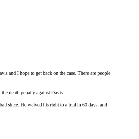
is and I hope to get back on the case. There are people
 the death penalty against Davis.
l since. He waived his right to a trial in 60 days, and