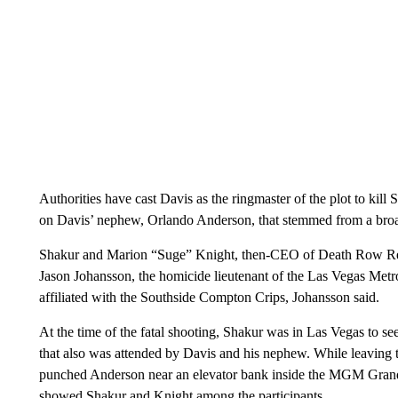
Authorities have cast Davis as the ringmaster of the plot to kill
on Davis’ nephew, Orlando Anderson, that stemmed from a broa
Shakur and Marion “Suge” Knight, then-CEO of Death Row Reco
Jason Johansson, the homicide lieutenant of the Las Vegas Met
affiliated with the Southside Compton Crips, Johansson said.
At the time of the fatal shooting, Shakur was in Las Vegas to
that also was attended by Davis and his nephew. While leaving
punched Anderson near an elevator bank inside the MGM Grand, 
showed Shakur and Knight among the participants.