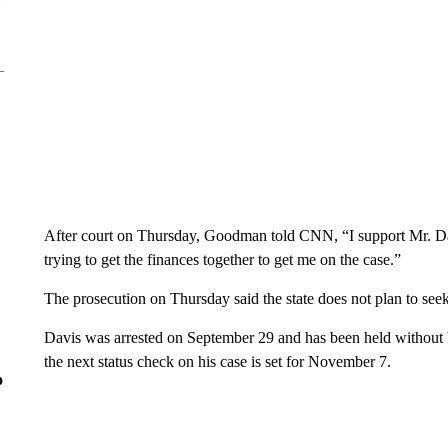
After court on Thursday, Goodman told CNN, “I support Mr. Dav
trying to get the finances together to get me on the case.”
The prosecution on Thursday said the state does not plan to seek
Davis was arrested on September 29 and has been held without bai
the next status check on his case is set for November 7.
o