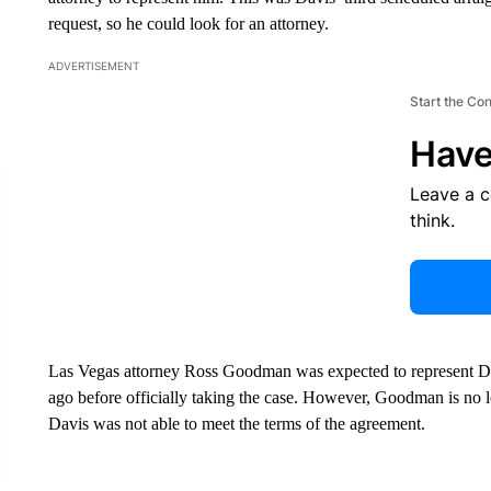
request, so he could look for an attorney.
ADVERTISEMENT
Start the Co
Have
Leave a 
think.
Las Vegas attorney Ross Goodman was expected to represent D
ago before officially taking the case. However, Goodman is no l
Davis was not able to meet the terms of the agreement.