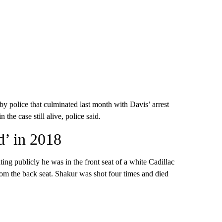
by police that culminated last month with Davis’ arrest
 the case still alive, police said.
d’ in 2018
ting publicly he was in the front seat of a white Cadillac
rom the back seat. Shakur was shot four times and died