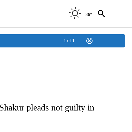
86°
1 of 1
NOTIFICATIONS ABOUT NEW PAGES ON "CNN - NATIONAL".
Shakur pleads not guilty in