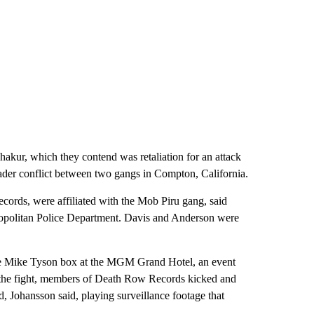
 Shakur, which they contend was retaliation for an attack
der conflict between two gangs in Compton, California.
rds, were affiliated with the Mob Piru gang, said
ropolitan Police Department. Davis and Anderson were
 see Mike Tyson box at the MGM Grand Hotel, an event
 the fight, members of Death Row Records kicked and
Johansson said, playing surveillance footage that