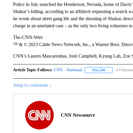
Police in July searched the Henderson, Nevada, home of Davis’ w
Shakur’s killing, according to an affidavit requesting a search 
he wrote about street gang life and the shooting of Shakur, desc
charge in an unrelated case – as the only two living witnesses to
The-CNN-Wire
™ & © 2023 Cable News Network, Inc., a Warner Bros. Discove
CNN’s Lauren Mascarenhas, Josh Campbell, Kyung Lah, Zoe Sott
Article Topic Follows:
CNN - National
4 Followe
FOLLOW
FOLLOW "CNN - 
Jump to comments ↓
CNN Newsource