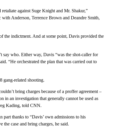
d retaliate against Suge Knight and Mr. Shakur,”
llac with Anderson, Terrence Brown and Deandre Smith,
of the indictment. And at some point, Davis provided the
t say who. Either way, Davis “was the shot-caller for
aid. “He orchestrated the plan that was carried out to
8 gang-related shooting.
 couldn’t bring charges because of a proffer agreement –
on in an investigation that generally cannot be used as
 Greg Kading, told CNN.
in part thanks to “Davis’ own admissions to his
lve the case and bring charges, he said.