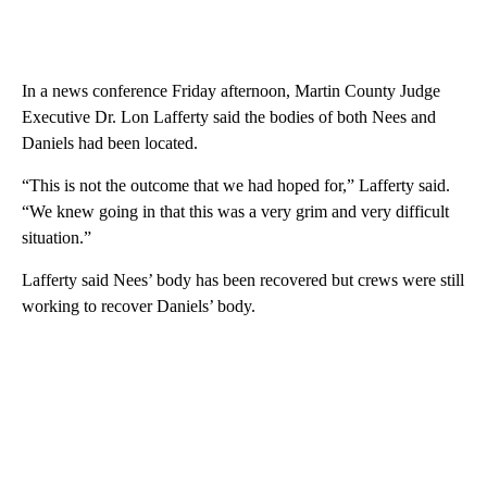
In a news conference Friday afternoon, Martin County Judge
Executive Dr. Lon Lafferty said the bodies of both Nees and
Daniels had been located.
“This is not the outcome that we had hoped for,” Lafferty said.
“We knew going in that this was a very grim and very difficult
situation.”
Lafferty said Nees’ body has been recovered but crews were still
working to recover Daniels’ body.