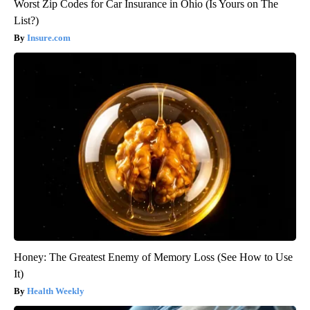
Worst Zip Codes for Car Insurance in Ohio (Is Yours on The
List?)
Insure.com
Honey: The Greatest Enemy of Memory Loss (See How to Use
It)
Health Weekly