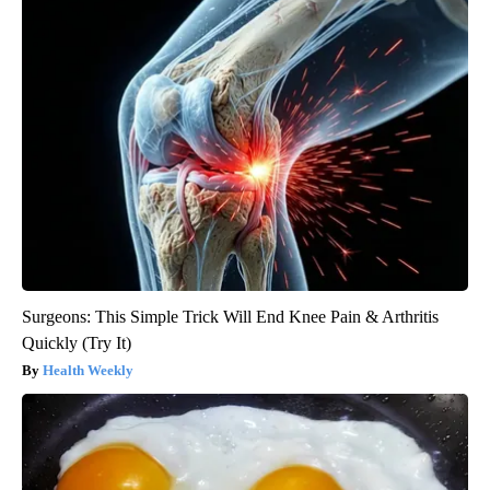
Surgeons: This Simple Trick Will End Knee Pain & Arthritis
Quickly (Try It)
Health Weekly