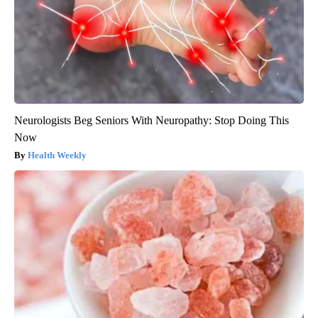
Neurologists Beg Seniors With Neuropathy: Stop Doing This
Now
Health Weekly