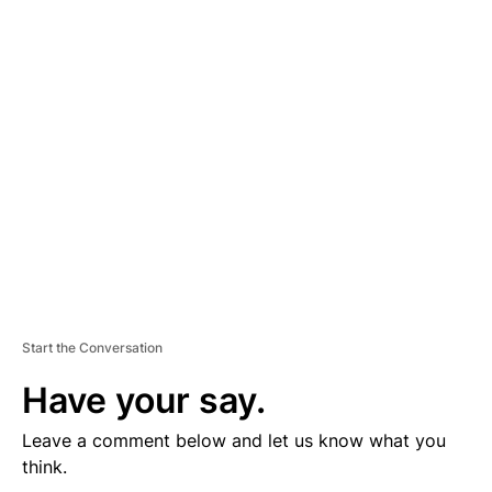
D
V
E
R
TI
S
E
M
E
N
T
Start the Conversation
Have your say.
Leave a comment below and let us know what you
think.