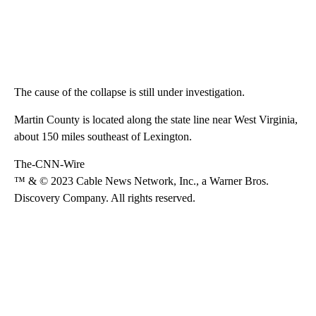
The cause of the collapse is still under investigation.
Martin County is located along the state line near West Virginia,
about 150 miles southeast of Lexington.
The-CNN-Wire
™ & © 2023 Cable News Network, Inc., a Warner Bros.
Discovery Company. All rights reserved.