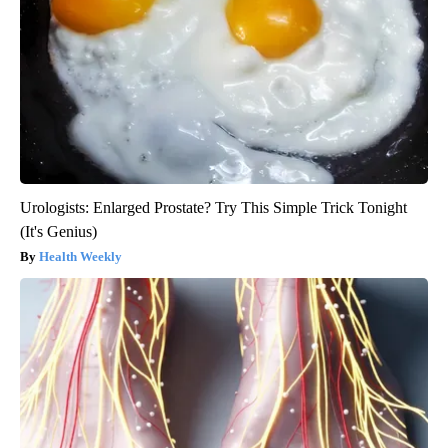
Urologists: Enlarged Prostate? Try This Simple Trick Tonight
(It's Genius)
Health Weekly