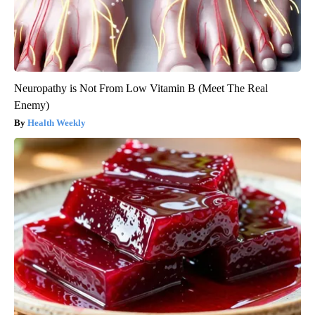
Neuropathy is Not From Low Vitamin B (Meet The Real
Enemy)
Health Weekly