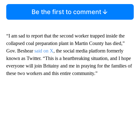
Be the first to comment
“I am sad to report that the second worker trapped inside the
collapsed coal preparation plant in Martin County has died,”
Gov. Beshear
said on X
, the social media platform formerly
known as Twitter. “This is a heartbreaking situation, and I hope
everyone will join Britainy and me in praying for the families of
these two workers and this entire community.”