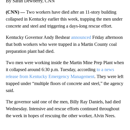
By Sarah Dewberry, CNN
(CNN) —
Two workers have died after an 11-story building
collapsed in Kentucky earlier this week, trapping the men under
concrete and steel and triggering a days-long rescue effort.
Kentucky Governor Andy Beshear
announced
Friday afternoon
that both workers who were trapped in a Martin County coal
preparation plant had died.
Two men were working inside the Martin Mine Prep Plant when
it collapsed around 6:30 p.m. Tuesday, according
to a news
release from Kentucky Emergency Management
. They were left
trapped under “multiple floors of concrete and steel,” the agency
said.
The governor said one of the men, Billy Ray Daniels, had died
Wednesday. Intensive and rescue efforts continued throughout
the week in hopes of rescuing the other worker, Alvin Nees.
A