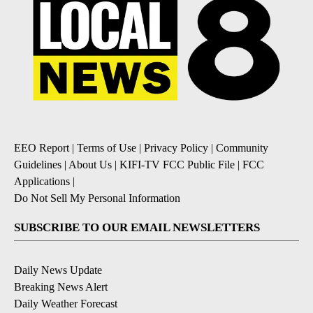
EEO Report
|
Terms of Use
|
Privacy Policy
|
Community
Guidelines
|
About Us
|
KIFI-TV FCC Public File
|
FCC
Applications
|
Do Not Sell My Personal Information
SUBSCRIBE TO OUR EMAIL NEWSLETTERS
Daily News Update
Breaking News Alert
Daily Weather Forecast