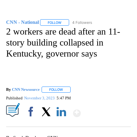
CNN - National
4 Followers
FOLLOW
FOLLOW "CNN - NATIONAL" TO RECEIVE NOTI
2 workers are dead after an 11-
story building collapsed in
Kentucky, governor says
By
CNN Newsource
FOLLOW
FOLLOW "" TO RECEIVE NOTIFICATIONS ABOU
Published
November 3, 2023
5:47 PM
Show More
Facebook
X
LinkedIn