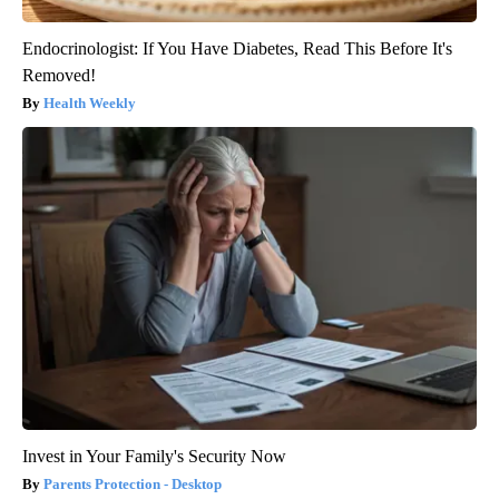
Endocrinologist: If You Have Diabetes, Read This Before It's
Removed!
Health Weekly
Invest in Your Family's Security Now
Parents Protection - Desktop