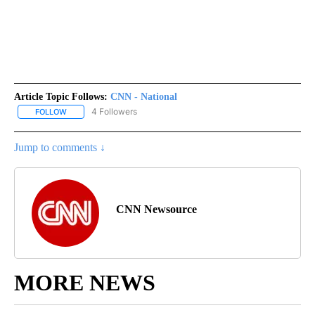
Article Topic Follows:
CNN - National
4 Followers
FOLLOW
FOLLOW "CNN - NATIONAL" TO RECEIVE NOTIFICATIONS ABOUT N
Jump to comments ↓
CNN Newsource
MORE NEWS