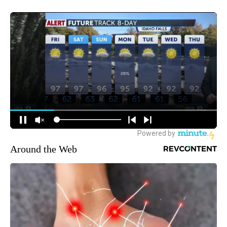
Around the Web