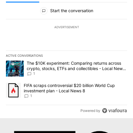
All Comments
Start the conversation
ADVERTISEMENT
ACTIVE CONVERSATIONS
The following is a list of the most commented articles in the last 7
A trending article titled "The $10K experiment: Comparing return
The $10K experiment: Comparing returns across
crypto, stocks, ETFs and collectibles - Local News
8
1
A trending article titled "FIFA scraps controversial $20 billion 
FIFA scraps controversial $20 billion World Cup
investment plan - Local News 8
1
Powered by