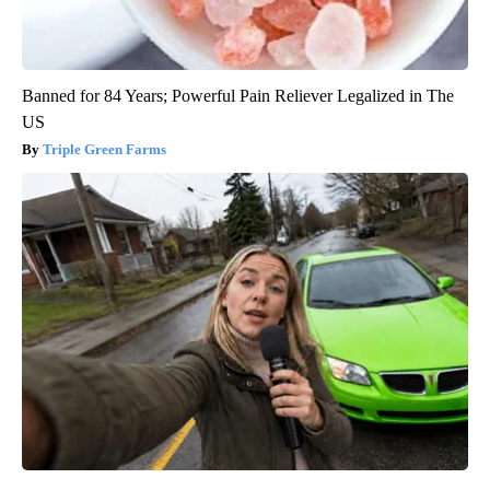
Banned for 84 Years; Powerful Pain Reliever Legalized in The
US
Triple Green Farms