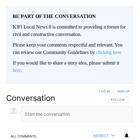
BE PART OF THE CONVERSATION
KIFI Local News 8 is committed to providing a forum for
civil and constructive conversation.
Please keep your comments respectful and relevant. You
can review our Community Guidelines by
clicking here
If you would like to share a story idea, please submit it
here
.
LOG IN
|
SIGN UP
Conversation
FOLLOW THIS CO
FOLLOW
NEWEST
ALL COMMENTS