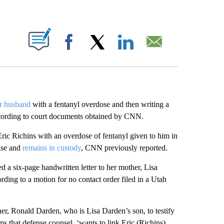
ABOUT NEW PAGES ON "".
Facebook
X
LinkedIn
Email
er husband
with a fentanyl overdose and then writing a
according to court documents obtained by CNN.
ric Richins with an overdose of fentanyl given to him in
case and
remains in custody
, CNN previously reported.
d a six-page handwritten letter to her mother, Lisa
cording to a motion for no contact order filed in a Utah
her, Ronald Darden, who is Lisa Darden’s son, to testify
ims that defense counsel, ‘wants to link Eric (Richins)