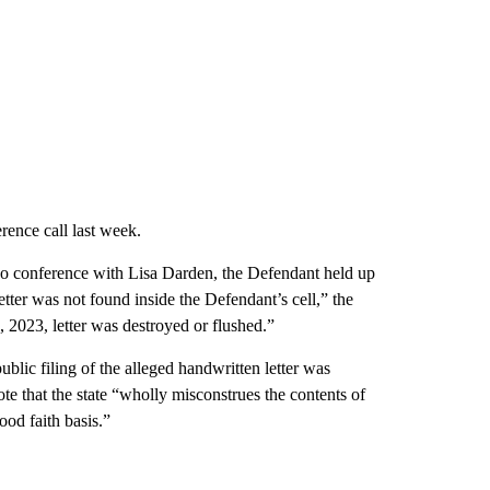
erence call last week.
eo conference with Lisa Darden, the Defendant held up
 letter was not found inside the Defendant’s cell,” the
, 2023, letter was destroyed or flushed.”
public filing of the alleged handwritten letter was
te that the state “wholly misconstrues the contents of
ood faith basis.”