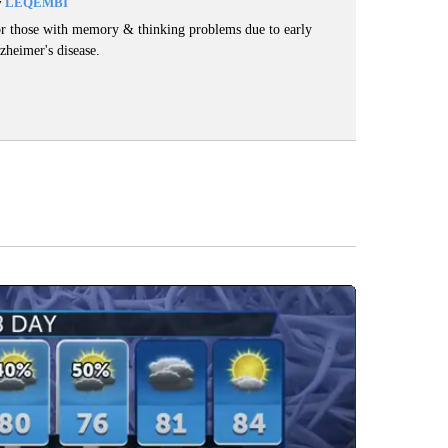
y
LEQEMBI
r those with memory & thinking problems due to early
zheimer's disease.