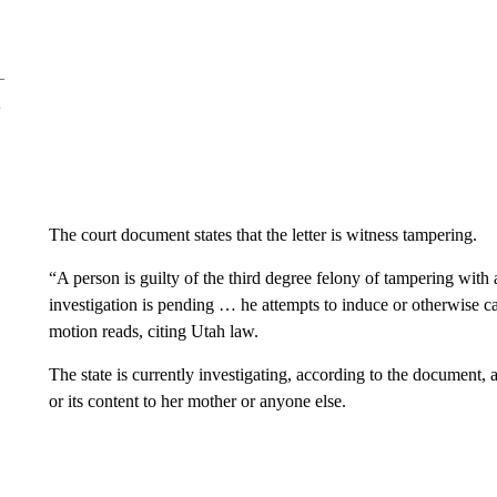
The court document states that the letter is witness tampering.
“A person is guilty of the third degree felony of tampering with a
investigation is pending … he attempts to induce or otherwise cau
motion reads, citing Utah law.
The state is currently investigating, according to the document, an
or its content to her mother or anyone else.