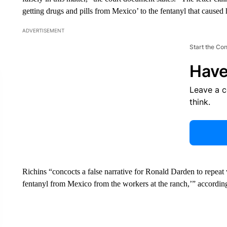
getting drugs and pills from Mexico’ to the fentanyl that caused 
ADVERTISEMENT
Start the Co
Have
Leave a 
think.
Richins “concocts a false narrative for Ronald Darden to repeat 
fentanyl from Mexico from the workers at the ranch,’” according