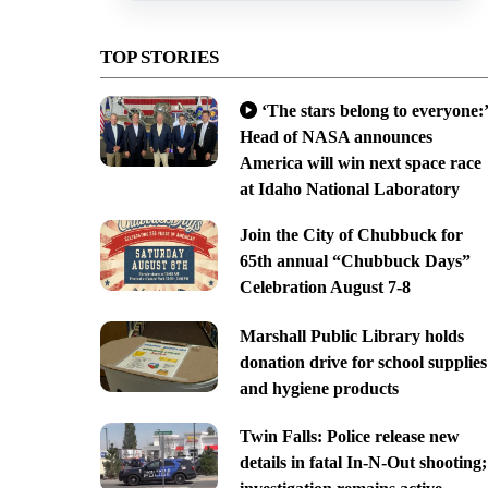
TOP STORIES
‘The stars belong to everyone:’
Head of NASA announces
America will win next space race
at Idaho National Laboratory
Join the City of Chubbuck for
65th annual “Chubbuck Days”
Celebration August 7-8
Marshall Public Library holds
donation drive for school supplies
and hygiene products
Twin Falls: Police release new
details in fatal In-N-Out shooting;