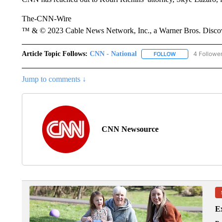
The-CNN-Wire
™ & © 2023 Cable News Network, Inc., a Warner Bros. Discove
Article Topic Follows:
CNN - National
4 Followe
FOLLOW
FOLLOW "CNN - 
Jump to comments ↓
CNN Newsource
Ex