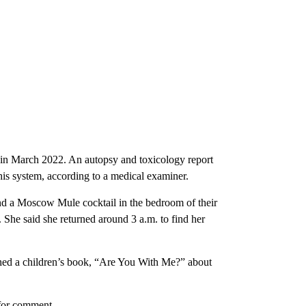
d in March 2022. An autopsy and toxicology report
his system, according to a medical examiner.
band a Moscow Mule cocktail in the bedroom of their
. She said she returned around 3 a.m. to find her
shed a children’s book, “Are You With Me?” about
 for comment.