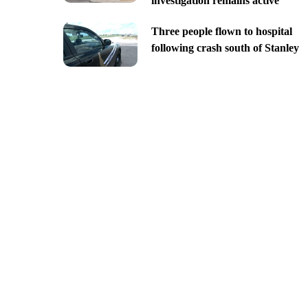
investigation remains active
Three people flown to hospital
following crash south of Stanley