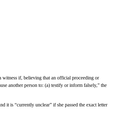
 witness if, believing that an official proceeding or
se another person to: (a) testify or inform falsely,” the
d it is “currently unclear” if she passed the exact letter