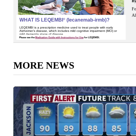
B
Fo
Al
MORE NEWS