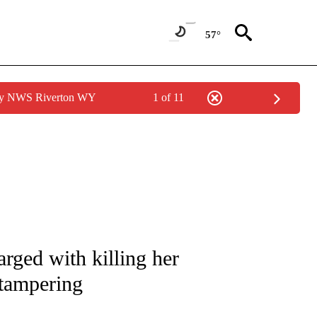
57°
 by NWS Riverton WY
1 of 11
NOTIFICATIONS ABOUT NEW PAGES ON "CNN - NATIONAL".
rged with killing her
tampering