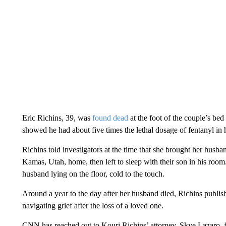
Eric Richins, 39, was
found dead
at the foot of the couple’s be
showed he had about five times the lethal dosage of fentanyl in 
Richins told investigators at the time that she brought her hus
Kamas, Utah, home, then left to sleep with their son in his room
husband lying on the floor, cold to the touch.
Around a year to the day after her husband died, Richins publi
navigating grief after the loss of a loved one.
CNN has reached out to Kouri Richins’ attorney, Skye Lazaro,