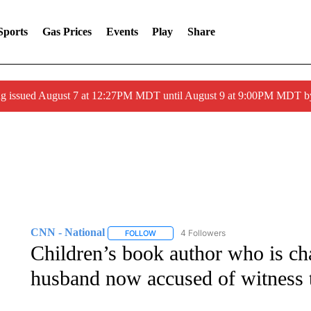
Sports
Gas Prices
Events
Play
Share
ng issued August 7 at 12:27PM MDT until August 9 at 9:00PM MDT
CNN - National
4 Followers
FOLLOW
FOLLOW "CNN - NATIONAL" TO RECEIVE 
Children’s book author who is cha
husband now accused of witness 