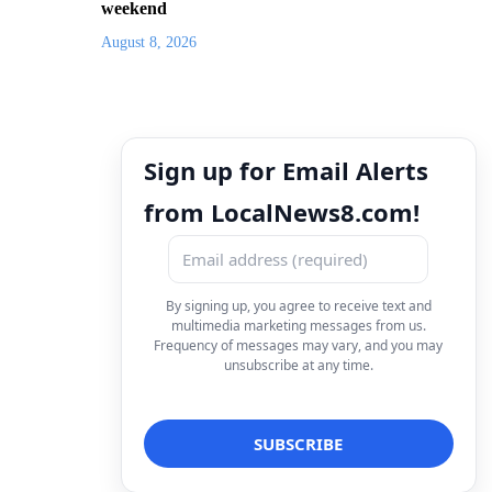
weekend
August 8, 2026
Sign up for Email Alerts
from LocalNews8.com!
By signing up, you agree to receive text and
multimedia marketing messages from us.
Frequency of messages may vary, and you may
unsubscribe at any time.