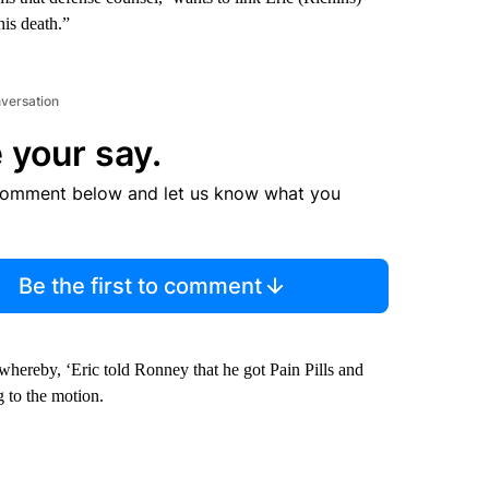
his death.”
nversation
 your say.
comment below and let us know what you
Be the first to comment
whereby, ‘Eric told Ronney that he got Pain Pills and
 to the motion.