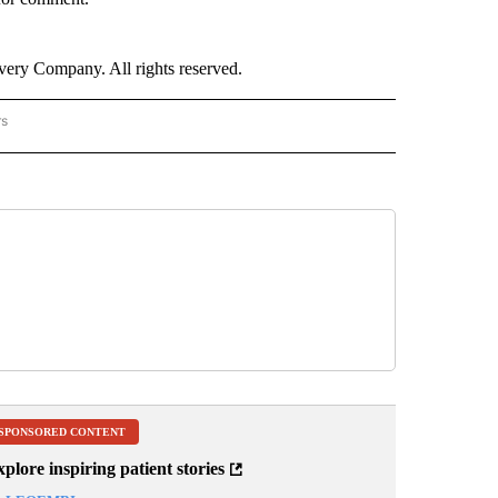
ry Company. All rights reserved.
rs
NATIONAL" TO RECEIVE NOTIFICATIONS ABOUT NEW PAGES ON "CNN - NATIONAL".
SPONSORED CONTENT
plore inspiring patient stories