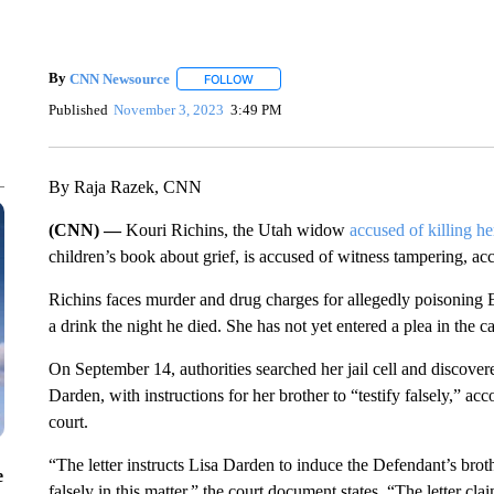
By
CNN Newsource
FOLLOW
FOLLOW "" TO RECEIVE NOTIFICATIONS 
Published
November 3, 2023
3:49 PM
By Raja Razek, CNN
(CNN) —
Kouri Richins, the Utah widow
accused of killing h
children’s book about grief, is accused of witness tampering, 
Richins faces murder and drug charges for allegedly poisoning E
a drink the night he died. She has not yet entered a plea in the 
On September 14, authorities searched her jail cell and discovere
Darden, with instructions for her brother to “testify falsely,” ac
court.
“The letter instructs Lisa Darden to induce the Defendant’s brot
e
falsely in this matter,” the court document states. “The letter cla