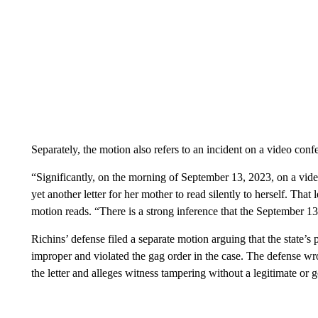
Separately, the motion also refers to an incident on a video conf
“Significantly, on the morning of September 13, 2023, on a vid
yet another letter for her mother to read silently to herself. That
motion reads. “There is a strong inference that the September 13
Richins’ defense filed a separate motion arguing that the state’s 
improper and violated the gag order in the case. The defense wro
the letter and alleges witness tampering without a legitimate or g