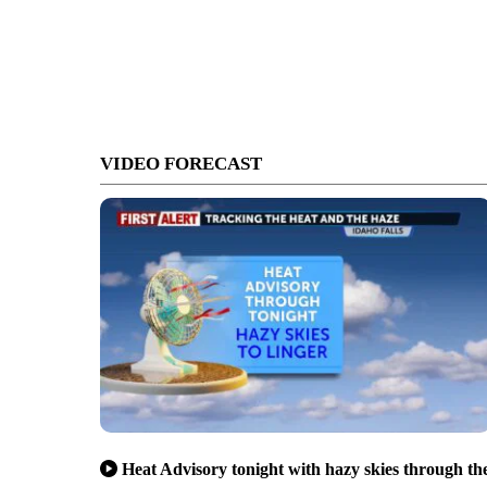
VIDEO FORECAST
Heat Advisory tonight with hazy skies through th