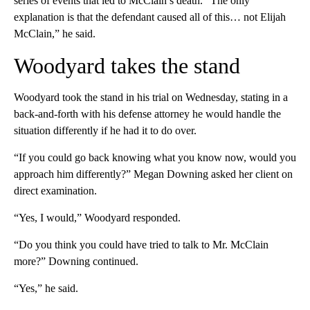
series of events that led to McClain’s death. “The only
explanation is that the defendant caused all of this… not Elijah
McClain,” he said.
Woodyard takes the stand
Woodyard took the stand in his trial on Wednesday, stating in a
back-and-forth with his defense attorney he would handle the
situation differently if he had it to do over.
“If you could go back knowing what you know now, would you
approach him differently?” Megan Downing asked her client on
direct examination.
“Yes, I would,” Woodyard responded.
“Do you think you could have tried to talk to Mr. McClain
more?” Downing continued.
“Yes,” he said.