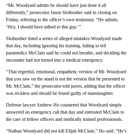
“Mr. Woodyard admits he should have just done it all
differently,” prosecutor Jason Slothouber said in closing on
Friday, referring to the officer’s own testimony. “He admits,
‘Hey, I should have talked to this guy.’”
Slothouber listed a series of alleged mistakes Woodyard made
that day, including ignoring his training, failing to tell
paramedics McClain said he could not breathe, and deciding the
encounter had not turned into a medical emergency.
“That regretful, emotional, empathetic version of Mr. Woodyard
that you saw on the stand is not the version that he presented to
Mr. McClain,” the prosecutor told jurors, adding that the officer
was reckless and should be found guilty of manslaughter.
Defense lawyer Andrew Ho countered that Woodyard simply
answered an emergency call that day and entrusted McClain to
the care of fellow officers and medically trained professionals.
“Nathan Woodyard did not kill Elijah McClain,” Ho said. “He’s