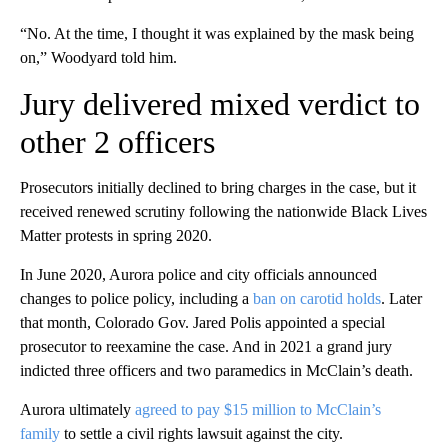
“No. At the time, I thought it was explained by the mask being
on,” Woodyard told him.
Jury delivered mixed verdict to
other 2 officers
Prosecutors initially declined to bring charges in the case, but it
received renewed scrutiny following the nationwide Black Lives
Matter protests in spring 2020.
In June 2020, Aurora police and city officials announced
changes to police policy, including a
ban on carotid holds
. Later
that month, Colorado Gov. Jared Polis appointed a special
prosecutor to reexamine the case. And in 2021 a grand jury
indicted three officers and two paramedics in McClain’s death.
Aurora ultimately
agreed to pay $15 million to McClain’s
family
to settle a civil rights lawsuit against the city.