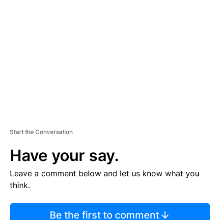
TI
S
E
M
E
N
T
Start the Conversation
Have your say.
Leave a comment below and let us know what you
think.
Be the first to comment