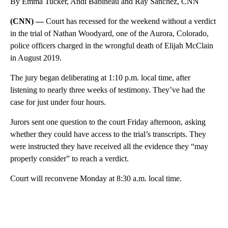
By Emma Tucker, Andi Babineau and Ray Sanchez, CNN
(CNN) —
Court has recessed for the weekend without a verdict
in the trial of Nathan Woodyard, one of the Aurora, Colorado,
police officers charged in the wrongful death of Elijah McClain
in August 2019.
The jury began deliberating at 1:10 p.m. local time, after
listening to nearly three weeks of testimony. They’ve had the
case for just under four hours.
Jurors sent one question to the court Friday afternoon, asking
whether they could have access to the trial’s transcripts. They
were instructed they have received all the evidence they “may
properly consider” to reach a verdict.
Court will reconvene Monday at 8:30 a.m. local time.
A
D
V
E
R