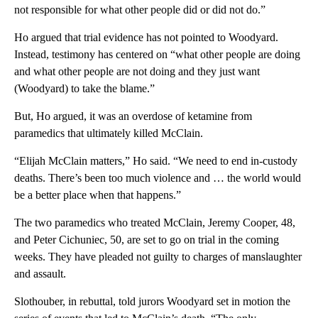
not responsible for what other people did or did not do.”
Ho argued that trial evidence has not pointed to Woodyard.
Instead, testimony has centered on “what other people are doing
and what other people are not doing and they just want
(Woodyard) to take the blame.”
But, Ho argued, it was an overdose of ketamine from
paramedics that ultimately killed McClain.
“Elijah McClain matters,” Ho said. “We need to end in-custody
deaths. There’s been too much violence and … the world would
be a better place when that happens.”
The two paramedics who treated McClain, Jeremy Cooper, 48,
and Peter Cichuniec, 50, are set to go on trial in the coming
weeks. They have pleaded not guilty to charges of manslaughter
and assault.
Slothouber, in rebuttal, told jurors Woodyard set in motion the