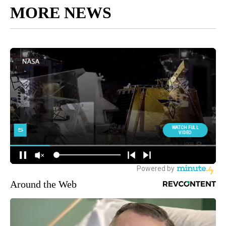
MORE NEWS
Around the Web