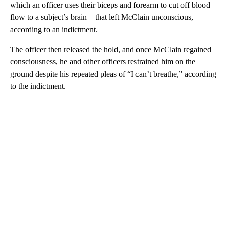
which an officer uses their biceps and forearm to cut off blood
flow to a subject’s brain – that left McClain unconscious,
according to an indictment.
The officer then released the hold, and once McClain regained
consciousness, he and other officers restrained him on the
ground despite his repeated pleas of “I can’t breathe,” according
to the indictment.