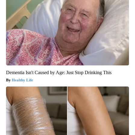
Dementia Isn't Caused by Age: Just Stop Drinking This
Healthy Life