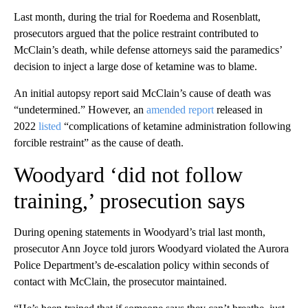
Last month, during the trial for Roedema and Rosenblatt,
prosecutors argued that the police restraint contributed to
McClain’s death, while defense attorneys said the paramedics’
decision to inject a large dose of ketamine was to blame.
An initial autopsy report said McClain’s cause of death was
“undetermined.” However, an
amended report
released in
2022
listed
“complications of ketamine administration following
forcible restraint” as the cause of death.
Woodyard ‘did not follow
training,’ prosecution says
During opening statements in Woodyard’s trial last month,
prosecutor Ann Joyce told jurors Woodyard violated the Aurora
Police Department’s de-escalation policy within seconds of
contact with McClain, the prosecutor maintained.