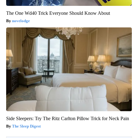
The One Wd40 Trick Everyone Should Know About
novelodge
Side Sleepers: Try The Ritz Carlton Pillow Trick for Neck Pain
The Sleep Digest