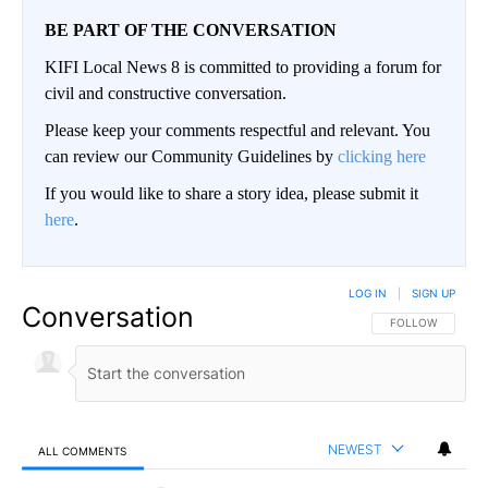
BE PART OF THE CONVERSATION
KIFI Local News 8 is committed to providing a forum for
civil and constructive conversation.
Please keep your comments respectful and relevant. You
can review our Community Guidelines by
clicking here
If you would like to share a story idea, please submit it
here
.
LOG IN
|
SIGN UP
Conversation
FOLLOW THIS CO
FOLLOW
NEWEST
ALL COMMENTS
All Comments