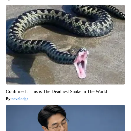
Confirmed - This is The Deadliest Snake in The World
novelodge