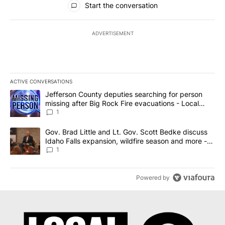
Start the conversation
ADVERTISEMENT
ACTIVE CONVERSATIONS
The following is a list of the most commented articles in the last 7
A trending article titled "Jefferson County deputies searching fo
Jefferson County deputies searching for person
missing after Big Rock Fire evacuations - Local
News 8
1
A trending article titled "Gov. Brad Little and Lt. Gov. Scott Be
Gov. Brad Little and Lt. Gov. Scott Bedke discuss
Idaho Falls expansion, wildfire season and more -
Local News 8
1
Powered by