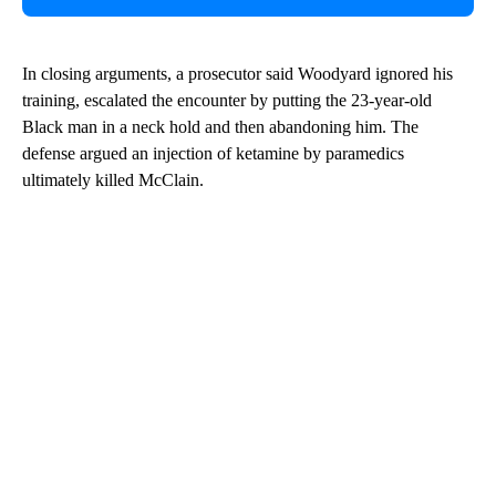
In closing arguments, a prosecutor said Woodyard ignored his
training, escalated the encounter by putting the 23-year-old
Black man in a neck hold and then abandoning him. The
defense argued an injection of ketamine by paramedics
ultimately killed McClain.