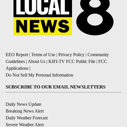
EEO Report
|
Terms of Use
|
Privacy Policy
|
Community
Guidelines
|
About Us
|
KIFI-TV FCC Public File
|
FCC
Applications
|
Do Not Sell My Personal Information
SUBSCRIBE TO OUR EMAIL NEWSLETTERS
Daily News Update
Breaking News Alert
Daily Weather Forecast
Severe Weather Alert