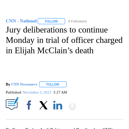
CNN - National
4 Followers
FOLLOW
FOLLOW "CNN - NATIONAL" TO RECEIVE NOTI
Jury deliberations to continue
Monday in trial of officer charged
in Elijah McClain’s death
By
CNN Newsource
FOLLOW
FOLLOW "" TO RECEIVE NOTIFICATIONS ABOU
Published
November 3, 2023
3:27 AM
Show More
Facebook
X
LinkedIn