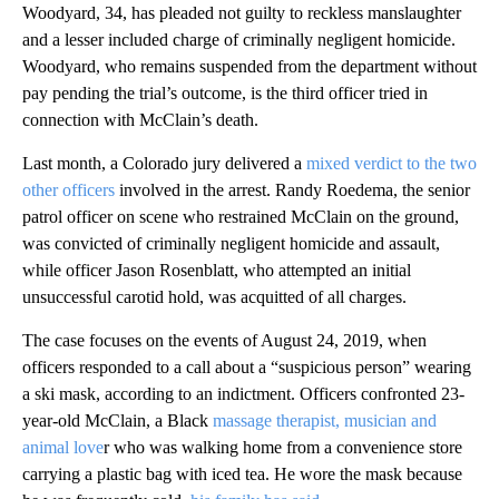
Woodyard, 34, has pleaded not guilty to reckless manslaughter
and a lesser included charge of criminally negligent homicide.
Woodyard, who remains suspended from the department without
pay pending the trial’s outcome, is the third officer tried in
connection with McClain’s death.
Last month, a Colorado jury delivered a
mixed verdict to the two
other officers
involved in the arrest. Randy Roedema, the senior
patrol officer on scene who restrained McClain on the ground,
was convicted of criminally negligent homicide and assault,
while officer Jason Rosenblatt, who attempted an initial
unsuccessful carotid hold, was acquitted of all charges.
The case focuses on the events of August 24, 2019, when
officers responded to a call about a “suspicious person” wearing
a ski mask, according to an indictment. Officers confronted 23-
year-old McClain, a Black
massage therapist, musician and
animal love
r who was walking home from a convenience store
carrying a plastic bag with iced tea. He wore the mask because