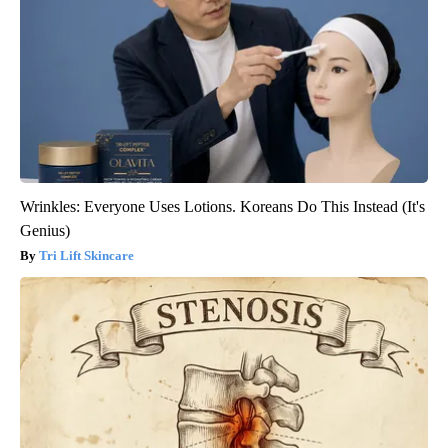
Wrinkles: Everyone Uses Lotions. Koreans Do This Instead (It's
Genius)
Tri Lift Skincare