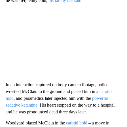
he was frequently cold,
his family has said
.
In an interaction captured on body camera footage, police
wrestled McClain to the ground and placed him in a
carotid
hold
, and paramedics later injected him with the
powerful
sedative ketamine
. His heart stopped on the way to a hospital,
and he was pronounced dead three days later.
Woodyard placed McClain in the
carotid hold
– a move in