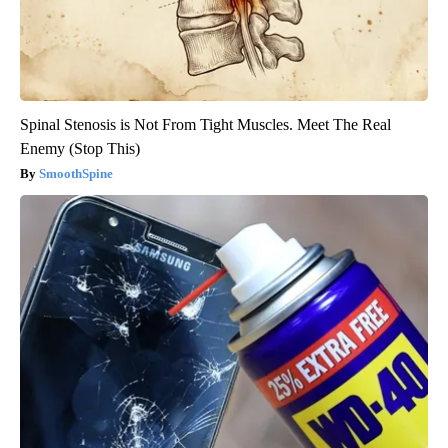
Spinal Stenosis is Not From Tight Muscles. Meet The Real
Enemy (Stop This)
SmoothSpine