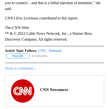
you to connect – and that is a lethal injection of ketamine,” she
said.
CNN’s Eric Levenson contributed to this report.
The-CNN-Wire
™ & © 2023 Cable News Network, Inc., a Warner Bros.
Discovery Company. All rights reserved.
Article Topic Follows:
CNN - National
4 Followers
FOLLOW
FOLLOW "CNN - NATIONAL" TO RECEIVE NOTIFICATIONS ABOUT N
Jump to comments ↓
CNN Newsource