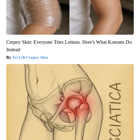
Crepey Skin: Everyone Tries Lotions. Here's What Koreans Do
Instead
Tri Lift Crepey Skin