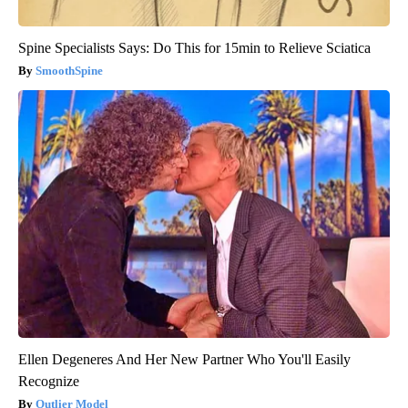
Spine Specialists Says: Do This for 15min to Relieve Sciatica
SmoothSpine
Ellen Degeneres And Her New Partner Who You'll Easily
Recognize
Outlier Model