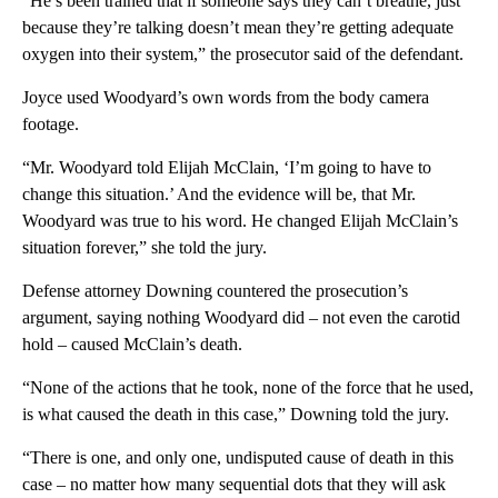
“He’s been trained that if someone says they can’t breathe, just
because they’re talking doesn’t mean they’re getting adequate
oxygen into their system,” the prosecutor said of the defendant.
Joyce used Woodyard’s own words from the body camera
footage.
“Mr. Woodyard told Elijah McClain, ‘I’m going to have to
change this situation.’ And the evidence will be, that Mr.
Woodyard was true to his word. He changed Elijah McClain’s
situation forever,” she told the jury.
Defense attorney Downing countered the prosecution’s
argument, saying nothing Woodyard did – not even the carotid
hold – caused McClain’s death.
“None of the actions that he took, none of the force that he used,
is what caused the death in this case,” Downing told the jury.
“There is one, and only one, undisputed cause of death in this
case – no matter how many sequential dots that they will ask