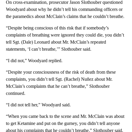
On cross-examination, prosecutor Jason Slothouber questioned
Woodyard about why he didn’t tell his commanding officers or
the paramedics about McClain’s claims that he couldn’t breathe.
“Despite being conscious of this risk that if somebody’s
complaints of breathing were ignored they could die, you didn’t
tell Sgt. (Dale) Leonard about Mr. McClain’s repeated
statements, ‘I can’t breathe,’” Slothouber said.
“I did not,” Woodyard replied.
“Despite your consciousness of the risk of death from these
complaints, you didn’t tell Sgt. (Rachel) Nuñez about Mr.
McClain’s complaints that he can’t breathe,” Slothouber
continued.
“I did not tell her,” Woodyard said.
“When you came back to the scene and Mr. McClain was about
to get Ketamine and put on the gurney, you didn’t tell anyone
about his complaints that he couldn’t breathe,” Slothouber said.