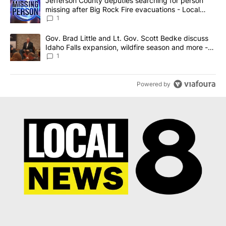
A trending article titled "Jefferson County deputies searching fo
Jefferson County deputies searching for person
missing after Big Rock Fire evacuations - Local
News 8
1
A trending article titled "Gov. Brad Little and Lt. Gov. Scott Be
Gov. Brad Little and Lt. Gov. Scott Bedke discuss
Idaho Falls expansion, wildfire season and more -
Local News 8
1
Powered by