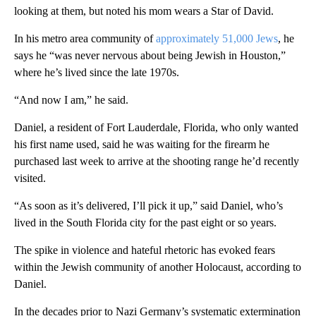
looking at them, but noted his mom wears a Star of David.
In his metro area community of
approximately 51,000 Jews
, he
says he “was never nervous about being Jewish in Houston,”
where he’s lived since the late 1970s.
“And now I am,” he said.
Daniel, a resident of Fort Lauderdale, Florida, who only wanted
his first name used, said he was waiting for the firearm he
purchased last week to arrive at the shooting range he’d recently
visited.
“As soon as it’s delivered, I’ll pick it up,” said Daniel, who’s
lived in the South Florida city for the past eight or so years.
The spike in violence and hateful rhetoric has evoked fears
within the Jewish community of another Holocaust, according to
Daniel.
In the decades prior to Nazi Germany’s systematic extermination