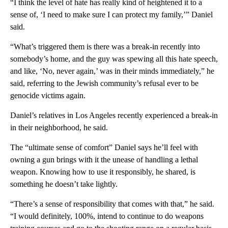
“I think the level of hate has really kind of heightened it to a
sense of, ‘I need to make sure I can protect my family,’” Daniel
said.
“What’s triggered them is there was a break-in recently into
somebody’s home, and the guy was spewing all this hate speech,
and like, ‘No, never again,’ was in their minds immediately,” he
said, referring to the Jewish community’s refusal ever to be
genocide victims again.
Daniel’s relatives in Los Angeles recently experienced a break-in
in their neighborhood, he said.
The “ultimate sense of comfort” Daniel says he’ll feel with
owning a gun brings with it the unease of handling a lethal
weapon. Knowing how to use it responsibly, he shared, is
something he doesn’t take lightly.
“There’s a sense of responsibility that comes with that,” he said.
“I would definitely, 100%, intend to continue to do weapons