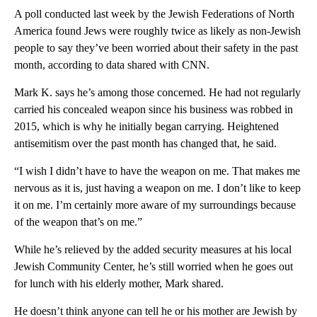
A poll conducted last week by the Jewish Federations of North
America found Jews were roughly twice as likely as non-Jewish
people to say they’ve been worried about their safety in the past
month, according to data shared with CNN.
Mark K. says he’s among those concerned. He had not regularly
carried his concealed weapon since his business was robbed in
2015, which is why he initially began carrying. Heightened
antisemitism over the past month has changed that, he said.
“I wish I didn’t have to have the weapon on me. That makes me
nervous as it is, just having a weapon on me. I don’t like to keep
it on me. I’m certainly more aware of my surroundings because
of the weapon that’s on me.”
While he’s relieved by the added security measures at his local
Jewish Community Center, he’s still worried when he goes out
for lunch with his elderly mother, Mark shared.
He doesn’t think anyone can tell he or his mother are Jewish by