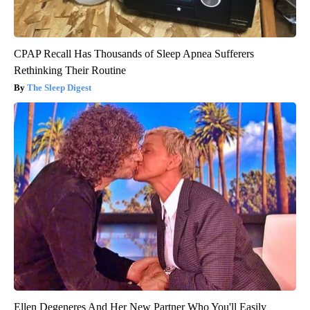
CPAP Recall Has Thousands of Sleep Apnea Sufferers
Rethinking Their Routine
The Sleep Digest
Ellen Degeneres And Her New Partner Who You'll Easily