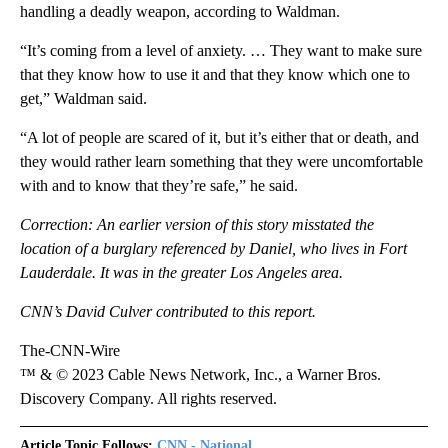
handling a deadly weapon, according to Waldman.
“It’s coming from a level of anxiety. … They want to make sure
that they know how to use it and that they know which one to
get,” Waldman said.
“A lot of people are scared of it, but it’s either that or death, and
they would rather learn something that they were uncomfortable
with and to know that they’re safe,” he said.
Correction: An earlier version of this story misstated the
location of a burglary referenced by Daniel, who lives in Fort
Lauderdale. It was in the greater Los Angeles area.
CNN’s David Culver contributed to this report.
The-CNN-Wire
™ & © 2023 Cable News Network, Inc., a Warner Bros.
Discovery Company. All rights reserved.
Article Topic Follows:
CNN - National