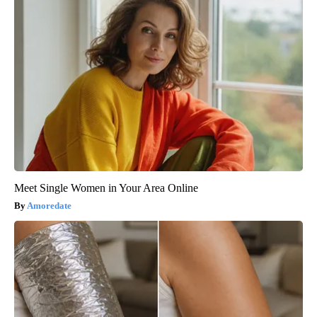
Meet Single Women in Your Area Online
Amoredate