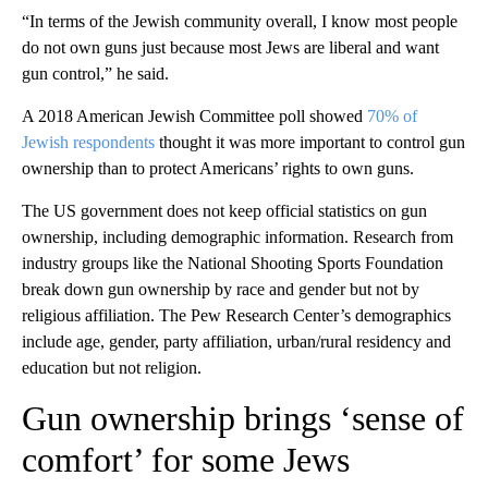
“In terms of the Jewish community overall, I know most people
do not own guns just because most Jews are liberal and want
gun control,” he said.
A 2018 American Jewish Committee poll showed
70% of
Jewish respondents
thought it was more important to control gun
ownership than to protect Americans’ rights to own guns.
The US government does not keep official statistics on gun
ownership, including demographic information. Research from
industry groups like the National Shooting Sports Foundation
break down gun ownership by race and gender but not by
religious affiliation. The Pew Research Center’s demographics
include age, gender, party affiliation, urban/rural residency and
education but not religion.
Gun ownership brings ‘sense of
comfort’ for some Jews