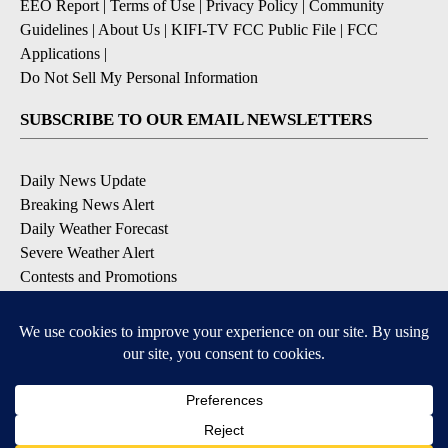
EEO Report
|
Terms of Use
|
Privacy Policy
|
Community
Guidelines
|
About Us
|
KIFI-TV FCC Public File
|
FCC
Applications
|
Do Not Sell My Personal Information
SUBSCRIBE TO OUR EMAIL NEWSLETTERS
Daily News Update
Breaking News Alert
Daily Weather Forecast
Severe Weather Alert
Contests and Promotions
DOWNLOAD OUR APPS
Available for iOS and Android