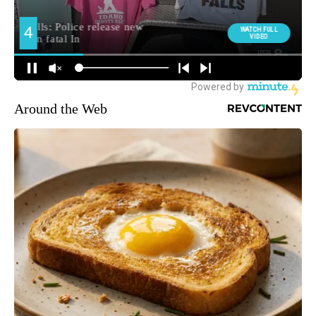
Around the Web