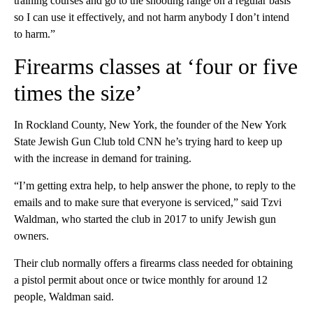
training courses and go to the shooting range on a regular basis
so I can use it effectively, and not harm anybody I don’t intend
to harm.”
Firearms classes at ‘four or five
times the size’
In Rockland County, New York, the founder of the New York
State Jewish Gun Club told CNN he’s trying hard to keep up
with the increase in demand for training.
“I’m getting extra help, to help answer the phone, to reply to the
emails and to make sure that everyone is serviced,” said Tzvi
Waldman, who started the club in 2017 to unify Jewish gun
owners.
Their club normally offers a firearms class needed for obtaining
a pistol permit about once or twice monthly for around 12
people, Waldman said.