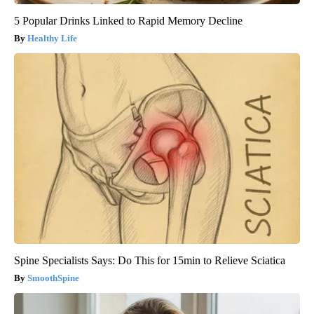
5 Popular Drinks Linked to Rapid Memory Decline
Healthy Life
Spine Specialists Says: Do This for 15min to Relieve Sciatica
SmoothSpine