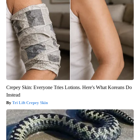
Crepey Skin: Everyone Tries Lotions. Here's What Koreans Do
Instead
Tri Lift Crepey Skin