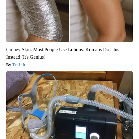
Crepey Skin: Most People Use Lotions. Koreans Do This
Instead (It's Genius)
Tri Lift