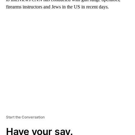
firearms instructors and Jews in the US in recent days.
A
D
V
E
R
TI
S
E
M
E
N
T
Start the Conversation
Have your say.