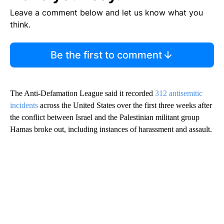
Leave a comment below and let us know what you
think.
Be the first to comment
The Anti-Defamation League said it recorded
312 antisemitic
incidents
across the United States over the first three weeks after
the conflict between Israel and the Palestinian militant group
Hamas broke out, including instances of harassment and assault.