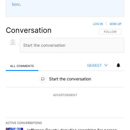
here
.
LOG IN
|
SIGN UP
Conversation
FOLLOW THIS CO
FOLLOW
NEWEST
ALL COMMENTS
All Comments
Start the conversation
ADVERTISEMENT
ACTIVE CONVERSATIONS
The following is a list of the most commented articles in the last 7