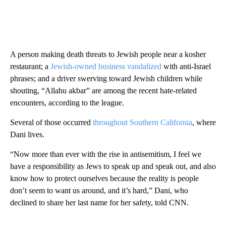
A person making death threats to Jewish people near a kosher
restaurant; a
Jewish-owned business vandalized
with anti-Israel
phrases; and a driver swerving toward Jewish children while
shouting, “Allahu akbar” are among the recent hate-related
encounters, according to the league.
Several of those occurred
throughout Southern California
, where
Dani lives.
“Now more than ever with the rise in antisemitism, I feel we
have a responsibility as Jews to speak up and speak out, and also
know how to protect ourselves because the reality is people
don’t seem to want us around, and it’s hard,” Dani, who
declined to share her last name for her safety, told CNN.