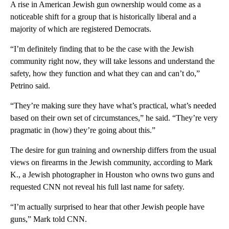
A rise in American Jewish gun ownership would come as a
noticeable shift for a group that is historically liberal and a
majority of which are registered Democrats.
“I’m definitely finding that to be the case with the Jewish
community right now, they will take lessons and understand the
safety, how they function and what they can and can’t do,”
Petrino said.
“They’re making sure they have what’s practical, what’s needed
based on their own set of circumstances,” he said. “They’re very
pragmatic in (how) they’re going about this.”
The desire for gun training and ownership differs from the usual
views on firearms in the Jewish community, according to Mark
K., a Jewish photographer in Houston who owns two guns and
requested CNN not reveal his full last name for safety.
“I’m actually surprised to hear that other Jewish people have
guns,” Mark told CNN.