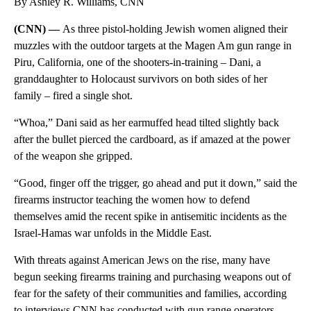
By Ashley R. Williams, CNN
(CNN) —
As three pistol-holding Jewish women aligned their
muzzles with the outdoor targets at the Magen Am gun range in
Piru, California, one of the shooters-in-training – Dani, a
granddaughter to Holocaust survivors on both sides of her
family – fired a single shot.
“Whoa,” Dani said as her earmuffed head tilted slightly back
after the bullet pierced the cardboard, as if amazed at the power
of the weapon she gripped.
“Good, finger off the trigger, go ahead and put it down,” said the
firearms instructor teaching the women how to defend
themselves amid the recent spike in antisemitic incidents as the
Israel-Hamas war unfolds in the Middle East.
With threats against American Jews on the rise, many have
begun seeking firearms training and purchasing weapons out of
fear for the safety of their communities and families, according
to interviews CNN has conducted with gun range operators,