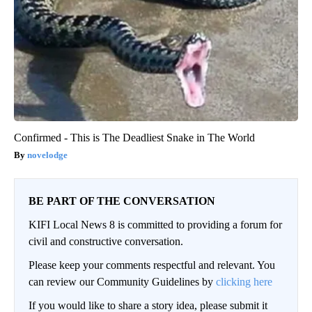
Confirmed - This is The Deadliest Snake in The World
novelodge
BE PART OF THE CONVERSATION
KIFI Local News 8 is committed to providing a forum for
civil and constructive conversation.
Please keep your comments respectful and relevant. You
can review our Community Guidelines by
clicking here
If you would like to share a story idea, please submit it