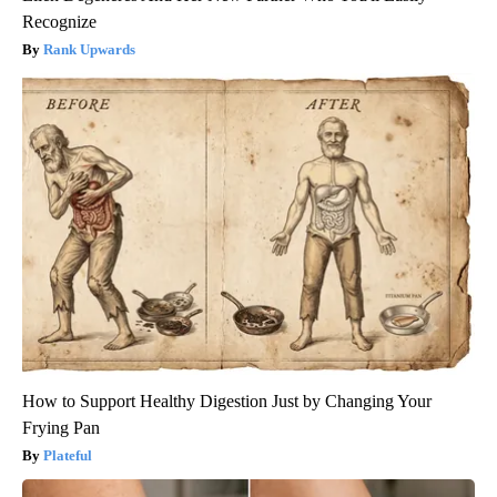
Recognize
Rank Upwards
How to Support Healthy Digestion Just by Changing Your
Frying Pan
Plateful