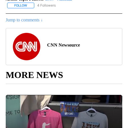
4 Followers
FOLLOW
FOLLOW "CNN - NATIONAL" TO RECEIVE NOTIFICATIONS ABOUT N
Jump to comments ↓
CNN Newsource
MORE NEWS