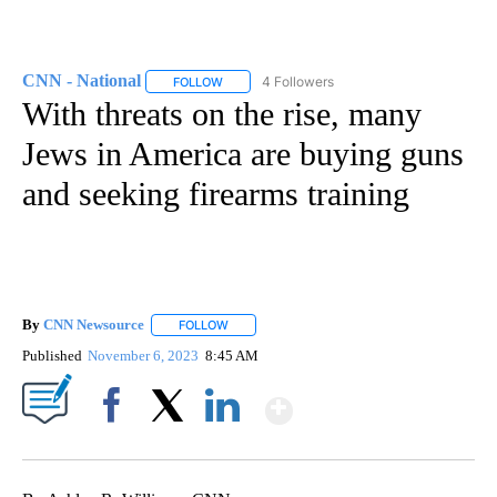
CNN - National
4 Followers
FOLLOW
FOLLOW "CNN - NATIONAL" TO RECEIVE NOTI
With threats on the rise, many
Jews in America are buying guns
and seeking firearms training
By
CNN Newsource
FOLLOW
FOLLOW "" TO RECEIVE NOTIFICATIONS ABOU
Published
November 6, 2023
8:45 AM
Show More
Facebook
X
LinkedIn