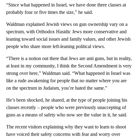
“Since what happened in Israel, we have done three classes at
probably four or five times the size,” he said.
Waldman explained Jewish views on gun ownership vary on a
spectrum, with Orthodox Hasidic Jews more conservative and
leaning toward social issues and family values, and other Jewish
people who share more left-leaning political views.
“There is a notion out there that Jews are anti guns, but in reality,
at least in my community, I think the Second Amendment is very
strong over here,” Waldman said. “What happened in Israel was
like a rude awakening for people that no matter where you are
on the spectrum in Judaism, you’re hated the same.”
He’s been shocked, he shared, at the type of people joining his
classes recently – people who were previously unaccepting of
guns as a means of safety who now see the value in it, he said.
The recent visitors explaining why they want to learn to shoot
have voiced their safety concerns with fear and worry over