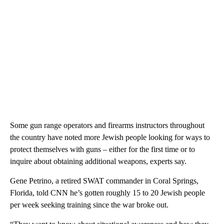
Some gun range operators and firearms instructors throughout
the country have noted more Jewish people looking for ways to
protect themselves with guns – either for the first time or to
inquire about obtaining additional weapons, experts say.
Gene Petrino, a retired SWAT commander in Coral Springs,
Florida, told CNN he’s gotten roughly 15 to 20 Jewish people
per week seeking training since the war broke out.