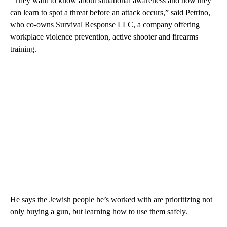
“They want to know about situational awareness and how they
can learn to spot a threat before an attack occurs,” said Petrino,
who co-owns Survival Response LLC, a company offering
workplace violence prevention, active shooter and firearms
training.
He says the Jewish people he’s worked with are prioritizing not
only buying a gun, but learning how to use them safely.