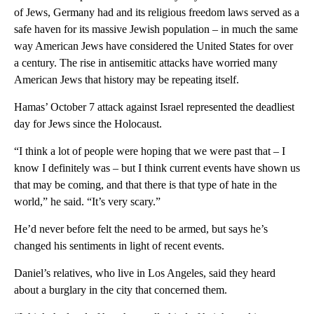
of Jews, Germany had and its religious freedom laws served as a
safe haven for its massive Jewish population – in much the same
way American Jews have considered the United States for over
a century. The rise in antisemitic attacks have worried many
American Jews that history may be repeating itself.
Hamas’ October 7 attack against Israel represented the deadliest
day for Jews since the Holocaust.
“I think a lot of people were hoping that we were past that – I
know I definitely was – but I think current events have shown us
that may be coming, and that there is that type of hate in the
world,” he said. “It’s very scary.”
He’d never before felt the need to be armed, but says he’s
changed his sentiments in light of recent events.
Daniel’s relatives, who live in Los Angeles, said they heard
about a burglary in the city that concerned them.