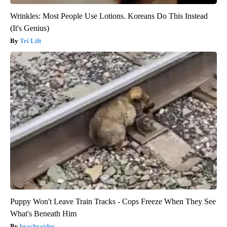
Wrinkles: Most People Use Lotions. Koreans Do This Instead
(It's Genius)
Tri Lift
Puppy Won't Leave Train Tracks - Cops Freeze When They See
What's Beneath Him
beachraider