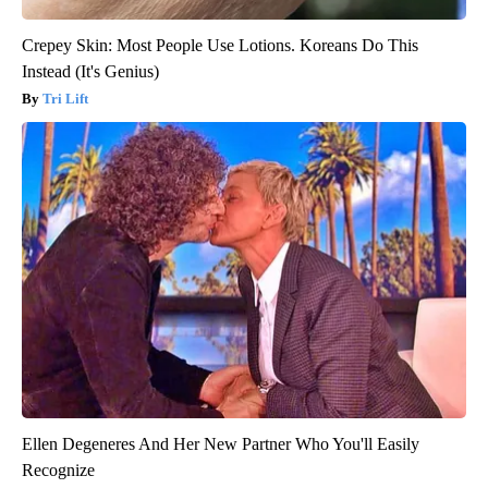
Crepey Skin: Most People Use Lotions. Koreans Do This
Instead (It's Genius)
Tri Lift
Ellen Degeneres And Her New Partner Who You'll Easily
Recognize