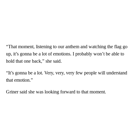
“That moment, listening to our anthem and watching the flag go
up, it’s gonna be a lot of emotions. I probably won’t be able to
hold that one back,” she said.
“It’s gonna be a lot. Very, very, very few people will understand
that emotion.”
Griner said she was looking forward to that moment.