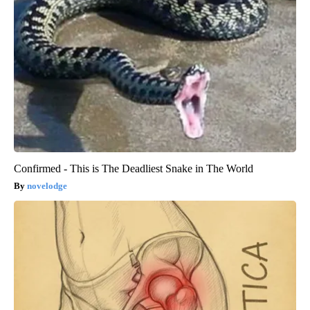
Confirmed - This is The Deadliest Snake in The World
novelodge