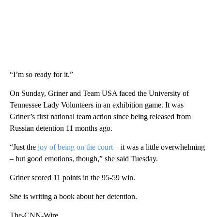
“I’m so ready for it.”
On Sunday, Griner and Team USA faced the University of
Tennessee Lady Volunteers in an exhibition game. It was
Griner’s first national team action since being released from
Russian detention 11 months ago.
“Just the
joy of being on the court
– it was a little overwhelming
– but good emotions, though,” she said Tuesday.
Griner scored 11 points in the 95-59 win.
She is writing a book about her detention.
The-CNN-Wire