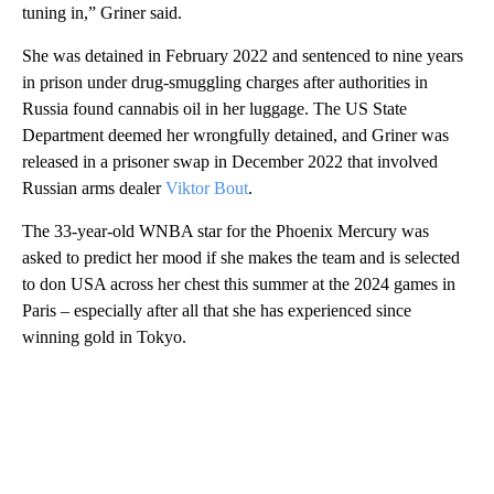
tuning in,” Griner said.
She was detained in February 2022 and sentenced to nine years
in prison under drug-smuggling charges after authorities in
Russia found cannabis oil in her luggage. The US State
Department deemed her wrongfully detained, and Griner was
released in a prisoner swap in December 2022 that involved
Russian arms dealer
Viktor Bout
.
The 33-year-old WNBA star for the Phoenix Mercury was
asked to predict her mood if she makes the team and is selected
to don USA across her chest this summer at the 2024 games in
Paris – especially after all that she has experienced since
winning gold in Tokyo.