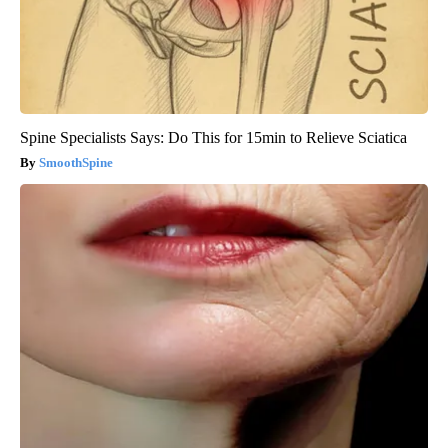
Spine Specialists Says: Do This for 15min to Relieve Sciatica
SmoothSpine