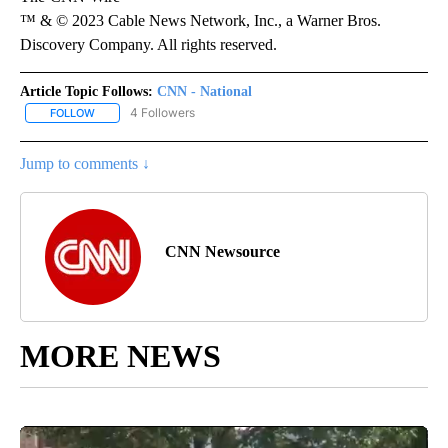
™ & © 2023 Cable News Network, Inc., a Warner Bros.
Discovery Company. All rights reserved.
Article Topic Follows:
CNN - National
4 Followers
FOLLOW
FOLLOW "CNN - NATIONAL" TO RECEIVE NOTIFICATIONS ABOUT N
Jump to comments ↓
CNN Newsource
MORE NEWS