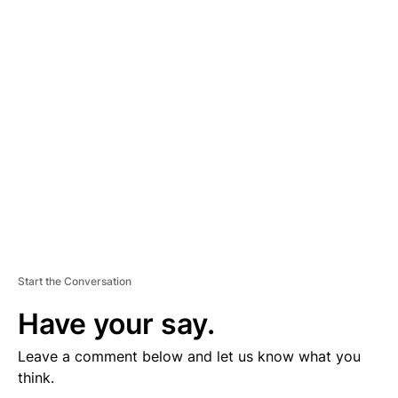
D
V
E
R
TI
S
E
M
E
N
T
Start the Conversation
Have your say.
Leave a comment below and let us know what you
think.