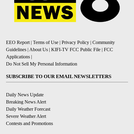
EEO Report
|
Terms of Use
|
Privacy Policy
|
Community
Guidelines
|
About Us
|
KIFI-TV FCC Public File
|
FCC
Applications
|
Do Not Sell My Personal Information
SUBSCRIBE TO OUR EMAIL NEWSLETTERS
Daily News Update
Breaking News Alert
Daily Weather Forecast
Severe Weather Alert
Contests and Promotions