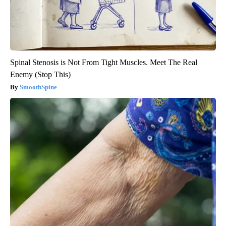
Spinal Stenosis is Not From Tight Muscles. Meet The Real
Enemy (Stop This)
SmoothSpine