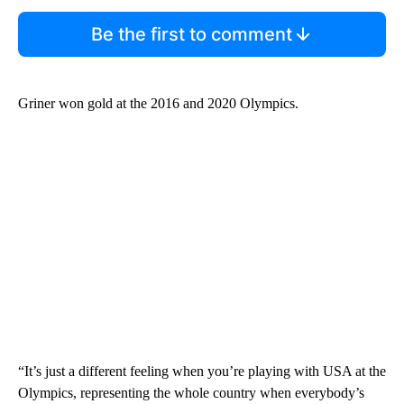
Be the first to comment
Griner won gold at the 2016 and 2020 Olympics.
“It’s just a different feeling when you’re playing with USA at the
Olympics, representing the whole country when everybody’s