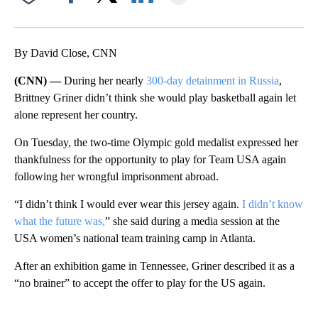
Facebook
X
LinkedIn
By David Close, CNN
(CNN) —
During her nearly
300-day detainment in Russia
,
Brittney Griner didn’t think she would play basketball again let
alone represent her country.
On Tuesday, the two-time Olympic gold medalist expressed her
thankfulness for the opportunity to play for Team USA again
following her wrongful imprisonment abroad.
“I didn’t think I would ever wear this jersey again.
I didn’t know
what the future was,
” she said during a media session at the
USA women’s national team training camp in Atlanta.
After an exhibition game in Tennessee, Griner described it as a
“no brainer” to accept the offer to play for the US again.
A