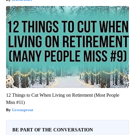
12 Things to Cut When Living on Retirement (Most People
Miss #11)
Greensprout
BE PART OF THE CONVERSATION