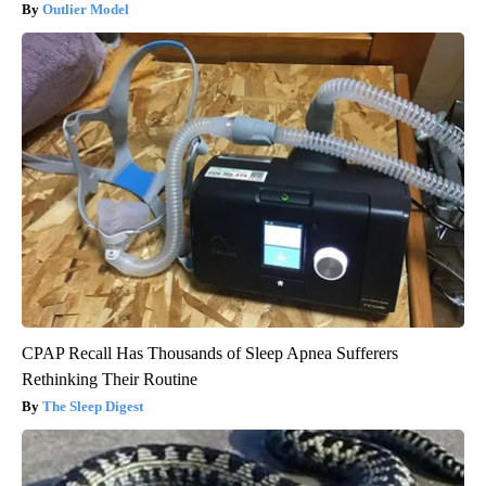
Outlier Model
CPAP Recall Has Thousands of Sleep Apnea Sufferers
Rethinking Their Routine
The Sleep Digest