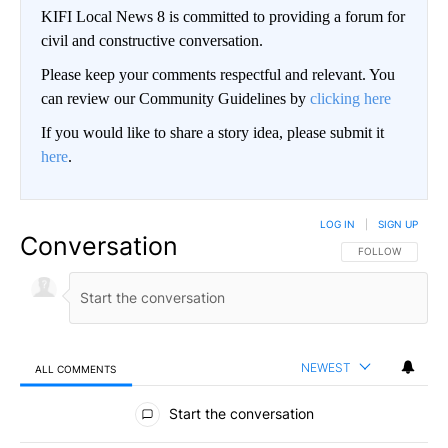
KIFI Local News 8 is committed to providing a forum for
civil and constructive conversation.
Please keep your comments respectful and relevant. You
can review our Community Guidelines by
clicking here
If you would like to share a story idea, please submit it
here
.
LOG IN
|
SIGN UP
Conversation
FOLLOW THIS CO
FOLLOW
NEWEST
ALL COMMENTS
All Comments
Start the conversation