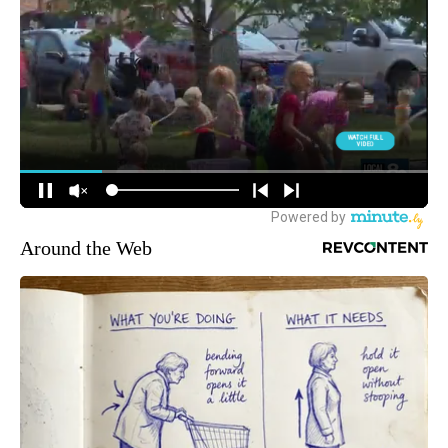
Around the Web