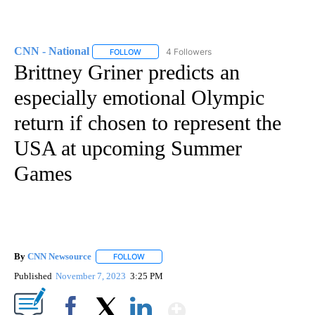
CNN - National
4 Followers
FOLLOW
FOLLOW "CNN - NATIONAL" TO RECEIVE NOTI
Brittney Griner predicts an
especially emotional Olympic
return if chosen to represent the
USA at upcoming Summer
Games
By
CNN Newsource
FOLLOW
FOLLOW "" TO RECEIVE NOTIFICATIONS ABOU
Published
November 7, 2023
3:25 PM
Show More