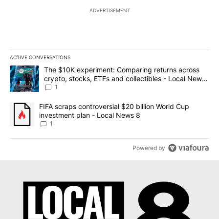
ADVERTISEMENT
ACTIVE CONVERSATIONS
The following is a list of the most commented articles in the last 7
A trending article titled "The $10K experiment: Comparing return
The $10K experiment: Comparing returns across
crypto, stocks, ETFs and collectibles - Local News
8
1
A trending article titled "FIFA scraps controversial $20 billion 
FIFA scraps controversial $20 billion World Cup
investment plan - Local News 8
1
Powered by